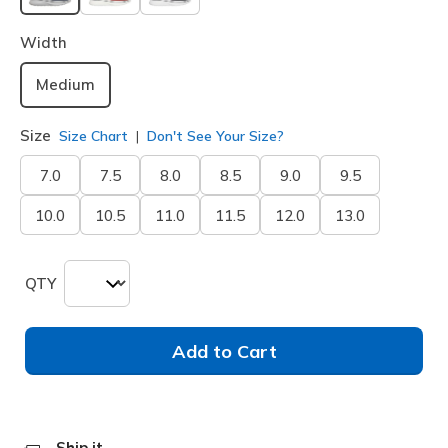
selected
Width
Medium
Size
Size Chart
Don't See Your Size?
7.0
7.5
8.0
8.5
9.0
9.5
10.0
10.5
11.0
11.5
12.0
13.0
QTY
Add to Cart
Ship it