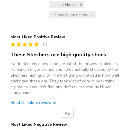
I'm Into Shoes
9
I'm Really Into Shoes
5
Most Liked Positive Review
5
These Skechers are high quality shoes
I've tried many many shoes. Most of the newest realeases
from most major brands and I was actually shocked by the
Skechers high quality. The first thing ai noticed is how well
packaged these are. They took alot of care in packaging
my shoes. I couldn't find any defects in these as I have
many times
...
Read complete review
VS
Versus
Most Liked Negative Review