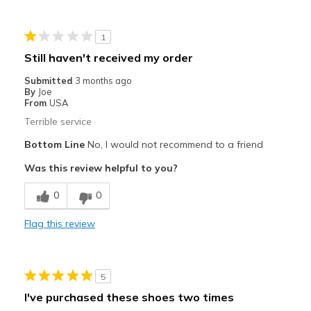
Great cushion and arch support
1
Great cushion to make your ripu
Still haven't received my order
Best for
Submitted
3 months ago
By
Joe
Running and walking
From
USA
Terrible service
Travel
Bottom Line
No, I would not recommend to a friend
Width
Feels true to width
Was this review helpful to you?
Sizing
Feels true to size
View On Shoes
I'm Into Shoes
0
0
Flag this review
5
I've purchased these shoes two times