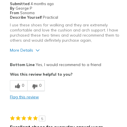
Submitted
4 months ago
By
George P
From
Sonoma
Describe Yourself
Practical
I use these shoes for walking and they are extremely
comfortable and love the cushion and arch support. I have
purchased these two times and would recommend them to
others and would definitely purchase again,
More Details
Pros
Bottom Line
Yes, I would recommend to a friend
Attractive
Was this review helpful to you?
Breathe Well
0
0
Comfortable
Flag this review
Durable
Stylish
5
Best for