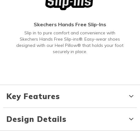
Skechers Hands Free Slip-Ins
Slip in to pure comfort and convenience with
Skechers Hands Free Slip-ins®. Easy-wear shoes
designed with our Heel Pillow® that holds your foot
securely in place.
Key Features
Design Details