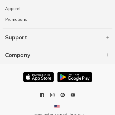
Apparel
Promotions
Support
Company
Privacy Policy (Revised July 2026)