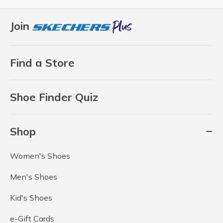
Join
Find a Store
Shoe Finder Quiz
Shop
Women's Shoes
Men's Shoes
Kid's Shoes
e-Gift Cards