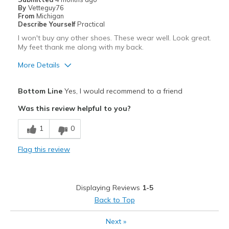
By
Vetteguy76
Sizing
Feels true to size
From
Michigan
View On Shoes
Shoes are for Wearing
Describe Yourself
Practical
I won't buy any other shoes. These wear well. Look great.
My feet thank me along with my back.
More Details
Pros
Bottom Line
Yes, I would recommend to a friend
Attractive
Was this review helpful to you?
Breathe Well
1
0
Comfortable
Flag this review
Durable
Stylish
Displaying Reviews
1-5
Best for
Back to Top
Casual Wear
Next
»