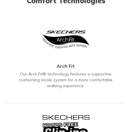
Comfort Technologies
Arch Fit
Our Arch Fit® technology features a supportive
cushioning insole system for a more comfortable
walking experience.