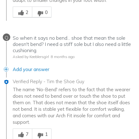
adapt to smaller changes in your foot width.
Was this answer helpful to you
2
0
Q
So when it says no bend... shoe that mean the sole
doesn't bend? I need a stiff sole but I also need a little
cushioning.
Asked by Keeblersgirl
8 months ago
Add your answer
Verified Reply
-
Tim the Shoe Guy
The name 'No-Bend' refers to the fact that the wearer
does not need to bend over or touch the shoe to put
them on. That does not mean that the shoe itself does
not bend. It is stable yet flexible for comfort walking,
and comes with our Arch Fit insole for comfort and
support.
Was this answer helpful to you
7
1