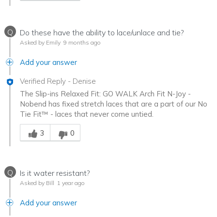
Q
Do these have the ability to lace/unlace and tie?
Asked by Emily
9 months ago
Add your answer
Verified Reply
-
Denise
The Slip-ins Relaxed Fit: GO WALK Arch Fit N-Joy -
Nobend has fixed stretch laces that are a part of our No
Tie Fit™ - laces that never come untied.
Was this answer helpful to you
3
0
Q
Is it water resistant?
Asked by Bill
1 year ago
Add your answer