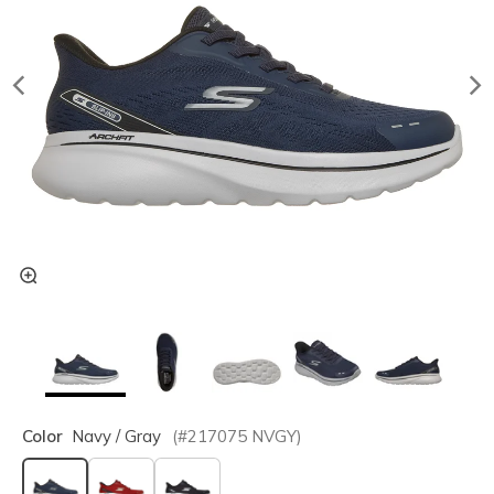
Color
Navy / Gray
(#
217075
NVGY
)