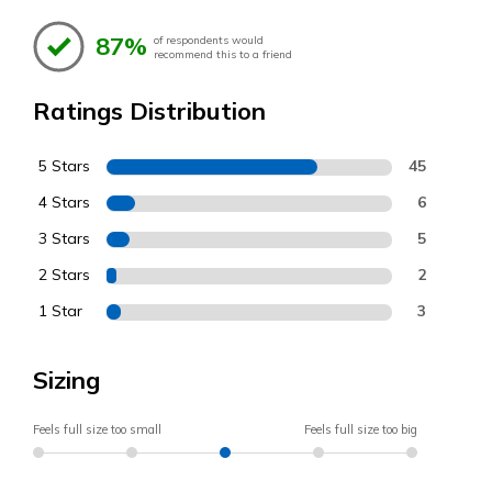
87%
of respondents would
recommend this to a friend
Ratings Distribution
5 Stars
45
4 Stars
6
3 Stars
5
2 Stars
2
1 Star
3
Sizing
Feels full size too small
Feels full size too big