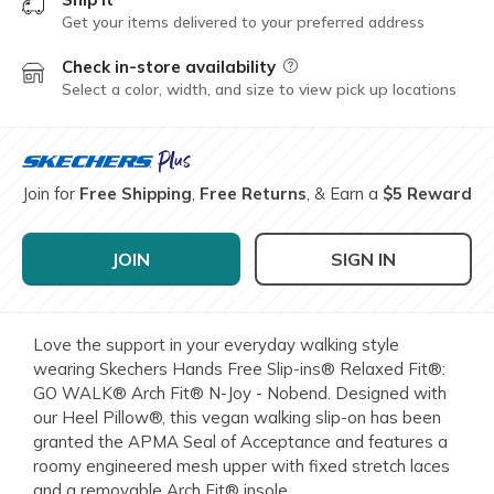
Get your items delivered to your preferred address
Check in-store availability
Field Description
Select a color, width, and size to view pick up locations
Join for
Free Shipping
,
Free Returns
, & Earn a
$5 Reward
JOIN
SIGN IN
Love the support in your everyday walking style
wearing Skechers Hands Free Slip-ins® Relaxed Fit®:
GO WALK® Arch Fit® N-Joy - Nobend. Designed with
our Heel Pillow®, this vegan walking slip-on has been
granted the APMA Seal of Acceptance and features a
roomy engineered mesh upper with fixed stretch laces
and a removable Arch Fit® insole.