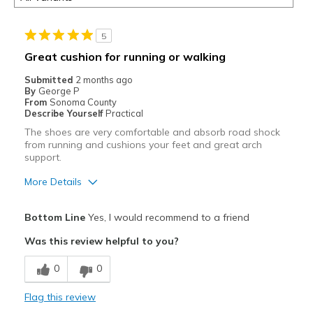
5
Great cushion for running or walking
Submitted
2 months ago
By
George P
From
Sonoma County
Describe Yourself
Practical
The shoes are very comfortable and absorb road shock
from running and cushions your feet and great arch
support.
More Details
Pros
Bottom Line
Yes, I would recommend to a friend
Attractive
Was this review helpful to you?
Breathe Well
0
0
Comfortable
Flag this review
Durable