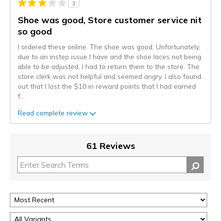
3
Shoe was good, Store customer service nit
so good
I ordered these online. The shoe was good. Unfortunately,
due to an instep issue I have and the shoe laces not being
able to be adjusted, I had to return them to the store. The
store clerk was not helpful and seemed angry. I also found
out that I lost the $10 in reward points that I had earned
f
...
Read complete review
61 Reviews