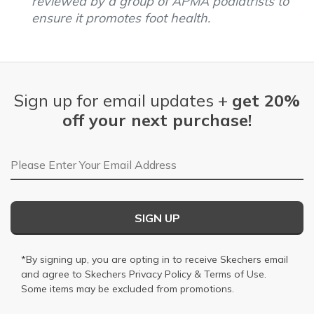
reviewed by a group of APMA podiatrists to
ensure it promotes foot health.
Sign up for email updates +
get 20%
off your next purchase!
Email Address
SIGN UP
*By signing up, you are opting in to receive Skechers email
and agree to Skechers
Privacy Policy
&
Terms of Use
.
Some items may be excluded from promotions.