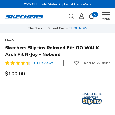
25% OFF Kids Styles
Applied at Cart
details
0
Men
MENU
The Back to School Guide:
SHOP NOW
Men's
Skechers Slip-ins Relaxed Fit: GO WALK
Arch Fit N-Joy - Nobend
Add to Wishlist
61 Reviews
4.1 out of 5 Customer Rating
$100.00