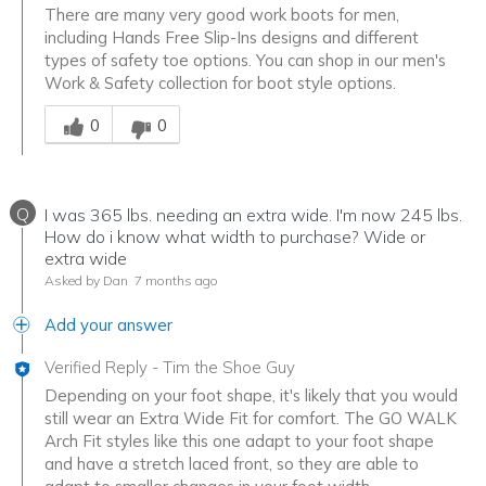
There are many very good work boots for men,
including Hands Free Slip-Ins designs and different
types of safety toe options. You can shop in our men's
Work & Safety collection for boot style options.
Was this answer helpful to you
0
0
Q
I was 365 lbs. needing an extra wide. I'm now 245 lbs.
How do i know what width to purchase? Wide or
extra wide
Asked by Dan
7 months ago
Add your answer
Verified Reply
-
Tim the Shoe Guy
Depending on your foot shape, it's likely that you would
still wear an Extra Wide Fit for comfort. The GO WALK
Arch Fit styles like this one adapt to your foot shape
and have a stretch laced front, so they are able to