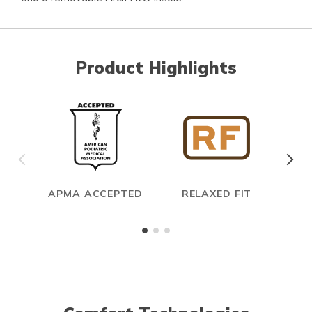
Product Highlights
APMA ACCEPTED
RELAXED FIT