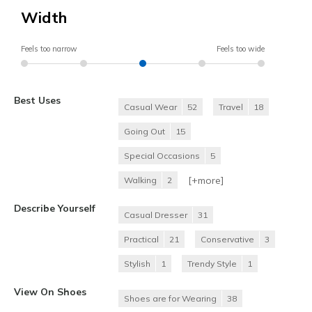
Width
Feels too narrow
Feels too wide
Best Uses
Casual Wear
52
Travel
18
Going Out
15
Special Occasions
5
[+
more
]
Walking
2
Describe Yourself
Casual Dresser
31
Practical
21
Conservative
3
Stylish
1
Trendy Style
1
View On Shoes
Shoes are for Wearing
38