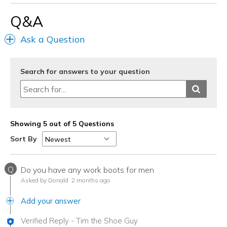
Everyday
Q&A
Width
Feels true to width
Ask a Question
Sizing
Feels true to size
View On Shoes
I'm Really Into Shoes
Search for answers to your question
Showing 5 out of 5 Questions
Sort By
Q
Do you have any work boots for men
Asked by Donald
2 months ago
Add your answer
Verified Reply
-
Tim the Shoe Guy