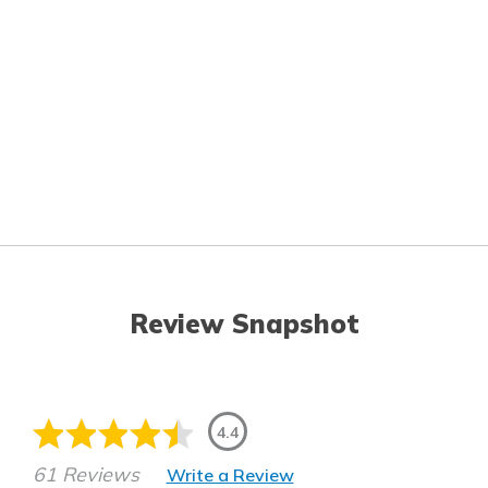
Review Snapshot
4.4
61 Reviews
Write a Review