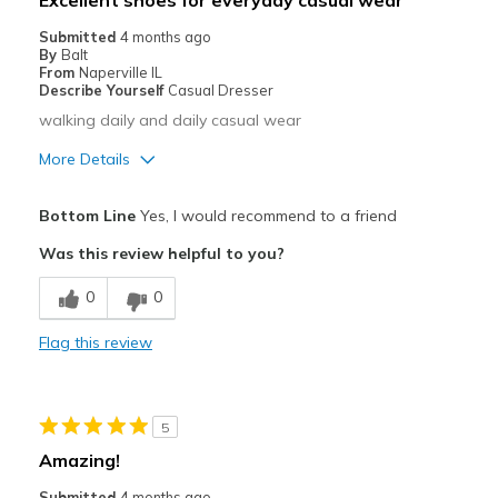
Excellent shoes for everyday casual wear
Casual Wear
Submitted
4 months ago
By
Balt
Going Out
From
Naperville IL
Describe Yourself
Casual Dresser
Walking
walking daily and daily casual wear
Width
Feels true to width
More Details
Sizing
Feels true to size
Pros
View On Shoes
Shoes are for Wearing
Bottom Line
Yes, I would recommend to a friend
Attractive
Was this review helpful to you?
Comfortable
0
0
Stylish
Flag this review
Best for
Casual Wear
5
Going Out
Amazing!
Width
Feels true to width
Submitted
4 months ago