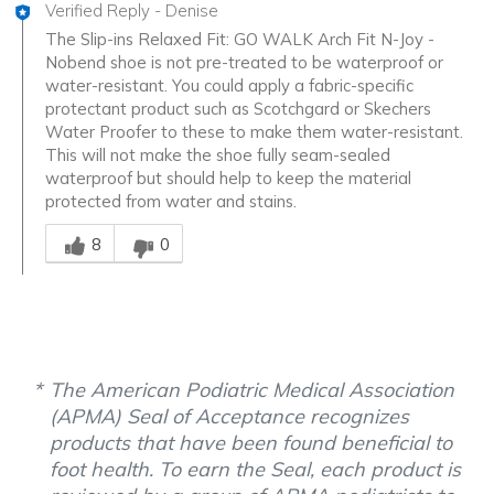
Verified Reply
-
Denise
The Slip-ins Relaxed Fit: GO WALK Arch Fit N-Joy -
Nobend shoe is not pre-treated to be waterproof or
water-resistant. You could apply a fabric-specific
protectant product such as Scotchgard or Skechers
Water Proofer to these to make them water-resistant.
This will not make the shoe fully seam-sealed
waterproof but should help to keep the material
protected from water and stains.
Was this answer helpful to you
8
0
The American Podiatric Medical Association
(APMA) Seal of Acceptance recognizes
products that have been found beneficial to
foot health. To earn the Seal, each product is