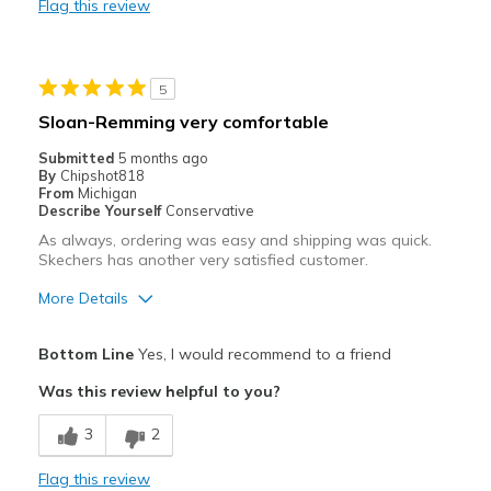
Flag this review
Best for
Casual Wear
5
Travel
Sloan-Remming very comfortable
Width
Feels true to width
Submitted
5 months ago
By
Chipshot818
Sizing
Feels true to size
From
Michigan
View On Shoes
I'm Into Shoes
Describe Yourself
Conservative
As always, ordering was easy and shipping was quick.
Skechers has another very satisfied customer.
More Details
Pros
Bottom Line
Yes, I would recommend to a friend
Attractive
Was this review helpful to you?
Comfortable
3
2
Best for
Flag this review