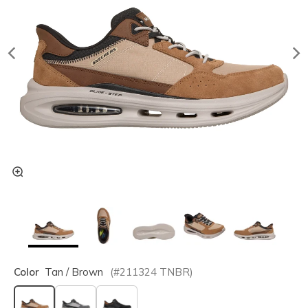
Color
Tan / Brown
(#
211324
TNBR
)