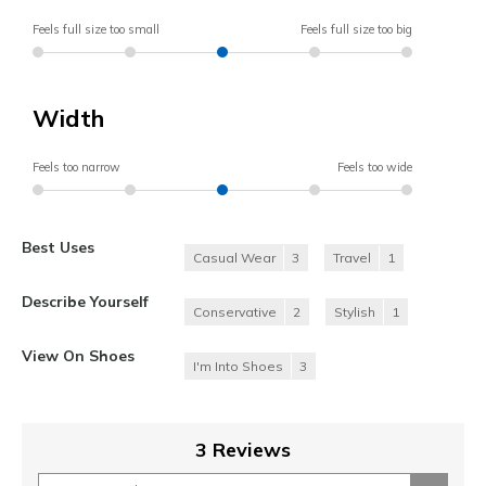
Feels full size too small
Feels full size too big
Width
Feels too narrow
Feels too wide
Best Uses
Casual Wear
3
Travel
1
Describe Yourself
Conservative
2
Stylish
1
View On Shoes
I'm Into Shoes
3
3 Reviews