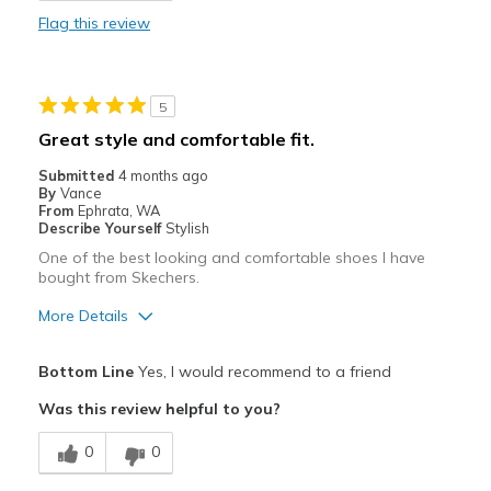
Cons
Flag this review
They look bigger than a standard size 12 shoe.
Best for
5
Casual Wear
Great style and comfortable fit.
Width
Feels true to width
Submitted
4 months ago
Sizing
Feels true to size
By
Vance
From
Ephrata, WA
View On Shoes
I'm Into Shoes
Describe Yourself
Stylish
One of the best looking and comfortable shoes I have
bought from Skechers.
More Details
Pros
Bottom Line
Yes, I would recommend to a friend
Attractive
Was this review helpful to you?
Comfortable
0
0
Stylish