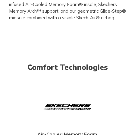
infused Air-Cooled Memory Foam® insole, Skechers
Memory Arch™ support, and our geometric Glide-Step®
midsole combined with a visible Skech-Air® airbag.
Comfort Technologies
Air-Cooled Memory Foam