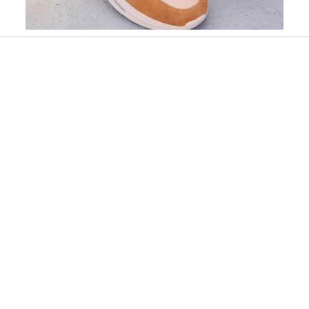
Slidepanel 1 of 1, Showing items 1 to 1 of 1.