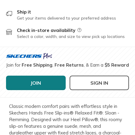
Ship it
Get your items delivered to your preferred address
Check in-store availability
Field Description
Select a color, width, and size to view pick up locations
Join for
Free Shipping
,
Free Returns
, & Earn a
$5 Reward
JOIN
SIGN IN
Classic modern comfort pairs with effortless style in
Skechers Hands Free Slip-ins® Relaxed Fit®: Sloan -
Remming. Designed with our Heel Pillow®, this roomy
slip-on features a genuine suede, mesh, and
duraleather upper with fixed stretch laces, a charcoal-