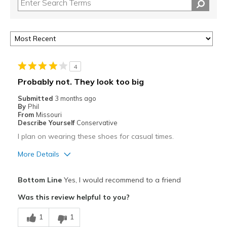
4
Probably not. They look too big
Submitted
3 months ago
By
Phil
From
Missouri
Describe Yourself
Conservative
I plan on wearing these shoes for casual times.
More Details
Pros
Bottom Line
Yes, I would recommend to a friend
Attractive
Was this review helpful to you?
Comfortable
1
1