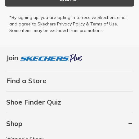
*By signing up, you are opting in to receive Skechers email
and agree to Skechers
Privacy Policy
&
Terms of Use
.
Some items may be excluded from promotions.
Join
Find a Store
Shoe Finder Quiz
Shop
Women's Shoes