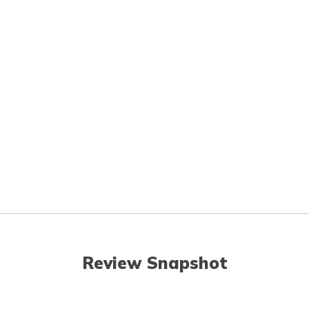
Review Snapshot