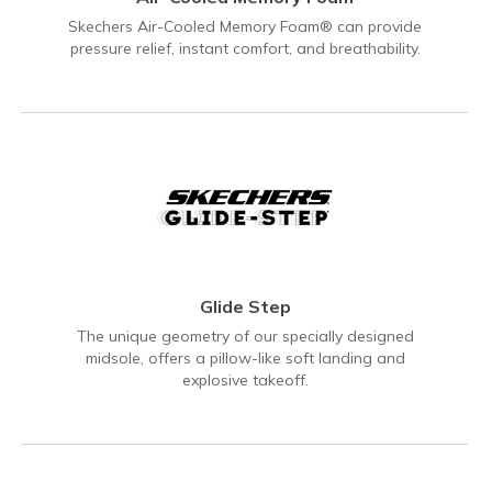
Skechers Air-Cooled Memory Foam® can provide
pressure relief, instant comfort, and breathability.
Glide Step
The unique geometry of our specially designed
midsole, offers a pillow-like soft landing and
explosive takeoff.