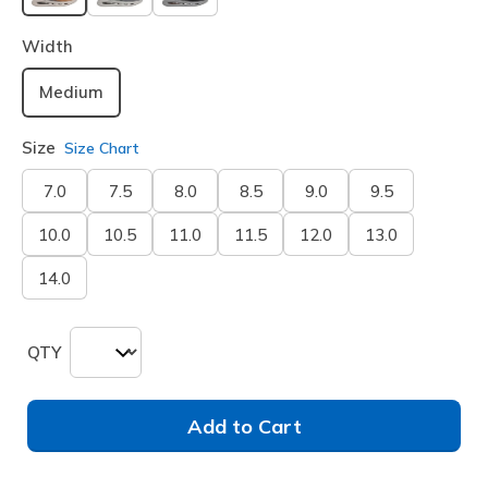
selected
Width
Medium
Size
Size Chart
7.0
7.5
8.0
8.5
9.0
9.5
10.0
10.5
11.0
11.5
12.0
13.0
14.0
QTY
Add to Cart