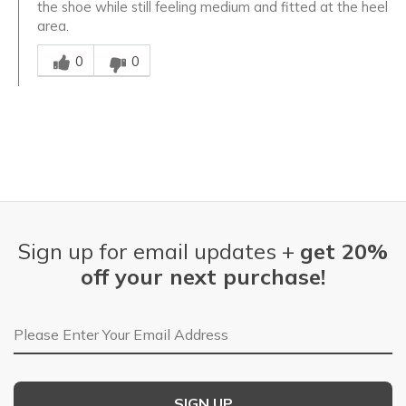
the shoe while still feeling medium and fitted at the heel
area.
Was this answer helpful to you
0
0
Sign up for email updates +
get 20%
off your next purchase!
Email Address
SIGN UP