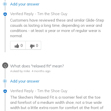
Add your answer
Verified Reply
-
Tim the Shoe Guy
Customers have reviewed these and similar Glide-Step
casuals as lasting a long time, depending on wear and
conditions - at least a year or more of regular wear is
normal.
Was this answer helpful to you
0
0
Q
What does "relaxed fit" mean?
Asked by mike
4 months ago
Add your answer
Verified Reply
-
Tim the Shoe Guy
The Skechers Relaxed Fit is a roomier feel at the toe
and forefoot of a medium width shoe, not a true wide
width but a little extra room for comfort at the front of