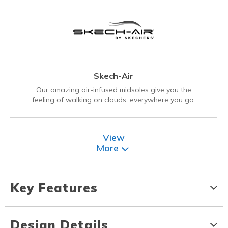
Skech-Air
Our amazing air-infused midsoles give you the
feeling of walking on clouds, everywhere you go.
View
More
Key Features
Design Details