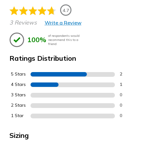
4.7
3 Reviews
Write a Review
of respondents would
100%
recommend this to a
friend
Ratings Distribution
5 Stars
2
4 Stars
1
3 Stars
0
2 Stars
0
1 Star
0
Sizing