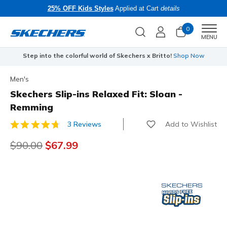
25% OFF Kids Styles
Applied at Cart
details
0
Men
MENU
Step into the colorful world of Skechers x Britto!
Shop Now
Men's
Skechers Slip-ins Relaxed Fit: Sloan -
Remming
Add to Wishlist
3 Reviews
4.7 out of 5 Customer Rating
Price reduced from
$90.00
to
$67.99