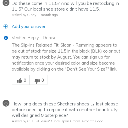
Q
Do these come in 11.5? And will you be restocking in
11.5? Our local shoe store didn't have 11.5.
Asked by Cindy
1 month ago
Add your answer
Verified Reply
-
Denise
The Slip-ins Relaxed Fit: Sloan - Remming appears to
be out of stock for size 11.5 in the black (BLK) color but
may return to stock by August. You can sign up for
notification once your desired color and size become
available by clicking on the "Don't See Your Size?" link.
Was this answer helpful to you
0
0
Q
How long does thiese Skeckers shoes 👞 last please
before needing to replace it with another beautifully
well designed Masterpiece?
Asked by CHRiST Jesus' Grace Upon Grace!
4 months ago