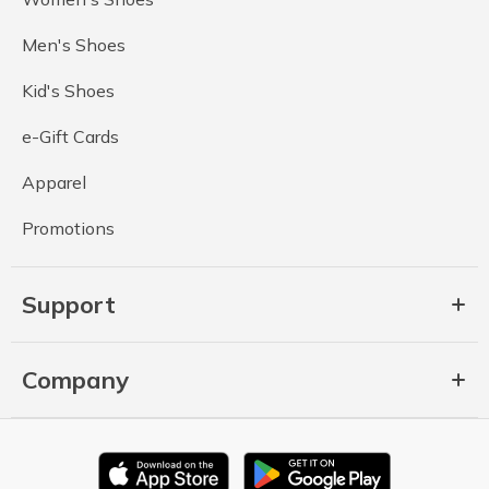
Men's Shoes
Kid's Shoes
e-Gift Cards
Apparel
Promotions
Support
Company