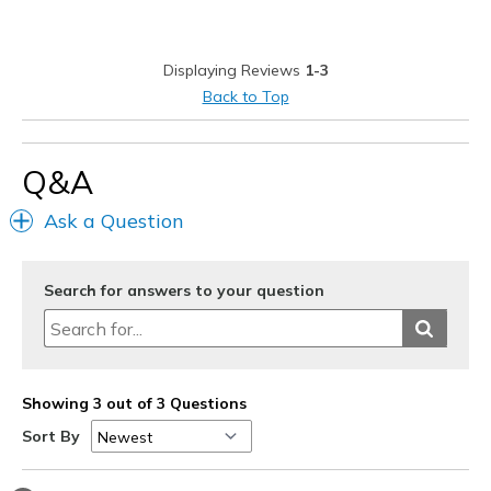
Casual Wear
Width
Feels true to width
Displaying Reviews
1-3
Sizing
Feels true to size
Back to Top
View On Shoes
I'm Into Shoes
Q&A
Ask a Question
Search for answers to your question
Showing 3 out of 3 Questions
Sort By