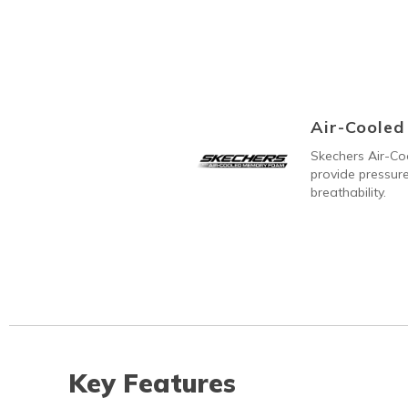
Air-Coole
Skechers Air-C
provide pressure
breathability.
Key Features