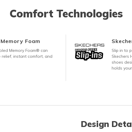
Comfort Technologies
d Memory Foam
Skecher
ooled Memory Foam® can
Slip in to
 relief, instant comfort, and
Skechers H
shoes desi
holds your
Design Deta