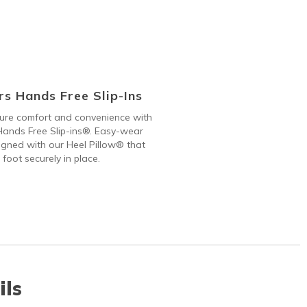
s Hands Free Slip-Ins
 pure comfort and convenience with
ands Free Slip-ins®. Easy-wear
gned with our Heel Pillow® that
 foot securely in place.
ils