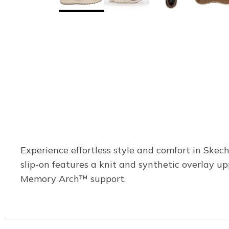
Experience effortless style and comfort in Skec
slip-on features a knit and synthetic overlay u
Memory Arch™ support.