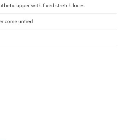
thetic upper with fixed stretch laces
er come untied