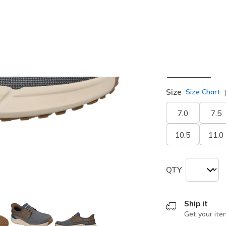
selected
Width
Medium
Size
Size Chart
7.0
7.5
10.5
11.0
QTY
Ship it
Get your ite