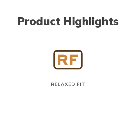
Product Highlights
RELAXED FIT