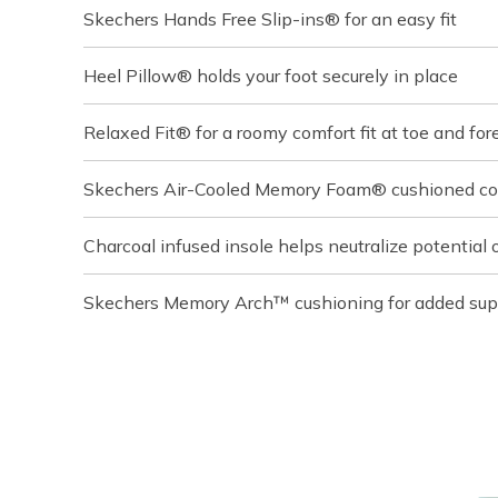
Skechers Hands Free Slip-ins® for an easy fit
Heel Pillow® holds your foot securely in place
Relaxed Fit® for a roomy comfort fit at toe and for
Skechers Air-Cooled Memory Foam® cushioned com
Charcoal infused insole helps neutralize potential 
Skechers Memory Arch™ cushioning for added sup