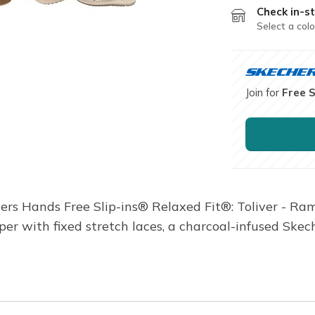
Check in-st
Select a colo
Join for
Free 
hers Hands Free Slip-ins® Relaxed Fit®: Toliver - Ra
pper with fixed stretch laces, a charcoal-infused Sk