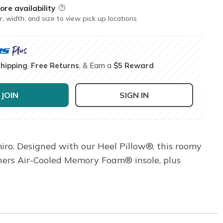
ore availability
Field Description
r, width, and size to view pick up locations
Shipping
,
Free Returns
, & Earn a
$5 Reward
JOIN
SIGN IN
miro. Designed with our Heel Pillow®, this roomy
echers Air-Cooled Memory Foam® insole, plus