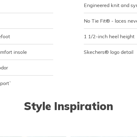
Engineered knit and syn
No Tie Fit® - laces nev
efoot
1 1/2-inch heel height
fort insole
Skechers® logo detail
odor
port`
Style Inspiration