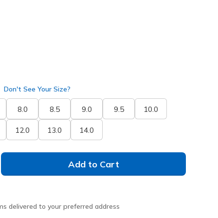
Don't See Your Size?
8.0
8.5
9.0
9.5
10.0
12.0
13.0
14.0
Add to Cart
ms delivered to your preferred address