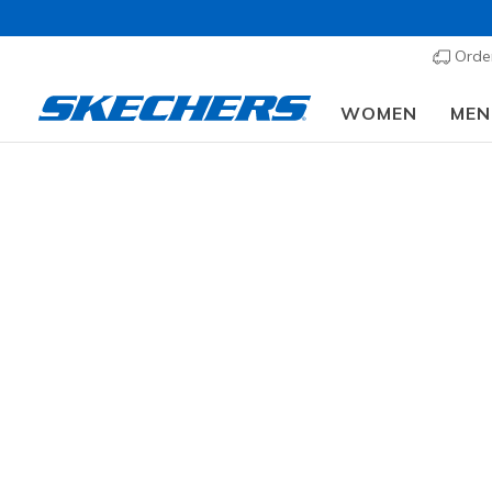
Order
WOMEN
MEN