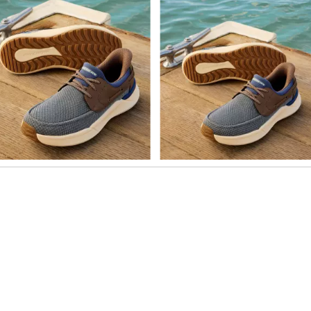
o navigate.