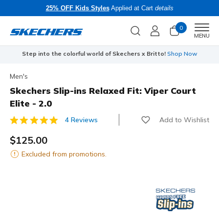
25% OFF Kids Styles
Applied at Cart
details
0
Men
MENU
Step into the colorful world of Skechers x Britto!
Shop Now
Men's
Skechers Slip-ins Relaxed Fit: Viper Court
Elite - 2.0
Add to Wishlist
4 Reviews
3.8 out of 5 Customer Rating
$125.00
Excluded from promotions.