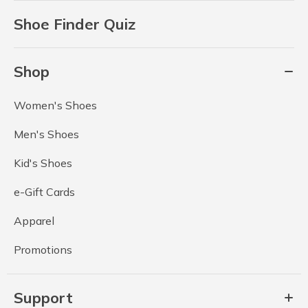
Shoe Finder Quiz
Shop
Women's Shoes
Men's Shoes
Kid's Shoes
e-Gift Cards
Apparel
Promotions
Support