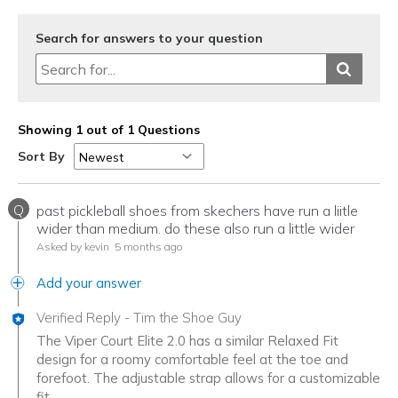
Search for answers to your question
Showing 1 out of 1 Questions
Sort By
Q
past pickleball shoes from skechers have run a liitle
wider than medium. do these also run a little wider
Asked by kevin
5 months ago
Add your answer
Verified Reply
-
Tim the Shoe Guy
The Viper Court Elite 2.0 has a similar Relaxed Fit
design for a roomy comfortable feel at the toe and
forefoot. The adjustable strap allows for a customizable
fit.