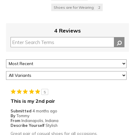
Shoes are for Wearing
2
4 Reviews
5
This is my 2nd pair
Submitted
4 months ago
By
Tommy
From
Indianapolis, Indiana
Describe Yourself
Stylish
Great pair of casual shoes for all occasions.