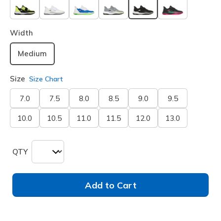
selected
Width
Medium
Size
Size Chart
7.0
7.5
8.0
8.5
9.0
9.5
10.0
10.5
11.0
11.5
12.0
13.0
QTY
Add to Cart