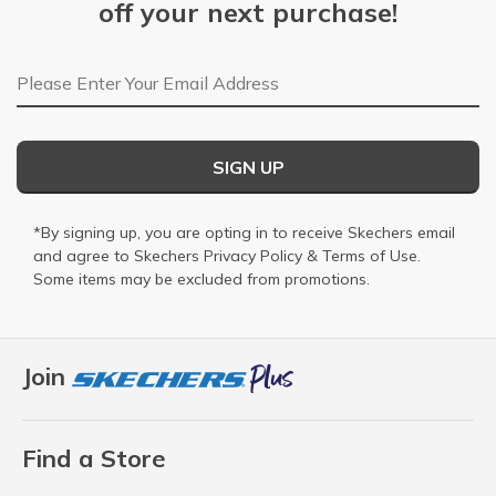
off your next purchase!
Email Address
SIGN UP
*By signing up, you are opting in to receive Skechers email
and agree to Skechers
Privacy Policy
&
Terms of Use
.
Some items may be excluded from promotions.
Join
Find a Store