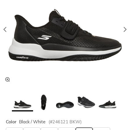
Color
Black / White
(#
246121
BKW
)