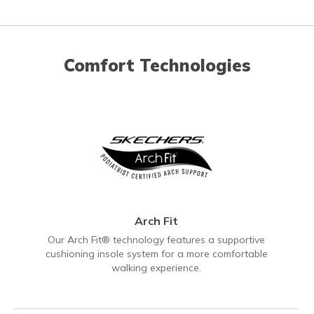
Comfort Technologies
Arch Fit
Our Arch Fit® technology features a supportive
cushioning insole system for a more comfortable
walking experience.