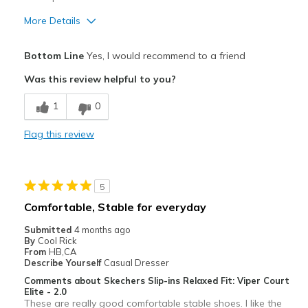
More Details
Pros
Bottom Line
Yes, I would recommend to a friend
Attractive
Was this review helpful to you?
Breathe Well
1
0
Comfortable
Flag this review
Durable
Stylish
5
Best for
Comfortable, Stable for everyday
Casual Wear
Submitted
4 months ago
By
Cool Rick
Going Out
From
HB,CA
Describe Yourself
Casual Dresser
Special Occasions
Comments about Skechers Slip-ins Relaxed Fit: Viper Court
Elite - 2.0
Travel
These are really good comfortable stable shoes. I like the