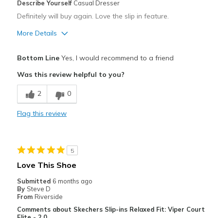
Describe Yourself
Casual Dresser
Definitely will buy again. Love the slip in feature.
More Details
Pros
Bottom Line
Yes, I would recommend to a friend
Attractive
Was this review helpful to you?
Breathe Well
2
0
Comfortable
Flag this review
Durable
Stylish
5
Best for
Love This Shoe
Casual Wear
Submitted
6 months ago
By
Steve D
Width
Feels too narrow
From
Riverside
Sizing
Feels true to size
Comments about Skechers Slip-ins Relaxed Fit: Viper Court
Elite - 2.0