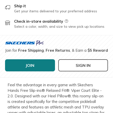
Ship it
Get your items delivered to your preferred address
Check in-store availability
Field Description
Select a color, width, and size to view pick up locations
Join for
Free Shipping
,
Free Returns
, & Earn a
$5 Reward
JOIN
SIGN IN
Feel the advantage in every game with Skechers
Hands Free Slip-ins® Relaxed Fit®: Viper Court Elite -
2.0. Designed with our Heel Pillow®, this roomy slip-on
is created specifically for the competitive pickleball
athlete and features an athletic mesh and TPU overlay
upper with adjustable laces, an adjustable top strap for