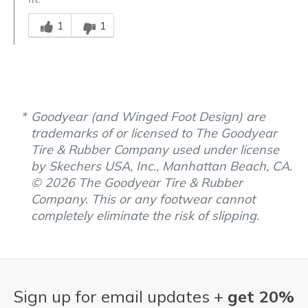
Was this answer helpful to you
1
1
Goodyear (and Winged Foot Design) are
trademarks of or licensed to The Goodyear
Tire & Rubber Company used under license
by Skechers USA, Inc., Manhattan Beach, CA.
© 2026 The Goodyear Tire & Rubber
Company. This or any footwear cannot
completely eliminate the risk of slipping.
Sign up for email updates +
get 20%