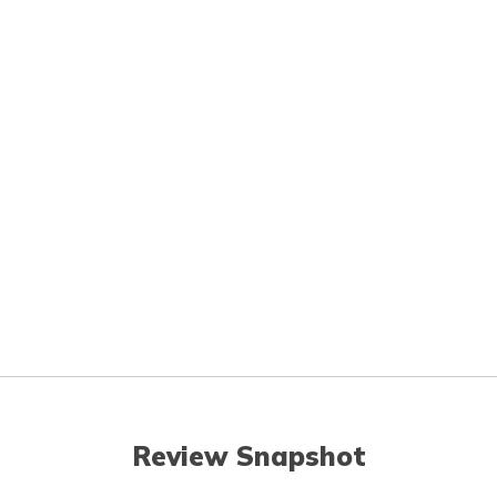
Review Snapshot