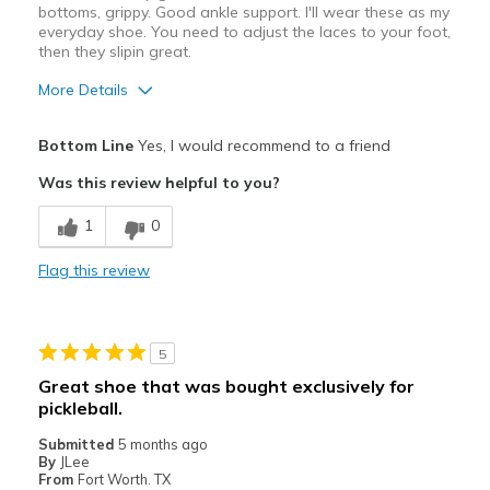
bottoms, grippy. Good ankle support. I'll wear these as my
everyday shoe. You need to adjust the laces to your foot,
Width
Feels true to width
then they slipin great.
Sizing
Feels true to size
View On Shoes
Shoes are for Wearing
More Details
Pros
Bottom Line
Yes, I would recommend to a friend
Comfortable
Was this review helpful to you?
Durable
1
0
Best for
Flag this review
Casual Wear
Travel
5
Width
Feels true to width
Great shoe that was bought exclusively for
Sizing
Feels true to size
pickleball.
View On Shoes
I'm Into Shoes
Submitted
5 months ago
By
JLee
From
Fort Worth. TX