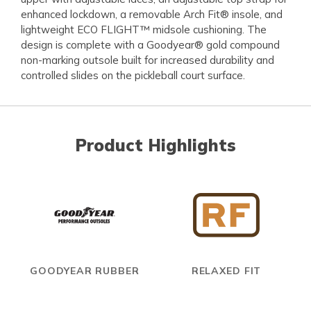
enhanced lockdown, a removable Arch Fit® insole, and
lightweight ECO FLIGHT™ midsole cushioning. The
design is complete with a Goodyear® gold compound
non-marking outsole built for increased durability and
controlled slides on the pickleball court surface.
Product Highlights
GOODYEAR RUBBER
RELAXED FIT