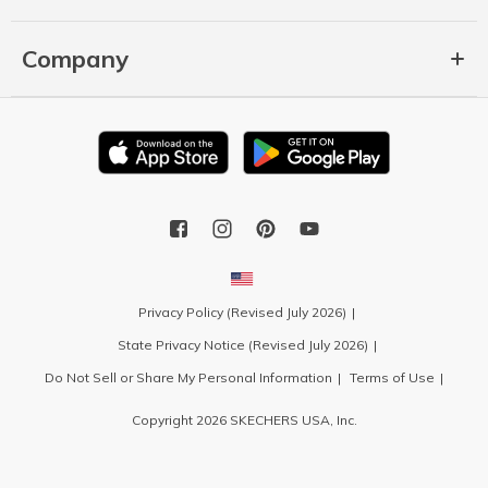
Company
Privacy Policy (Revised July 2026)
State Privacy Notice (Revised July 2026)
Do Not Sell or Share My Personal Information
Terms of Use
Copyright 2026 SKECHERS USA, Inc.