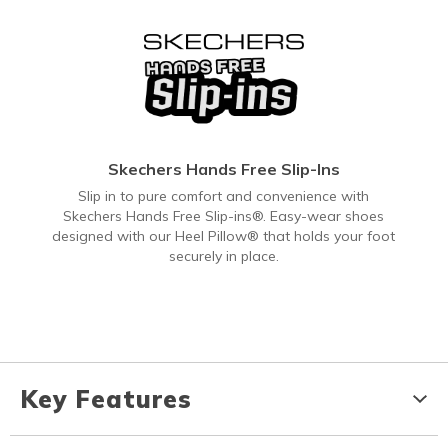
Skechers Hands Free Slip-Ins
Slip in to pure comfort and convenience with
Skechers Hands Free Slip-ins®. Easy-wear shoes
designed with our Heel Pillow® that holds your foot
securely in place.
Key Features