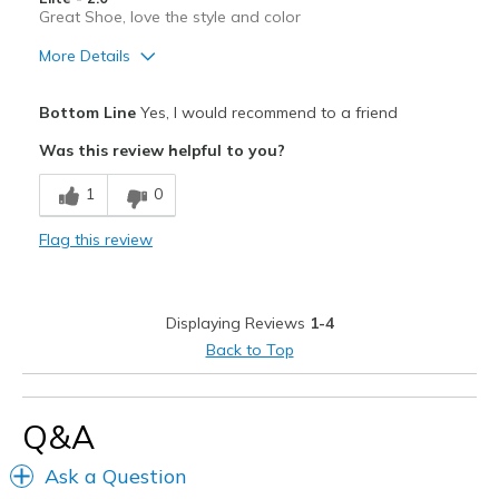
View On Shoes
Shoes are for Wearing
Great Shoe, love the style and color
More Details
Pros
Bottom Line
Yes, I would recommend to a friend
Attractive
Was this review helpful to you?
Breathe Well
1
0
Comfortable
Flag this review
Durable
Stylish
Displaying Reviews
1-4
Width
Feels true to width
Back to Top
Sizing
Feels true to size
View On Shoes
I'm Into Shoes
Q&A
Ask a Question