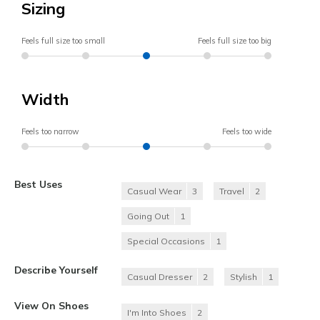
Sizing
Feels full size too small
Feels full size too big
Width
Feels too narrow
Feels too wide
Best Uses
Casual Wear
3
Travel
2
Going Out
1
Special Occasions
1
Describe Yourself
Casual Dresser
2
Stylish
1
View On Shoes
I'm Into Shoes
2