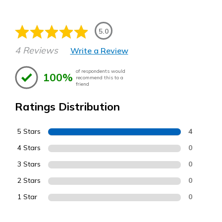
5.0
4 Reviews
Write a Review
of respondents would
100%
recommend this to a
friend
Ratings Distribution
5 Stars
4
4 Stars
0
3 Stars
0
2 Stars
0
1 Star
0