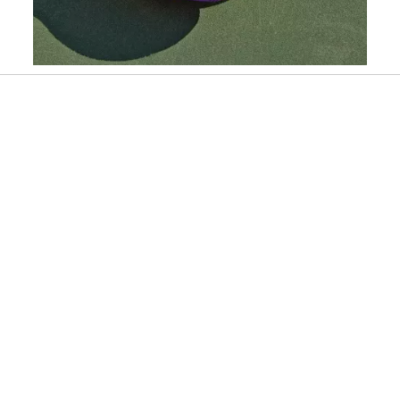
Slidepanel 1 of 6, Showing items 1 to 1 of 6.