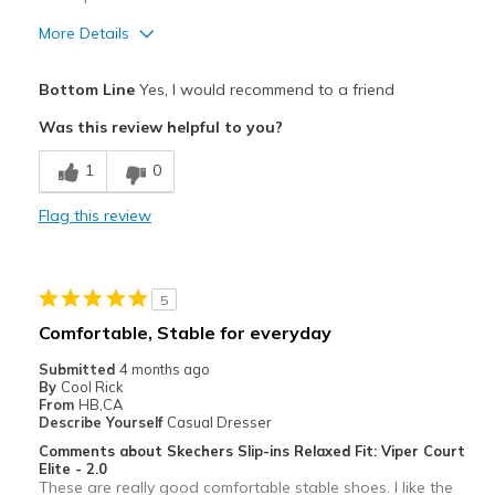
More Details
Pros
Bottom Line
Yes, I would recommend to a friend
Attractive
Was this review helpful to you?
Breathe Well
1
0
Comfortable
Flag this review
Durable
Stylish
5
Best for
Comfortable, Stable for everyday
Casual Wear
Submitted
4 months ago
By
Cool Rick
Going Out
From
HB,CA
Describe Yourself
Casual Dresser
Special Occasions
Comments about Skechers Slip-ins Relaxed Fit: Viper Court
Elite - 2.0
Travel
These are really good comfortable stable shoes. I like the