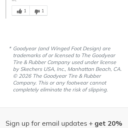
Was this answer helpful to you
1
1
Goodyear (and Winged Foot Design) are
trademarks of or licensed to The Goodyear
Tire & Rubber Company used under license
by Skechers USA, Inc., Manhattan Beach, CA.
© 2026 The Goodyear Tire & Rubber
Company. This or any footwear cannot
completely eliminate the risk of slipping.
Sign up for email updates +
get 20%