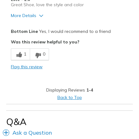
View On Shoes
Shoes are for Wearing
Great Shoe, love the style and color
More Details
Pros
Bottom Line
Yes, I would recommend to a friend
Attractive
Was this review helpful to you?
Breathe Well
1
0
Comfortable
Flag this review
Durable
Stylish
Displaying Reviews
1-4
Width
Feels true to width
Back to Top
Sizing
Feels true to size
View On Shoes
I'm Into Shoes
Q&A
Ask a Question