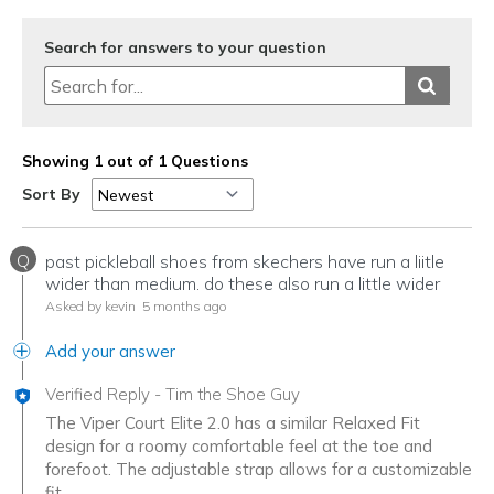
Search for answers to your question
Showing 1 out of 1 Questions
Sort By
Q
past pickleball shoes from skechers have run a liitle
wider than medium. do these also run a little wider
Asked by kevin
5 months ago
Add your answer
Verified Reply
-
Tim the Shoe Guy
The Viper Court Elite 2.0 has a similar Relaxed Fit
design for a roomy comfortable feel at the toe and
forefoot. The adjustable strap allows for a customizable
fit.