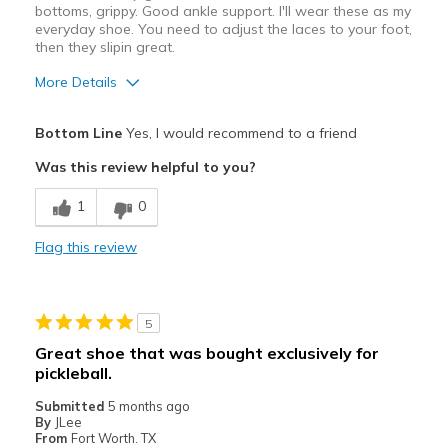
bottoms, grippy. Good ankle support. I'll wear these as my
everyday shoe. You need to adjust the laces to your foot,
Width
Feels true to width
then they slipin great.
Sizing
Feels true to size
View On Shoes
Shoes are for Wearing
More Details
Pros
Bottom Line
Yes, I would recommend to a friend
Comfortable
Was this review helpful to you?
Durable
1
0
Best for
Flag this review
Casual Wear
Travel
5
Width
Feels true to width
Great shoe that was bought exclusively for
Sizing
Feels true to size
pickleball.
View On Shoes
I'm Into Shoes
Submitted
5 months ago
By
JLee
From
Fort Worth. TX