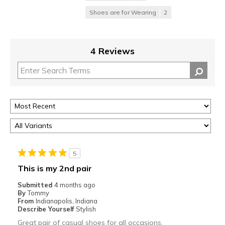
Shoes are for Wearing
2
4 Reviews
5
This is my 2nd pair
Submitted
4 months ago
By
Tommy
From
Indianapolis, Indiana
Describe Yourself
Stylish
Great pair of casual shoes for all occasions.