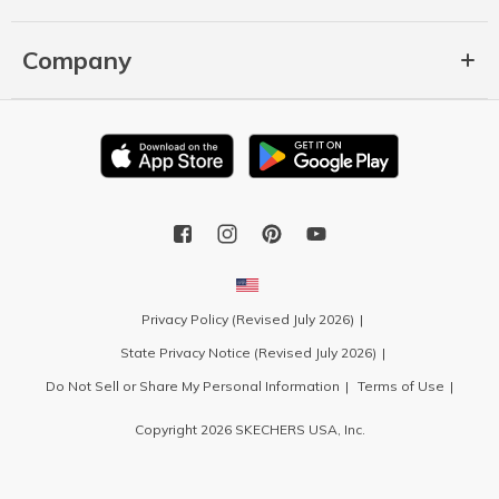
Company
Privacy Policy (Revised July 2026)
State Privacy Notice (Revised July 2026)
Do Not Sell or Share My Personal Information
Terms of Use
Copyright 2026 SKECHERS USA, Inc.