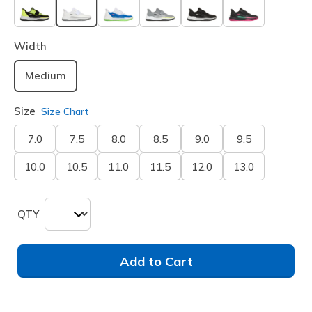
selected
Width
Medium
Size
Size Chart
7.0
7.5
8.0
8.5
9.0
9.5
10.0
10.5
11.0
11.5
12.0
13.0
QTY
Add to Cart