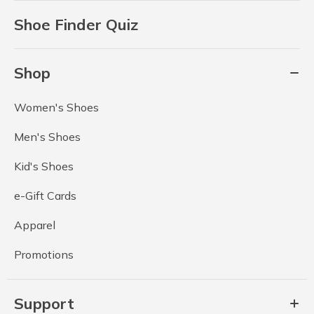
Shoe Finder Quiz
Shop
Women's Shoes
Men's Shoes
Kid's Shoes
e-Gift Cards
Apparel
Promotions
Support