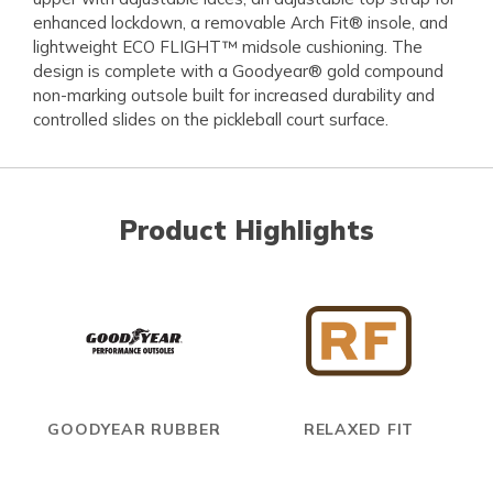
enhanced lockdown, a removable Arch Fit® insole, and
lightweight ECO FLIGHT™ midsole cushioning. The
design is complete with a Goodyear® gold compound
non-marking outsole built for increased durability and
controlled slides on the pickleball court surface.
Product Highlights
GOODYEAR RUBBER
RELAXED FIT