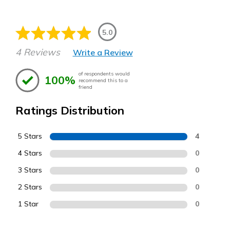
5.0
4 Reviews
Write a Review
of respondents would
100%
recommend this to a
friend
Ratings Distribution
5 Stars
4
4 Stars
0
3 Stars
0
2 Stars
0
1 Star
0