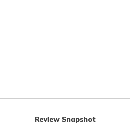
Review Snapshot