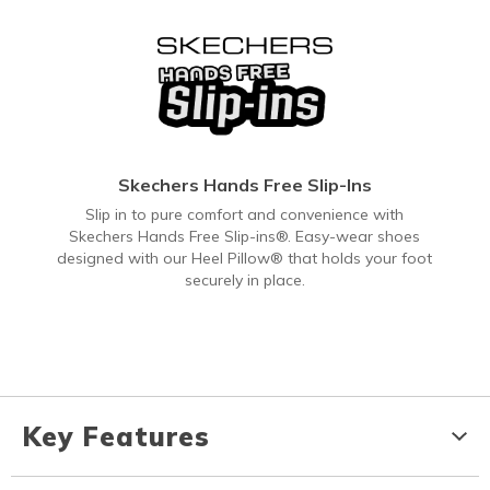
Skechers Hands Free Slip-Ins
Slip in to pure comfort and convenience with
Skechers Hands Free Slip-ins®. Easy-wear shoes
designed with our Heel Pillow® that holds your foot
securely in place.
Key Features