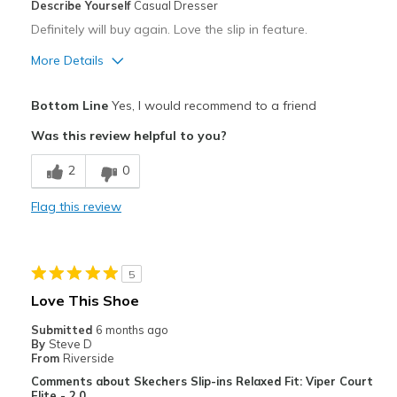
Describe Yourself
Casual Dresser
Definitely will buy again. Love the slip in feature.
More Details
Pros
Bottom Line
Yes, I would recommend to a friend
Attractive
Was this review helpful to you?
Breathe Well
2
0
Comfortable
Flag this review
Durable
Stylish
5
Best for
Love This Shoe
Casual Wear
Submitted
6 months ago
By
Steve D
Width
Feels too narrow
From
Riverside
Sizing
Feels true to size
Comments about Skechers Slip-ins Relaxed Fit: Viper Court
Elite - 2.0