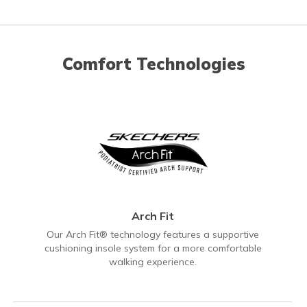
Comfort Technologies
Arch Fit
Our Arch Fit® technology features a supportive
cushioning insole system for a more comfortable
walking experience.