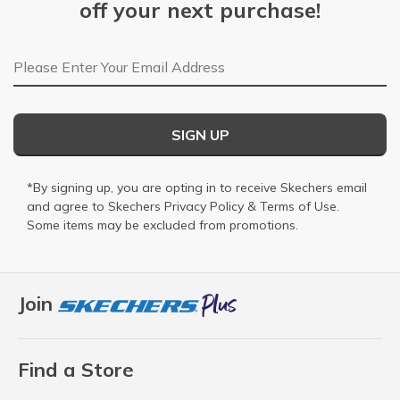
off your next purchase!
Email Address
SIGN UP
*By signing up, you are opting in to receive Skechers email
and agree to Skechers
Privacy Policy
&
Terms of Use
.
Some items may be excluded from promotions.
Join
Find a Store