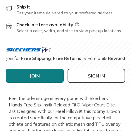
Ship it
Get your items delivered to your preferred address
Check in-store availability
Field Description
Select a color, width, and size to view pick up locations
Join for
Free Shipping
,
Free Returns
, & Earn a
$5 Reward
JOIN
SIGN IN
Feel the advantage in every game with Skechers
Hands Free Slip-ins® Relaxed Fit®: Viper Court Elite -
2.0. Designed with our Heel Pillow®, this roomy slip-on
is created specifically for the competitive pickleball
athlete and features an athletic mesh and TPU overlay
upper with adjustable laces, an adjustable top strap for