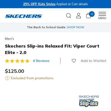
25% OFF Kids Styles
Applied at Cart
details
0
Men
MENU
The Back to School Guide:
SHOP NOW
Men's
Skechers Slip-ins Relaxed Fit: Viper Court
Elite - 2.0
Add to Wishlist
4 Reviews
3.3 out of 5 Customer Rating
$125.00
Excluded from promotions.