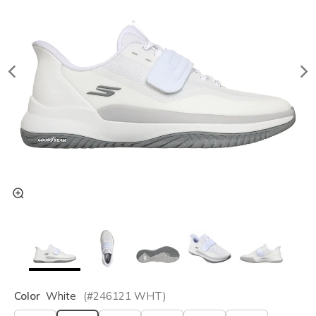
Color
White
(#
246121
WHT
)