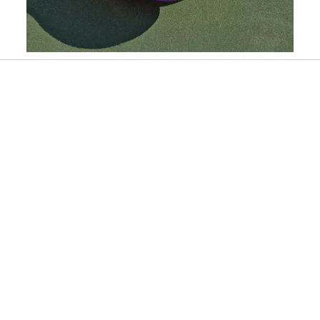
Slidepanel 1 of 6, Showing items 1 to 1 of 6.