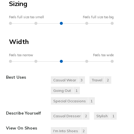
Sizing
Feels full size too small
Feels full size too big
Width
Feels too narrow
Feels too wide
Best Uses
Casual Wear
3
Travel
2
Going Out
1
Special Occasions
1
Describe Yourself
Casual Dresser
2
Stylish
1
View On Shoes
I'm Into Shoes
2