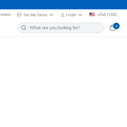
shlist
Set My Store
Login
USA | USD
0
Slip-ins Relaxed Fit: Viper Court
Add to Wishlist
08 Reviews
stomer Rating
nk
(#
172101
WPKL
)