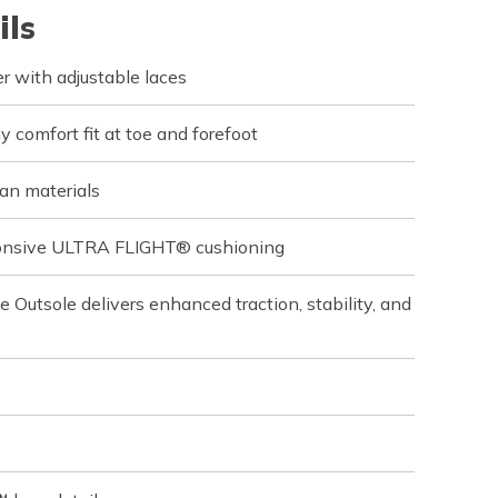
ils
r with adjustable laces
 comfort fit at toe and forefoot
an materials
sponsive ULTRA FLIGHT® cushioning
utsole delivers enhanced traction, stability, and