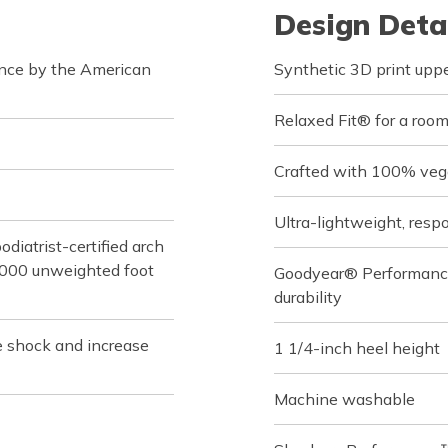
Design Deta
ance by the American
Synthetic 3D print uppe
Relaxed Fit® for a roomy
Crafted with 100% veg
Ultra-lightweight, re
iatrist-certified arch
,000 unweighted foot
Goodyear® Performance O
durability
e shock and increase
1 1/4-inch heel height
Machine washable