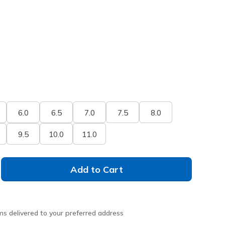
6.0
6.5
7.0
7.5
8.0
9.5
10.0
11.0
Add to Cart
ms delivered to your preferred address