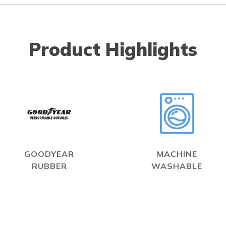
Product Highlights
GOODYEAR
MACHINE
RUBBER
WASHABLE