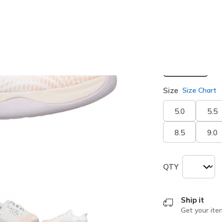
selected
Width
Medium
Size
Size Chart
5.0
5.5
8.5
9.0
QTY
Ship it
Get your ite