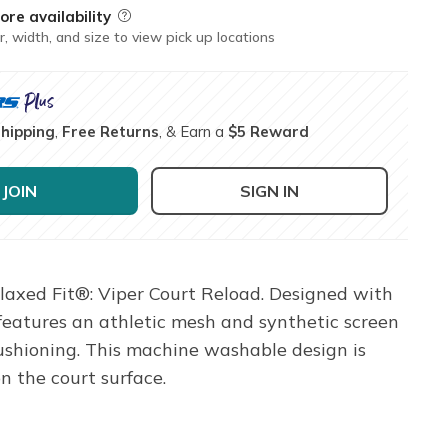
ore availability
Field Description
r, width, and size to view pick up locations
Shipping
,
Free Returns
, & Earn a
$5 Reward
JOIN
SIGN IN
elaxed Fit®: Viper Court Reload. Designed with
features an athletic mesh and synthetic screen
ushioning. This machine washable design is
n the court surface.