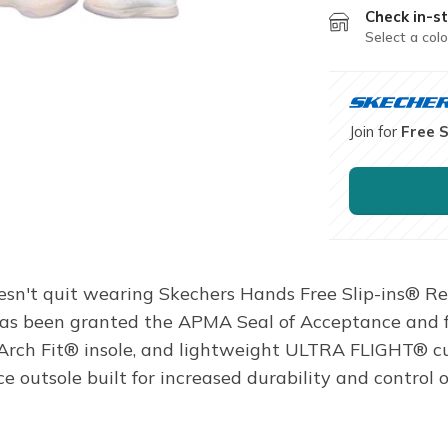
Check in-st
Select a colo
Join for
Free 
doesn't quit wearing Skechers Hands Free Slip-ins® R
n has been granted the APMA Seal of Acceptance and 
 Arch Fit® insole, and lightweight ULTRA FLIGHT® c
utsole built for increased durability and control o