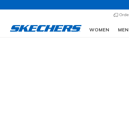
Order
WOMEN
MEN