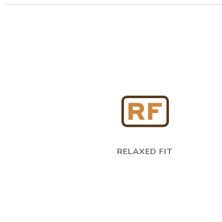
RELAXED FIT