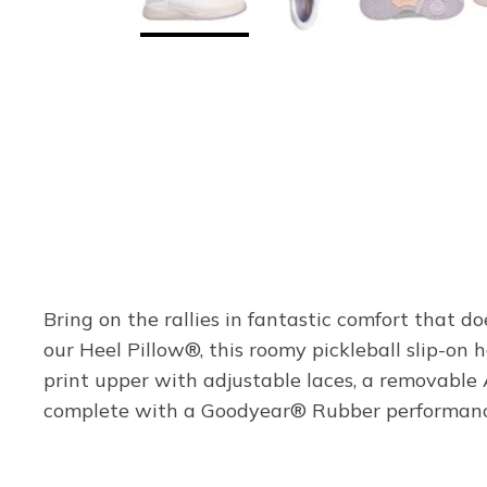
Bring on the rallies in fantastic comfort that 
our Heel Pillow®, this roomy pickleball slip-o
print upper with adjustable laces, a removable
complete with a Goodyear® Rubber performance o