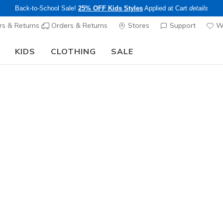
Back-to-School Sale!
25% OFF Kids Styles
Applied at Cart
details
s & Returns
Orders & Returns
Stores
Support
Wi
KIDS
CLOTHING
SALE
The Back to School Guide:
SHOP NOW
Women's
Skechers 
Reload
2
3.1 out of 5 Cu
$90.00
Color
White / Pi