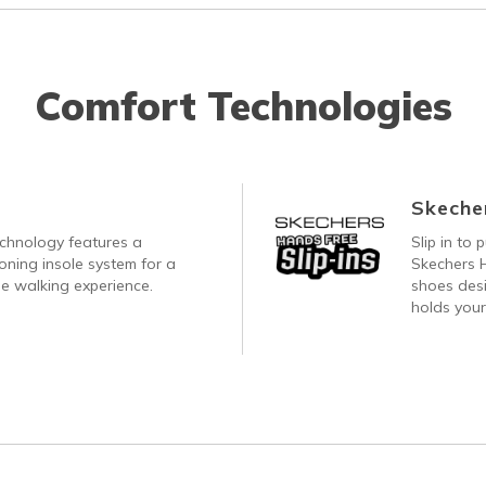
Comfort Technologies
Skecher
echnology features a
Slip in to
oning insole system for a
Skechers H
e walking experience.
shoes desi
holds your