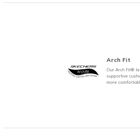
Arch Fit
Our Arch Fit® t
supportive cushi
more comfortabl