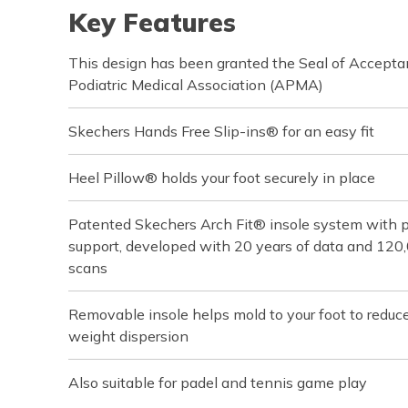
Key Features
This design has been granted the Seal of Accept
Podiatric Medical Association (APMA)
Skechers Hands Free Slip-ins® for an easy fit
Heel Pillow® holds your foot securely in place
Patented Skechers Arch Fit® insole system with pod
support, developed with 20 years of data and 120
scans
Removable insole helps mold to your foot to reduc
weight dispersion
Also suitable for padel and tennis game play