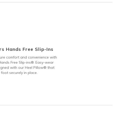
s Hands Free Slip-Ins
 pure comfort and convenience with
ands Free Slip-ins®. Easy-wear
gned with our Heel Pillow® that
 foot securely in place.