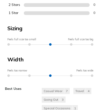
2 Stars
0
1 Star
0
Sizing
Feels full size too small
Feels full size too big
Width
Feels too narrow
Feels too wide
Best Uses
Casual Wear
7
Travel
4
Going Out
3
Special Occasions
1