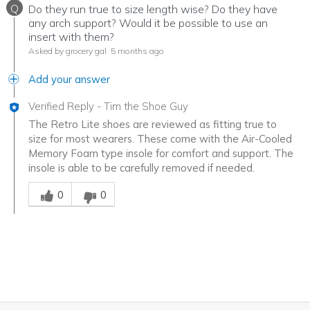
Q
Do they run true to size length wise? Do they have
any arch support? Would it be possible to use an
insert with them?
Asked by grocery gal
5 months ago
Add your answer
Verified Reply
-
Tim the Shoe Guy
The Retro Lite shoes are reviewed as fitting true to
size for most wearers. These come with the Air-Cooled
Memory Foam type insole for comfort and support. The
insole is able to be carefully removed if needed.
Was this answer helpful to you
0
0