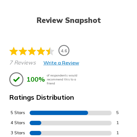
Review Snapshot
4.6
7 Reviews
Write a Review
of respondents would
100%
recommend this to a
friend
Ratings Distribution
5 Stars
5
4 Stars
1
3 Stars
1