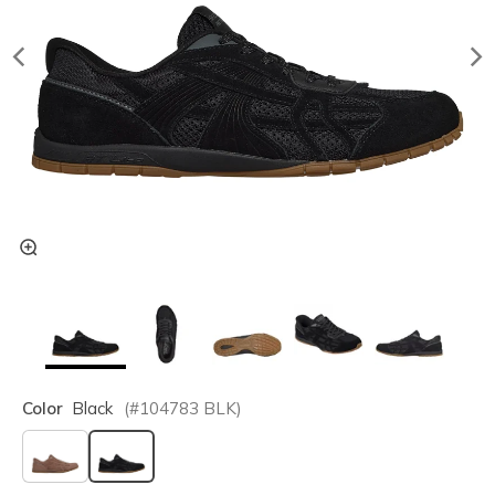
Color
Black
(#
104783
BLK
)
selected