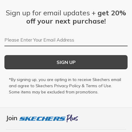
Sign up for email updates +
get 20%
off your next purchase!
Email Address
SIGN UP
*By signing up, you are opting in to receive Skechers email
and agree to Skechers
Privacy Policy
&
Terms of Use
.
Some items may be excluded from promotions.
Join