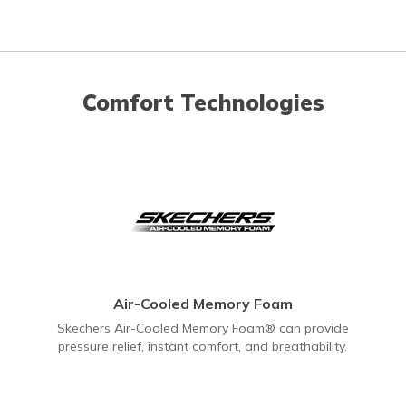
Comfort Technologies
Air-Cooled Memory Foam
Skechers Air-Cooled Memory Foam® can provide
pressure relief, instant comfort, and breathability.