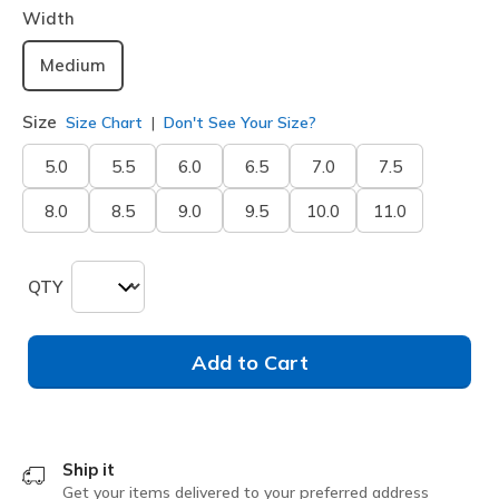
Width
Medium
Size
Size Chart
Don't See Your Size?
5.0
5.5
6.0
6.5
7.0
7.5
8.0
8.5
9.0
9.5
10.0
11.0
QTY
Add to Cart
Ship it
Get your items delivered to your preferred address