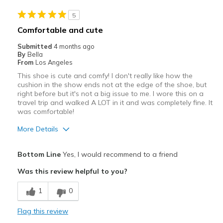
5
Comfortable and cute
Submitted
4 months ago
By
Bella
From
Los Angeles
This shoe is cute and comfy! I don't really like how the
cushion in the show ends not at the edge of the shoe, but
right before but it's not a big issue to me. I wore this on a
travel trip and walked A LOT in it and was completely fine. It
was comfortable!
More Details
Pros
Bottom Line
Yes, I would recommend to a friend
Attractive
Was this review helpful to you?
Comfortable
1
0
Best for
Flag this review
Casual Wear