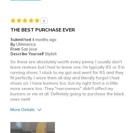
Stylish
Best for
5
Casual Wear
THE BEST PURCHASE EVER
Width
Feels true to width
Submitted
4 months ago
By
Uhhmerica
Sizing
Feels true to size
From
San Jose
View On Shoes
I'm Really Into Shoes
Describe Yourself
Stylish
So these are absolutely worth every penny. I usually don't
leave reviews but I had to leave one. I'm typically 8.5 or 9 in
running shoes. I stuck to my gut and went for 8.5 and they
fit perfectly. I wore them all day and literally forgot I had
shoes on. I have bunions too, but my right foot is a little
more severe too. They "narrowness" didn't affect my
bunions or me at all. Definitely going to purchase the black
ones next!
More Details
Pros
Attractive