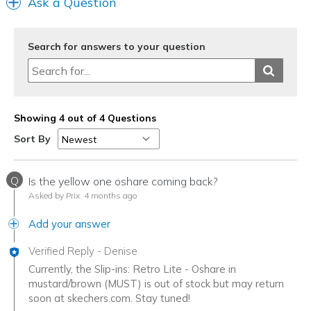
Ask a Question
Search for answers to your question
Showing 4 out of 4 Questions
Sort By
Q
Is the yellow one oshare coming back?
Asked by Prix
4 months ago
Add your answer
Verified Reply
-
Denise
Currently, the Slip-ins: Retro Lite - Oshare in
mustard/brown (MUST) is out of stock but may return
soon at skechers.com. Stay tuned!