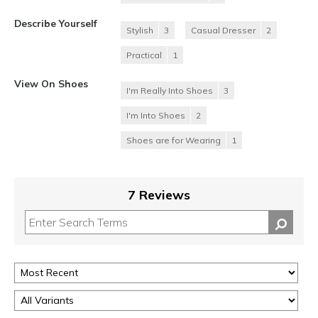
Describe Yourself
Stylish
3
Casual Dresser
2
Practical
1
View On Shoes
I'm Really Into Shoes
3
I'm Into Shoes
2
Shoes are for Wearing
1
7 Reviews