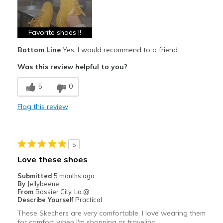
Breathe Well
Comfortable
Favorite shoes !!
Bottom Line
Yes, I would recommend to a friend
Durable
Was this review helpful to you?
Stylish
5
0
Best for
Casual Wear
Flag this review
Going Out
Special Occasions
5
Love these shoes
Travel
Submitted
5 months ago
Width
By
Jellybeene
Feels true to width
From
Bossier City, La.@
Sizing
Feels true to size
Describe Yourself
Practical
View On Shoes
I'm Really Into Shoes
These Skechers are very comfortable. I love wearing them
for comfort when I'm shopping or traveling.