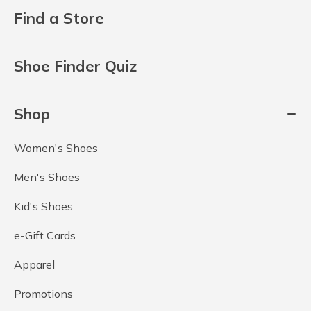
Find a Store
Shoe Finder Quiz
Shop
Women's Shoes
Men's Shoes
Kid's Shoes
e-Gift Cards
Apparel
Promotions