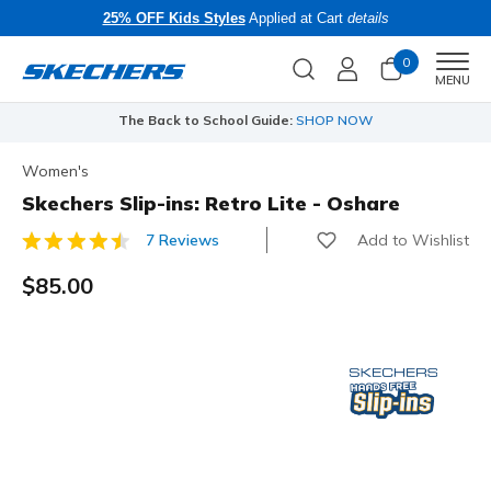
25% OFF Kids Styles
Applied at Cart
details
0
Men
MENU
The Back to School Guide:
SHOP NOW
Women's
Skechers Slip-ins: Retro Lite - Oshare
Add to Wishlist
7 Reviews
5 out of 5 Customer Rating
$85.00