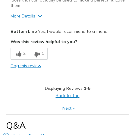
laces that can actually be used to make a perfect fit. Love
View On Shoes
I'm Really Into Shoes
them
More Details
Pros
Bottom Line
Yes, I would recommend to a friend
Attractive
Was this review helpful to you?
Comfortable
2
1
Stylish
Flag this review
Best for
Casual Wear
Displaying Reviews
1-5
Going Out
Back to Top
Travel
Next
»
Width
Feels true to width
Q&A
Sizing
Feels true to size
View On Shoes
Shoes are for Wearing