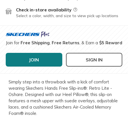
Check in-store availability
Field Description
Select a color, width, and size to view pick up locations
Join for
Free Shipping
,
Free Returns
, & Earn a
$5 Reward
JOIN
SIGN IN
Simply step into a throwback with a kick of comfort
wearing Skechers Hands Free Slip-ins®: Retro Lite -
Oshare. Designed with our Heel Pillow®, this slip-on
features a mesh upper with suede overlays, adjustable
laces, and a cushioned Skechers Air-Cooled Memory
Foam® insole.