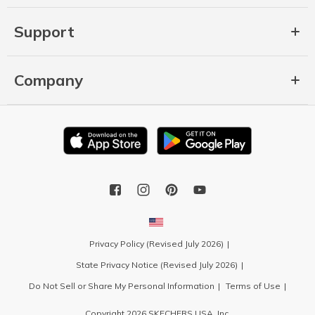
Support
Company
Privacy Policy (Revised July 2026)
State Privacy Notice (Revised July 2026)
Do Not Sell or Share My Personal Information
Terms of Use
Copyright 2026 SKECHERS USA, Inc.