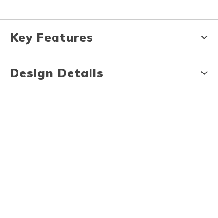
Key Features
Design Details