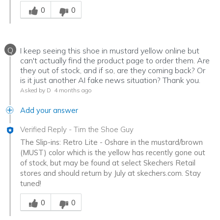
Was this answer helpful to you
0
0
Q
I keep seeing this shoe in mustard yellow online but
can't actually find the product page to order them. Are
they out of stock, and if so, are they coming back? Or
is it just another AI fake news situation? Thank you.
Asked by D
4 months ago
Add your answer
Verified Reply
-
Tim the Shoe Guy
The Slip-ins: Retro Lite - Oshare in the mustard/brown
(MUST) color which is the yellow has recently gone out
of stock, but may be found at select Skechers Retail
stores and should return by July at skechers.com. Stay
tuned!
Was this answer helpful to you
0
0