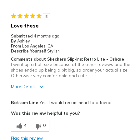
Travel
5
Sizing
Feels true to size
Love these
View On Shoes
I'm Into Shoes
Submitted
4 months ago
By
Ashley
From
Los Angeles, CA
Describe Yourself
Stylish
Comments about Skechers Slip-ins: Retro Lite - Oshare
I went up a half size because of the other reviews and the
shoes ended up being a bit big, so order your actual size.
Otherwise very comfortable and cute.
More Details
Pros
Bottom Line
Yes, I would recommend to a friend
Attractive
Was this review helpful to you?
Breathe Well
4
0
Comfortable
Flag this review