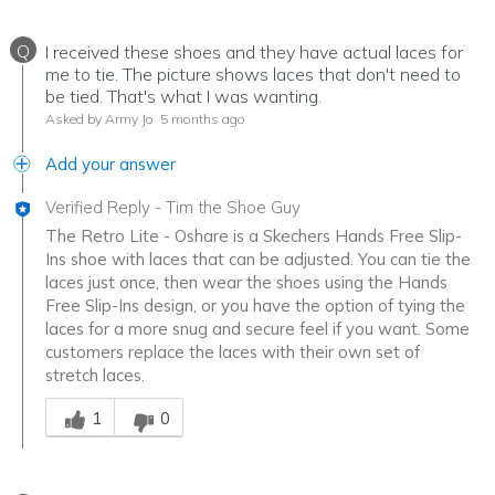
Q
I received these shoes and they have actual laces for
me to tie. The picture shows laces that don't need to
be tied. That's what I was wanting.
Asked by Army Jo
5 months ago
Add your answer
Verified Reply
-
Tim the Shoe Guy
The Retro Lite - Oshare is a Skechers Hands Free Slip-
Ins shoe with laces that can be adjusted. You can tie the
laces just once, then wear the shoes using the Hands
Free Slip-Ins design, or you have the option of tying the
laces for a more snug and secure feel if you want. Some
customers replace the laces with their own set of
stretch laces.
Was this answer helpful to you
1
0