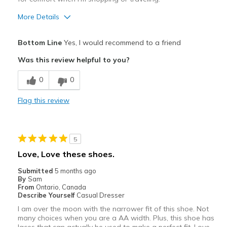
More Details
Pros
Bottom Line
Yes, I would recommend to a friend
Attractive
Was this review helpful to you?
Comfortable
0
0
Durable
Flag this review
Stylish
Best for
5
Casual Wear
Love, Love these shoes.
Going Out
Submitted
5 months ago
By
Sam
Travel
From
Ontario, Canada
Describe Yourself
Casual Dresser
Width
Feels true to width
I am over the moon with the narrower fit of this shoe. Not
many choices when you are a AA width. Plus, this shoe has
Sizing
Feels true to size