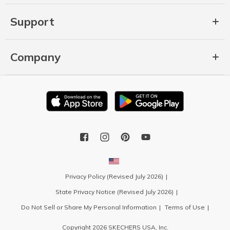
Support
Company
Privacy Policy (Revised July 2026)
State Privacy Notice (Revised July 2026)
Do Not Sell or Share My Personal Information
Terms of Use
Copyright 2026 SKECHERS USA, Inc.