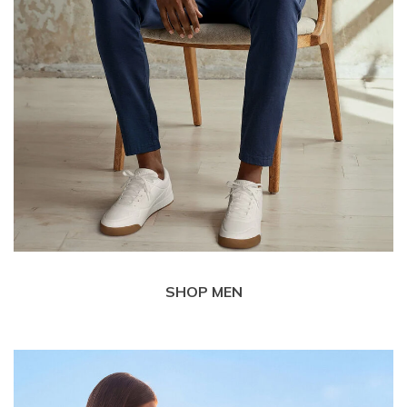
SHOP MEN