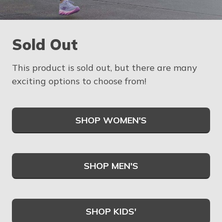
Sold Out
This product is sold out, but there are many
exciting options to choose from!
SHOP WOMEN'S
SHOP MEN'S
SHOP KIDS'