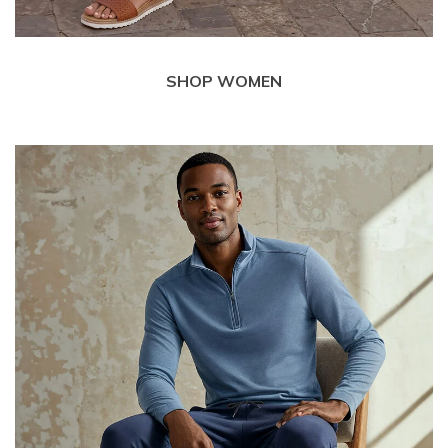
SHOP WOMEN