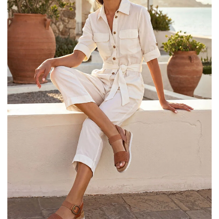
25% OFF Kids! Applied a