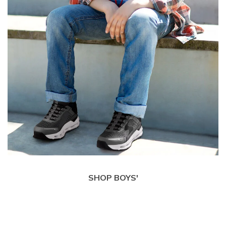
SHOP BOYS'