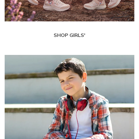
SHOP GIRLS'