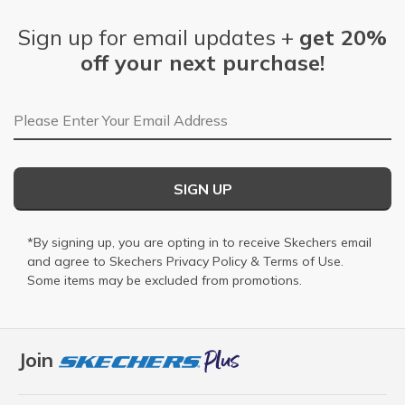
Sign up for email updates +
get 20%
off your next purchase!
Email Address
SIGN UP
*By signing up, you are opting in to receive Skechers email
and agree to Skechers
Privacy Policy
&
Terms of Use
.
Some items may be excluded from promotions.
Join