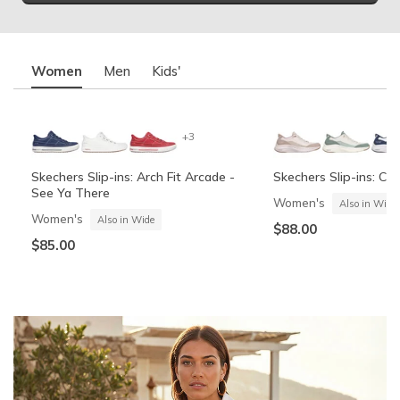
Women
Men
Kids'
+3
Skechers Slip-ins: Arch Fit Arcade -
Skechers Slip-ins: Co
See Ya There
Women's
Also in Wide
Women's
Also in Wide
$88.00
$85.00
+6
Skechers Slip-ins: Contour Foam -
Skechers Garage
Summits Contour Foa
Skechers Slip-ins: Gli
Cozy Fit
Vista-Lane
Boys'
Men's
Also in Wide
Boys'
Men's
$60.00
Also in Wide
$70.00
$60.00
$88.00