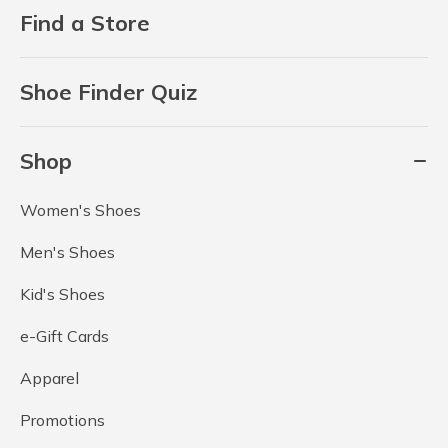
Find a Store
Shoe Finder Quiz
Shop
Women's Shoes
Men's Shoes
Kid's Shoes
e-Gift Cards
Apparel
Promotions