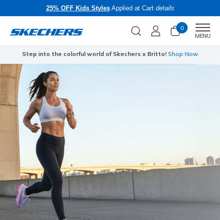
25% OFF Kids Styles
Applied at Cart
details
0
Men
MENU
Step into the colorful world of Skechers x Britto!
Shop Now