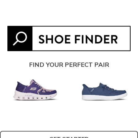
FIND YOUR PERFECT PAIR