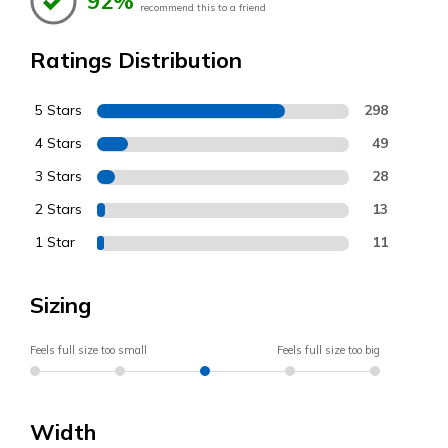
92%
recommend this to a friend
Ratings Distribution
5 Stars
298
4 Stars
49
3 Stars
28
2 Stars
13
1 Star
11
Sizing
Feels full size too small
Feels full size too big
Width