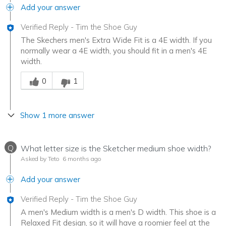
Add your answer
Verified Reply
-
Tim the Shoe Guy
The Skechers men's Extra Wide Fit is a 4E width. If you
normally wear a 4E width, you should fit in a men's 4E
width.
Was this answer helpful to you
0
1
Show 1 more answer
Q
What letter size is the Sketcher medium shoe width?
Asked by Teto
6 months ago
Add your answer
Verified Reply
-
Tim the Shoe Guy
A men's Medium width is a men's D width. This shoe is a
Relaxed Fit design, so it will have a roomier feel at the