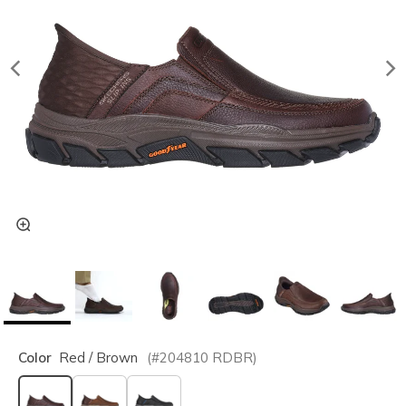
Color
Red / Brown
(#
204810
RDBR
)