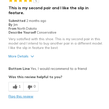
5
Travel
This is my second pair and I like the slip in
feature.
Width
Feels true to width
Sizing
Feels true to size
Submitted
2 months ago
By
Jim
View On Shoes
Shoes are for Wearing
From
North Dakota
Describe Yourself
Conservative
Very satisfied with this shoe. This is my second pair in this
model and I intend to buy another pair in a different model.
I like the slip in feature the best.
More Details
Pros
Bottom Line
Yes, I would recommend to a friend
Attractive
Was this review helpful to you?
Comfortable
1
0
Stylish
Flag this review
Best for
Casual Wear