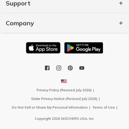
Support
Company
Privacy Policy (Revised July 2026)
State Privacy Notice (Revised July 2026)
Do Not Sell or Share My Personal Information
Terms of Use
Copyright 2026 SKECHERS USA, Inc.