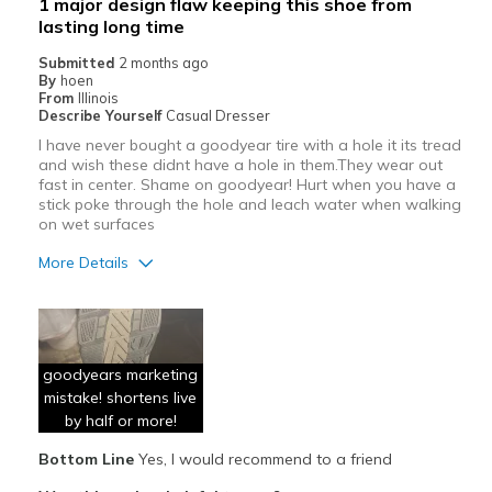
1 major design flaw keeping this shoe from
Sizing
Feels true to size
lasting long time
View On Shoes
Shoes are for Wearing
Submitted
2 months ago
By
hoen
From
Illinois
Describe Yourself
Casual Dresser
I have never bought a goodyear tire with a hole it its tread
and wish these didnt have a hole in them.They wear out
fast in center. Shame on goodyear! Hurt when you have a
stick poke through the hole and leach water when walking
on wet surfaces
More Details
Pros
Attractive
goodyears marketing
Comfortable
mistake! shortens live
Durable
by half or more!
Bottom Line
Yes, I would recommend to a friend
Cons