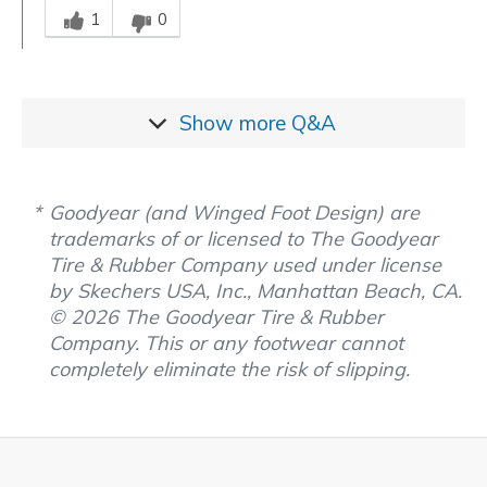
1
0
Show more
Q&A
Goodyear (and Winged Foot Design) are
trademarks of or licensed to The Goodyear
Tire & Rubber Company used under license
by Skechers USA, Inc., Manhattan Beach, CA.
© 2026 The Goodyear Tire & Rubber
Company. This or any footwear cannot
completely eliminate the risk of slipping.