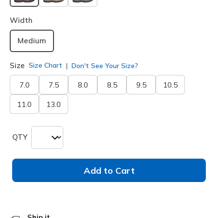
selected
Width
Medium
Size
Size Chart
Don't See Your Size?
7.0
7.5
8.0
8.5
9.5
10.5
11.0
13.0
QTY
Add to Cart
Ship it