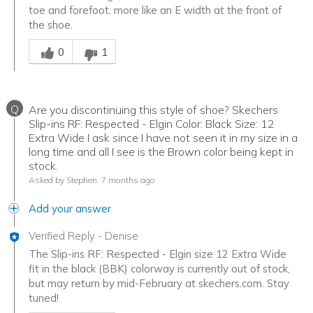
toe and forefoot, more like an E width at the front of
the shoe.
Was this answer helpful to you
0
1
Q
Are you discontinuing this style of shoe? Skechers
Slip-ins RF: Respected - Elgin Color: Black Size: 12
Extra Wide I ask since I have not seen it in my size in a
long time and all I see is the Brown color being kept in
stock.
Asked by Stephen
7 months ago
Add your answer
Verified Reply
-
Denise
The Slip-ins RF: Respected - Elgin size 12 Extra Wide
fit in the black (BBK) colorway is currently out of stock,
but may return by mid-February at skechers.com. Stay
tuned!
Was this answer helpful to you