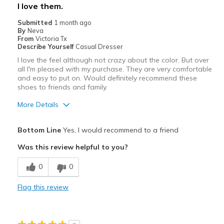
I love them.
Submitted
1 month ago
By
Neva
From
Victoria Tx
Describe Yourself
Casual Dresser
I love the feel although not crazy about the color. But over
all I'm pleased with my purchase. They are very comfortable
and easy to put on. Would definitely recommend these
shoes to friends and family.
More Details
Pros
Bottom Line
Yes, I would recommend to a friend
Comfortable
Was this review helpful to you?
Cons
0
0
Not crazy about the color
Flag this review
Best for
Casual Wear