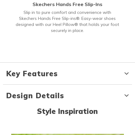
Skechers Hands Free Slip-Ins
Slip in to pure comfort and convenience with
Skechers Hands Free Slip-ins®. Easy-wear shoes
designed with our Heel Pillow® that holds your foot
securely in place.
Key Features
Design Details
Style Inspiration