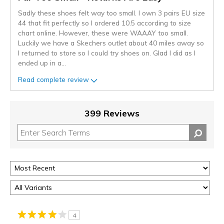
Sadly these shoes felt way too small. I own 3 pairs EU size
44 that fit perfectly so I ordered 10.5 according to size
chart online. However, these were WAAAY too small.
Luckily we have a Skechers outlet about 40 miles away so
I returned to store so I could try shoes on. Glad I did as I
ended up in a
...
Read complete review
399 Reviews
4