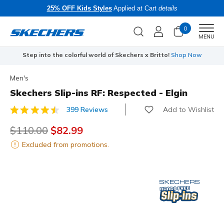
25% OFF Kids Styles
Applied at Cart
details
0
Men
MENU
Step into the colorful world of Skechers x Britto!
Shop Now
Men's
Skechers Slip-ins RF: Respected - Elgin
Add to Wishlist
399 Reviews
3.4 out of 5 Customer Rating
Price reduced from
$110.00
to
$82.99
Excluded from promotions.