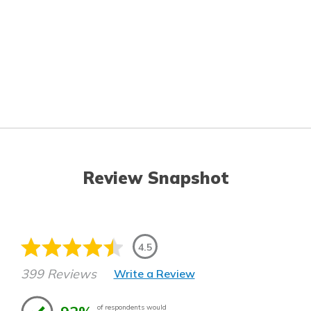
Review Snapshot
4.5
399 Reviews
Write a Review
of respondents would