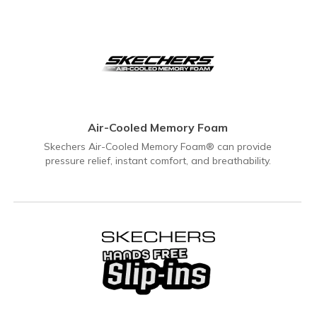
Air-Cooled Memory Foam
Skechers Air-Cooled Memory Foam® can provide
pressure relief, instant comfort, and breathability.