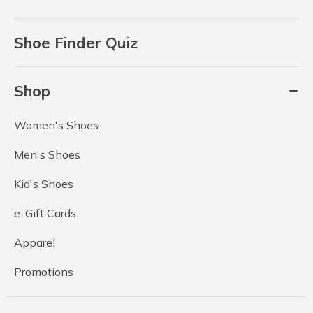
Shoe Finder Quiz
Shop
Women's Shoes
Men's Shoes
Kid's Shoes
e-Gift Cards
Apparel
Promotions