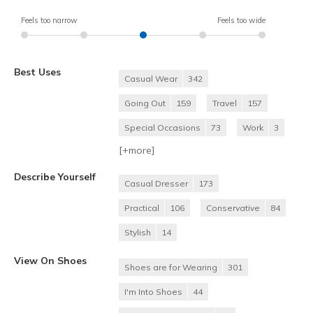
Feels too narrow
Feels too wide
Best Uses
Casual Wear
342
Going Out
159
Travel
157
Special Occasions
73
Work
3
[+
more
]
Describe Yourself
Casual Dresser
173
Practical
106
Conservative
84
Stylish
14
View On Shoes
Shoes are for Wearing
301
I'm Into Shoes
44