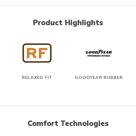
Product Highlights
RELAXED FIT
GOODYEAR RUBBER
Comfort Technologies