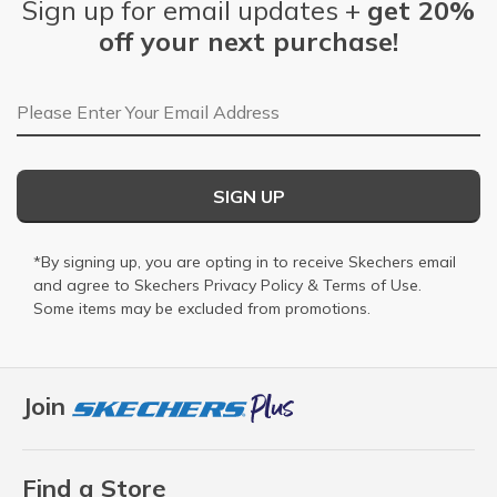
Sign up for email updates +
get 20%
off your next purchase!
Email Address
SIGN UP
*By signing up, you are opting in to receive Skechers email
and agree to Skechers
Privacy Policy
&
Terms of Use
.
Some items may be excluded from promotions.
Join
Find a Store