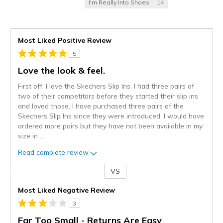
I'm Really Into Shoes
14
Most Liked Positive Review
5
Love the look & feel.
First off, I love the Skechers Slip Ins. I had three pairs of
two of their competitors before they started their slip ins
and loved those. I have purchased three pairs of the
Skechers Slip Ins since they were introduced. I would have
ordered more pairs but they have not been available in my
size in
...
Read complete review
VS
Versus
Most Liked Negative Review
3
Far Too Small - Returns Are Easy