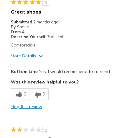
5
Great shoes
Submitted
2 months ago
By
Stevie
From
Al
Describe Yourself
Practical
Comfortable
More Details
Pros
Bottom Line
Yes, I would recommend to a friend
Comfortable
Was this review helpful to you?
Cons
0
0
Need Break In
Flag this review
Best for
Going Out
2
Width
Feels true to width