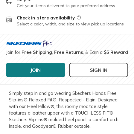
Get your items delivered to your preferred address
Check in-store availability
Field Description
Select a color, width, and size to view pick up locations
Join for
Free Shipping
,
Free Returns
, & Earn a
$5 Reward
JOIN
SIGN IN
Simply step in and go wearing Skechers Hands Free
Slip-ins® Relaxed Fit®: Respected - Elgin. Designed
with our Heel Pillow®, this roomy moc toe style
features a leather upper with a TOUCHLESS FIT®
Skechers Slip-ins® molded heel panel, a comfort arch
insole, and Goodyear® Rubber outsole.