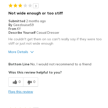
3
Going Out
Not wide enough or too stiff
Travel
Submitted
2 months ago
By
Geezlouise59
Width
Feels true to width
From
KY
Describe Yourself
Casual Dresser
Sizing
Feels true to size
He couldn't get them on so can't really say if they were too
View On Shoes
Shoes are for Wearing
stiff or just not wide enough
More Details
Pros
Bottom Line
No, I would not recommend to a friend
Attractive
Was this review helpful to you?
Cons
0
0
Need Break In
Flag this review
Width
Feels too narrow
Sizing
Feels full size too small
View On Shoes
Shoes are for Wearing