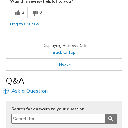
Was this review helpful to you?
Wear Out Quickly
2
0
goodyear tread has hole in it and absorbs water
Flag this review
Best for
Casual Wear
Displaying Reviews
1-5
Width
Feels true to width
Back to Top
Sizing
Feels half size too small
View On Shoes
Shoes are for Wearing
Next
»
Q&A
Ask a Question
Search for answers to your question