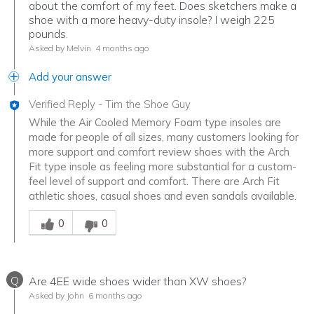
about the comfort of my feet. Does sketchers make a
shoe with a more heavy-duty insole? I weigh 225
pounds.
Asked by Melvin
4 months ago
Add your answer
Verified Reply
-
Tim the Shoe Guy
While the Air Cooled Memory Foam type insoles are
made for people of all sizes, many customers looking for
more support and comfort review shoes with the Arch
Fit type insole as feeling more substantial for a custom-
feel level of support and comfort. There are Arch Fit
athletic shoes, casual shoes and even sandals available.
Was this answer helpful to you
0
0
Q
Are 4EE wide shoes wider than XW shoes?
Asked by John
6 months ago