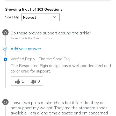
Showing 5 out of 103 Questions
Sort By
Q
Do these provide support around the ankle?
Asked by Patty
3 months ago
Add your answer
Verified Reply
-
Tim the Shoe Guy
The Respected Elgin design has a well padded heel and
collar area for support.
Was this answer helpful to you
1
0
Q
I have two pairs of sketchers but it feel like they do
not support my weight. They are the standard shoes
available. I am a long time diabetic and am concerned