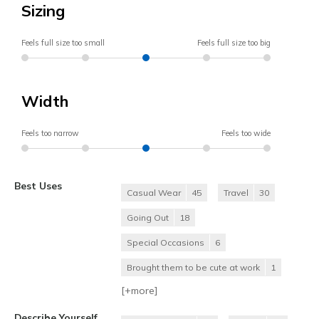
Sizing
Feels full size too small
Feels full size too big
Width
Feels too narrow
Feels too wide
Best Uses
Casual Wear
45
Travel
30
Going Out
18
Special Occasions
6
Brought them to be cute at work
1
[+
more
]
Describe Yourself