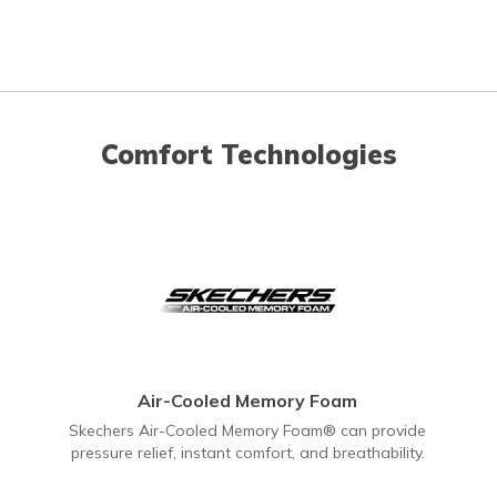
Comfort Technologies
Air-Cooled Memory Foam
Skechers Air-Cooled Memory Foam® can provide
pressure relief, instant comfort, and breathability.