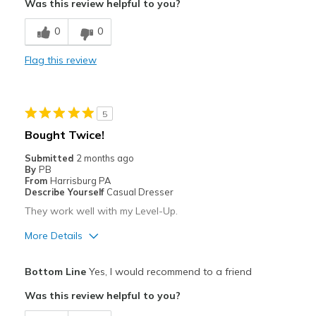
Was this review helpful to you?
Stylish
0
0
Cons
Flag this review
Too wide in heel. slips off foot when walking.
Best for
5
Casual Wear
Bought Twice!
Travel
Submitted
2 months ago
By
PB
Width
Feels too wide
From
Harrisburg PA
Describe Yourself
Casual Dresser
Sizing
Feels true to size
They work well with my Level-Up.
View On Shoes
Shoes are for Wearing
More Details
Pros
Bottom Line
Yes, I would recommend to a friend
Attractive
Was this review helpful to you?
Comfortable