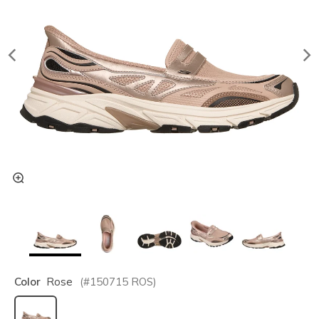
Color
Rose
(#
150715
ROS
)