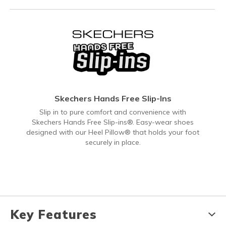
Skechers Hands Free Slip-Ins
Slip in to pure comfort and convenience with
Skechers Hands Free Slip-ins®. Easy-wear shoes
designed with our Heel Pillow® that holds your foot
securely in place.
Key Features