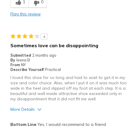
1
0
Comfortable
Flag this review
Durable
Stylish
4
Best for
Sometimes love can be disappointing
Casual Wear
Submitted
2 months ago
By
Ieena B
Width
Feels true to width
From
NY
Describe Yourself
Practical
Sizing
Feels half size too big
I loved this shoe for so long and had to wait to get it in my
View On Shoes
I'm Into Shoes
size and color choice. Alas, when I put it on it was much too
wide in the heel and slipped off my foot at each step. It is a
beautiful and well made attractive shoe exceeded only in
my disappointment that it did not fit me well.
More Details
Pros
Bottom Line
Yes, I would recommend to a friend
Attractive