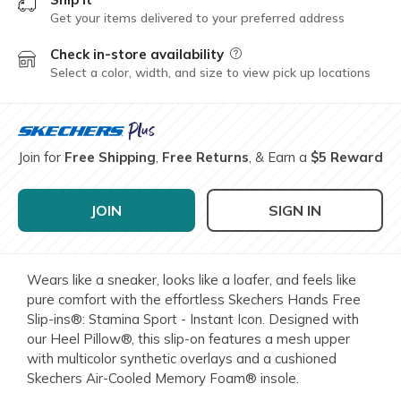
Get your items delivered to your preferred address
Check in-store availability
Field Description
Select a color, width, and size to view pick up locations
Join for
Free Shipping
,
Free Returns
, & Earn a
$5 Reward
JOIN
SIGN IN
Wears like a sneaker, looks like a loafer, and feels like
pure comfort with the effortless Skechers Hands Free
Slip-ins®: Stamina Sport - Instant Icon. Designed with
our Heel Pillow®, this slip-on features a mesh upper
with multicolor synthetic overlays and a cushioned
Skechers Air-Cooled Memory Foam® insole.