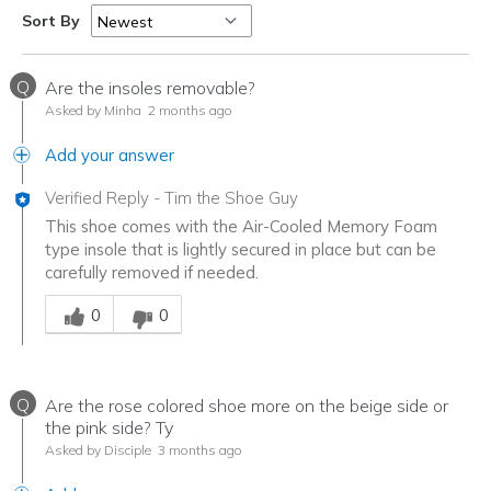
Sort By
Q
Are the insoles removable?
Asked by Minha
2 months ago
Add your answer
Verified Reply
-
Tim the Shoe Guy
This shoe comes with the Air-Cooled Memory Foam
type insole that is lightly secured in place but can be
carefully removed if needed.
Was this answer helpful to you
0
0
Q
Are the rose colored shoe more on the beige side or
the pink side? Ty
Asked by Disciple
3 months ago