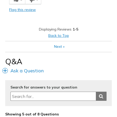
Big
Flag this review
Squeaks
look too big
Displaying Reviews
1-5
Best for
Back to Top
walking?
Next
»
Width
Feels too wide
Q&A
Sizing
Feels half size too big
View On Shoes
I'm Really Into Shoes
Ask a Question
Search for answers to your question
Showing 5 out of 8 Questions