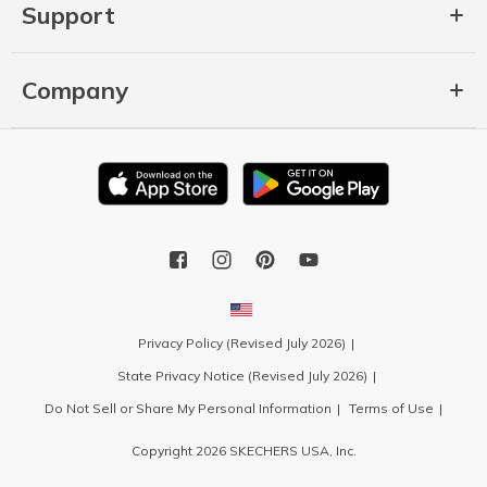
Support
Company
Privacy Policy (Revised July 2026)
State Privacy Notice (Revised July 2026)
Do Not Sell or Share My Personal Information
Terms of Use
Copyright 2026 SKECHERS USA, Inc.