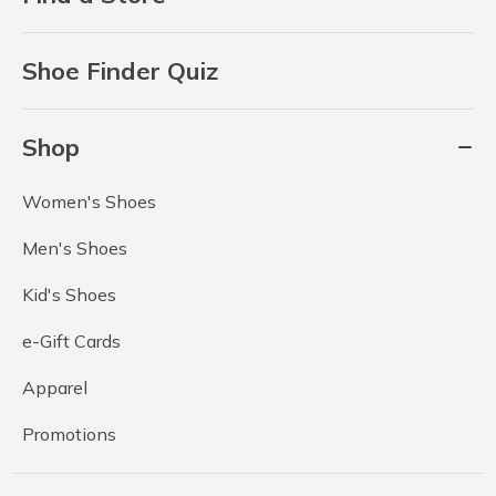
Shoe Finder Quiz
Shop
Women's Shoes
Men's Shoes
Kid's Shoes
e-Gift Cards
Apparel
Promotions