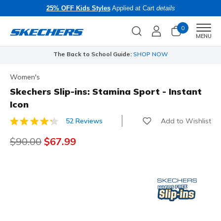
25% OFF Kids Styles
Applied at Cart
details
0
Men
MENU
The Back to School Guide:
SHOP NOW
Women's
Skechers Slip-ins: Stamina Sport - Instant
Icon
Add to Wishlist
52 Reviews
4.7 out of 5 Customer Rating
Price reduced from
$90.00
to
$67.99