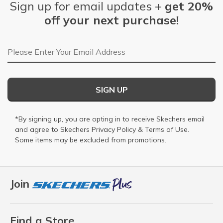
Sign up for email updates +
get 20%
off your next purchase!
Email Address
SIGN UP
*By signing up, you are opting in to receive Skechers email
and agree to Skechers
Privacy Policy
&
Terms of Use
.
Some items may be excluded from promotions.
Join
Find a Store