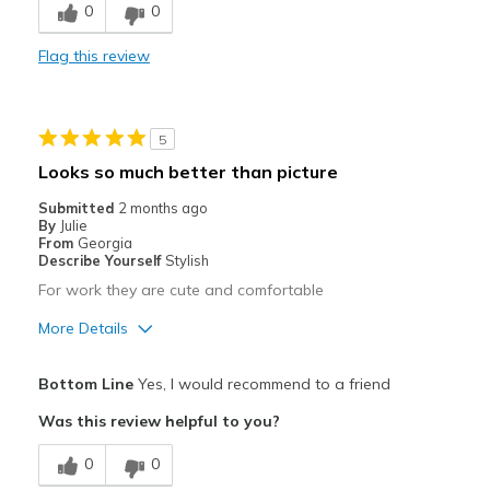
0
0
Stylish
Flag this review
Cons
A little heavier than most Skechers.
5
Best for
Looks so much better than picture
Casual Wear
Submitted
2 months ago
By
Julie
Travel
From
Georgia
Describe Yourself
Stylish
Width
Feels true to width
For work they are cute and comfortable
Sizing
Feels true to size
More Details
View On Shoes
Shoes are for Wearing
Pros
Bottom Line
Yes, I would recommend to a friend
Attractive
Was this review helpful to you?
Breathe Well
0
0
Comfortable