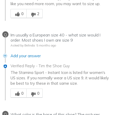
like you need more room, you may want to size up.
Was this answer helpful to you
0
2
Q
Im usually a European size 40 - what size would I
order. Most shoes I own are size 9
Asked by Belinda
5 months ago
Add your answer
Verified Reply
-
Tim the Shoe Guy
The Stamina Sport - Instant Icon is listed for women's
US sizes. If you normally wear a US size 9, it would likely
be best to try these in that same size.
Was this answer helpful to you
0
0
Q
What color is the base of this shoe? The pictures