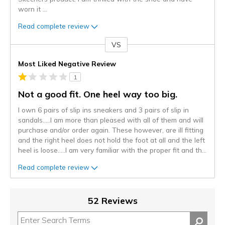
worn it
...
Read complete review
VS
Versus
Most Liked Negative Review
1
Not a good fit. One heel way too big.
I own 6 pairs of slip ins sneakers and 3 pairs of slip in
sandals…..I am more than pleased with all of them and will
purchase and/or order again. These however, are ill fitting
and the right heel does not hold the foot at all and the left
heel is loose…..I am very familiar with the proper fit and th
...
Read complete review
52 Reviews