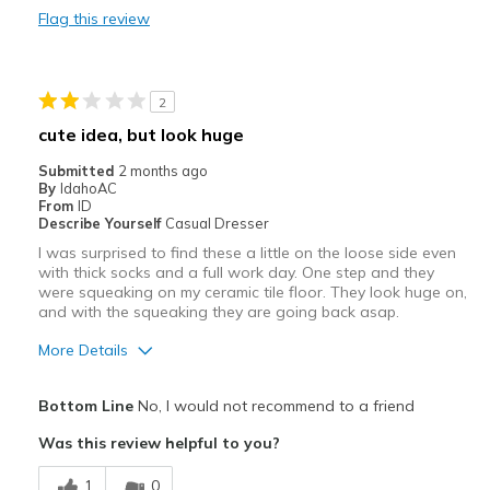
Flag this review
Durable
Stylish
2
Cons
cute idea, but look huge
Have none yet they are new
Submitted
2 months ago
By
IdahoAC
Best for
From
ID
Describe Yourself
Casual Dresser
Brought them to be cute at work
I was surprised to find these a little on the loose side even
with thick socks and a full work day. One step and they
Width
Feels true to width
were squeaking on my ceramic tile floor. They look huge on,
Sizing
and with the squeaking they are going back asap.
Feels true to size
View On Shoes
I'm Into Shoes
More Details
Pros
Bottom Line
No, I would not recommend to a friend
Stylish
Was this review helpful to you?
Cons
1
0