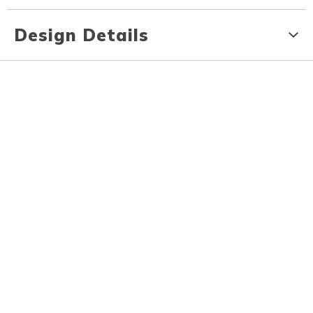
Design Details