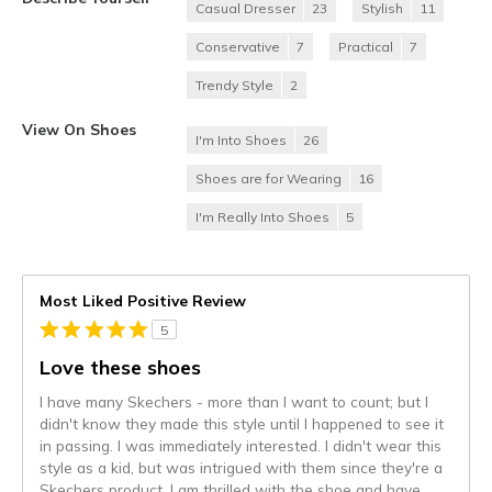
Casual Dresser
23
Stylish
11
Conservative
7
Practical
7
Trendy Style
2
View On Shoes
I'm Into Shoes
26
Shoes are for Wearing
16
I'm Really Into Shoes
5
Most Liked Positive Review
5
Love these shoes
I have many Skechers - more than I want to count; but I
didn't know they made this style until I happened to see it
in passing. I was immediately interested. I didn't wear this
style as a kid, but was intrigued with them since they're a
Skechers product. I am thrilled with the shoe and have