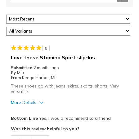
5
Love these Stamina Sport slip-Ins
Submitted
2 months ago
By
Mia
From
Keego Harbor, MI
These shoes go with jeans, skirts, skorts, shorts. Very
versatile.
More Details
Pros
Bottom Line
Yes, I would recommend to a friend
Attractive
Was this review helpful to you?
Breathe Well