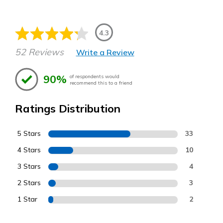
4.3
52 Reviews
Write a Review
90%
of respondents would
recommend this to a friend
Ratings Distribution
5 Stars
33
4 Stars
10
3 Stars
4
2 Stars
3
1 Star
2