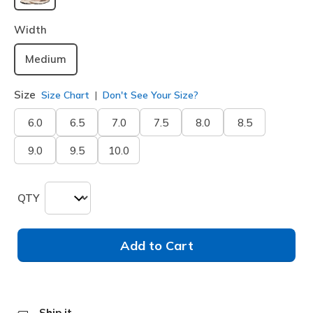
selected
Width
Medium
Size
Size Chart
Don't See Your Size?
6.0
6.5
7.0
7.5
8.0
8.5
9.0
9.5
10.0
QTY
Add to Cart
Ship it