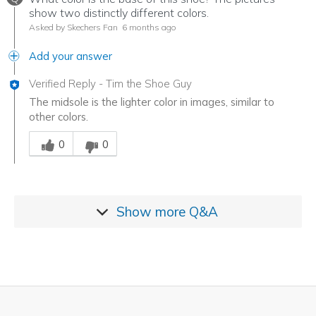
show two distinctly different colors.
Asked by Skechers Fan
6 months ago
Add your answer
Verified Reply
-
Tim the Shoe Guy
The midsole is the lighter color in images, similar to
other colors.
Was this answer helpful to you
0
0
Show more
Q&A