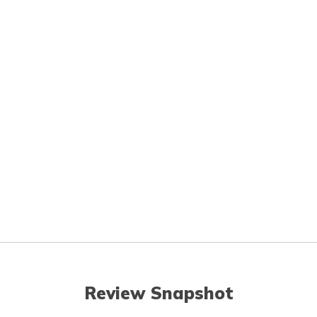
Review Snapshot