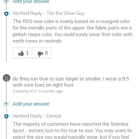
Add your answer
Verified Reply
-
Tim the Shoe Guy
The ROS rose color is mainly based on a rosegold color
for the metallic parts of the upper, the fabric parts are a
pinkish taupe color. You could easily wear that color with
earth tones or neutrals.
Was this answer helpful to you
1
0
Q
do they run true to size, larger or smaller. I wear a 9.5
with sore toes on right foot.
Asked by HTV
5 months ago
Add your answer
Verified Reply
-
Denise
The majority of customers have reported the Stamina
Sport - Instant Icon to fits true to size. You may want to
select the size you would typically wear, but if you feel