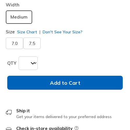
Width
Medium
Size
Size Chart
Don't See Your Size?
7.0
7.5
QTY
Add to Cart
Ship it
Get your items delivered to your preferred address
Check in-store availability
Field Description