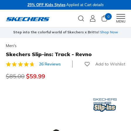
25% OFF Kids Styles
Applied at Cart
details
0
Men
MENU
Step into the colorful world of Skechers x Britto!
Shop Now
Men's
Skechers Slip-ins: Track - Revno
Add to Wishlist
26 Reviews
3.9 out of 5 Customer Rating
Price reduced from
$85.00
to
$59.99