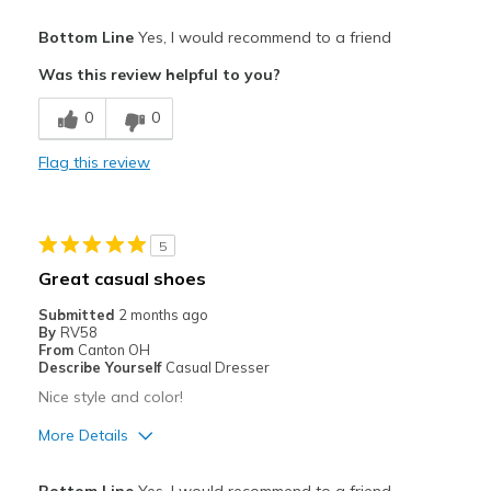
Pros
Bottom Line
Yes, I would recommend to a friend
Attractive
Was this review helpful to you?
Comfortable
0
0
Stylish
Flag this review
Best for
Casual Wear
5
Travel
Great casual shoes
Width
Feels too narrow
Submitted
2 months ago
By
RV58
Sizing
Feels true to size
From
Canton OH
View On Shoes
I'm Into Shoes
Describe Yourself
Casual Dresser
Nice style and color!
More Details
Pros