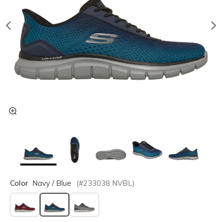
Color
Navy / Blue
(#
233038
NVBL
)
selected