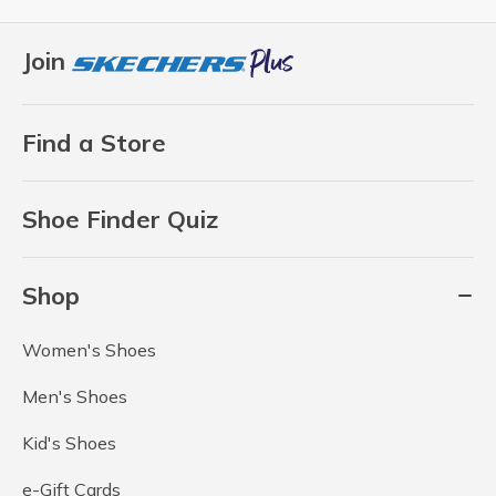
Join
Find a Store
Shoe Finder Quiz
Shop
Women's Shoes
Men's Shoes
Kid's Shoes
e-Gift Cards