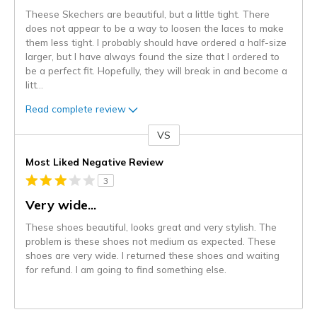
Theese Skechers are beautiful, but a little tight. There
does not appear to be a way to loosen the laces to make
them less tight. I probably should have ordered a half-size
larger, but I have always found the size that I ordered to
be a perfect fit. Hopefully, they will break in and become a
litt
...
Read complete review
VS
Versus
Most Liked Negative Review
3
Very wide...
These shoes beautiful, looks great and very stylish. The
problem is these shoes not medium as expected. These
shoes are very wide. I returned these shoes and waiting
for refund. I am going to find something else.