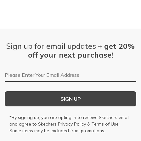
Sign up for email updates +
get 20%
off your next purchase!
Email Address
SIGN UP
*By signing up, you are opting in to receive Skechers email
and agree to Skechers
Privacy Policy
&
Terms of Use
.
Some items may be excluded from promotions.