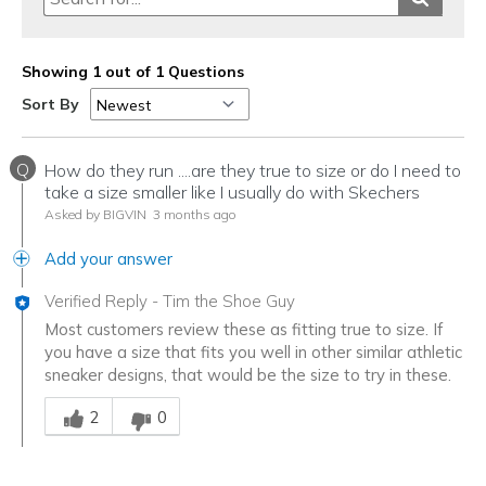
Showing 1 out of 1 Questions
Sort By
Q
How do they run ....are they true to size or do I need to
take a size smaller like I usually do with Skechers
Asked by BIGVIN
3 months ago
Add your answer
Verified Reply
-
Tim the Shoe Guy
Most customers review these as fitting true to size. If
you have a size that fits you well in other similar athletic
sneaker designs, that would be the size to try in these.
Was this answer helpful to you
2
0