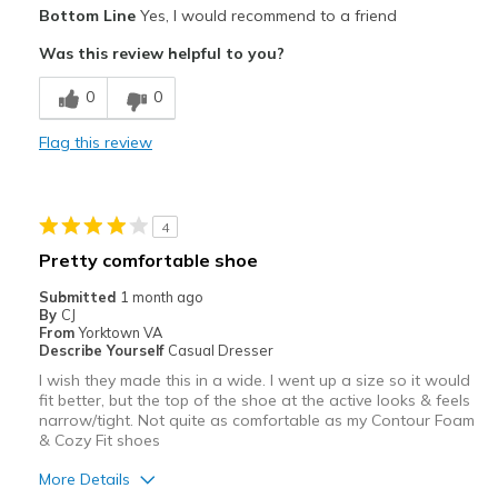
Pros
Bottom Line
Yes, I would recommend to a friend
Attractive
Was this review helpful to you?
Comfortable
0
0
Stylish
Flag this review
Best for
Casual Wear
4
Width
Feels true to width
Pretty comfortable shoe
Sizing
Feels true to size
Submitted
1 month ago
View On Shoes
I'm Into Shoes
By
CJ
From
Yorktown VA
Describe Yourself
Casual Dresser
I wish they made this in a wide. I went up a size so it would
fit better, but the top of the shoe at the active looks & feels
narrow/tight. Not quite as comfortable as my Contour Foam
& Cozy Fit shoes
More Details