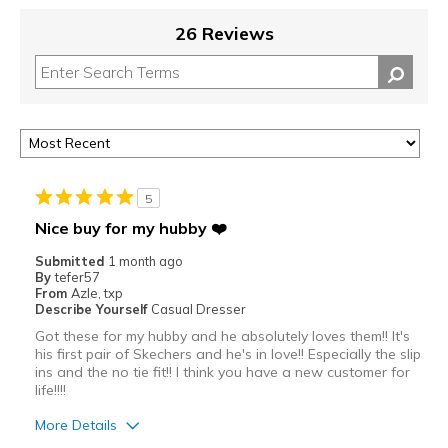
26 Reviews
5
Nice buy for my hubby ❤️
Submitted
1 month ago
By
tefer57
From
Azle, txp
Describe Yourself
Casual Dresser
Got these for my hubby and he absolutely loves them!! It's
his first pair of Skechers and he's in love!! Especially the slip
ins and the no tie fit!! I think you have a new customer for
life!!!!
More Details