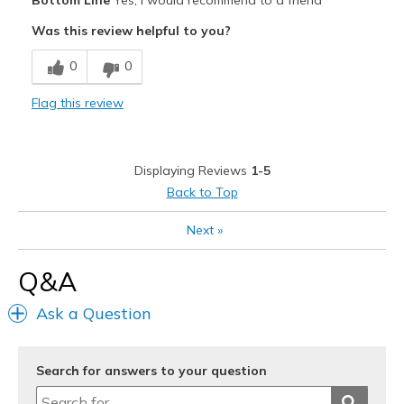
Bottom Line
Yes, I would recommend to a friend
Attractive
Was this review helpful to you?
Breathe Well
0
0
Comfortable
Flag this review
Stylish
Cons
Displaying Reviews
1-5
Less arch support than needed
Back to Top
Best for
Next
»
Casual Wear
Q&A
Width
Feels true to width
Sizing
Feels true to size
Ask a Question
View On Shoes
Shoes are for Wearing
Search for answers to your question