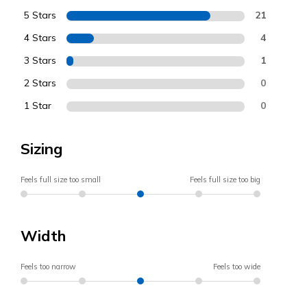
5 Stars
21
4 Stars
4
3 Stars
1
2 Stars
0
1 Star
0
Sizing
Feels full size too small
Feels full size too big
Width
Feels too narrow
Feels too wide