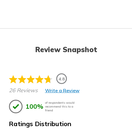
Review Snapshot
4.8
26 Reviews
Write a Review
of respondents would
100%
recommend this to a
friend
Ratings Distribution