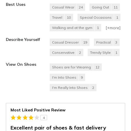
Best Uses
Casual Wear
24
Going Out
11
Travel
10
Special Occasions
1
[+
more
]
Walking and at the gym
1
Describe Yourself
Casual Dresser
19
Practical
3
Conservative
2
Trendy Style
1
View On Shoes
Shoes are for Wearing
12
I'm Into Shoes
9
I'm Really Into Shoes
2
Most Liked Positive Review
4
Excellent pair of shoes & fast delivery