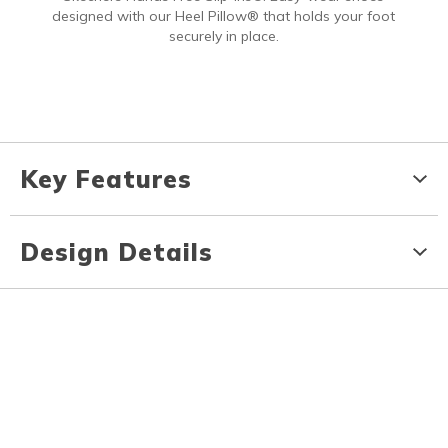
designed with our Heel Pillow® that holds your foot
securely in place.
Key Features
Design Details