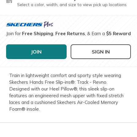
Select a color, width, and size to view pick up locations
Join for
Free Shipping
,
Free Returns
, & Earn a
$5 Reward
JOIN
SIGN IN
Train in lightweight comfort and sporty style wearing
Skechers Hands Free Slip-ins®: Track - Revno.
Designed with our Heel Pillow®, this sleek slip-on
features an engineered mesh upper with fixed stretch
laces and a cushioned Skechers Air-Cooled Memory
Foam® insole.