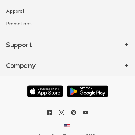
Apparel
Promotions
Support
Company