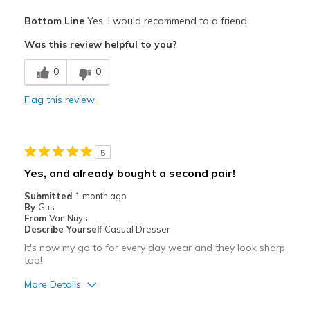
Sizing
Feels true to size
Pros
View On Shoes
I'm Really Into Shoes
Bottom Line
Yes, I would recommend to a friend
Attractive
Was this review helpful to you?
Comfortable
0
0
Stylish
Flag this review
Cons
Need Break In
5
Best for
Yes, and already bought a second pair!
Casual Wear
Submitted
1 month ago
By
Gus
Going Out
From
Van Nuys
Describe Yourself
Casual Dresser
Travel
It's now my go to for every day wear and they look sharp
too!
Width
Feels too narrow
More Details
Sizing
Feels true to size
View On Shoes
Shoes are for Wearing