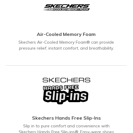
Air-Cooled Memory Foam
Skechers Air-Cooled Memory Foam® can provide
pressure relief, instant comfort, and breathability.
Skechers Hands Free Slip-Ins
Slip in to pure comfort and convenience with
Skechers Hands Free Slip-ins®. Easy-wear shoes