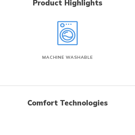
Product Highlights
MACHINE WASHABLE
Comfort Technologies