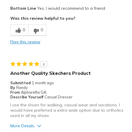
Pros
Bottom Line
Yes, I would recommend to a friend
Attractive
Was this review helpful to you?
Breathe Well
0
0
Comfortable
Flag this review
Durable
Stylish
5
Best for
Another Quality Skechers Product
Casual Wear
Submitted
1 month ago
By
Randy
Going Out
From
Alpharetta GA
Describe Yourself
Casual Dresser
Special Occasions
I use the shoes for walking, casual wear and vacations. I
would have preferred a extra wide option due to orthotics
Travel
used in all my shoes.
Width
Feels true to width
More Details