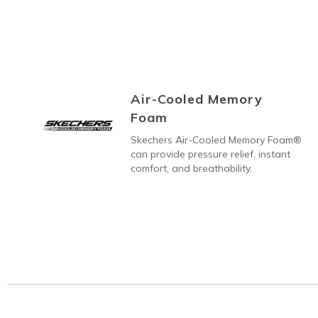
Air-Cooled Memory
Foam
Skechers Air-Cooled Memory Foam®
can provide pressure relief, instant
comfort, and breathability.