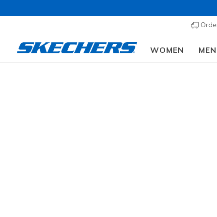
Order
WOMEN
MEN