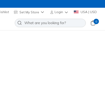
shlist
Set My Store
Login
USA | USD
0
lip-ins: Ultra Flex 4.0 - Cosmic
s
Add to Wishlist
5 Reviews
omer Rating
se Gold
(#
150807
BKRG
)