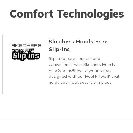
Comfort Technologies
Skechers Hands Free
Slip-Ins
Slip in to pure comfort and
convenience with Skechers Hands
Free Slip-ins®. Easy-wear shoes
designed with our Heel Pillow® that
holds your foot securely in place.