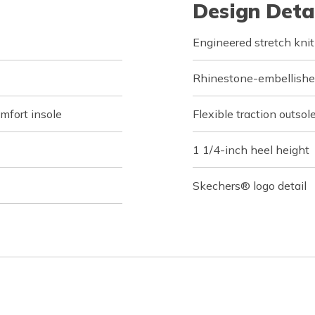
Design Deta
Engineered stretch knit
Rhinestone-embellished
fort insole
Flexible traction outsol
1 1/4-inch heel height
Skechers® logo detail