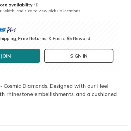
ore availability
Field Description
r, width, and size to view pick up locations
Shipping
,
Free Returns
, & Earn a
$5 Reward
JOIN
SIGN IN
0 - Cosmic Diamonds. Designed with our Heel
with rhinestone embellishments, and a cushioned