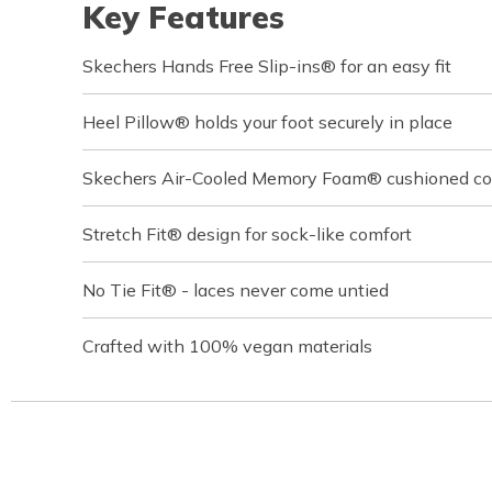
Key Features
Skechers Hands Free Slip-ins® for an easy fit
Heel Pillow® holds your foot securely in place
Skechers Air-Cooled Memory Foam® cushioned com
Stretch Fit® design for sock-like comfort
No Tie Fit® - laces never come untied
Crafted with 100% vegan materials