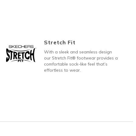
Stretch Fit
With a sleek and seamless design
our Stretch Fit® footwear provides a
comfortable sock-like feel that’s
effortless to wear.