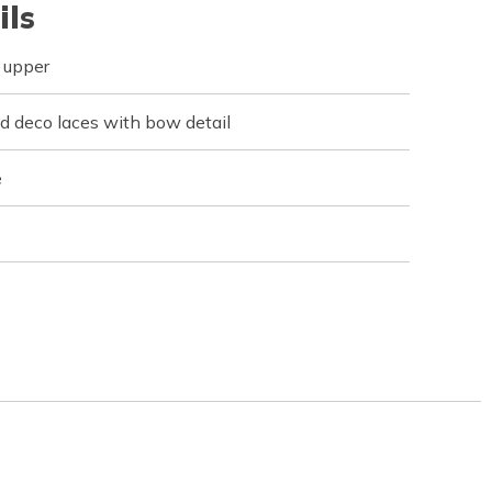
ils
 upper
 deco laces with bow detail
e