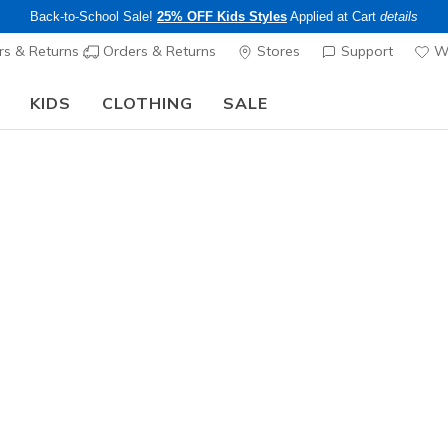
Back-to-School Sale!
25% OFF Kids Styles
Applied at Cart
details
s & Returns
Orders & Returns
Stores
Support
Wi
KIDS
CLOTHING
SALE
Step into the colorful world of Skechers x Britto!
Shop Now
Women's
Skechers S
Diamond
1
5 out of 5 Cust
$95.00
Color
Black / Ro