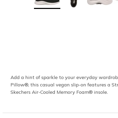
Add a hint of sparkle to your everyday wardrob
Pillow®, this casual vegan slip-on features a S
Skechers Air-Cooled Memory Foam® insole.