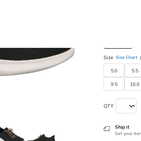
selected
Width
Medium
Size
Size Chart
5.0
5.5
9.5
10.0
QTY
Ship it
Get your ite