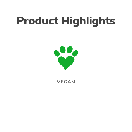
Product Highlights
VEGAN