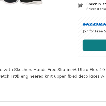
Check in-st
Select a colo
Join for
Free 
e with Skechers Hands Free Slip-ins®: Ultra Flex 4.
tretch Fit® engineered knit upper, fixed deco laces 