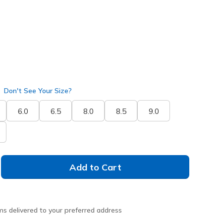
Don't See Your Size?
6.0
6.5
8.0
8.5
9.0
Add to Cart
ms delivered to your preferred address