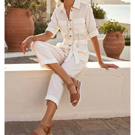
25% OFF Kids! Applied a