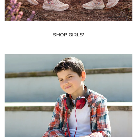
SHOP GIRLS'