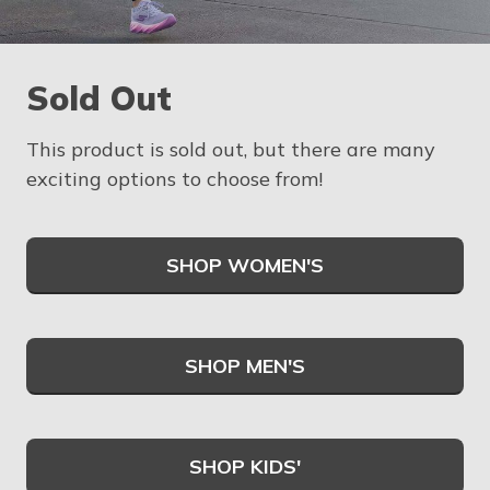
Sold Out
This product is sold out, but there are many
exciting options to choose from!
SHOP WOMEN'S
SHOP MEN'S
SHOP KIDS'