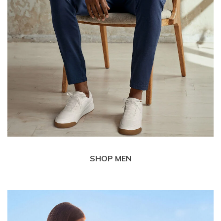
SHOP MEN