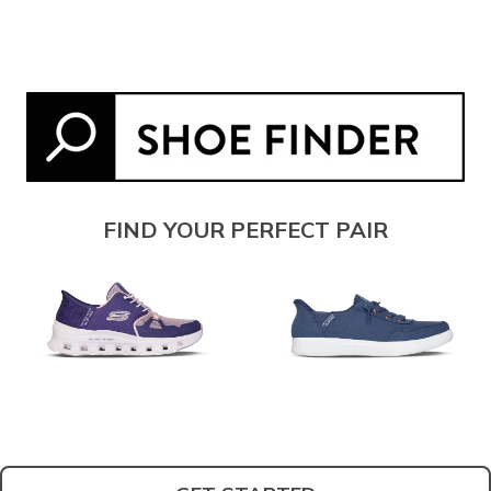
FIND YOUR PERFECT PAIR