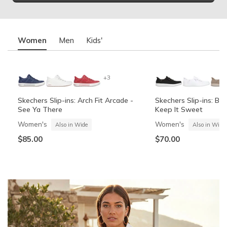
Women
Men
Kids'
+3
Skechers Slip-ins: Arch Fit Arcade -
Skechers Slip-ins: BO
See Ya There
Keep It Sweet
Women's
Women's
Also in Wide
Also in Wide
$85.00
$70.00
Summits Contour Foam - Cozy Fit
Skechers Garage
Skechers Slip-ins: Arc
Skechers Slip-ins: Gli
See Ya There
Vista-Lane
Boys'
Men's
Also in Wide
Boys'
Men's
$60.00
Also in Wide
$70.00
$60.00
$85.00