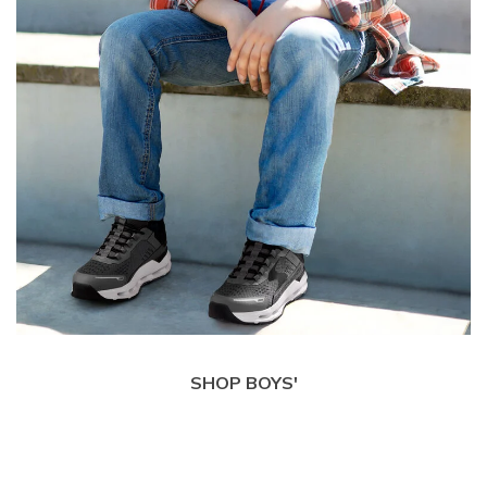
SHOP BOYS'