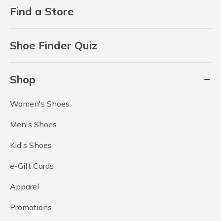
Find a Store
Shoe Finder Quiz
Shop
Women's Shoes
Men's Shoes
Kid's Shoes
e-Gift Cards
Apparel
Promotions