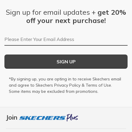
Sign up for email updates +
get 20%
off your next purchase!
Email Address
SIGN UP
*By signing up, you are opting in to receive Skechers email
and agree to Skechers
Privacy Policy
&
Terms of Use
.
Some items may be excluded from promotions.
Join