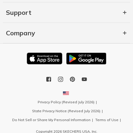
Support
Company
Privacy Policy (Revised July 2026)
State Privacy Notice (Revised July 2026)
Do Not Sell or Share My Personal Information
Terms of Use
Copyright 2026 SKECHERS USA, Inc.