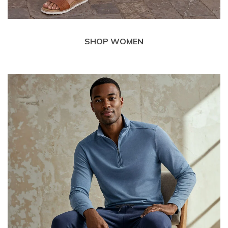
SHOP WOMEN