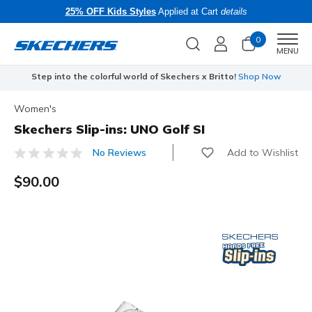
25% OFF Kids Styles
Applied at Cart
details
0
Men
MENU
Step into the colorful world of Skechers x Britto!
Shop Now
Women's
Skechers Slip-ins: UNO Golf SI
Add to Wishlist
No Reviews
4.4 out of 5 Customer Rating
$90.00