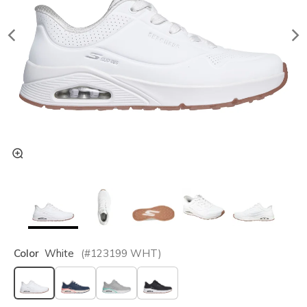
Color
White
(#
123199
WHT
)
selected