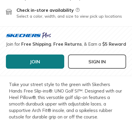
Check in-store availability
Field Description
Select a color, width, and size to view pick up locations
Join for
Free Shipping
,
Free Returns
, & Earn a
$5 Reward
JOIN
SIGN IN
Take your street style to the green with Skechers
Hands Free Slip-ins®: UNO Golf SI™. Designed with our
Heel Pillow®, this versatile golf slip-on features a
smooth durabuck upper with adjustable laces, a
supportive Arch Fit® insole, and a spikeless rubber
outsole for durable grip on or off the course.