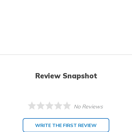
Review Snapshot
No Reviews
WRITE THE FIRST REVIEW