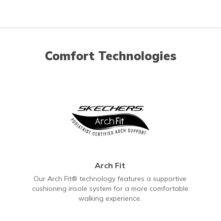
Comfort Technologies
Arch Fit
Our Arch Fit® technology features a supportive
cushioning insole system for a more comfortable
walking experience.