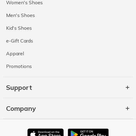
Women's Shoes
Men's Shoes
Kid's Shoes
e-Gift Cards
Apparel
Promotions
Support
Company