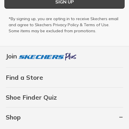
SIGN UP
*By signing up, you are opting in to receive Skechers email
and agree to Skechers
Privacy Policy
&
Terms of Use
.
Some items may be excluded from promotions.
Join
Find a Store
Shoe Finder Quiz
Shop