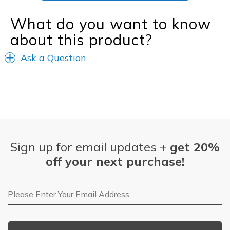
What do you want to know
about this product?
Ask a Question
Sign up for email updates +
get 20%
off your next purchase!
Email Address