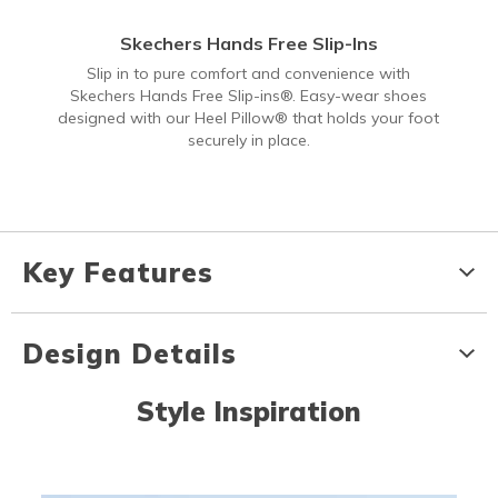
Skechers Hands Free Slip-Ins
Slip in to pure comfort and convenience with
Skechers Hands Free Slip-ins®. Easy-wear shoes
designed with our Heel Pillow® that holds your foot
securely in place.
Key Features
Design Details
Style Inspiration