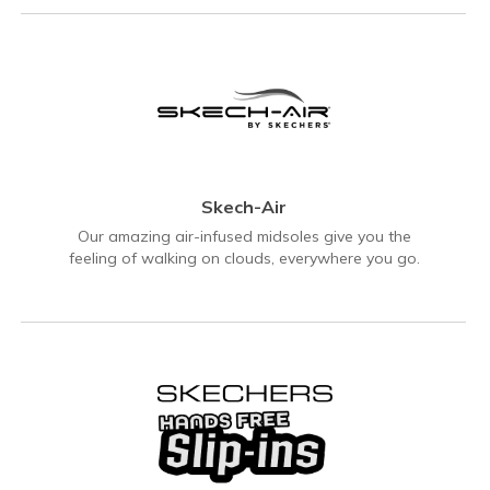
Skech-Air
Our amazing air-infused midsoles give you the
feeling of walking on clouds, everywhere you go.