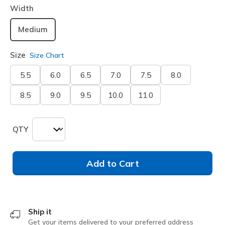
Width
Medium
Size
Size Chart
5.5
6.0
6.5
7.0
7.5
8.0
8.5
9.0
9.5
10.0
11.0
QTY
Add to Cart
Ship it
Get your items delivered to your preferred address