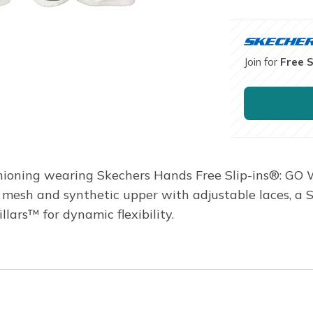
Join for
Free 
hioning wearing Skechers Hands Free Slip-ins®: GO 
 a mesh and synthetic upper with adjustable laces, 
ars™ for dynamic flexibility.