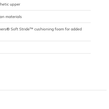
hetic upper
an materials
hers® Soft Stride™ cushioning foam for added