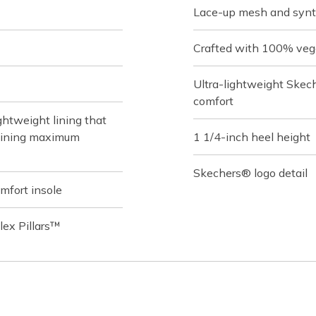
Lace-up mesh and synt
Crafted with 100% veg
Ultra-lightweight Skec
comfort
htweight lining that
taining maximum
1 1/4-inch heel height
Skechers® logo detail
fort insole
Flex Pillars™