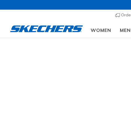
Order
WOMEN
MEN