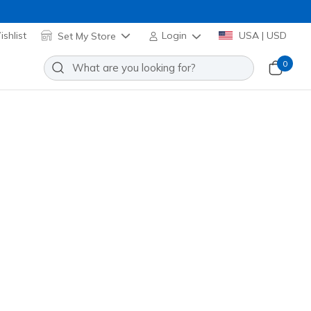
shlist
Set My Store
Login
USA | USD
0
Slip-ins Waterproof: GO WALK
ar Creek
Add to Wishlist
1 Reviews
stomer Rating
duced from
82.99
24846
OLV
)