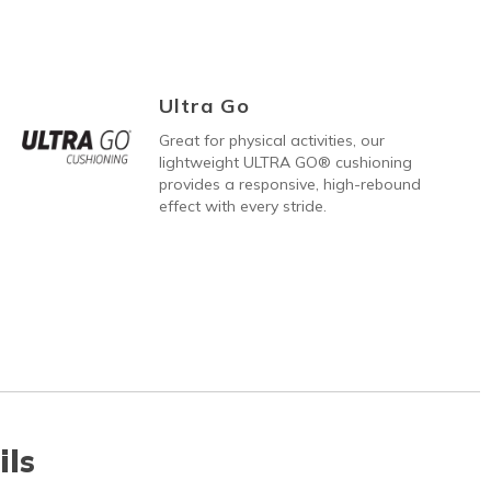
Ultra Go
Great for physical activities, our
lightweight ULTRA GO® cushioning
provides a responsive, high-rebound
effect with every stride.
ils