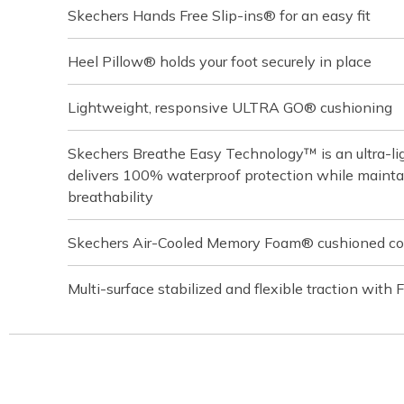
Skechers Hands Free Slip-ins® for an easy fit
Heel Pillow® holds your foot securely in place
Lightweight, responsive ULTRA GO® cushioning
Skechers Breathe Easy Technology™ is an ultra-lig
delivers 100% waterproof protection while main
breathability
Skechers Air-Cooled Memory Foam® cushioned com
Multi-surface stabilized and flexible traction with 