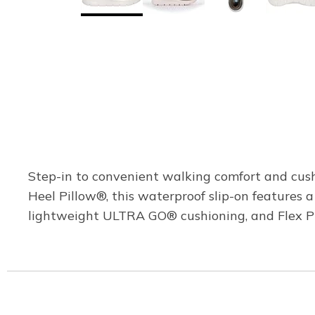
Step-in to convenient walking comfort and cus
Heel Pillow®, this waterproof slip-on features
lightweight ULTRA GO® cushioning, and Flex Pill