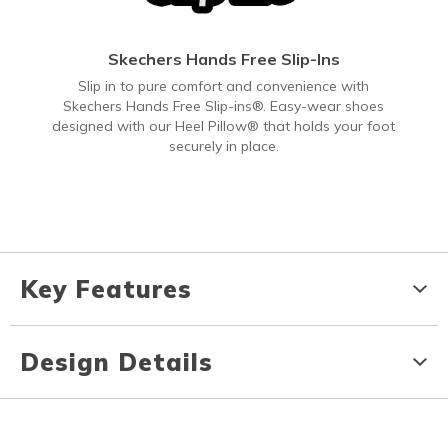
Skechers Hands Free Slip-Ins
Slip in to pure comfort and convenience with
Skechers Hands Free Slip-ins®. Easy-wear shoes
designed with our Heel Pillow® that holds your foot
securely in place.
Key Features
Design Details