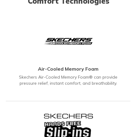
Comfort Technologies
Air-Cooled Memory Foam
Skechers Air-Cooled Memory Foam® can provide
pressure relief, instant comfort, and breathability.