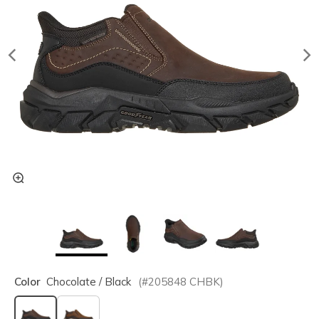
Color
Chocolate / Black
(#
205848
CHBK
)