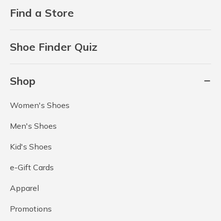
Find a Store
Shoe Finder Quiz
Shop
Women's Shoes
Men's Shoes
Kid's Shoes
e-Gift Cards
Apparel
Promotions