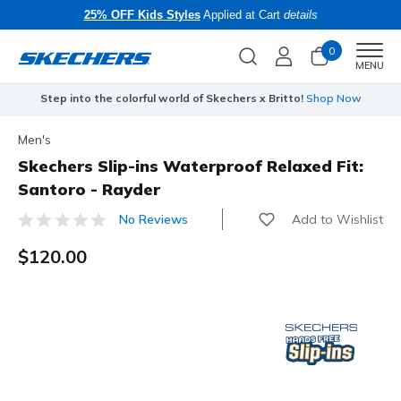
25% OFF Kids Styles
Applied at Cart
details
0
Men
MENU
Step into the colorful world of Skechers x Britto!
Shop Now
Men's
Skechers Slip-ins Waterproof Relaxed Fit:
Santoro - Rayder
Add to Wishlist
No Reviews
3.6 out of 5 Customer Rating
$120.00