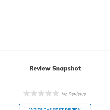
Review Snapshot
No Reviews
WRITE THE FIRST REVIEW