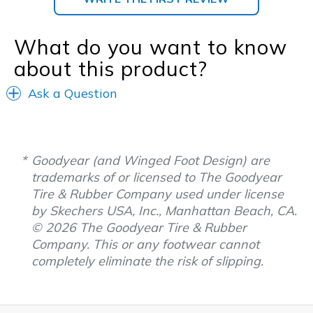
What do you want to know
about this product?
Ask a Question
Goodyear (and Winged Foot Design) are
trademarks of or licensed to The Goodyear
Tire & Rubber Company used under license
by Skechers USA, Inc., Manhattan Beach, CA.
© 2026 The Goodyear Tire & Rubber
Company. This or any footwear cannot
completely eliminate the risk of slipping.