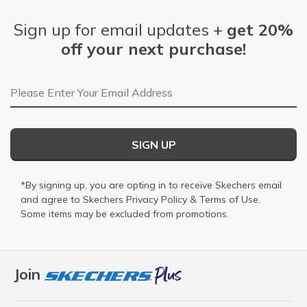
Sign up for email updates +
get 20%
off your next purchase!
Email Address
SIGN UP
*By signing up, you are opting in to receive Skechers email
and agree to Skechers
Privacy Policy
&
Terms of Use
.
Some items may be excluded from promotions.
Join