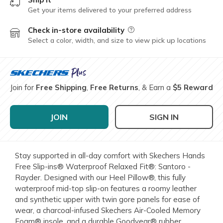
Get your items delivered to your preferred address
Check in-store availability
Field Description
Select a color, width, and size to view pick up locations
Join for
Free Shipping
,
Free Returns
, & Earn a
$5 Reward
JOIN
SIGN IN
Stay supported in all-day comfort with Skechers Hands
Free Slip-ins® Waterproof Relaxed Fit®: Santoro -
Rayder. Designed with our Heel Pillow®, this fully
waterproof mid-top slip-on features a roomy leather
and synthetic upper with twin gore panels for ease of
wear, a charcoal-infused Skechers Air-Cooled Memory
Foam® insole, and a durable Goodyear® rubber