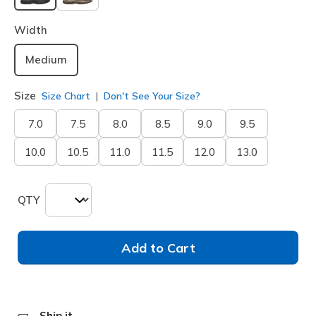
selected
Width
Medium
Size
Size Chart
Don't See Your Size?
7.0
7.5
8.0
8.5
9.0
9.5
10.0
10.5
11.0
11.5
12.0
13.0
QTY
Add to Cart
Ship it