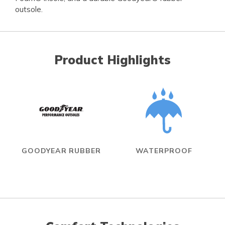
outsole.
Product Highlights
GOODYEAR RUBBER
WATERPROOF