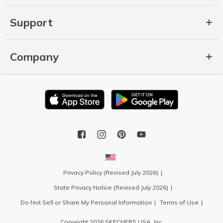
Support
Company
Privacy Policy (Revised July 2026)
State Privacy Notice (Revised July 2026)
Do Not Sell or Share My Personal Information
Terms of Use
Copyright 2026 SKECHERS USA, Inc.