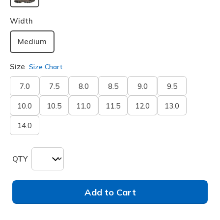
selected
Width
Medium
Size
Size Chart
7.0
7.5
8.0
8.5
9.0
9.5
10.0
10.5
11.0
11.5
12.0
13.0
14.0
QTY
Add to Cart