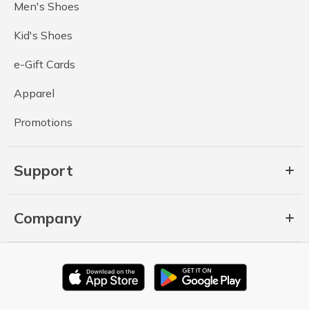
Men's Shoes
Kid's Shoes
e-Gift Cards
Apparel
Promotions
Support
Company