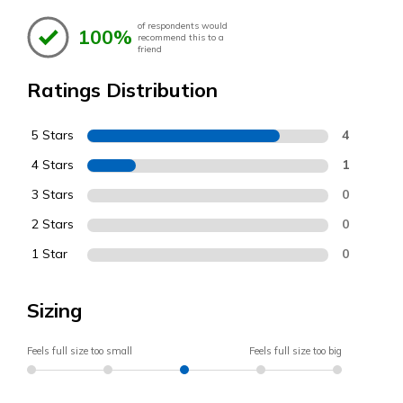
of respondents would
100%
recommend this to a
friend
Ratings Distribution
5 Stars
4
4 Stars
1
3 Stars
0
2 Stars
0
1 Star
0
Sizing
Feels full size too small
Feels full size too big