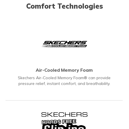
Comfort Technologies
Air-Cooled Memory Foam
Skechers Air-Cooled Memory Foam® can provide
pressure relief, instant comfort, and breathability.