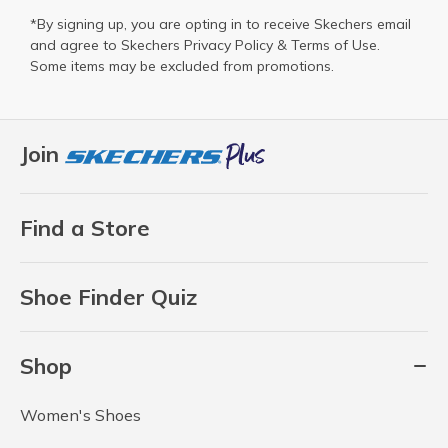
*By signing up, you are opting in to receive Skechers email
and agree to Skechers
Privacy Policy
&
Terms of Use
.
Some items may be excluded from promotions.
Join
Find a Store
Shoe Finder Quiz
Shop
Women's Shoes