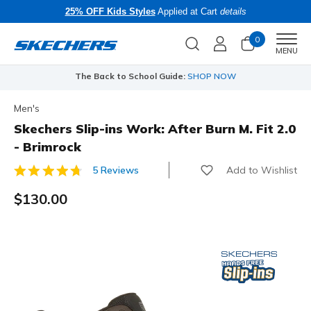
25% OFF Kids Styles
Applied at Cart
details
0
Men
MENU
The Back to School Guide:
SHOP NOW
Men's
Skechers Slip-ins Work: After Burn M. Fit 2.0
- Brimrock
Add to Wishlist
5 Reviews
4.4 out of 5 Customer Rating
$130.00