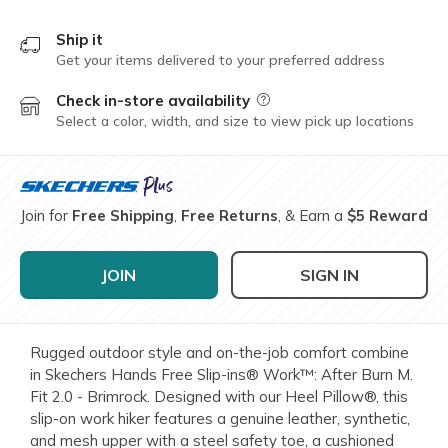
Ship it
Get your items delivered to your preferred address
Check in-store availability
Field Description
Select a color, width, and size to view pick up locations
Join for
Free Shipping
,
Free Returns
, & Earn a
$5 Reward
JOIN
SIGN IN
Rugged outdoor style and on-the-job comfort combine
in Skechers Hands Free Slip-ins® Work™: After Burn M.
Fit 2.0 - Brimrock. Designed with our Heel Pillow®, this
slip-on work hiker features a genuine leather, synthetic,
and mesh upper with a steel safety toe, a cushioned