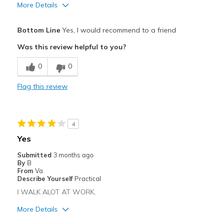
More Details
Pros
Bottom Line
Yes, I would recommend to a friend
Attractive
Was this review helpful to you?
Breathe Well
0
0
Comfortable
Flag this review
Durable
Stylish
4
Best for
Yes
work
Submitted
3 months ago
By
B
Width
Feels true to width
From
Va
Describe Yourself
Practical
Sizing
Feels true to size
I WALK ALOT AT WORK,
View On Shoes
Shoes are for Wearing
More Details