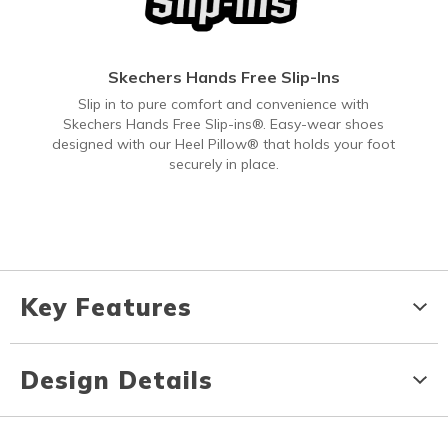
Skechers Hands Free Slip-Ins
Slip in to pure comfort and convenience with
Skechers Hands Free Slip-ins®. Easy-wear shoes
designed with our Heel Pillow® that holds your foot
securely in place.
Key Features
Design Details