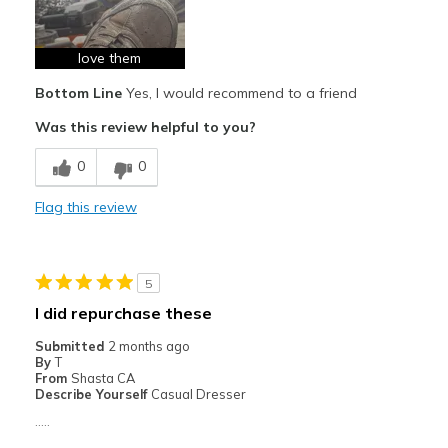
Breathe Well
Comfortable
love them
Bottom Line
Yes, I would recommend to a friend
Durable
Was this review helpful to you?
Best for
0
0
work
Flag this review
Width
Feels true to width
Sizing
Feels true to size
View On Shoes
Shoes are for Wearing
5
I did repurchase these
Submitted
2 months ago
By
T
From
Shasta CA
Describe Yourself
Casual Dresser
.....