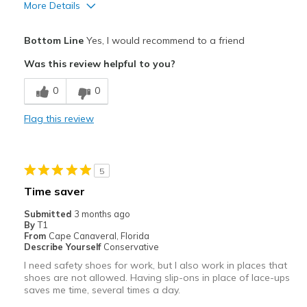
More Details
Pros
Bottom Line
Yes, I would recommend to a friend
Comfortable
Was this review helpful to you?
Best for
0
0
Everyday
Flag this review
Width
Feels true to width
Sizing
Feels true to size
View On Shoes
Shoes are for Wearing
5
Time saver
Submitted
3 months ago
By
T1
From
Cape Canaveral, Florida
Describe Yourself
Conservative
I need safety shoes for work, but I also work in places that
shoes are not allowed. Having slip-ons in place of lace-ups
saves me time, several times a day.