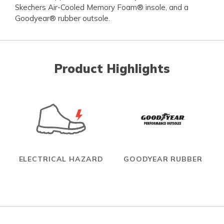
Skechers Air-Cooled Memory Foam® insole, and a
Goodyear® rubber outsole.
Product Highlights
ELECTRICAL HAZARD
GOODYEAR RUBBER