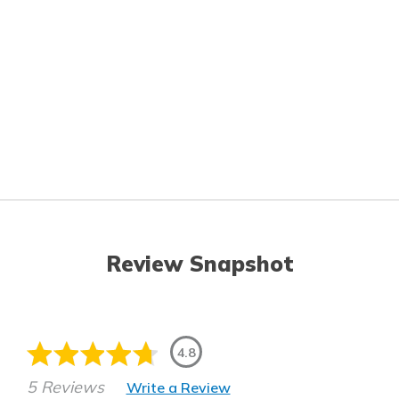
Review Snapshot
4.8
5 Reviews
Write a Review