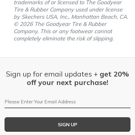
trademarks of or licensed to The Goodyear
Tire & Rubber Company used under license
by Skechers USA, Inc., Manhattan Beach, CA.
© 2026 The Goodyear Tire & Rubber
Company. This or any footwear cannot
completely eliminate the risk of slipping.
Sign up for email updates +
get 20%
off your next purchase!
Email Address
SIGN UP