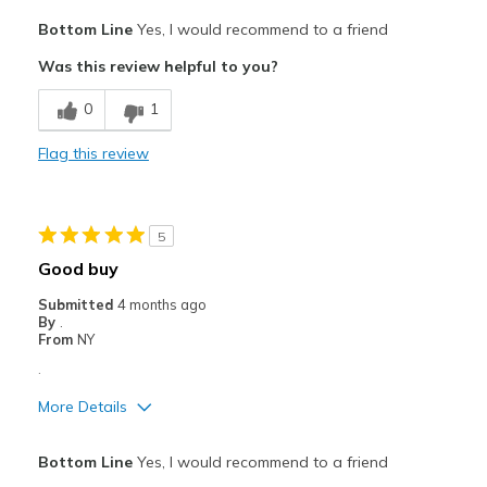
Pros
Bottom Line
Yes, I would recommend to a friend
Attractive
Was this review helpful to you?
Comfortable
0
1
Durable
Flag this review
Best for
WORK SAFETY RELATED
5
Width
Feels true to width
Good buy
Sizing
Feels true to size
Submitted
4 months ago
View On Shoes
Shoes are for Wearing
By
.
From
NY
.
More Details
Pros
Bottom Line
Yes, I would recommend to a friend
Comfortable