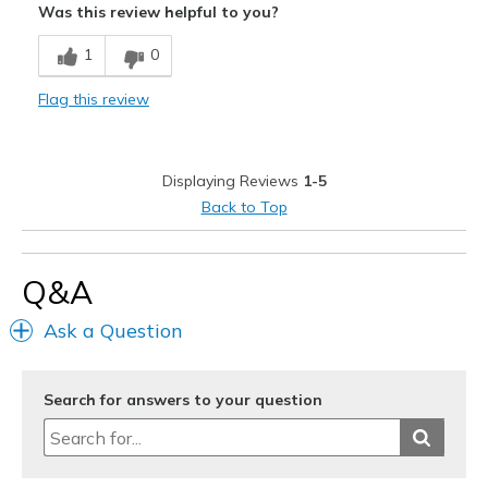
Was this review helpful to you?
Best for
1
0
Casual Wear
Flag this review
Width
Feels true to width
Sizing
Feels true to size
View On Shoes
Shoes are for Wearing
Displaying Reviews
1-5
Back to Top
Q&A
Ask a Question
Search for answers to your question