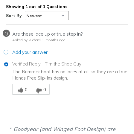
Showing 1 out of 1 Questions
Sort By
Q
Are these lace up or true step in?
Asked by Michael
3 months ago
Add your answer
Verified Reply
-
Tim the Shoe Guy
The Brimrock boot has no laces at all, so they are a true
Hands Free Slip-Ins design.
Was this answer helpful to you
0
0
Goodyear (and Winged Foot Design) are