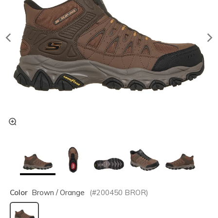
Color
Brown / Orange
(#
200450
BROR
)