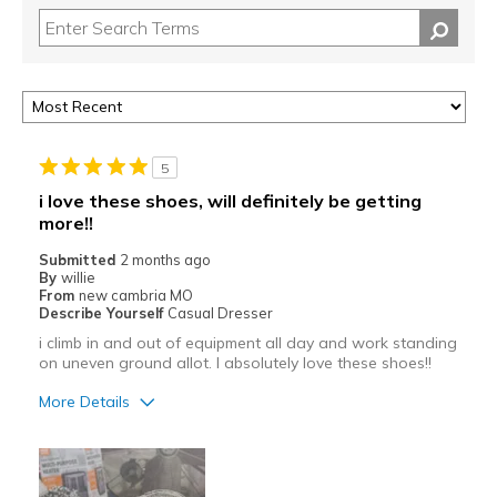
5
i love these shoes, will definitely be getting
more!!
Submitted
2 months ago
By
willie
From
new cambria MO
Describe Yourself
Casual Dresser
i climb in and out of equipment all day and work standing
on uneven ground allot. I absolutely love these shoes!!
More Details
Pros
Attractive