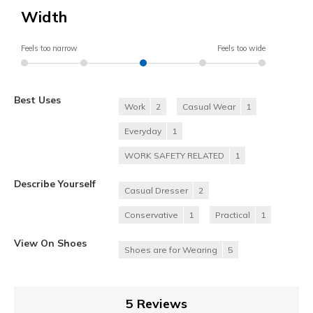
Width
Feels too narrow
Feels too wide
Best Uses
Work
2
Casual Wear
1
Everyday
1
WORK SAFETY RELATED
1
Describe Yourself
Casual Dresser
2
Conservative
1
Practical
1
View On Shoes
Shoes are for Wearing
5
5 Reviews