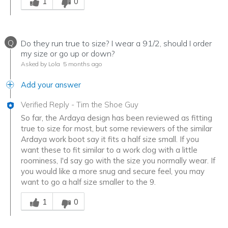
1
0
Q
Do they run true to size? I wear a 91/2, should I order
my size or go up or down?
Asked by Lola
5 months ago
Add your answer
Verified Reply
-
Tim the Shoe Guy
So far, the Ardaya design has been reviewed as fitting
true to size for most, but some reviewers of the similar
Ardaya work boot say it fits a half size small. If you
want these to fit similar to a work clog with a little
roominess, I'd say go with the size you normally wear. If
you would like a more snug and secure feel, you may
want to go a half size smaller to the 9.
Was this answer helpful to you
1
0