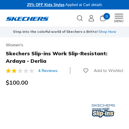
25% OFF Kids Styles
Applied at Cart
details
0
Men
MENU
Step into the colorful world of Skechers x Britto!
Shop Now
Women's
Skechers Slip-ins Work Slip-Resistant:
Ardaya - Derlia
Add to Wishlist
4 Reviews
5 out of 5 Customer Rating
$100.00