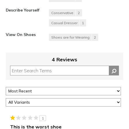
Describe Yourself
Conservative
2
Casual Dresser
1
View On Shoes
Shoes are for Wearing
2
4 Reviews
1
This is the worst shoe