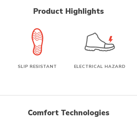
Product Highlights
SLIP RESISTANT
ELECTRICAL HAZARD
Comfort Technologies