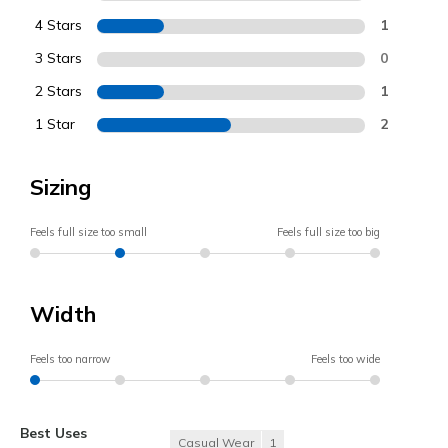
4 Stars
1
3 Stars
0
2 Stars
1
1 Star
2
Sizing
Feels full size too small
Feels full size too big
Width
Feels too narrow
Feels too wide
Best Uses
Casual Wear
1