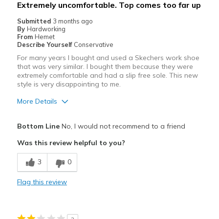
Extremely uncomfortable. Top comes too far up
Submitted
3 months ago
By
Hardworking
From
Hemet
Describe Yourself
Conservative
For many years I bought and used a Skechers work shoe
that was very similar. I bought them because they were
extremely comfortable and had a slip free sole. This new
style is very disappointing to me.
More Details
Cons
Bottom Line
No, I would not recommend to a friend
Poor Cushioning
Was this review helpful to you?
Width
Feels too narrow
3
0
Sizing
Feels half size too small
View On Shoes
Shoes are for Wearing
Flag this review