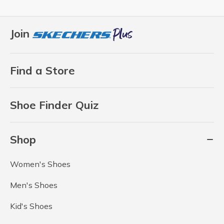
Join
Find a Store
Shoe Finder Quiz
Shop
Women's Shoes
Men's Shoes
Kid's Shoes