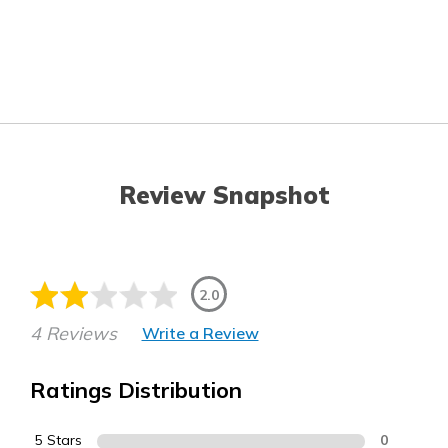
Review Snapshot
2.0
4 Reviews
Write a Review
Ratings Distribution
5 Stars
0