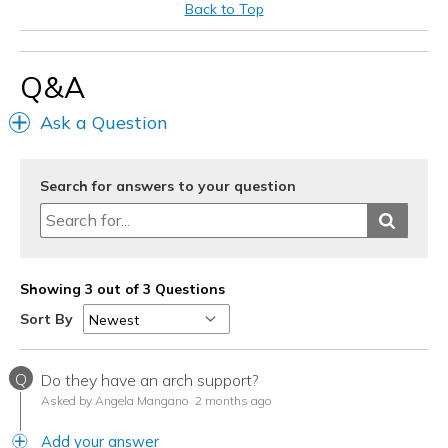
Back to Top
Q&A
Ask a Question
Search for answers to your question
Showing 3 out of 3 Questions
Sort By
Q
Do they have an arch support?
Asked by Angela Mangano
2 months ago
Add your answer