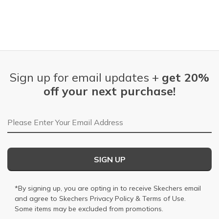
Sign up for email updates +
get 20%
off your next purchase!
Email Address
SIGN UP
*By signing up, you are opting in to receive Skechers email
and agree to Skechers
Privacy Policy
&
Terms of Use
.
Some items may be excluded from promotions.