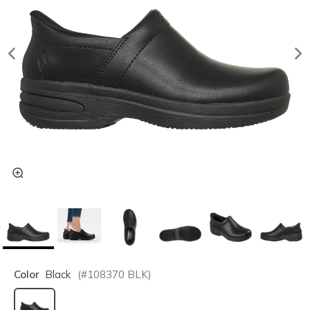
Color
Black
(#
108370
BLK
)