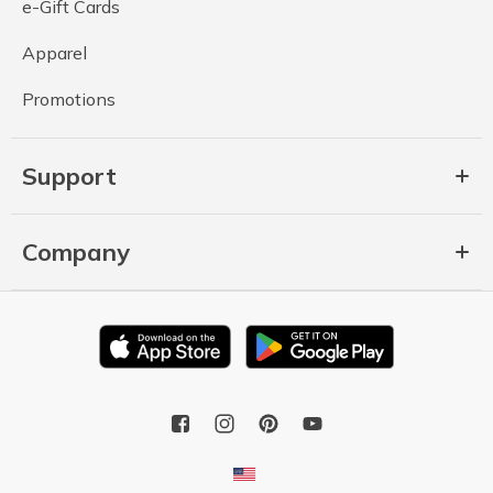
e-Gift Cards
Apparel
Promotions
Support
Company