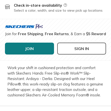
Check in-store availability
Field Description
Select a color, width, and size to view pick up locations
Join for
Free Shipping
,
Free Returns
, & Earn a
$5 Reward
JOIN
SIGN IN
Work your shift in cushioned protection and comfort
with Skechers Hands Free Slip-ins® Work™ Slip-
Resistant: Ardaya - Derlia. Designed with our Heel
Pillow®, this work-ready slip-on clog features a genuine
leather upper, a slip-resistant traction outsole, and a
cushioned Skechers Air-Cooled Memory Foam® insole.