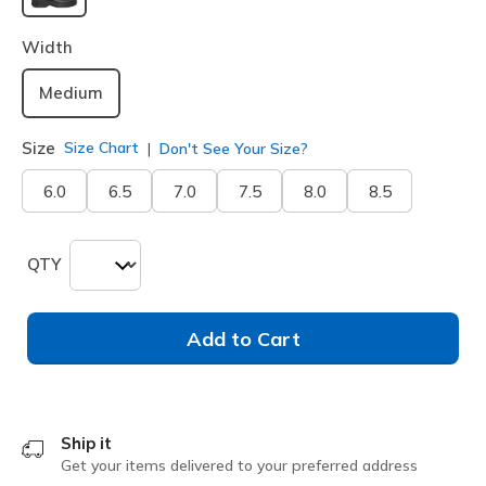
selected
Width
Medium
Size
Size Chart
Don't See Your Size?
6.0
6.5
7.0
7.5
8.0
8.5
QTY
Add to Cart
Ship it
Get your items delivered to your preferred address