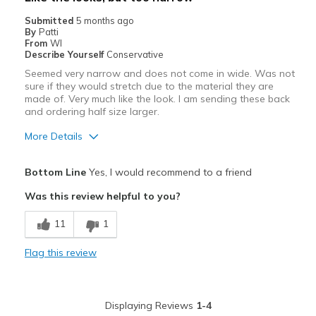
Submitted
5 months ago
By
Patti
From
WI
Describe Yourself
Conservative
Seemed very narrow and does not come in wide. Was not
sure if they would stretch due to the material they are
made of. Very much like the look. I am sending these back
and ordering half size larger.
More Details
Pros
Bottom Line
Yes, I would recommend to a friend
Attractive
Was this review helpful to you?
Best for
11
1
Casual Wear
Flag this review
Width
Feels too narrow
Sizing
Feels half size too small
Displaying Reviews
1-4