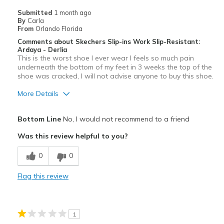
Submitted
1 month ago
By
Carla
From
Orlando Florida
Comments about Skechers Slip-ins Work Slip-Resistant:
Ardaya - Derlia
This is the worst shoe I ever wear I feels so much pain
underneath the bottom of my feet in 3 weeks the top of the
shoe was cracked, I will not advise anyone to buy this shoe.
More Details
Cons
Bottom Line
No, I would not recommend to a friend
Poor Cushioning
Was this review helpful to you?
Wear Out Quickly
0
0
Flag this review
1