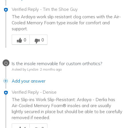
Verified Reply
-
Tim the Shoe Guy
The Ardaya work slip resistant clog comes with the Air-
Cooled Memory Foam type insole for comfort and
support.
Was this answer helpful to you
0
0
Q
Is the insole removable for custom orthotics?
Asked by Lyndze
2 months ago
Add your answer
Verified Reply
-
Denise
The Slip-ins Work Slip-Resistant: Ardaya - Derlia has
Air-Cooled Memory Foam® insoles and are usually
lightly secured in place but should be able to be carefully
removed if needed.
Was this answer helpful to you