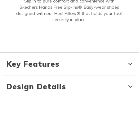
Slip in to pure comfort and convenience with
Skechers Hands Free Slip-ins®. Easy-wear shoes
designed with our Heel Pillow® that holds your foot
securely in place.
Key Features
Design Details