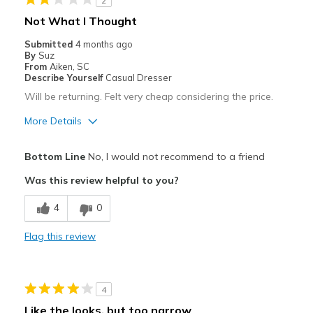
2
Not What I Thought
Submitted
4 months ago
By
Suz
From
Aiken, SC
Describe Yourself
Casual Dresser
Will be returning. Felt very cheap considering the price.
More Details
Cons
Bottom Line
No, I would not recommend to a friend
Poor Cushioning
Was this review helpful to you?
Poor Quality
4
0
Sizing
Feels full size too small
Flag this review
View On Shoes
Shoes are for Wearing
4
Like the looks, but too narrow