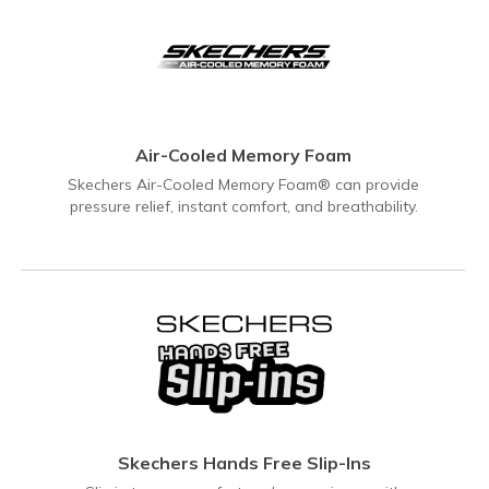
Air-Cooled Memory Foam
Skechers Air-Cooled Memory Foam® can provide
pressure relief, instant comfort, and breathability.
Skechers Hands Free Slip-Ins