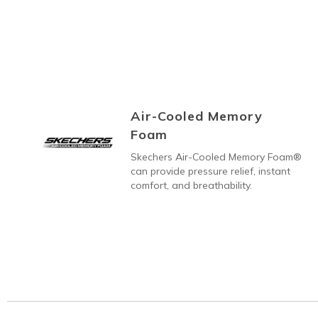
Air-Cooled Memory
Foam
Skechers Air-Cooled Memory Foam®
can provide pressure relief, instant
comfort, and breathability.