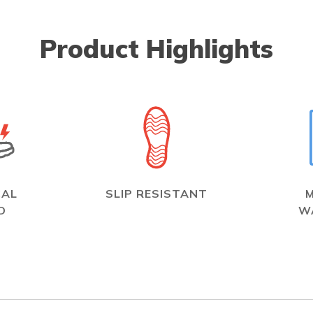
Product Highlights
CAL
SLIP RESISTANT
D
W