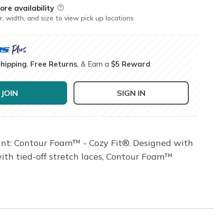
ore availability
Field Description
r, width, and size to view pick up locations
Shipping
,
Free Returns
, & Earn a
$5 Reward
JOIN
SIGN IN
ant: Contour Foam™ - Cozy Fit®. Designed with
with tied-off stretch laces, Contour Foam™