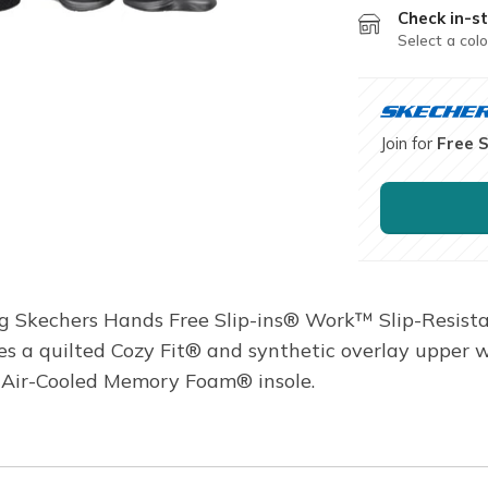
Check in-st
Select a colo
Join for
Free 
ng Skechers Hands Free Slip-ins® Work™ Slip-Resist
ures a quilted Cozy Fit® and synthetic overlay upper 
s Air-Cooled Memory Foam® insole.