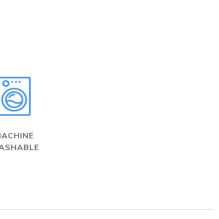
MACHINE
ASHABLE