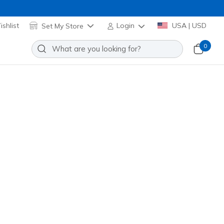
shlist
Set My Store
Login
USA | USD
0
Slip-ins Work Slip-Resistant:
oam - Cozy Fit
Add to Wishlist
4 Reviews
stomer Rating
00419
BLK
)