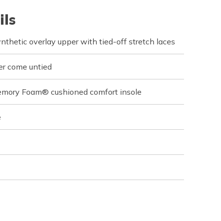
ils
ynthetic overlay upper with tied-off stretch laces
er come untied
emory Foam® cushioned comfort insole
e