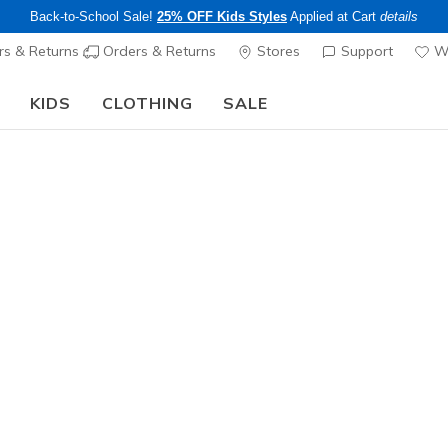
Back-to-School Sale!
25% OFF Kids Styles
Applied at Cart
details
s & Returns
Orders & Returns
Stores
Support
Wi
KIDS
CLOTHING
SALE
The Back to School Guide:
SHOP NOW
Men's
Skechers 
Contour F
1
4.7 out of 5 Cu
$95.00
Color
Black
(#
2