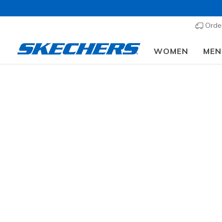
Order
WOMEN
MEN