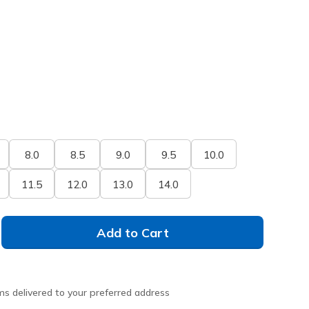
8.0
8.5
9.0
9.5
10.0
11.5
12.0
13.0
14.0
Add to Cart
ms delivered to your preferred address