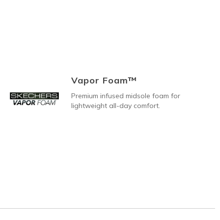
Vapor Foam™
Premium infused midsole foam for
lightweight all-day comfort.