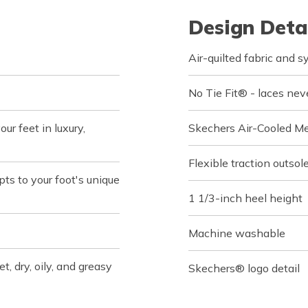
Design Deta
Air-quilted fabric and s
No Tie Fit® - laces nev
r feet in luxury,
Skechers Air-Cooled M
Flexible traction outsol
s to your foot's unique
1 1/3-inch heel height
Machine washable
t, dry, oily, and greasy
Skechers® logo detail