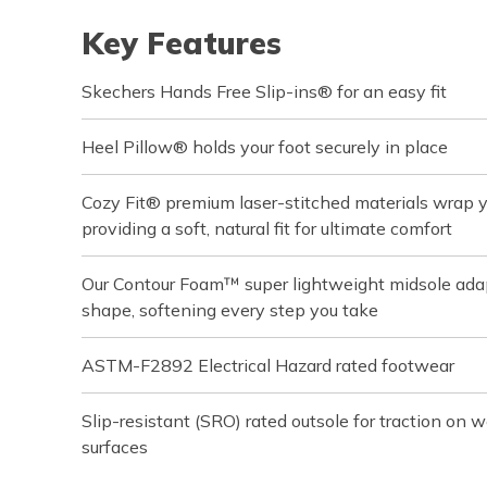
Key Features
Skechers Hands Free Slip-ins® for an easy fit
Heel Pillow® holds your foot securely in place
Cozy Fit® premium laser-stitched materials wrap you
providing a soft, natural fit for ultimate comfort
Our Contour Foam™ super lightweight midsole adapt
shape, softening every step you take
ASTM-F2892 Electrical Hazard rated footwear
Slip-resistant (SRO) rated outsole for traction on we
surfaces