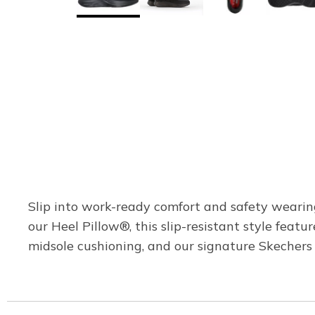
Slip into work-ready comfort and safety weari
our Heel Pillow®, this slip-resistant style feat
midsole cushioning, and our signature Skecher