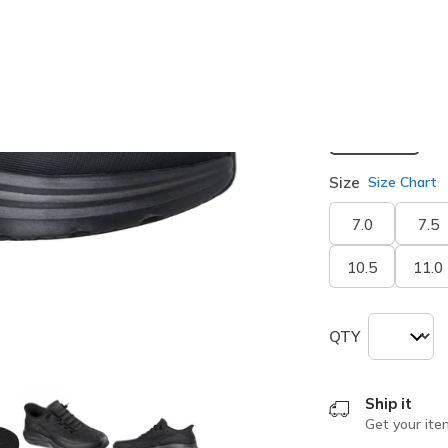
selected
Width
Medium
Size
Size Chart
7.0
7.5
10.5
11.0
QTY
Ship it
Get your ite