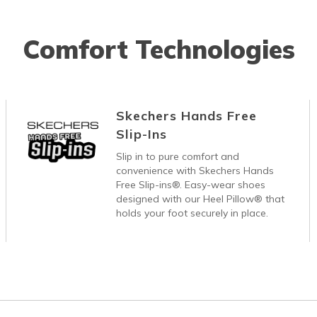
Comfort Technologies
Skechers Hands Free
Slip-Ins
Slip in to pure comfort and
convenience with Skechers Hands
Free Slip-ins®. Easy-wear shoes
designed with our Heel Pillow® that
holds your foot securely in place.