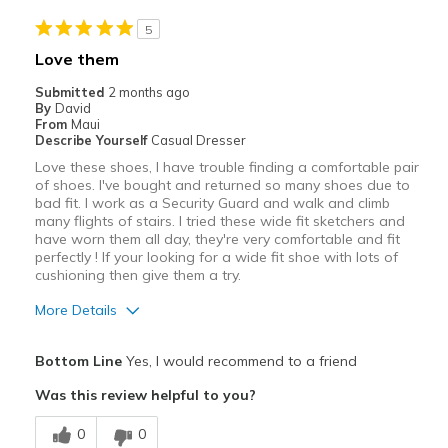
Best for
5
work
Love them
Width
Feels true to width
Submitted
2 months ago
Sizing
Feels true to size
By
David
From
Maui
Describe Yourself
Casual Dresser
Love these shoes, I have trouble finding a comfortable pair
of shoes. I've bought and returned so many shoes due to
bad fit. I work as a Security Guard and walk and climb
many flights of stairs. I tried these wide fit sketchers and
have worn them all day, they're very comfortable and fit
perfectly ! If your looking for a wide fit shoe with lots of
cushioning then give them a try.
More Details
Pros
Bottom Line
Yes, I would recommend to a friend
Attractive
Was this review helpful to you?
Comfortable
0
0