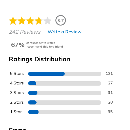
3.7
242 Reviews
Write a Review
67%
of respondents would
recommend this to a friend
Ratings Distribution
5 Stars
121
4 Stars
27
3 Stars
31
2 Stars
28
1 Star
35
Sizing