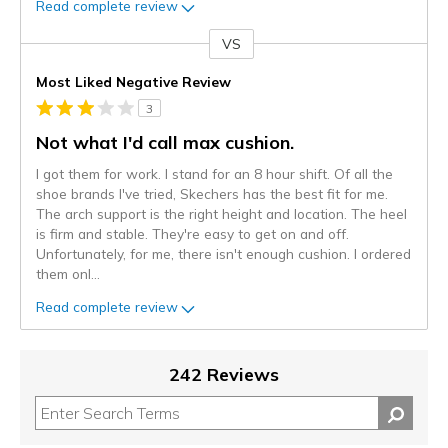
Read complete review
VS
Versus
Most Liked Negative Review
3
Not what I'd call max cushion.
I got them for work. I stand for an 8 hour shift. Of all the
shoe brands I've tried, Skechers has the best fit for me.
The arch support is the right height and location. The heel
is firm and stable. They're easy to get on and off.
Unfortunately, for me, there isn't enough cushion. I ordered
them onl
...
Read complete review
242 Reviews