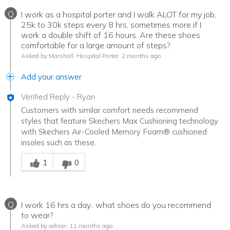
Q
I work as a hospital porter and I walk ALOT for my job,
25k to 30k steps every 8 hrs, sometimes more if I
work a double shift of 16 hours. Are these shoes
comfortable for a large amount of steps?
Asked by Marshall, Hospital Porter
2 months ago
Add your answer
Verified Reply
-
Ryan
Customers with similar comfort needs recommend
styles that feature Skechers Max Cushioning technology
with Skechers Air-Cooled Memory Foam® cushioned
insoles such as these.
Was this answer helpful to you
1
0
Q
I work 16 hrs a day.. what shoes do you recommend
to wear?
Asked by adrian
11 months ago