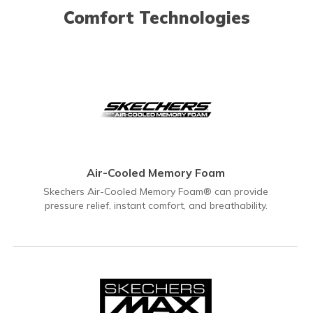
Comfort Technologies
Air-Cooled Memory Foam
Skechers Air-Cooled Memory Foam® can provide
pressure relief, instant comfort, and breathability.