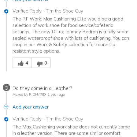
Verified Reply
-
Tim the Shoe Guy
The RF Work: Max Cushioning Elite would be a good
selection of work shoe for food service/cafeteria
settings. The new D'Lux Journey Redron is a fully seam
sealed waterproof shoe with lots of cushioning. You can
shop in our Work & Safety collection for more slip-
resistant style options.
Was this answer helpful to you
4
0
Q
Do they come in all leather?
Asked by RICHARD
1 year ago
Add your answer
Verified Reply
-
Tim the Shoe Guy
The Max Cushioning work shoe does not currently come
in a leather version. There are some similar comfort