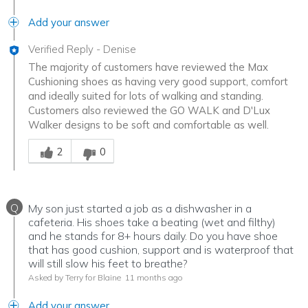
Add your answer
Verified Reply
-
Denise
The majority of customers have reviewed the Max
Cushioning shoes as having very good support, comfort
and ideally suited for lots of walking and standing.
Customers also reviewed the GO WALK and D'Lux
Walker designs to be soft and comfortable as well.
Was this answer helpful to you
2
0
Q
My son just started a job as a dishwasher in a
cafeteria. His shoes take a beating (wet and filthy)
and he stands for 8+ hours daily. Do you have shoe
that has good cushion, support and is waterproof that
will still slow his feet to breathe?
Asked by Terry for Blaine
11 months ago
Add your answer