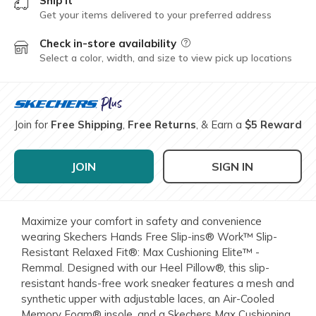
Ship it
Get your items delivered to your preferred address
Check in-store availability
Field Description
Select a color, width, and size to view pick up locations
Join for
Free Shipping
,
Free Returns
, & Earn a
$5 Reward
JOIN
SIGN IN
Maximize your comfort in safety and convenience
wearing Skechers Hands Free Slip-ins® Work™ Slip-
Resistant Relaxed Fit®: Max Cushioning Elite™ -
Remmal. Designed with our Heel Pillow®, this slip-
resistant hands-free work sneaker features a mesh and
synthetic upper with adjustable laces, an Air-Cooled
Memory Foam® insole, and a Skechers Max Cushioning