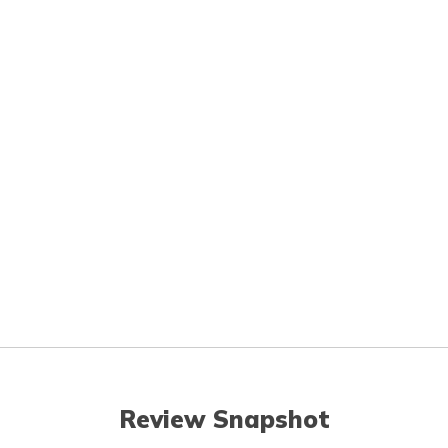
Review Snapshot