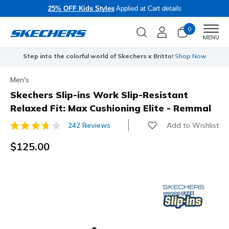
25% OFF Kids Styles
Applied at Cart
details
0
Men
MENU
Step into the colorful world of Skechers x Britto!
Shop Now
Men's
Skechers Slip-ins Work Slip-Resistant
Relaxed Fit: Max Cushioning Elite - Remmal
Add to Wishlist
242 Reviews
5 out of 5 Customer Rating
$125.00