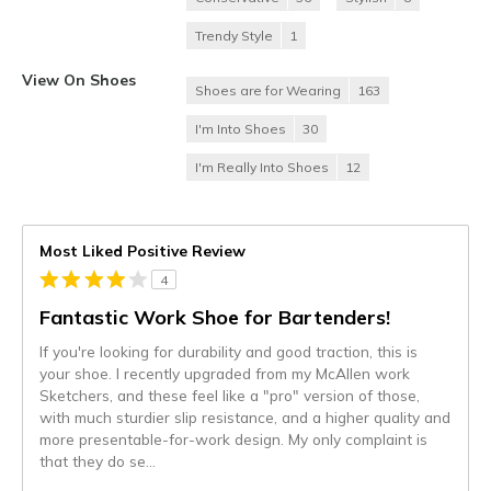
Trendy Style
1
View On Shoes
Shoes are for Wearing
163
I'm Into Shoes
30
I'm Really Into Shoes
12
Most Liked Positive Review
4
Fantastic Work Shoe for Bartenders!
If you're looking for durability and good traction, this is
your shoe. I recently upgraded from my McAllen work
Sketchers, and these feel like a "pro" version of those,
with much sturdier slip resistance, and a higher quality and
more presentable-for-work design. My only complaint is
that they do se
...