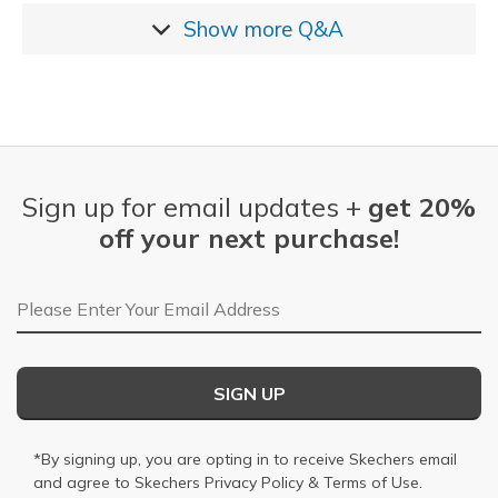
Show more
Q&A
Sign up for email updates +
get 20%
off your next purchase!
Email Address
SIGN UP
*By signing up, you are opting in to receive Skechers email
and agree to Skechers
Privacy Policy
&
Terms of Use
.