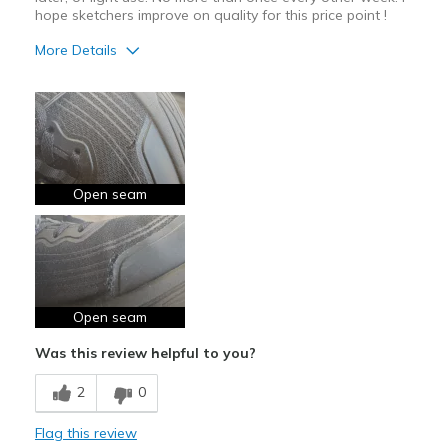
hope sketchers improve on quality for this price point !
More Details
Width
Feels true to width
Sizing
Feels true to size
Open seam
Open seam
Was this review helpful to you?
2
0
Flag this review