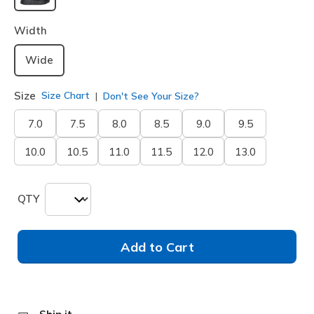
selected
Width
Wide
Size
Size Chart
Don't See Your Size?
7.0
7.5
8.0
8.5
9.0
9.5
10.0
10.5
11.0
11.5
12.0
13.0
QTY
Add to Cart