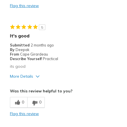
View On Shoes
Shoes are for Wearing
Flag this review
5
It's good
Submitted
2 months ago
By
Deepak
From
Cape Girardeau
Describe Yourself
Practical
its good
More Details
Pros
Was this review helpful to you?
Comfortable
0
0
Cons
Flag this review
Heavy / Bulky