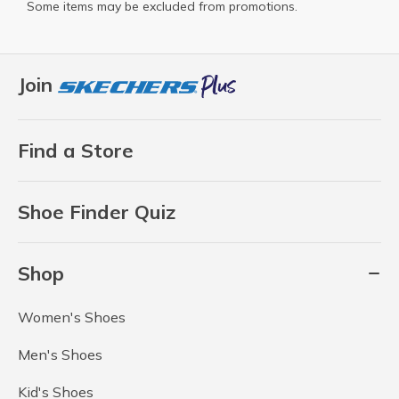
Some items may be excluded from promotions.
Join
Find a Store
Shoe Finder Quiz
Shop
Women's Shoes
Men's Shoes
Kid's Shoes