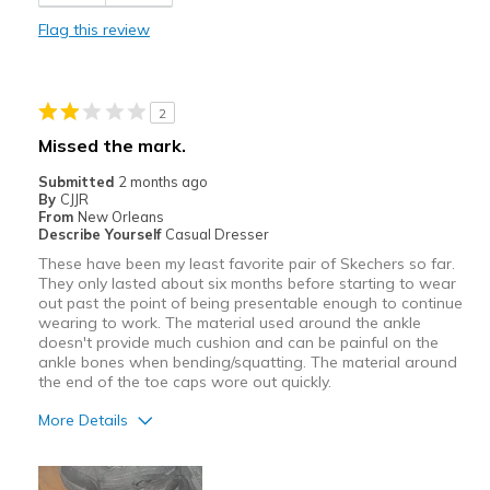
Width
Feels true to width
Flag this review
Sizing
Feels true to size
View On Shoes
Shoes are for Wearing
2
Missed the mark.
Submitted
2 months ago
By
CJJR
From
New Orleans
Describe Yourself
Casual Dresser
These have been my least favorite pair of Skechers so far.
They only lasted about six months before starting to wear
out past the point of being presentable enough to continue
wearing to work. The material used around the ankle
doesn't provide much cushion and can be painful on the
ankle bones when bending/squatting. The material around
the end of the toe caps wore out quickly.
More Details
Cons