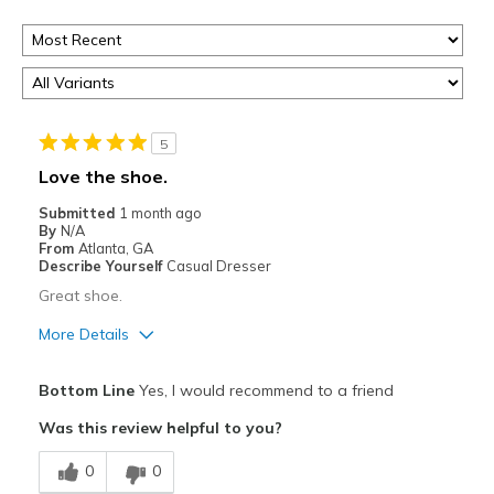
5
Love the shoe.
Submitted
1 month ago
By
N/A
From
Atlanta, GA
Describe Yourself
Casual Dresser
Great shoe.
More Details
Pros
Bottom Line
Yes, I would recommend to a friend
Comfortable
Was this review helpful to you?
Width
Feels true to width
0
0
Sizing
Feels true to size