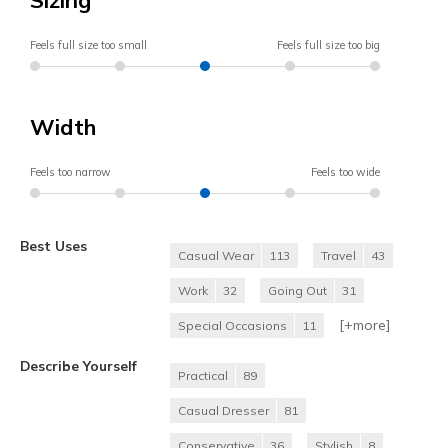
Feels full size too small
Feels full size too big
Width
Feels too narrow
Feels too wide
Best Uses
Casual Wear
113
Travel
43
Work
32
Going Out
31
[+
more
]
Special Occasions
11
Describe Yourself
Practical
89
Casual Dresser
81
Conservative
36
Stylish
8