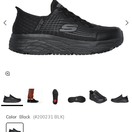
Color
Black
(#
200231
BLK
)