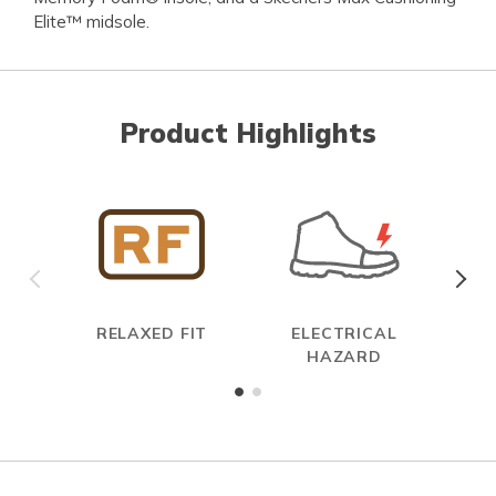
Elite™ midsole.
Product Highlights
RELAXED FIT
ELECTRICAL
HAZARD