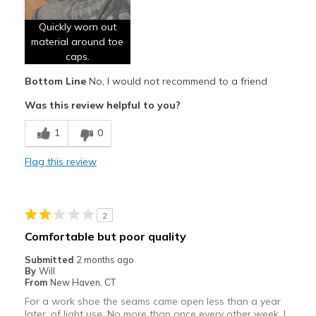
Poor Quality
Quickly worn out
Width
Feels true to width
material around toe
Sizing
Feels true to size
caps.
View On Shoes
Shoes are for Wearing
Bottom Line
No, I would not recommend to a friend
Was this review helpful to you?
1
0
Flag this review
2
Comfortable but poor quality
Submitted
2 months ago
By
Will
From
New Haven, CT
For a work shoe the seams came open less than a year
later, of light use. No more than once every other week. I