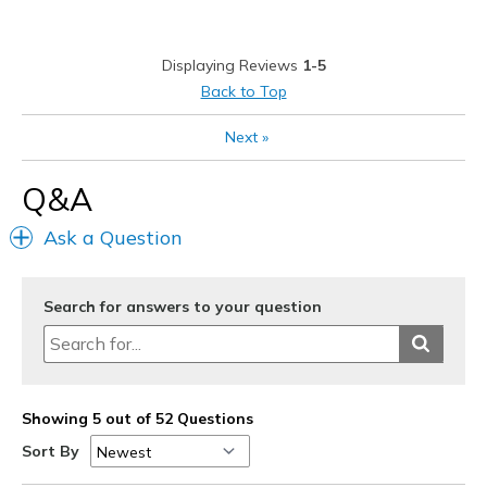
Displaying Reviews
1-5
Back to Top
Next
»
Q&A
Ask a Question
Search for answers to your question
Showing 5 out of 52 Questions
Sort By