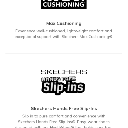
Max Cushioning
Experience well-cushioned, lightweight comfort and
exceptional support with Skechers Max Cushioning®.
Skechers Hands Free Slip-Ins
Slip in to pure comfort and convenience with
Skechers Hands Free Slip-ins®. Easy-wear shoes
designed with our Heel Pillow® that holds your foot