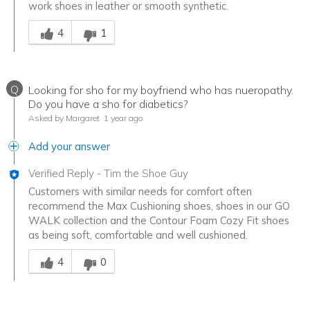
work shoes in leather or smooth synthetic.
Was this answer helpful to you
4
1
Q
Looking for sho for my boyfriend who has nueropathy.
Do you have a sho for diabetics?
Asked by Margaret
1 year ago
Add your answer
Verified Reply
-
Tim the Shoe Guy
Customers with similar needs for comfort often
recommend the Max Cushioning shoes, shoes in our GO
WALK collection and the Contour Foam Cozy Fit shoes
as being soft, comfortable and well cushioned.
Was this answer helpful to you
4
0