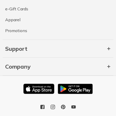
e-Gift Cards
Apparel
Promotions
Support
Company