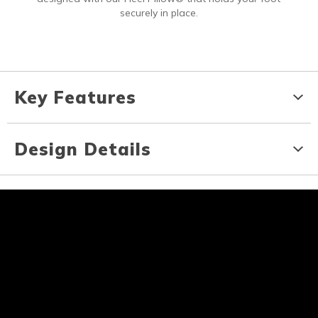
securely in place.
Key Features
Design Details