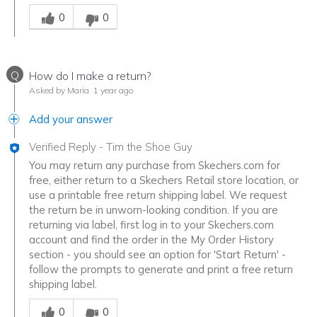
Was this answer helpful to you
0
0
Q
How do I make a return?
Asked by Maria
1 year ago
Add your answer
Verified Reply
-
Tim the Shoe Guy
You may return any purchase from Skechers.com for
free, either return to a Skechers Retail store location, or
use a printable free return shipping label. We request
the return be in unworn-looking condition. If you are
returning via label, first log in to your Skechers.com
account and find the order in the My Order History
section - you should see an option for 'Start Return' -
follow the prompts to generate and print a free return
shipping label.
Was this answer helpful to you
0
0