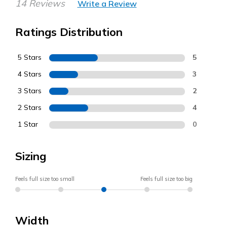
14 Reviews
Write a Review
Ratings Distribution
5 Stars
5
4 Stars
3
3 Stars
2
2 Stars
4
1 Star
0
Sizing
Feels full size too small
Feels full size too big
Width