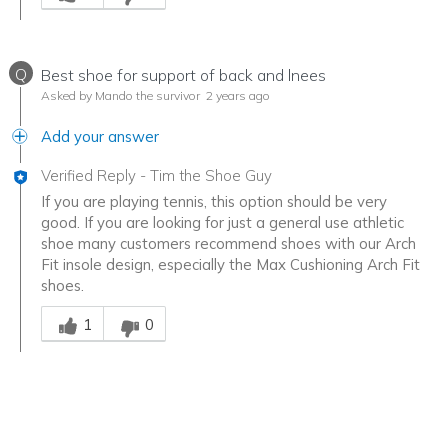
Q
Best shoe for support of back and lnees
Asked by Mando the survivor
2 years ago
Add your answer
Verified Reply
-
Tim the Shoe Guy
If you are playing tennis, this option should be very
good. If you are looking for just a general use athletic
shoe many customers recommend shoes with our Arch
Fit insole design, especially the Max Cushioning Arch Fit
shoes.
Was this answer helpful to you
1
0