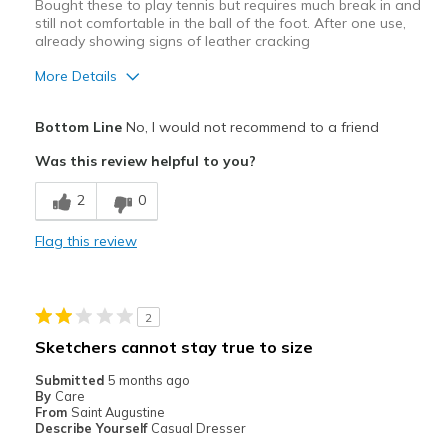
Bought these to play tennis but requires much break in and
still not comfortable in the ball of the foot. After one use,
already showing signs of leather cracking
More Details
Cons
Bottom Line
No, I would not recommend to a friend
Need Break In
Was this review helpful to you?
Poor Cushioning
2
0
Wear Out Quickly
Flag this review
Width
Feels too narrow
Sizing
Feels half size too small
View On Shoes
Shoes are for Wearing
2
Sketchers cannot stay true to size
Submitted
5 months ago
By
Care
From
Saint Augustine
Describe Yourself
Casual Dresser