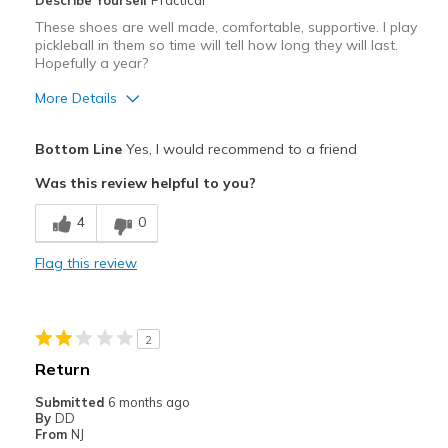
Describe Yourself
Practical
These shoes are well made, comfortable, supportive. I play
pickleball in them so time will tell how long they will last.
Hopefully a year?
More Details
Pros
Bottom Line
Yes, I would recommend to a friend
Attractive
Was this review helpful to you?
Breathe Well
4
0
Comfortable
Flag this review
Width
Feels true to width
Sizing
Feels true to size
2
Return
Submitted
6 months ago
By
DD
From
NJ