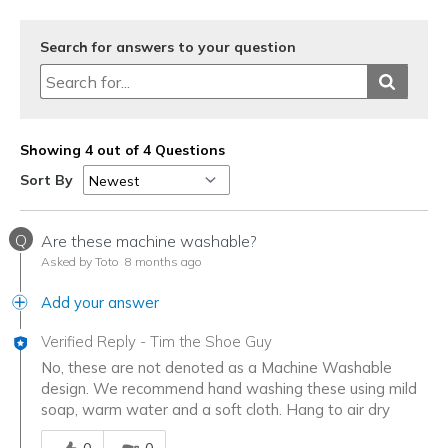
Search for answers to your question
Showing 4 out of 4 Questions
Sort By
Q
Are these machine washable?
Asked by Toto
8 months ago
Add your answer
Verified Reply
-
Tim the Shoe Guy
No, these are not denoted as a Machine Washable
design. We recommend hand washing these using mild
soap, warm water and a soft cloth. Hang to air dry
Was this answer helpful to you