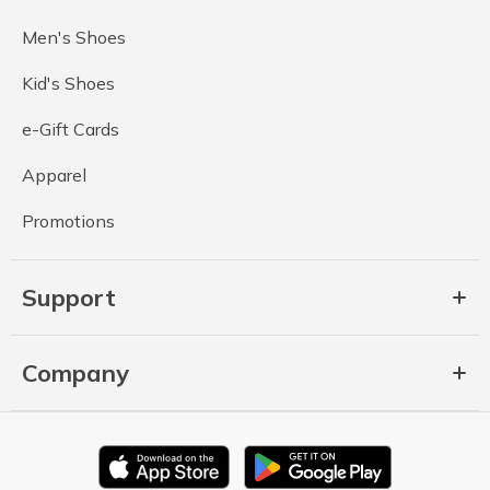
Men's Shoes
Kid's Shoes
e-Gift Cards
Apparel
Promotions
Support
Company