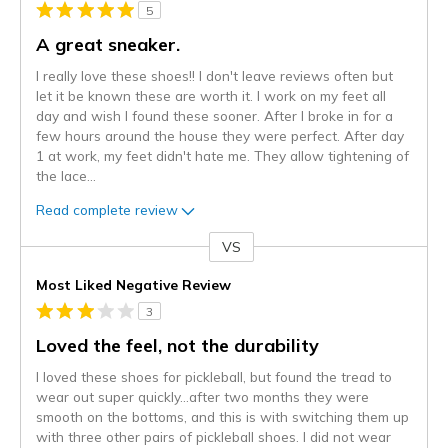
5
A great sneaker.
I really love these shoes!! I don't leave reviews often but
let it be known these are worth it. I work on my feet all
day and wish I found these sooner. After I broke in for a
few hours around the house they were perfect. After day
1 at work, my feet didn't hate me. They allow tightening of
the lace
...
Read complete review
VS
Versus
Most Liked Negative Review
3
Loved the feel, not the durability
I loved these shoes for pickleball, but found the tread to
wear out super quickly…after two months they were
smooth on the bottoms, and this is with switching them up
with three other pairs of pickleball shoes. I did not wear