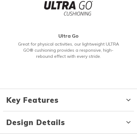
Ultra Go
Great for physical activities, our lightweight ULTRA
GO® cushioning provides a responsive, high-
rebound effect with every stride.
Key Features
Design Details