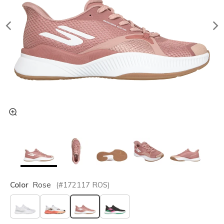
Color
Rose
(#
172117
ROS
)
selected