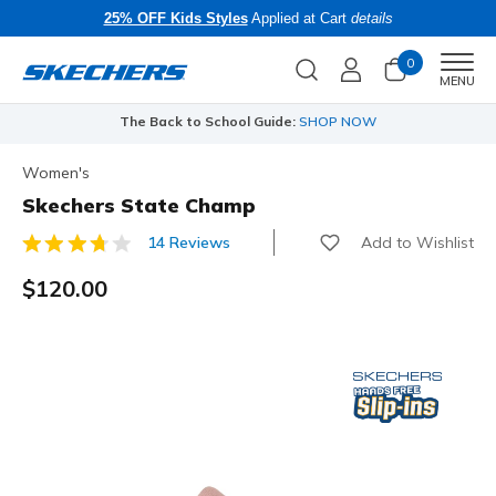
25% OFF Kids Styles
Applied at Cart
details
0
Men
MENU
The Back to School Guide:
SHOP NOW
Women's
Skechers State Champ
Add to Wishlist
14 Reviews
4.7 out of 5 Customer Rating
$120.00