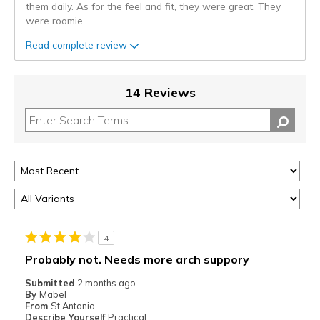
them daily. As for the feel and fit, they were great. They
were roomie
...
Read complete review
14 Reviews
4
Probably not. Needs more arch suppory
Submitted
2 months ago
By
Mabel
From
St Antonio
Describe Yourself
Practical