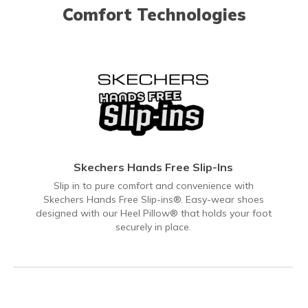
Comfort Technologies
Skechers Hands Free Slip-Ins
Slip in to pure comfort and convenience with
Skechers Hands Free Slip-ins®. Easy-wear shoes
designed with our Heel Pillow® that holds your foot
securely in place.