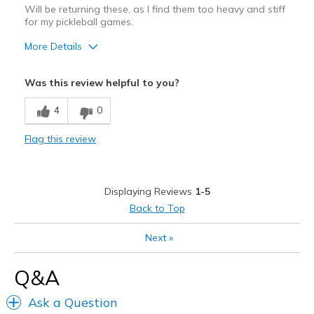
Will be returning these, as I find them too heavy and stiff
for my pickleball games.
More Details
Cons
Was this review helpful to you?
Need Break In
4
0
Poor Cushioning
Flag this review
Displaying Reviews
1-5
Back to Top
Next
»
Q&A
Ask a Question