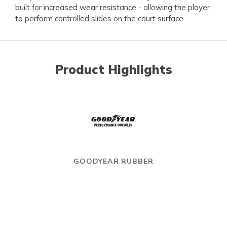
built for increased wear resistance - allowing the player
to perform controlled slides on the court surface.
Product Highlights
GOODYEAR RUBBER