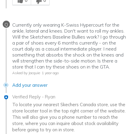
0
0
Q
Currently only wearing K-Swiss Hypercourt for the
ankle, lateral and knees. Don't want to roll my ankles.
Will the Sketchers Baseline Bullies work? I go through
a pair of shoes every 6 months currently - on the
court daily as a casual intermediate player. I need
something that absorbs the shock on the knees and
will strengthen the side-to-side motion. Is there a
store that I can try these shoes on in the GTA.
Asked by Jacquie
1 year ago
Add your answer
Verified Reply
-
Ryan
To locate your nearest Skechers Canada store, use the
store locater tool in the top right corner of the website.
This will also give you a phone number to reach the
store, where you can inquire about stock availability
before going to try on in store.