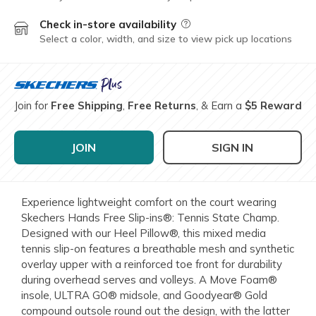
Check in-store availability
Field Description
Select a color, width, and size to view pick up locations
Join for
Free Shipping
,
Free Returns
, & Earn a
$5 Reward
JOIN
SIGN IN
Experience lightweight comfort on the court wearing
Skechers Hands Free Slip-ins®: Tennis State Champ.
Designed with our Heel Pillow®, this mixed media
tennis slip-on features a breathable mesh and synthetic
overlay upper with a reinforced toe front for durability
during overhead serves and volleys. A Move Foam®
insole, ULTRA GO® midsole, and Goodyear® Gold
compound outsole round out the design, with the latter