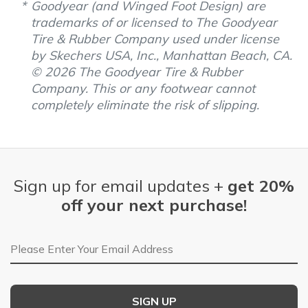
Goodyear (and Winged Foot Design) are
trademarks of or licensed to The Goodyear
Tire & Rubber Company used under license
by Skechers USA, Inc., Manhattan Beach, CA.
© 2026 The Goodyear Tire & Rubber
Company. This or any footwear cannot
completely eliminate the risk of slipping.
Sign up for email updates +
get 20%
off your next purchase!
Email Address
SIGN UP