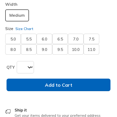
Width
Medium
Size
Size Chart
5.0
5.5
6.0
6.5
7.0
7.5
8.0
8.5
9.0
9.5
10.0
11.0
QTY
Add to Cart
Ship it
Get your items delivered to your preferred address