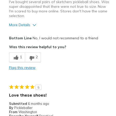
I've bought several pairs of sketchers pickleball shoes. Was
super disappointed that there were not true to size. Now
I'm scared to buy more online. Stores don't have the same
selection.
More Details
Pros
Bottom Line
No, I would not recommend to a friend
Attractive
Was this review helpful to you?
Best for
1
2
Pickleball
Flag this review
Width
Feels true to width
Sizing
Feels half size too big
View On Shoes
I'm Really Into Shoes
5
Love these shoes!
Submitted
6 months ago
By
Pickleballer
From
Washington