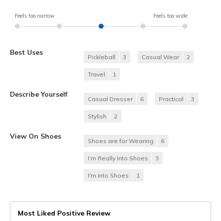
Feels too narrow
Feels too wide
Best Uses
Pickleball
3
Casual Wear
2
Travel
1
Describe Yourself
Casual Dresser
6
Practical
3
Stylish
2
View On Shoes
Shoes are for Wearing
6
I'm Really Into Shoes
3
I'm Into Shoes
1
Most Liked Positive Review