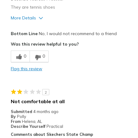
They are tennis shoes
More Details
Pros
Bottom Line
No, I would not recommend to a friend
Attractive
Was this review helpful to you?
Durable
0
0
Width
Feels true to width
Flag this review
Sizing
Feels true to size
View On Shoes
Shoes are for Wearing
2
Not comfortable at all
Submitted
4 months ago
By
Polly
From
Helena, AL
Describe Yourself
Practical
Comments about Skechers State Champ