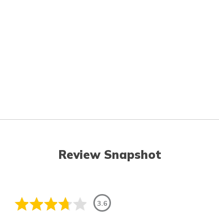
Review Snapshot
3.6