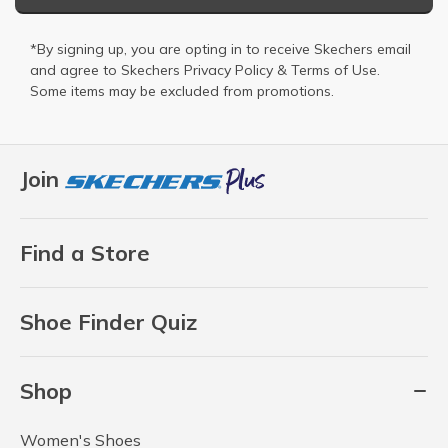
*By signing up, you are opting in to receive Skechers email
and agree to Skechers
Privacy Policy
&
Terms of Use
.
Some items may be excluded from promotions.
Join
Find a Store
Shoe Finder Quiz
Shop
Women's Shoes