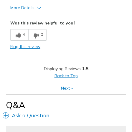
More Details
Cons
Was this review helpful to you?
Need Break In
4
0
Poor Cushioning
Flag this review
Displaying Reviews
1-5
Back to Top
Next
»
Q&A
Ask a Question