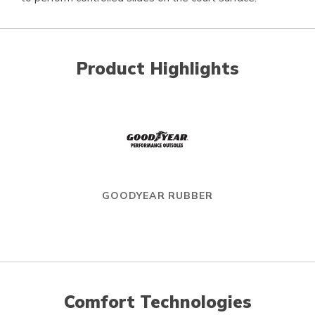
Product Highlights
GOODYEAR RUBBER
Comfort Technologies