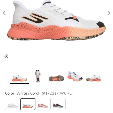
Color
White / Coral
(#
172117
WCRL
)
selected