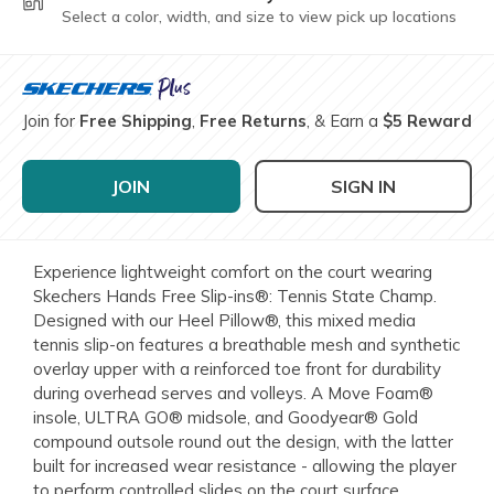
Select a color, width, and size to view pick up locations
Join for
Free Shipping
,
Free Returns
, & Earn a
$5 Reward
JOIN
SIGN IN
Experience lightweight comfort on the court wearing
Skechers Hands Free Slip-ins®: Tennis State Champ.
Designed with our Heel Pillow®, this mixed media
tennis slip-on features a breathable mesh and synthetic
overlay upper with a reinforced toe front for durability
during overhead serves and volleys. A Move Foam®
insole, ULTRA GO® midsole, and Goodyear® Gold
compound outsole round out the design, with the latter
built for increased wear resistance - allowing the player
to perform controlled slides on the court surface.