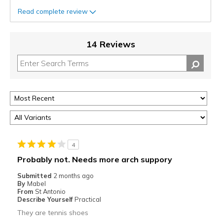
Read complete review
14 Reviews
4
Probably not. Needs more arch suppory
Submitted
2 months ago
By
Mabel
From
St Antonio
Describe Yourself
Practical
They are tennis shoes