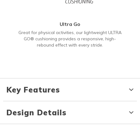
Ultra Go
Great for physical activities, our lightweight ULTRA
GO® cushioning provides a responsive, high-
rebound effect with every stride.
Key Features
Design Details