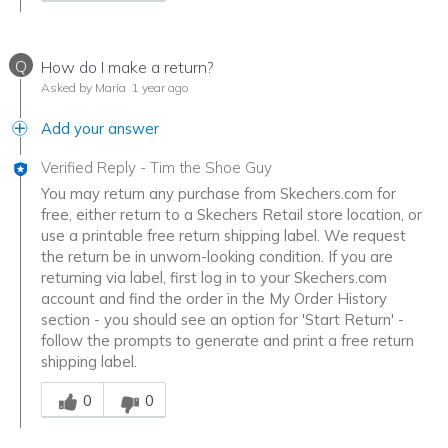
Q
How do I make a return?
Asked by Maria
1 year ago
Add your answer
Verified Reply
-
Tim the Shoe Guy
You may return any purchase from Skechers.com for
free, either return to a Skechers Retail store location, or
use a printable free return shipping label. We request
the return be in unworn-looking condition. If you are
returning via label, first log in to your Skechers.com
account and find the order in the My Order History
section - you should see an option for 'Start Return' -
follow the prompts to generate and print a free return
shipping label.
Was this answer helpful to you
0
0