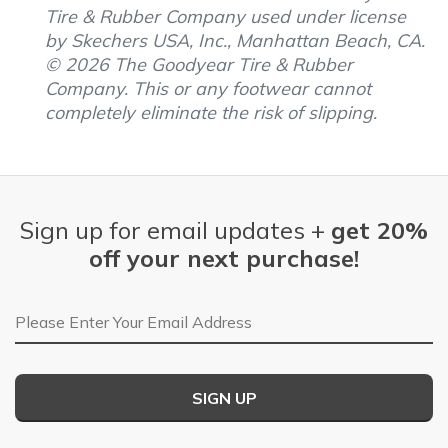
Tire & Rubber Company used under license
by Skechers USA, Inc., Manhattan Beach, CA.
© 2026 The Goodyear Tire & Rubber
Company. This or any footwear cannot
completely eliminate the risk of slipping.
Sign up for email updates +
get 20%
off your next purchase!
Email Address
SIGN UP