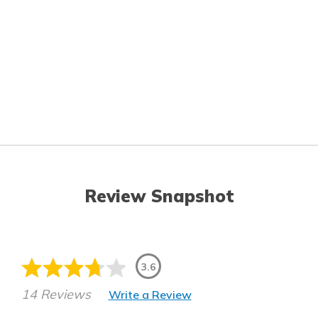
Review Snapshot
3.6
14 Reviews
Write a Review