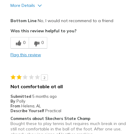
More Details
Pros
Bottom Line
No, I would not recommend to a friend
Attractive
Was this review helpful to you?
Durable
0
0
Width
Feels true to width
Flag this review
Sizing
Feels true to size
View On Shoes
Shoes are for Wearing
2
Not comfortable at all
Submitted
5 months ago
By
Polly
From
Helena, AL
Describe Yourself
Practical
Comments about Skechers State Champ
Bought these to play tennis but requires much break in and
still not comfortable in the ball of the foot. After one use,