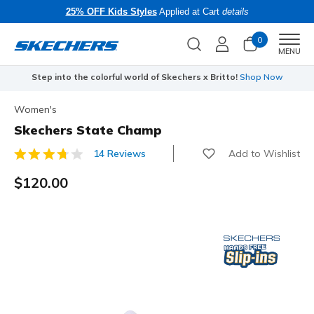
25% OFF Kids Styles
Applied at Cart
details
0
Men
MENU
Step into the colorful world of Skechers x Britto!
Shop Now
Women's
Skechers State Champ
Add to Wishlist
14 Reviews
3.5 out of 5 Customer Rating
$120.00