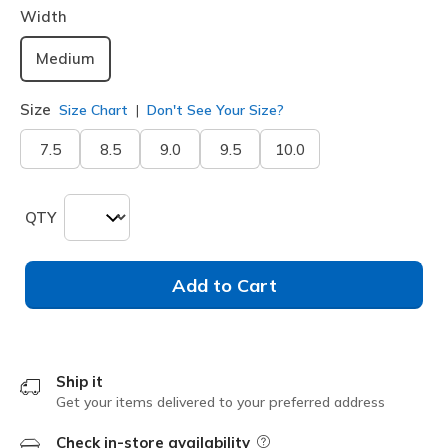
Width
Medium
Size
Size Chart
Don't See Your Size?
7.5
8.5
9.0
9.5
10.0
QTY
Add to Cart
Ship it
Get your items delivered to your preferred address
Check in-store availability
Field Description