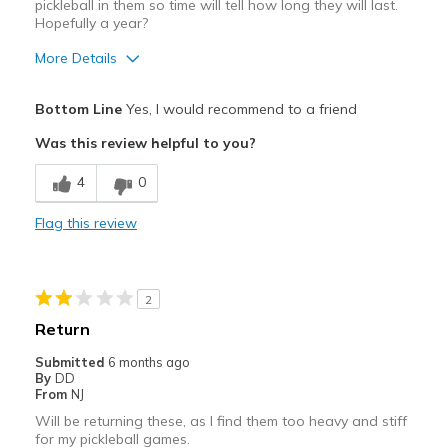
pickleball in them so time will tell how long they will last.
Hopefully a year?
More Details
Pros
Bottom Line
Yes, I would recommend to a friend
Attractive
Was this review helpful to you?
Breathe Well
4
0
Comfortable
Flag this review
Width
Feels true to width
Sizing
Feels true to size
2
Return
Submitted
6 months ago
By
DD
From
NJ
Will be returning these, as I find them too heavy and stiff
for my pickleball games.