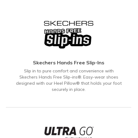
Skechers Hands Free Slip-Ins
Slip in to pure comfort and convenience with
Skechers Hands Free Slip-ins®. Easy-wear shoes
designed with our Heel Pillow® that holds your foot
securely in place.