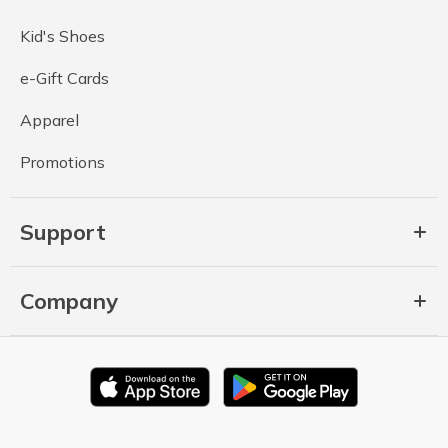
Kid's Shoes
e-Gift Cards
Apparel
Promotions
Support
Company