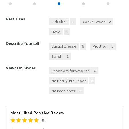
Best Uses
Pickleball
3
Casual Wear
2
Travel
1
Describe Yourself
Casual Dresser
6
Practical
3
Stylish
2
View On Shoes
Shoes are for Wearing
6
I'm Really Into Shoes
3
I'm Into Shoes
1
Most Liked Positive Review
5