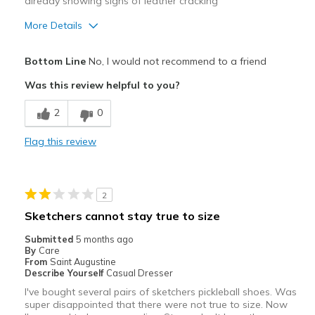
already showing signs of leather cracking
More Details
Cons
Bottom Line
No, I would not recommend to a friend
Need Break In
Was this review helpful to you?
Poor Cushioning
2
0
Wear Out Quickly
Flag this review
Width
Feels too narrow
Sizing
Feels half size too small
View On Shoes
Shoes are for Wearing
2
Sketchers cannot stay true to size
Submitted
5 months ago
By
Care
From
Saint Augustine
Describe Yourself
Casual Dresser
I've bought several pairs of sketchers pickleball shoes. Was
super disappointed that there were not true to size. Now