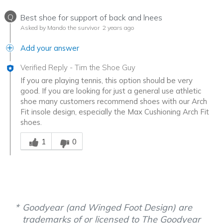
Q
Best shoe for support of back and lnees
Asked by Mando the survivor
2 years ago
Add your answer
Verified Reply
-
Tim the Shoe Guy
If you are playing tennis, this option should be very
good. If you are looking for just a general use athletic
shoe many customers recommend shoes with our Arch
Fit insole design, especially the Max Cushioning Arch Fit
shoes.
Was this answer helpful to you
1
0
Goodyear (and Winged Foot Design) are
trademarks of or licensed to The Goodyear