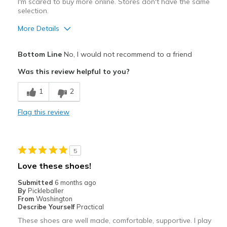
I'm scared to buy more online. Stores don't have the same
selection.
More Details
Pros
Bottom Line
No, I would not recommend to a friend
Attractive
Was this review helpful to you?
Best for
1
2
Pickleball
Flag this review
Width
Feels true to width
Sizing
Feels half size too big
View On Shoes
I'm Really Into Shoes
5
Love these shoes!
Submitted
6 months ago
By
Pickleballer
From
Washington
Describe Yourself
Practical
These shoes are well made, comfortable, supportive. I play