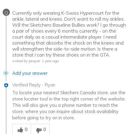
Q
Currently only wearing K-Swiss Hypercourt for the
ankle, lateral and knees. Don't want to roll my ankles.
Will the Sketchers Baseline Bullies work? I go through
a pair of shoes every 6 months currently - on the
court daily as a casual intermediate player. I need
something that absorbs the shock on the knees and
will strengthen the side-to-side motion. Is there a
store that I can try these shoes on in the GTA.
Asked by Jacquie
1 year ago
Add your answer
Verified Reply
-
Ryan
To locate your nearest Skechers Canada store, use the
store locater tool in the top right corner of the website.
This will also give you a phone number to reach the
store, where you can inquire about stock availability
before going to try on in store.
Was this answer helpful to you
0
0