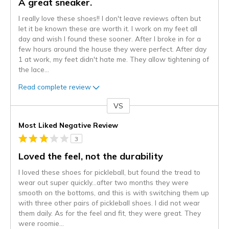
A great sneaker.
I really love these shoes!! I don't leave reviews often but
let it be known these are worth it. I work on my feet all
day and wish I found these sooner. After I broke in for a
few hours around the house they were perfect. After day
1 at work, my feet didn't hate me. They allow tightening of
the lace
...
Read complete review
VS
Versus
Most Liked Negative Review
3
Loved the feel, not the durability
I loved these shoes for pickleball, but found the tread to
wear out super quickly…after two months they were
smooth on the bottoms, and this is with switching them up
with three other pairs of pickleball shoes. I did not wear
them daily. As for the feel and fit, they were great. They
were roomie
...