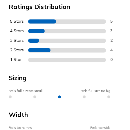
Ratings Distribution
5 Stars
5
4 Stars
3
3 Stars
2
2 Stars
4
1 Star
0
Sizing
Feels full size too small
Feels full size too big
Width
Feels too narrow
Feels too wide