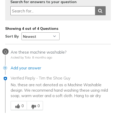
Search for answers to your question
Showing 4 out of 4 Questions
Sort By
Q
Are these machine washable?
Asked by Toto
8 months ago
Add your answer
Verified Reply
-
Tim the Shoe Guy
No, these are not denoted as a Machine Washable
design. We recommend hand washing these using mild
soap, warm water and a soft cloth. Hang to air dry
Was this answer helpful to you
0
0