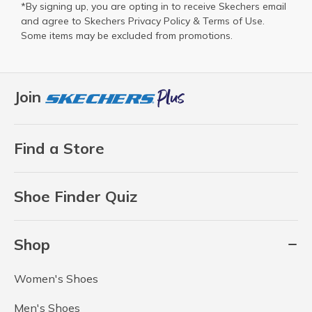
*By signing up, you are opting in to receive Skechers email
and agree to Skechers
Privacy Policy
&
Terms of Use
.
Some items may be excluded from promotions.
Join
Find a Store
Shoe Finder Quiz
Shop
Women's Shoes
Men's Shoes