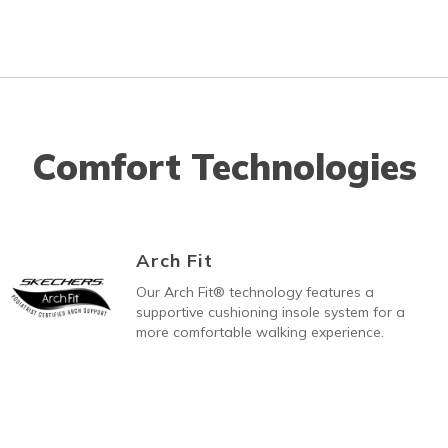
Comfort Technologies
Arch Fit
Our Arch Fit® technology features a
supportive cushioning insole system for a
more comfortable walking experience.