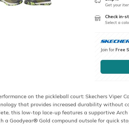
Get your ite
Check in-st
Select a colo
Join for
Free 
erformance on the pickleball court: Skechers Viper Co
logy that provides increased durability without com
athlete, this low-top lace-up features a supportive 
h a Goodyear® Gold compound outsole for quick stops,