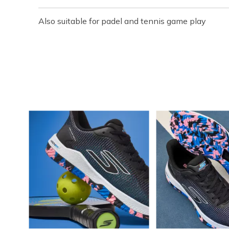
Also suitable for padel and tennis game play
Media Carousel
Carousel with product photos. Use the previous and next buttons t