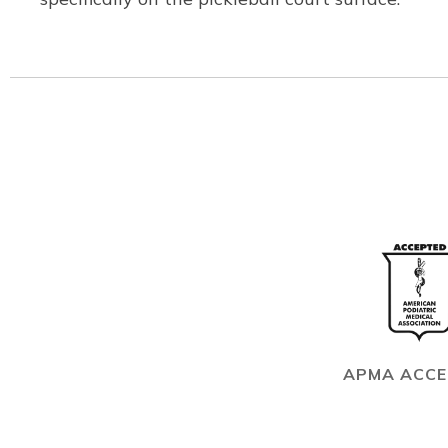
APMA ACC