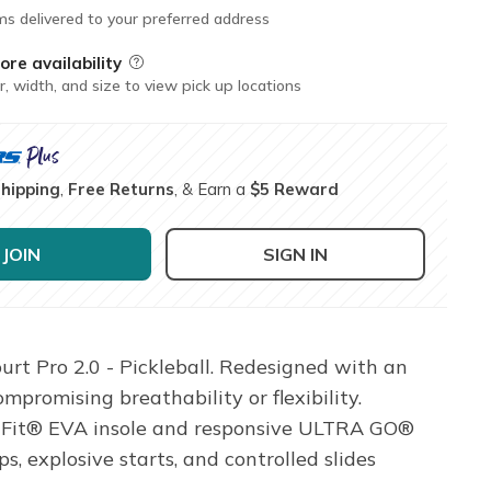
ms delivered to your preferred address
ore availability
Field Description
r, width, and size to view pick up locations
Shipping
,
Free Returns
, & Earn a
$5 Reward
JOIN
SIGN IN
urt Pro 2.0 - Pickleball. Redesigned with an
promising breathability or flexibility.
Arch Fit® EVA insole and responsive ULTRA GO®
 explosive starts, and controlled slides