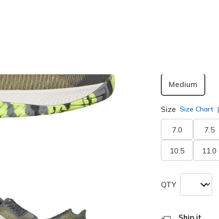
Width
Medium
Size
Size Chart
7.0
7.5
10.5
11.0
QTY
Ship it