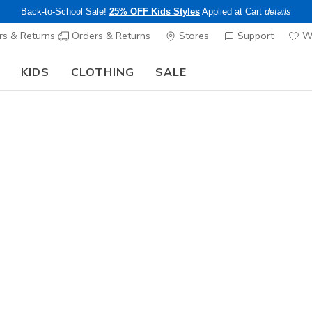
Back-to-School Sale!
25% OFF Kids Styles
Applied at Cart
details
s & Returns
Orders & Returns
Stores
Support
Wi
KIDS
CLOTHING
SALE
Step into the colorful world of Skechers x Britto!
Shop Now
Men's
Skechers V
2
4.1 out of 5 Cu
$115.00
Color
Gray / Yel