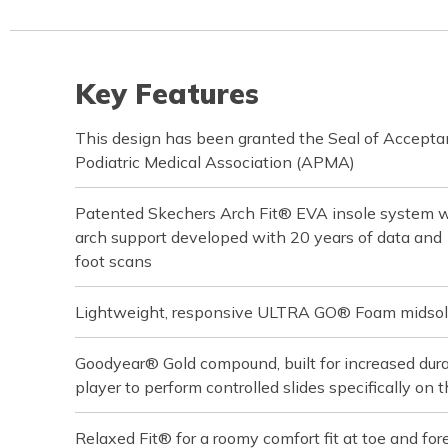
Key Features
This design has been granted the Seal of Accept
Podiatric Medical Association (APMA)
Patented Skechers Arch Fit® EVA insole system wit
arch support developed with 20 years of data an
foot scans
Lightweight, responsive ULTRA GO® Foam midsol
Goodyear® Gold compound, built for increased durabi
player to perform controlled slides specifically on t
Relaxed Fit® for a roomy comfort fit at toe and for