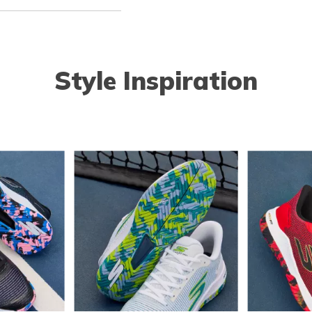
Style Inspiration
o navigate.