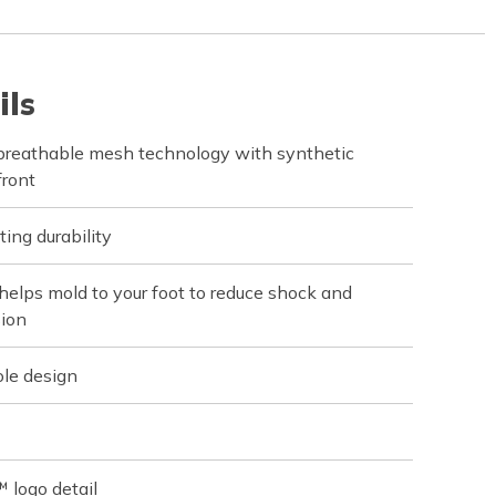
ils
 breathable mesh technology with synthetic
front
ting durability
elps mold to your foot to reduce shock and
sion
ole design
 logo detail