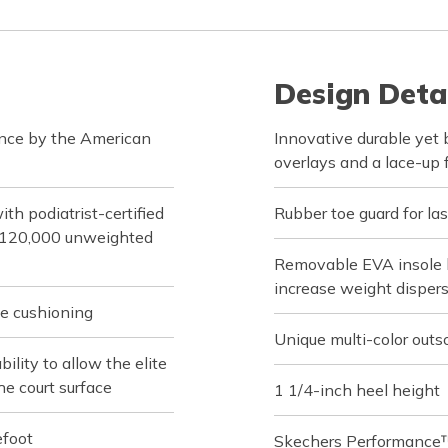
Design Deta
ance by the American
Innovative durable yet
overlays and a lace-up 
h podiatrist-certified
Rubber toe guard for las
d 120,000 unweighted
Removable EVA insole h
increase weight disper
e cushioning
Unique multi-color outs
lity to allow the elite
he court surface
1 1/4-inch heel height
efoot
Skechers Performance™