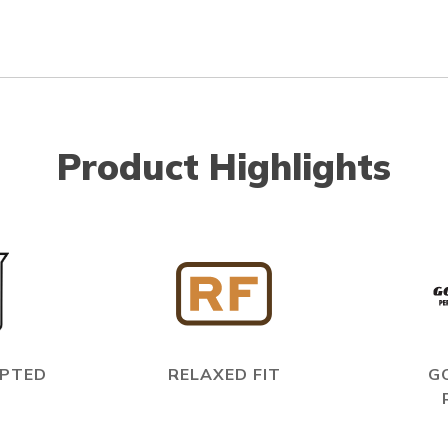
Product Highlights
EPTED
RELAXED FIT
G