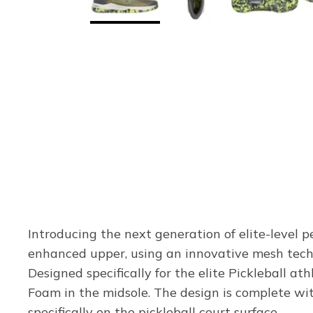
Introducing the next generation of elite-level p
enhanced upper, using an innovative mesh techno
Designed specifically for the elite Pickleball 
Foam in the midsole. The design is complete wit
specifically on the pickleball court surface.