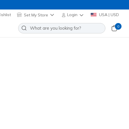
shlist
Set My Store
Login
USA | USD
0
iper Court Pro 2.0 - Pickleball
Add to Wishlist
96 Reviews
stomer Rating
low
(#
246109
GYYL
)