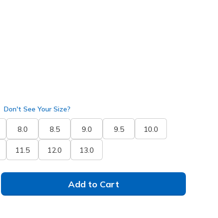
selected
Don't See Your Size?
8.0
8.5
9.0
9.5
10.0
11.5
12.0
13.0
Add to Cart