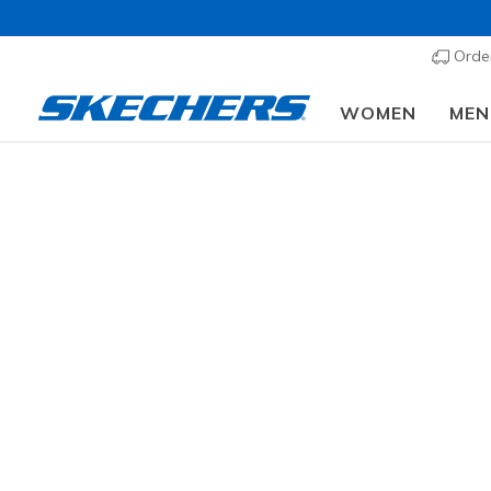
Order
WOMEN
MEN