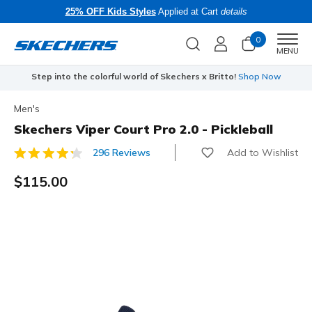
25% OFF Kids Styles
Applied at Cart
details
0
Men
MENU
Step into the colorful world of Skechers x Britto!
Shop Now
Men's
Skechers Viper Court Pro 2.0 - Pickleball
Add to Wishlist
296 Reviews
4.9 out of 5 Customer Rating
$115.00