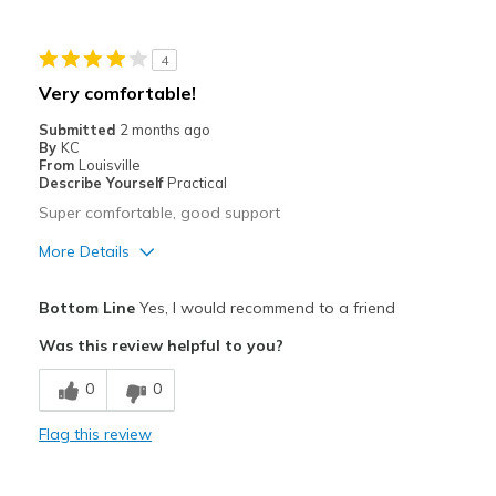
Width
Feels too narrow
4
Sizing
Feels full size too big
Very comfortable!
View On Shoes
Shoes are for Wearing
Submitted
2 months ago
By
KC
From
Louisville
Describe Yourself
Practical
Super comfortable, good support
More Details
Pros
Bottom Line
Yes, I would recommend to a friend
Comfortable
Was this review helpful to you?
Durable
0
0
Stylish
Flag this review
Width
Feels true to width
Sizing
Feels half size too big