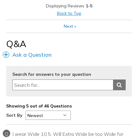
View On Shoes
Shoes are for Wearing
Displaying Reviews
1-5
Back to Top
Next
»
Q&A
Ask a Question
Search for answers to your question
Showing 5 out of 46 Questions
Sort By
Q
I wear Wide 10.5. Will Extra Wide be too Wide for