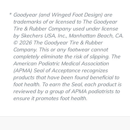
Goodyear (and Winged Foot Design) are
trademarks of or licensed to The Goodyear
Tire & Rubber Company used under license
by Skechers USA, Inc., Manhattan Beach, CA.
© 2026 The Goodyear Tire & Rubber
Company. This or any footwear cannot
completely eliminate the risk of slipping. The
American Podiatric Medical Association
(APMA) Seal of Acceptance recognizes
products that have been found beneficial to
foot health. To earn the Seal, each product is
reviewed by a group of APMA podiatrists to
ensure it promotes foot health.