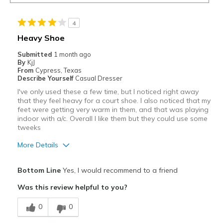
4
Heavy Shoe
Submitted
1 month ago
By
KjJ
From
Cypress, Texas
Describe Yourself
Casual Dresser
I've only used these a few time, but I noticed right away
that they feel heavy for a court shoe. I also noticed that my
feet were getting very warm in them, and that was playing
indoor with a/c. Overall I like them but they could use some
tweeks
More Details
Pros
Bottom Line
Yes, I would recommend to a friend
Attractive
Was this review helpful to you?
Cons
0
0
could breathe better