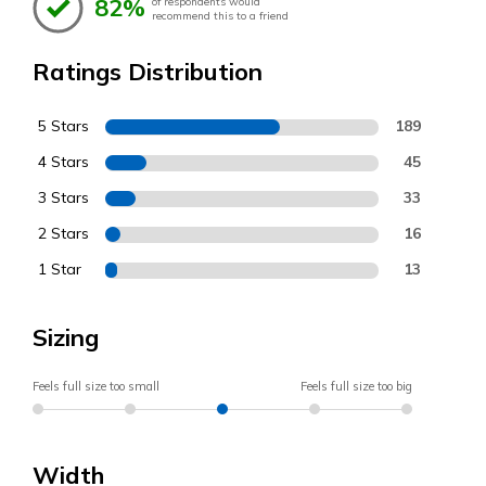
82%
of respondents would
recommend this to a friend
Ratings Distribution
5 Stars
189
4 Stars
45
3 Stars
33
2 Stars
16
1 Star
13
Sizing
Feels full size too small
Feels full size too big
Width