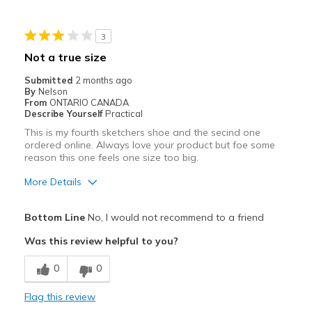
Pickleball
3
Width
Feels true to width
Not a true size
Sizing
Feels true to size
Submitted
2 months ago
View On Shoes
Shoes are for Wearing
By
Nelson
From
ONTARIO CANADA
Describe Yourself
Practical
This is my fourth sketchers shoe and the secind one
ordered online. Always love your product but foe some
reason this one feels one size too big.
More Details
Pros
Bottom Line
No, I would not recommend to a friend
Attractive
Was this review helpful to you?
Breathe Well
0
0
Cons
Flag this review
Poor Cushioning