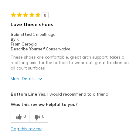
Best for
5
Casual Wear
Love these shoes
Width
Feels true to width
Submitted
1 month ago
By
KT
Sizing
Feels true to size
From
Gerogia
View On Shoes
I'm Into Shoes
Describe Yourself
Conservative
These shoes are confortable, great arch support, takes a
real long time for the bottom to wear out, great traction on
all court surfaces
More Details
Pros
Bottom Line
Yes, I would recommend to a friend
Attractive
Was this review helpful to you?
Comfortable
0
0
Durable
Flag this review
Best for