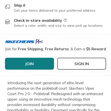
Ship it
Get your items delivered to your preferred address
Check in-store availability
Field Description
Select a color, width, and size to view pick up locations
Join for
Free Shipping
,
Free Returns
, & Earn a
$5 Reward
JOIN
SIGN IN
Introducing the next generation of elite-level
performance on the pickleball court: Skechers Viper
Court Pro 2.0 - Pickleball. Redesigned with an enhanced
upper, using an innovative mesh technology that
provides increased durability without compromising
breathability or flexibility. Designed specifically for the