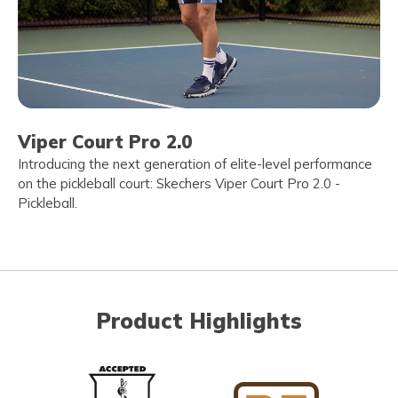
Viper Court Pro 2.0
Introducing the next generation of elite-level performance
on the pickleball court: Skechers Viper Court Pro 2.0 -
Pickleball.
Product Highlights