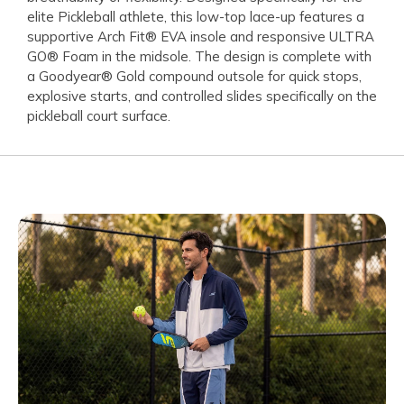
elite Pickleball athlete, this low-top lace-up features a
supportive Arch Fit® EVA insole and responsive ULTRA
GO® Foam in the midsole. The design is complete with
a Goodyear® Gold compound outsole for quick stops,
explosive starts, and controlled slides specifically on the
pickleball court surface.