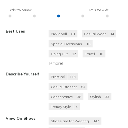
Feels too narrow
Feels too wide
Best Uses
Pickleball
61
Casual Wear
34
Special Occasions
16
Going Out
12
Travel
10
[+
more
]
Describe Yourself
Practical
118
Casual Dresser
64
Conservative
38
Stylish
33
Trendy Style
4
View On Shoes
Shoes are for Wearing
147