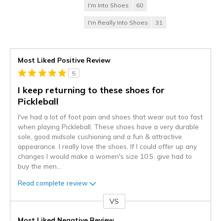
I'm Into Shoes
60
I'm Really Into Shoes
31
Most Liked Positive Review
5
I keep returning to these shoes for
Pickleball
I've had a lot of foot pain and shoes that wear out too fast
when playing Pickleball. These shoes have a very durable
sole, good midsole cushioning and a fun & attractive
appearance. I really love the shoes. If I could offer up any
changes I would make a women's size 10.5. give had to
buy the men
...
Read complete review
VS
Versus
Most Liked Negative Review