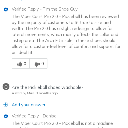
Verified Reply
-
Tim the Shoe Guy
The Viper Court Pro 2.0 - Pickleball has been reviewed
by the majority of customers to fit true to size and
width. The Pro 2.0 has a slight redesign to allow for
lateral movements, which mainly affects the collar and
instep area. The Arch Fit insole in these shoes should
allow for a custom-feel level of comfort and support for
an ideal fit.
Was this answer helpful to you
0
0
Q
Are the Pickleball shoes washable?
Asked by Mike
3 months ago
Add your answer
Verified Reply
-
Denise
The Viper Court Pro 2.0 - Pickleball is not a machine