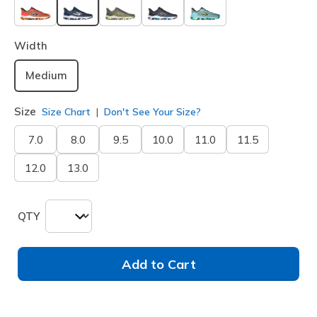
selected
Width
Medium
Size
Size Chart
Don't See Your Size?
7.0
8.0
9.5
10.0
11.0
11.5
12.0
13.0
QTY
Add to Cart