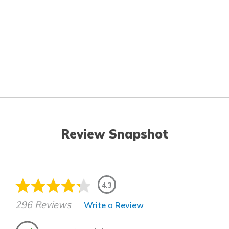
Review Snapshot
4.3
296 Reviews
Write a Review