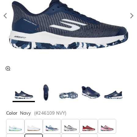
Color
Navy
(#
246109
NVY
)