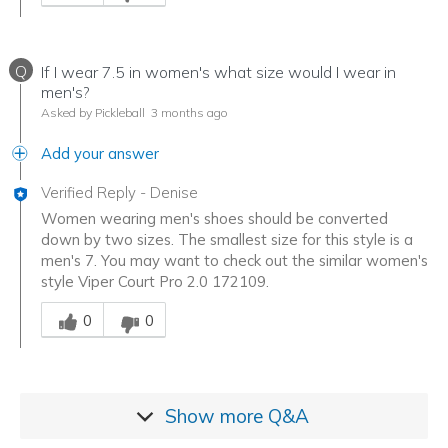
Q
If I wear 7.5 in women's what size would I wear in
men's?
Asked by Pickleball
3 months ago
Add your answer
Verified Reply
-
Denise
Women wearing men's shoes should be converted
down by two sizes. The smallest size for this style is a
men's 7. You may want to check out the similar women's
style Viper Court Pro 2.0 172109.
Was this answer helpful to you
0
0
Show more
Q&A