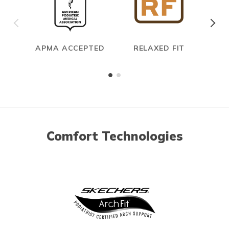
APMA ACCEPTED
RELAXED FIT
Comfort Technologies