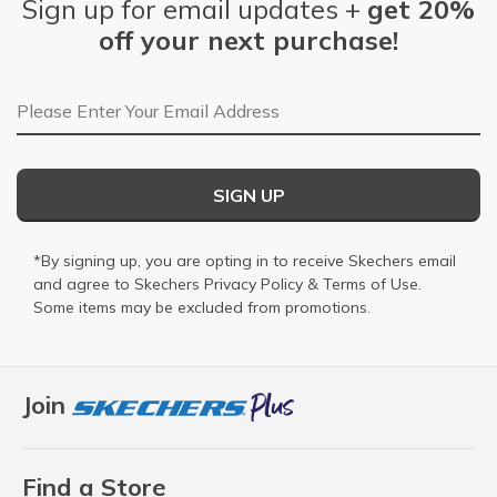
Sign up for email updates +
get 20%
off your next purchase!
Email Address
SIGN UP
*By signing up, you are opting in to receive Skechers email
and agree to Skechers
Privacy Policy
&
Terms of Use
.
Some items may be excluded from promotions.
Join
Find a Store