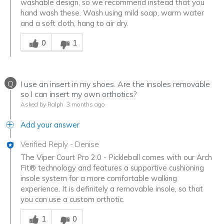
washable design, so we recommend instead that you
hand wash these. Wash using mild soap, warm water
and a soft cloth, hang to air dry.
Was this answer helpful to you
0
1
Q
I use an insert in my shoes. Are the insoles removable
so I can insert my own orthotics?
Asked by Ralph
3 months ago
Add your answer
Verified Reply
-
Denise
The Viper Court Pro 2.0 - Pickleball comes with our Arch
Fit® technology and features a supportive cushioning
insole system for a more comfortable walking
experience. It is definitely a removable insole, so that
you can use a custom orthotic.
Was this answer helpful to you
1
0