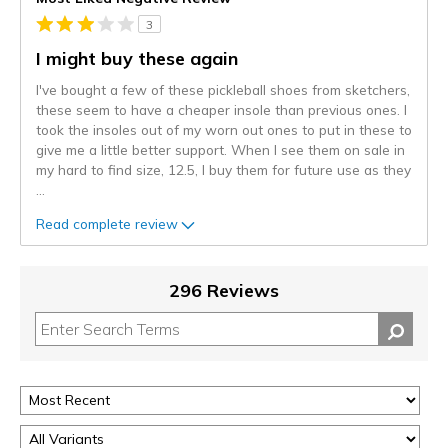
3
I might buy these again
I've bought a few of these pickleball shoes from sketchers,
these seem to have a cheaper insole than previous ones. I
took the insoles out of my worn out ones to put in these to
give me a little better support. When I see them on sale in
my hard to find size, 12.5, I buy them for future use as they
...
Read complete review
296 Reviews