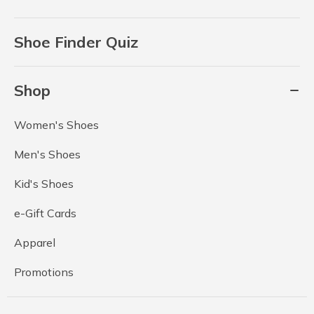
Shoe Finder Quiz
Shop
Women's Shoes
Men's Shoes
Kid's Shoes
e-Gift Cards
Apparel
Promotions