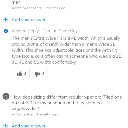
me?
Asked by Ledbootz
3 months ago
Add your answer
Verified Reply
-
Tim the Shoe Guy
The men's Extra Wide Fit is a 4E width, which is usually
around 3/8ths of an inch wider than a men's Wide 2E
width. This shoe has adjustable laces and the Arch Fit
type insole, so it often can fit someone who wears a 2E,
3E, 4E and 5E width comfortably.
Was this answer helpful to you
3
0
Q
How does sizing differ from regular viper pro. Tried one
pair of 2.0 for my husband and they seemed
bigger/wider?
Asked by Pam
3 months ago
Add your answer