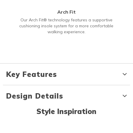
Arch Fit
Our Arch Fit® technology features a supportive
cushioning insole system for a more comfortable
walking experience.
Key Features
Design Details
Style Inspiration