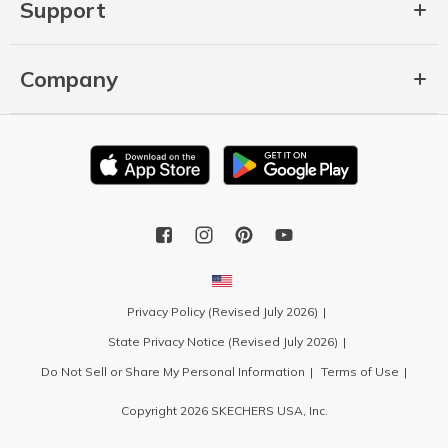
Support
Company
Privacy Policy (Revised July 2026)
State Privacy Notice (Revised July 2026)
Do Not Sell or Share My Personal Information
Terms of Use
Copyright 2026 SKECHERS USA, Inc.