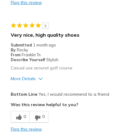
Flag this review
Best for
Pickleball
5
Width
Feels true to width
Very nice, high quality shoes
Sizing
Feels true to size
Submitted
1 month ago
View On Shoes
Shoes are for Wearing
By
Rocky
From
Franklin Tn
Describe Yourself
Stylish
Casual use around golf course
More Details
Pros
Bottom Line
Yes, I would recommend to a friend
Attractive
Was this review helpful to you?
Comfortable
0
0
Durable
Flag this review
Stylish