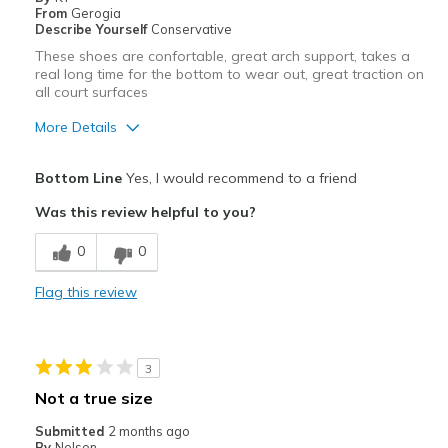
From
Gerogia
View On Shoes
I'm Into Shoes
Describe Yourself
Conservative
These shoes are confortable, great arch support, takes a
real long time for the bottom to wear out, great traction on
all court surfaces
More Details
Pros
Bottom Line
Yes, I would recommend to a friend
Attractive
Was this review helpful to you?
Comfortable
0
0
Durable
Flag this review
Best for
Pickleball
3
Width
Feels true to width
Not a true size
Sizing
Feels true to size
Submitted
2 months ago
View On Shoes
Shoes are for Wearing
By
Nelson