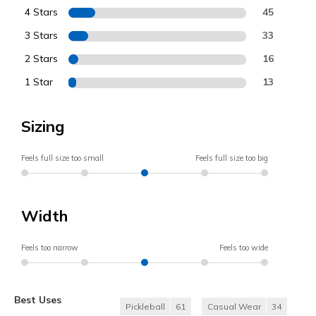
4 Stars
45
3 Stars
33
2 Stars
16
1 Star
13
Sizing
Feels full size too small
Feels full size too big
Width
Feels too narrow
Feels too wide
Best Uses
Pickleball
61
Casual Wear
34