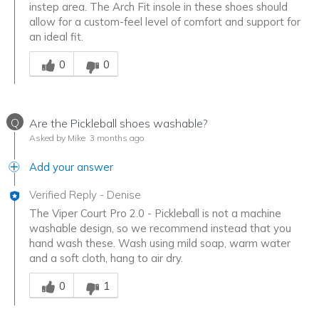
instep area. The Arch Fit insole in these shoes should
allow for a custom-feel level of comfort and support for
an ideal fit.
Was this answer helpful to you
0
0
Q
Are the Pickleball shoes washable?
Asked by Mike
3 months ago
Add your answer
Verified Reply
-
Denise
The Viper Court Pro 2.0 - Pickleball is not a machine
washable design, so we recommend instead that you
hand wash these. Wash using mild soap, warm water
and a soft cloth, hang to air dry.
Was this answer helpful to you
0
1