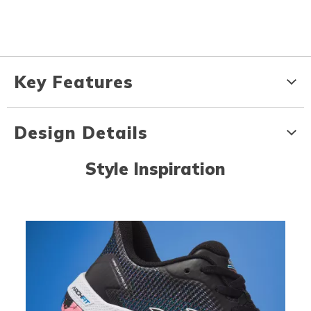
Key Features
Design Details
Style Inspiration
Media Carousel
Carousel with product photos. Use the previous and next buttons to