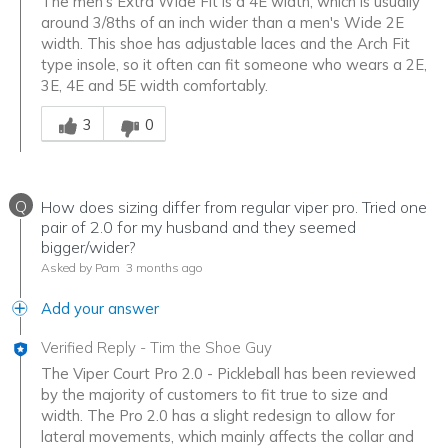
The men's Extra Wide Fit is a 4E width, which is usually
around 3/8ths of an inch wider than a men's Wide 2E
width. This shoe has adjustable laces and the Arch Fit
type insole, so it often can fit someone who wears a 2E,
3E, 4E and 5E width comfortably.
Was this answer helpful to you
3
0
Q
How does sizing differ from regular viper pro. Tried one
pair of 2.0 for my husband and they seemed
bigger/wider?
Asked by Pam
3 months ago
Add your answer
Verified Reply
-
Tim the Shoe Guy
The Viper Court Pro 2.0 - Pickleball has been reviewed
by the majority of customers to fit true to size and
width. The Pro 2.0 has a slight redesign to allow for
lateral movements, which mainly affects the collar and