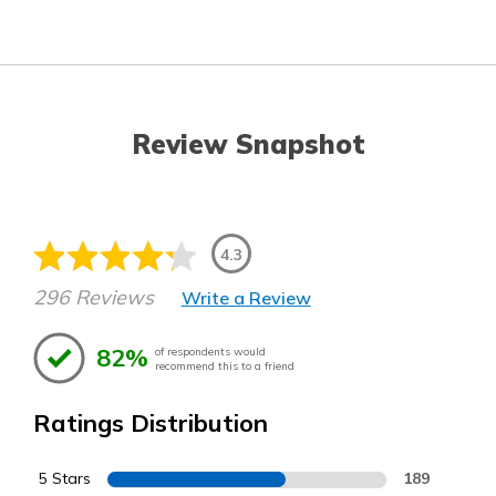
Review Snapshot
4.3
296 Reviews
Write a Review
82%
of respondents would
recommend this to a friend
Ratings Distribution
5 Stars
189