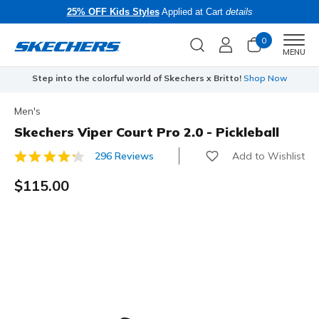
25% OFF Kids Styles
Applied at Cart
details
0
Men
MENU
Step into the colorful world of Skechers x Britto!
Shop Now
Men's
Skechers Viper Court Pro 2.0 - Pickleball
Add to Wishlist
296 Reviews
5 out of 5 Customer Rating
$115.00