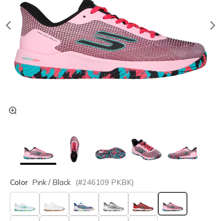
Color
Pink / Black
(#
246109
PKBK
)
selected