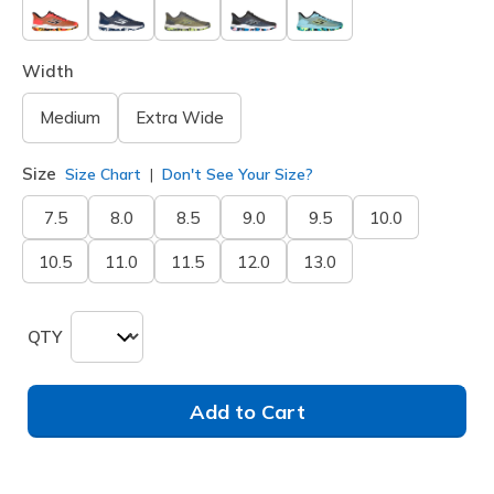
Width
Medium
Extra Wide
Size
Size Chart
Don't See Your Size?
7.5
8.0
8.5
9.0
9.5
10.0
10.5
11.0
11.5
12.0
13.0
QTY
Add to Cart