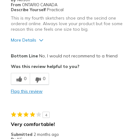
From
ONTARIO CANADA
Describe Yourself
Practical
This is my fourth sketchers shoe and the secind one
ordered online. Always love your product but foe some
reason this one feels one size too big.
More Details
Pros
Bottom Line
No, I would not recommend to a friend
Attractive
Was this review helpful to you?
Breathe Well
0
0
Cons
Flag this review
Poor Cushioning
Width
Feels too narrow
4
Sizing
Feels full size too big
Very comfortable!
View On Shoes
Shoes are for Wearing
Submitted
2 months ago