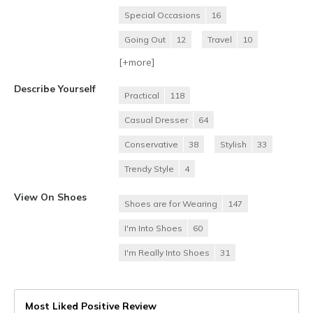
Special Occasions
16
Going Out
12
Travel
10
[+
more
]
Describe Yourself
Practical
118
Casual Dresser
64
Conservative
38
Stylish
33
Trendy Style
4
View On Shoes
Shoes are for Wearing
147
I'm Into Shoes
60
I'm Really Into Shoes
31
Most Liked Positive Review