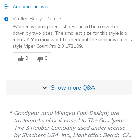
Add your answer
Verified Reply
-
Denise
Women wearing men's shoes should be converted
down by two sizes. The smallest size for this style is a
men's 7. You may want to check out the similar women's
style Viper Court Pro 2.0 172109.
Was this answer helpful to you
0
0
Show more
Q&A
Goodyear (and Winged Foot Design) are
trademarks of or licensed to The Goodyear
Tire & Rubber Company used under license
by Skechers USA, Inc., Manhattan Beach, CA.