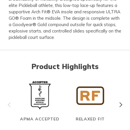
elite Pickleball athlete, this low-top lace-up features a
supportive Arch Fit® EVA insole and responsive ULTRA
GO® Foam in the midsole. The design is complete with
a Goodyear® Gold compound outsole for quick stops,
explosive starts, and controlled slides specifically on the
pickleball court surface.
Product Highlights
APMA ACCEPTED
RELAXED FIT