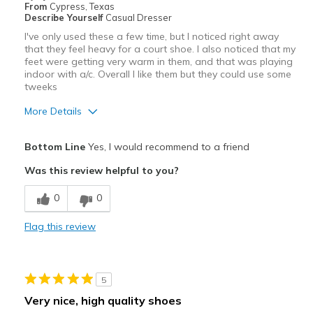
From
Cypress, Texas
Describe Yourself
Casual Dresser
I've only used these a few time, but I noticed right away
that they feel heavy for a court shoe. I also noticed that my
feet were getting very warm in them, and that was playing
indoor with a/c. Overall I like them but they could use some
tweeks
More Details
Pros
Bottom Line
Yes, I would recommend to a friend
Attractive
Was this review helpful to you?
Cons
0
0
could breathe better
Flag this review
Best for
Pickleball
5
Width
Feels true to width
Very nice, high quality shoes
Sizing
Feels true to size