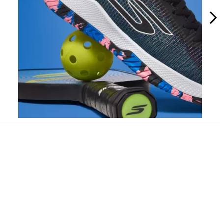
Slidepanel 1 of 10, Showing items 1 to 1 of 10.