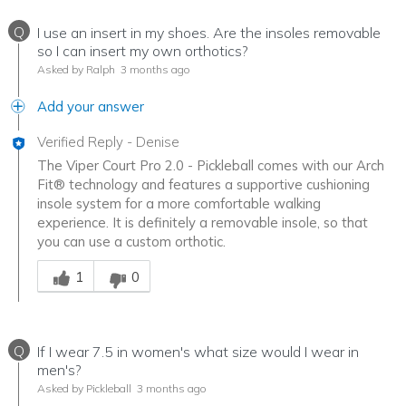
Q
I use an insert in my shoes. Are the insoles removable
so I can insert my own orthotics?
Asked by Ralph
3 months ago
Add your answer
Verified Reply
-
Denise
The Viper Court Pro 2.0 - Pickleball comes with our Arch
Fit® technology and features a supportive cushioning
insole system for a more comfortable walking
experience. It is definitely a removable insole, so that
you can use a custom orthotic.
Was this answer helpful to you
1
0
Q
If I wear 7.5 in women's what size would I wear in
men's?
Asked by Pickleball
3 months ago