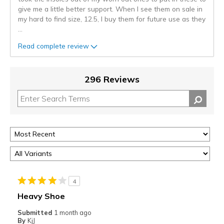
give me a little better support. When I see them on sale in
my hard to find size, 12.5, I buy them for future use as they
...
Read complete review
296 Reviews
4
Heavy Shoe
Submitted
1 month ago
By
KjJ