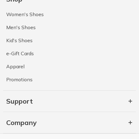
Women's Shoes
Men's Shoes
Kid's Shoes
e-Gift Cards
Apparel
Promotions
Support
Company