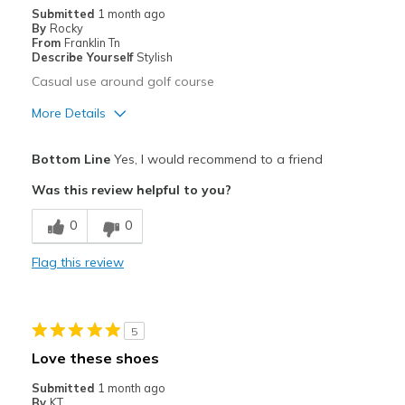
Submitted
1 month ago
View On Shoes
Shoes are for Wearing
By
Rocky
From
Franklin Tn
Describe Yourself
Stylish
Casual use around golf course
More Details
Pros
Bottom Line
Yes, I would recommend to a friend
Attractive
Was this review helpful to you?
Comfortable
0
0
Durable
Flag this review
Stylish
Best for
5
Casual Wear
Love these shoes
Width
Feels true to width
Submitted
1 month ago
By
KT
Sizing
Feels true to size