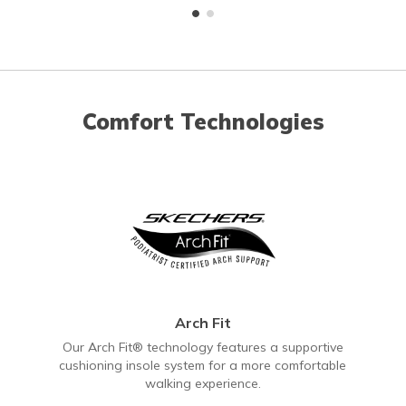
Comfort Technologies
Arch Fit
Our Arch Fit® technology features a supportive
cushioning insole system for a more comfortable
walking experience.