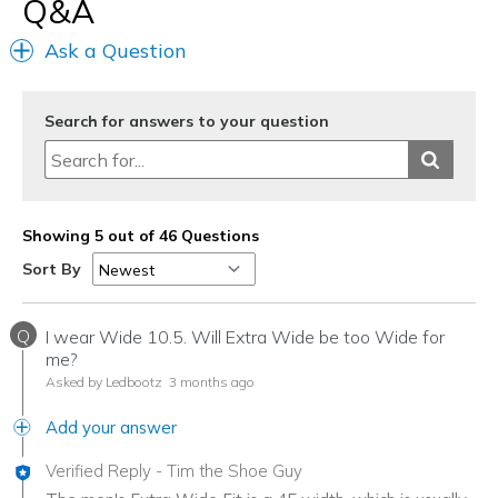
Q&A
Ask a Question
Search for answers to your question
Showing 5 out of 46 Questions
Sort By
Q
I wear Wide 10.5. Will Extra Wide be too Wide for
me?
Asked by Ledbootz
3 months ago
Add your answer
Verified Reply
-
Tim the Shoe Guy