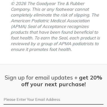
© 2026 The Goodyear Tire & Rubber
Company. This or any footwear cannot
completely eliminate the risk of slipping. The
American Podiatric Medical Association
(APMA) Seal of Acceptance recognizes
products that have been found beneficial to
foot health. To earn the Seal, each product is
reviewed by a group of APMA podiatrists to
ensure it promotes foot health.
Sign up for email updates +
get 20%
off your next purchase!
Email Address