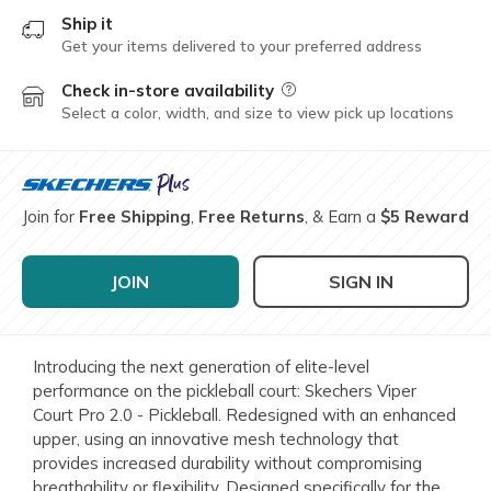
Ship it
Get your items delivered to your preferred address
Check in-store availability
Field Description
Select a color, width, and size to view pick up locations
Join for
Free Shipping
,
Free Returns
, & Earn a
$5 Reward
JOIN
SIGN IN
Introducing the next generation of elite-level
performance on the pickleball court: Skechers Viper
Court Pro 2.0 - Pickleball. Redesigned with an enhanced
upper, using an innovative mesh technology that
provides increased durability without compromising
breathability or flexibility. Designed specifically for the