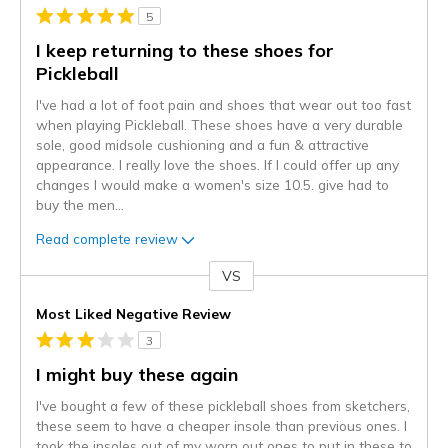
5
I keep returning to these shoes for
Pickleball
I've had a lot of foot pain and shoes that wear out too fast
when playing Pickleball. These shoes have a very durable
sole, good midsole cushioning and a fun & attractive
appearance. I really love the shoes. If I could offer up any
changes I would make a women's size 10.5. give had to
buy the men
...
Read complete review
VS
Versus
Most Liked Negative Review
3
I might buy these again
I've bought a few of these pickleball shoes from sketchers,
these seem to have a cheaper insole than previous ones. I
took the insoles out of my worn out ones to put in these to