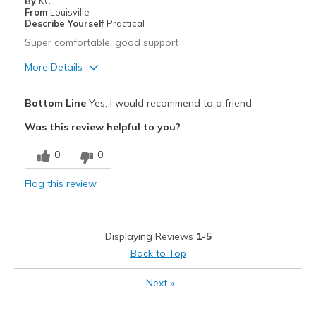
By
KC
From
Louisville
Describe Yourself
Practical
Super comfortable, good support
More Details
Pros
Bottom Line
Yes, I would recommend to a friend
Comfortable
Was this review helpful to you?
Durable
0
0
Stylish
Flag this review
Width
Feels true to width
Sizing
Feels half size too big
View On Shoes
Shoes are for Wearing
Displaying Reviews
1-5
Back to Top
Next
»