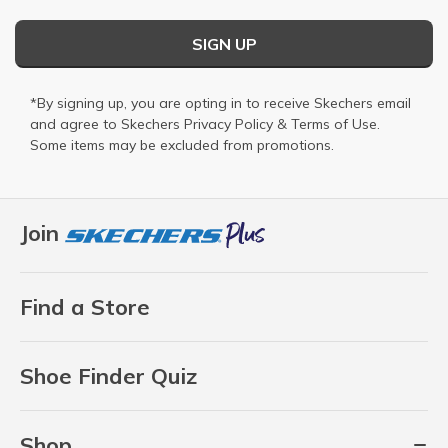
SIGN UP
*By signing up, you are opting in to receive Skechers email
and agree to Skechers
Privacy Policy
&
Terms of Use
.
Some items may be excluded from promotions.
Join
Find a Store
Shoe Finder Quiz
Shop