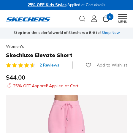
25% OFF Kids Styles
Applied at Cart
details
0
Men
MENU
Step into the colorful world of Skechers x Britto!
Shop Now
Women's
Skechluxe Elevate Short
Add to Wishlist
2 Reviews
5 out of 5 Customer Rating
$44.00
25% OFF Apparel! Applied at Cart