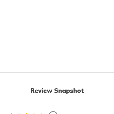
Review Snapshot