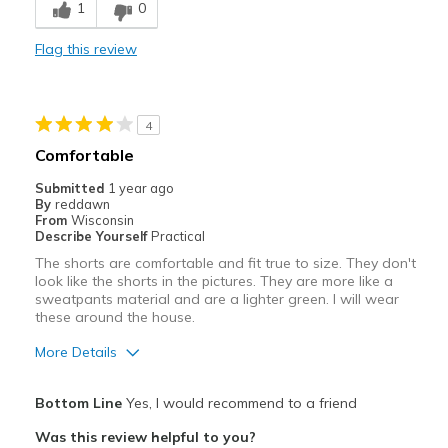
1
0
Comfortable
Flag this review
Durable
Stylish
4
Best for
Comfortable
Casual Wear
Submitted
1 year ago
By
reddawn
Going Out
From
Wisconsin
Describe Yourself
Practical
Travel
The shorts are comfortable and fit true to size. They don't
look like the shorts in the pictures. They are more like a
Width
Feels true to width
sweatpants material and are a lighter green. I will wear
these around the house.
Sizing
Feels true to size
More Details
Pros
Bottom Line
Yes, I would recommend to a friend
Breathe Well
Was this review helpful to you?