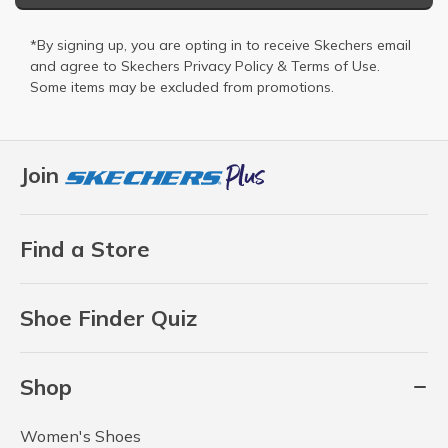
*By signing up, you are opting in to receive Skechers email
and agree to Skechers
Privacy Policy
&
Terms of Use
.
Some items may be excluded from promotions.
Join
Find a Store
Shoe Finder Quiz
Shop
Women's Shoes