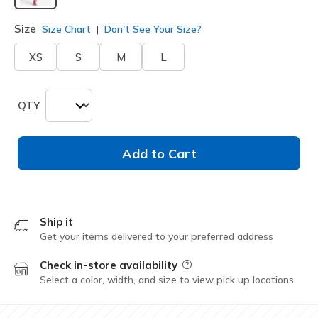
selected
Size
Size Chart
Don't See Your Size?
XS
S
M
L
QTY
Add to Cart
Ship it
Get your items delivered to your preferred address
Check in-store availability
Field Description
Select a color, width, and size to view pick up locations