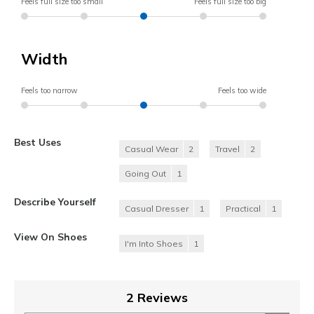
Feels full size too small
Feels full size too big
Width
Feels too narrow
Feels too wide
Best Uses
Casual Wear
2
Travel
2
Going Out
1
Describe Yourself
Casual Dresser
1
Practical
1
View On Shoes
I'm Into Shoes
1
2 Reviews