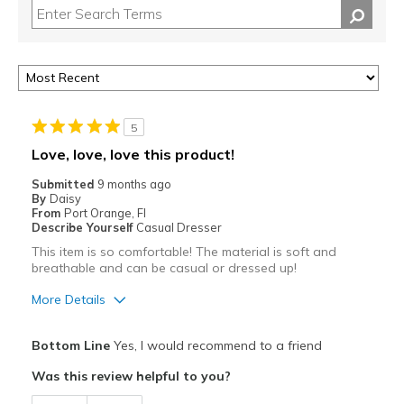
5
Love, love, love this product!
Submitted
9 months ago
By
Daisy
From
Port Orange, Fl
Describe Yourself
Casual Dresser
This item is so comfortable! The material is soft and
breathable and can be casual or dressed up!
More Details
Pros
Bottom Line
Yes, I would recommend to a friend
Attractive
Was this review helpful to you?
Breathe Well