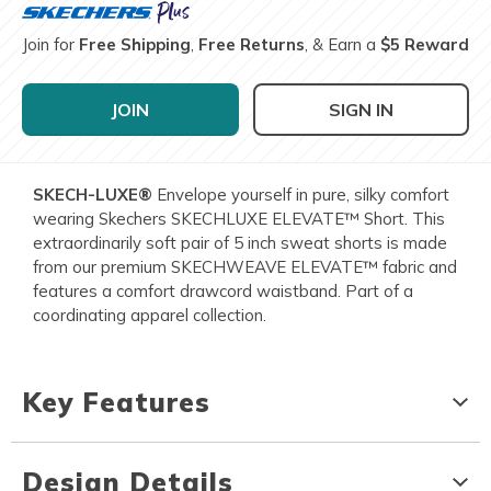
Join for
Free Shipping
,
Free Returns
, & Earn a
$5 Reward
JOIN
SIGN IN
SKECH-LUXE®
Envelope yourself in pure, silky comfort
wearing Skechers SKECHLUXE ELEVATE™ Short. This
extraordinarily soft pair of 5 inch sweat shorts is made
from our premium SKECHWEAVE ELEVATE™ fabric and
features a comfort drawcord waistband. Part of a
coordinating apparel collection.
Key Features
Design Details