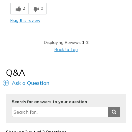
Comfortable
2
0
Cons
Flag this review
Does not look like the shorts in the picture.
Best for
Displaying Reviews
1-2
Casual Wear
Back to Top
Travel
Width
Feels true to width
Q&A
Sizing
Feels true to size
Ask a Question
View On Shoes
I'm Into Shoes
Search for answers to your question
Showing 2 out of 2 Questions