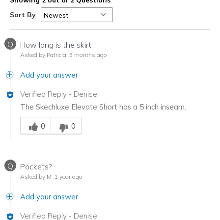
Sort By
Q
How long is the skirt
Asked by Patricia
3 months ago
Add your answer
Verified Reply
-
Denise
The Skechluxe Elevate Short has a 5 inch inseam.
Was this answer helpful to you
0
0
Q
Pockets?
Asked by M
1 year ago
Add your answer
Verified Reply
-
Denise