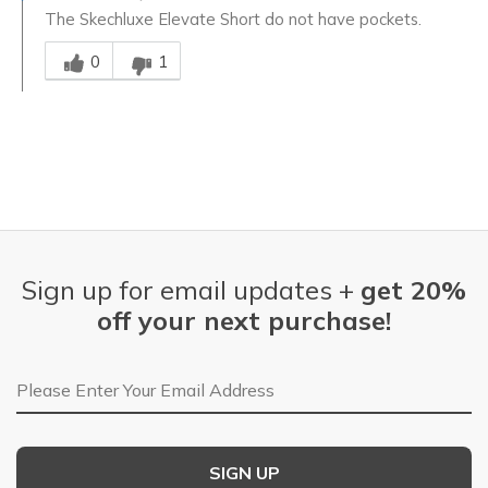
The Skechluxe Elevate Short do not have pockets.
Was this answer helpful to you
0
1
Sign up for email updates +
get 20%
off your next purchase!
Email Address
SIGN UP