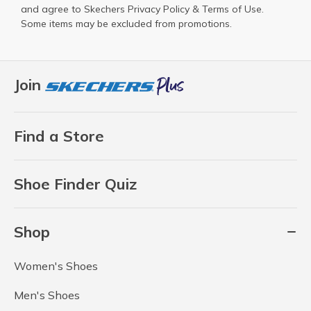
and agree to Skechers
Privacy Policy
&
Terms of Use
.
Some items may be excluded from promotions.
Join
Find a Store
Shoe Finder Quiz
Shop
Women's Shoes
Men's Shoes