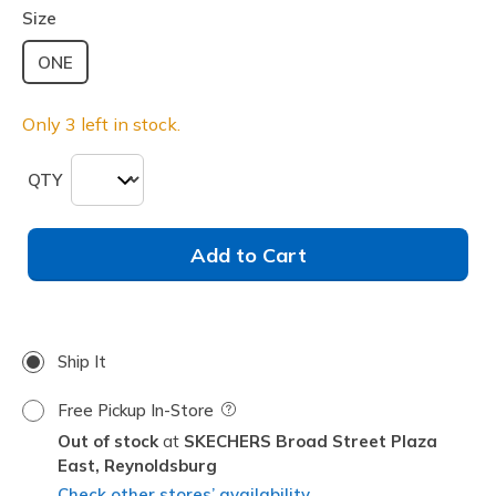
Size
ONE
Only 3 left in stock.
QTY
Add to Cart
Ship It
Free Pickup In-Store
Field Description
Out of stock
SKECHERS Broad Street Plaza
East,
Reynoldsburg
Check other stores’ availability