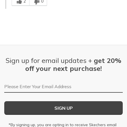
2
0
Sign up for email updates +
get 20%
off your next purchase!
Email Address
SIGN UP
*By signing up, you are opting in to receive Skechers email