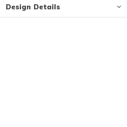
Design Details