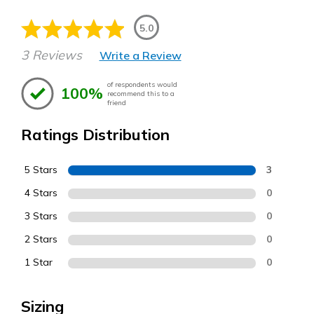
5.0
3 Reviews
Write a Review
of respondents would
100%
recommend this to a
friend
Ratings Distribution
5 Stars
3
4 Stars
0
3 Stars
0
2 Stars
0
1 Star
0
Sizing