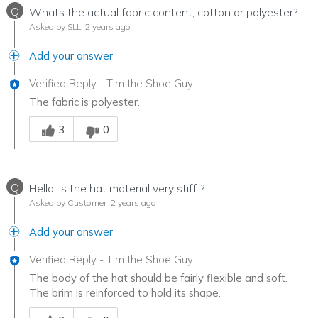
Q
Whats the actual fabric content, cotton or polyester?
Asked by SLL
2 years ago
Add your answer
Verified Reply
-
Tim the Shoe Guy
The fabric is polyester.
Was this answer helpful to you
3
0
Q
Hello, Is the hat material very stiff ?
Asked by Customer
2 years ago
Add your answer
Verified Reply
-
Tim the Shoe Guy
The body of the hat should be fairly flexible and soft.
The brim is reinforced to hold its shape.
Was this answer helpful to you