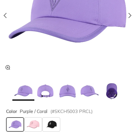
Color
Purple / Coral
(#
SKCH5003
PRCL
)
selected