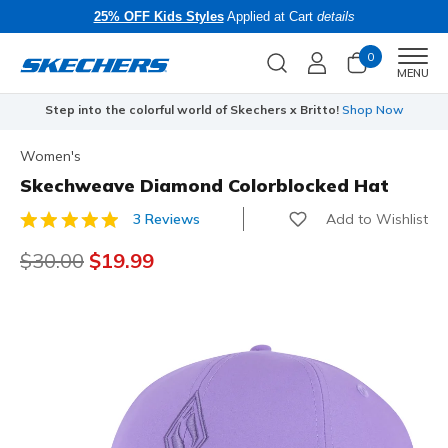
25% OFF Kids Styles
Applied at Cart
details
0
Men
MENU
Step into the colorful world of Skechers x Britto!
Shop Now
Women's
Skechweave Diamond Colorblocked Hat
Add to Wishlist
3 Reviews
4.5 out of 5 Customer Rating
Price reduced from
$30.00
to
$19.99