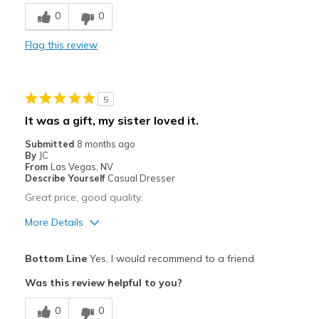
Breathe Well
0
0
Comfortable
Flag this review
Best for
Casual Wear
5
Travel
It was a gift, my sister loved it.
Width
Feels true to width
Submitted
8 months ago
By
JC
Sizing
Feels true to size
From
Las Vegas, NV
Describe Yourself
Casual Dresser
Great price, good quality.
More Details
Pros
Bottom Line
Yes, I would recommend to a friend
Comfortable
Was this review helpful to you?
Stylish
0
0