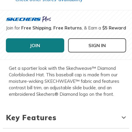
Join for
Free Shipping
,
Free Returns
, & Earn a
$5 Reward
JOIN
SIGN IN
Get a sportier look with the Skechweave™ Diamond
Colorblocked Hat. This baseball cap is made from our
moisture-wicking SKECHWEAVE™ fabric and features
contrast bill trim, an adjustable slide buckle, and an
embroidered Skechers® Diamond logo on the front.
Key Features