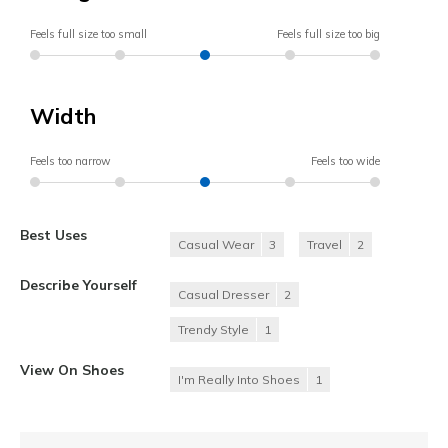
Feels full size too small
Feels full size too big
Width
Feels too narrow
Feels too wide
Best Uses
Casual Wear
3
Travel
2
Describe Yourself
Casual Dresser
2
Trendy Style
1
View On Shoes
I'm Really Into Shoes
1