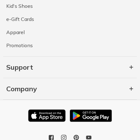
Kid's Shoes
e-Gift Cards
Apparel
Promotions
Support
Company