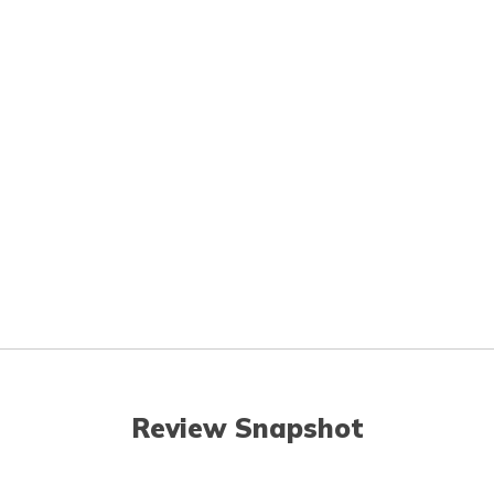
Review Snapshot