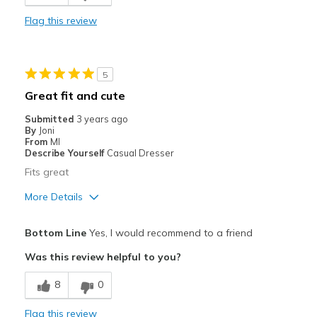
Best for
Flag this review
Casual Wear
Width
Feels true to width
5
Sizing
Feels true to size
Great fit and cute
View On Shoes
I'm Really Into Shoes
Submitted
3 years ago
By
Joni
From
MI
Describe Yourself
Casual Dresser
Fits great
More Details
Pros
Bottom Line
Yes, I would recommend to a friend
Breathe Well
Was this review helpful to you?
Comfortable
8
0
Durable
Flag this review