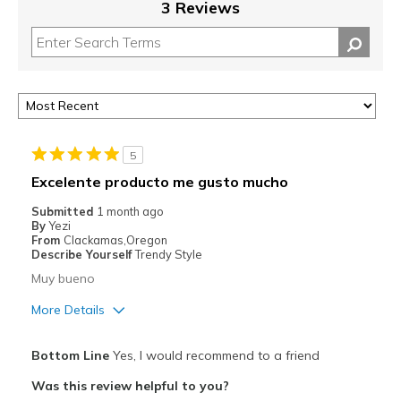
3 Reviews
5
Excelente producto me gusto mucho
Submitted
1 month ago
By
Yezi
From
Clackamas,Oregon
Describe Yourself
Trendy Style
Muy bueno
More Details
Pros
Bottom Line
Yes, I would recommend to a friend
Attractive
Was this review helpful to you?