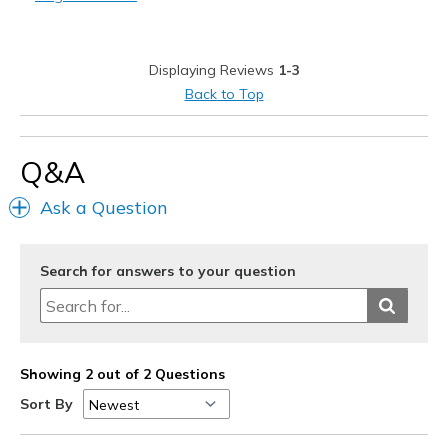
Best for
Casual Wear
Displaying Reviews
1-3
Travel
Back to Top
Width
Feels true to width
Sizing
Feels true to size
Q&A
Ask a Question
Search for answers to your question
Showing 2 out of 2 Questions
Sort By