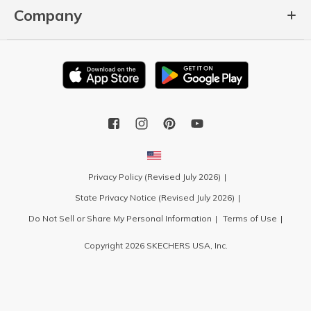
Company
Privacy Policy (Revised July 2026)
State Privacy Notice (Revised July 2026)
Do Not Sell or Share My Personal Information
Terms of Use
Copyright 2026 SKECHERS USA, Inc.