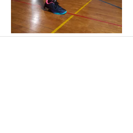
Slidepanel 1 of 3, Showing items 1 to 1 of 3.