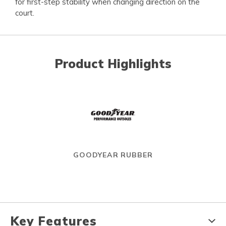
for first-step stability when changing direction on the
court.
Product Highlights
GOODYEAR RUBBER
Key Features