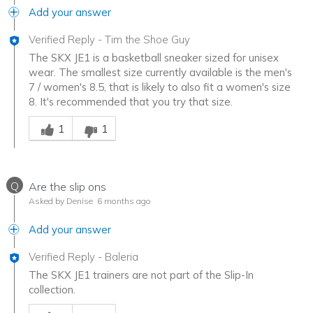
Add your answer
Verified Reply
-
Tim the Shoe Guy
The SKX JE1 is a basketball sneaker sized for unisex
wear. The smallest size currently available is the men's
7 / women's 8.5, that is likely to also fit a women's size
8. It's recommended that you try that size.
Was this answer helpful to you
1
1
Q
Are the slip ons
Asked by Denise
6 months ago
Add your answer
Verified Reply
-
Baleria
The SKX JE1 trainers are not part of the Slip-In
collection.
Was this answer helpful to you