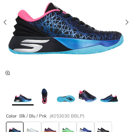
Color
Blk / Blu / Pnk
(#
253030
BBLP
)