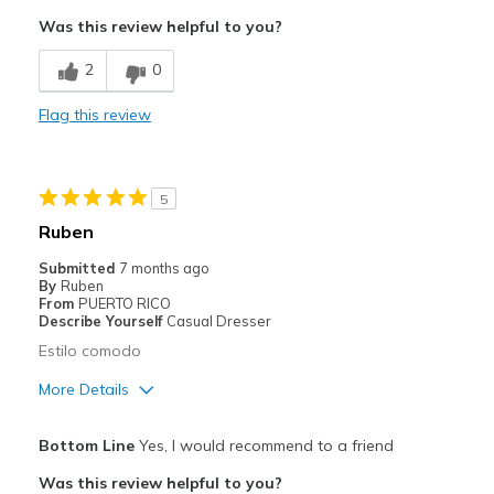
Attractive
Was this review helpful to you?
Comfortable
2
0
Width
Feels too narrow
Flag this review
Sizing
Feels full size too small
View On Shoes
Shoes are for Wearing
5
Ruben
Submitted
7 months ago
By
Ruben
From
PUERTO RICO
Describe Yourself
Casual Dresser
Estilo comodo
More Details
Pros
Bottom Line
Yes, I would recommend to a friend
Comfortable
Was this review helpful to you?