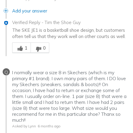
Add your answer
Verified Reply
-
Tim the Shoe Guy
The SKE JE1 is a basketball shoe design, but customers
often tell us that they work well on other courts as well.
Was this answer helpful to you
1
0
Q
I normally wear a size 8 in Skechers (which is my
primary #1 brand). I own many pairs of them. I DO love
my Skechers (sneakers, sandals & boots)!! On
occasion, I have had to return or exchange some of
them. I usually order on-line. 1 pair (size 8) that were a
little small and I had to return them. I have had 2 pairs
(size 8) that were too large. What size would you
recommend for me in this particular shoe? Thanx so
much!!
Asked by Lynn
6 months ago