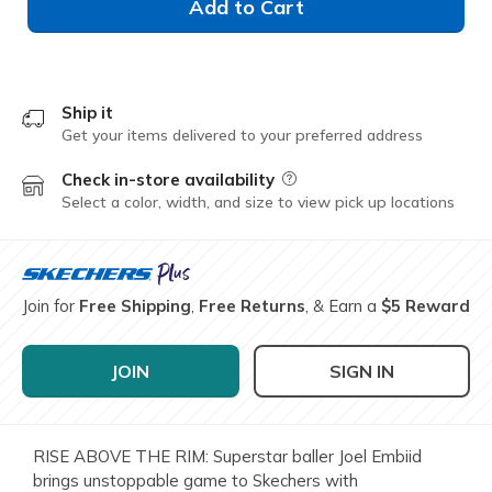
Add to Cart
Ship it
Get your items delivered to your preferred address
Check in-store availability
Field Description
Select a color, width, and size to view pick up locations
Join for
Free Shipping
,
Free Returns
, & Earn a
$5 Reward
JOIN
SIGN IN
RISE ABOVE THE RIM: Superstar baller Joel Embiid
brings unstoppable game to Skechers with