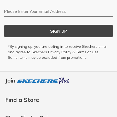
Email Address
SIGN UP
*By signing up, you are opting in to receive Skechers email
and agree to Skechers
Privacy Policy
&
Terms of Use
.
Some items may be excluded from promotions.
Join
Find a Store