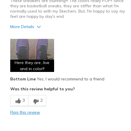
These sneakers are stunning!!! The colors really POP!! Since
they are basketball sneaks, they are stiffer than what I'm
Width
Feels too narrow
normally used to with my Skechers. But, I'm happy to say, my
Sizing
Feels half size too small
feet are happy by day's end.
View On Shoes
I'm Really Into Shoes
More Details
Pros
Attractive
Breathe Well
Here they are...live
Comfortable
and in color!!
Bottom Line
Yes, I would recommend to a friend
Stylish
Was this review helpful to you?
Best for
3
2
Casual Wear
Going Out
Flag this review
Special Occasions