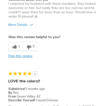
I surprised my husband with these sneakers, they looked
awesome on him, but sadly they are too narrow and he
couldn't wear them for more than an hour. Would love a
wider fit please!! 🙏
More Details
Pros
Was this review helpful to you?
Attractive
1
0
Breathe Well
Flag this review
Stylish
Cons
5
Need Break In
LOVE the colors!!
Best for
Submitted
5 months ago
By
RicL
Casual Wear
From
Green Valley, AZ
Describe Yourself
Casual Dresser
Going Out