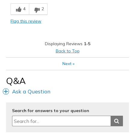
Cons
4
2
Need Break In
Flag this review
Best for
Special Occasions
Displaying Reviews
1-5
Width
Feels too wide
Back to Top
Sizing
Feels true to size
View On Shoes
I'm Really Into Shoes
Next
»
Q&A
Ask a Question
Search for answers to your question