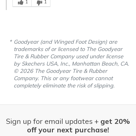
1
1
Goodyear (and Winged Foot Design) are
trademarks of or licensed to The Goodyear
Tire & Rubber Company used under license
by Skechers USA, Inc., Manhattan Beach, CA.
© 2026 The Goodyear Tire & Rubber
Company. This or any footwear cannot
completely eliminate the risk of slipping.
Sign up for email updates +
get 20%
off your next purchase!