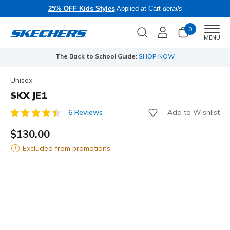
25% OFF Kids Styles
Applied at Cart
details
0
Men
MENU
The Back to School Guide:
SHOP NOW
Unisex
SKX JE1
Add to Wishlist
6 Reviews
4.2 out of 5 Customer Rating
$130.00
Excluded from promotions.