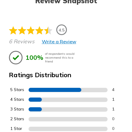
Review Snapshot
4.5
6 Reviews
Write a Review
of respondents would
100%
recommend this to a
friend
Ratings Distribution
5 Stars
4
4 Stars
1
3 Stars
1
2 Stars
0
1 Star
0