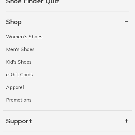
Shoe Finder Quiz
Shop
Women's Shoes
Men's Shoes
Kid's Shoes
e-Gift Cards
Apparel
Promotions
Support