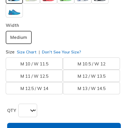
selected
Width
Medium
Size
Size Chart
Don't See Your Size?
M 10 / W 11.5
M 10.5 / W 12
M 11 / W 12.5
M 12 / W 13.5
M 12.5 / W 14
M 13 / W 14.5
QTY