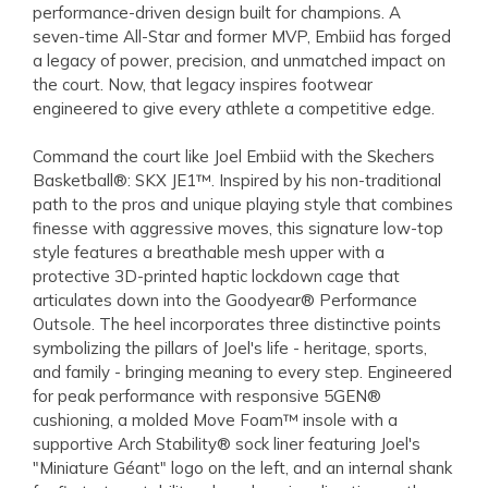
performance-driven design built for champions. A
seven-time All-Star and former MVP, Embiid has forged
a legacy of power, precision, and unmatched impact on
the court. Now, that legacy inspires footwear
engineered to give every athlete a competitive edge.
Command the court like Joel Embiid with the Skechers
Basketball®: SKX JE1™. Inspired by his non-traditional
path to the pros and unique playing style that combines
finesse with aggressive moves, this signature low-top
style features a breathable mesh upper with a
protective 3D-printed haptic lockdown cage that
articulates down into the Goodyear® Performance
Outsole. The heel incorporates three distinctive points
symbolizing the pillars of Joel's life - heritage, sports,
and family - bringing meaning to every step. Engineered
for peak performance with responsive 5GEN®
cushioning, a molded Move Foam™ insole with a
supportive Arch Stability® sock liner featuring Joel's
"Miniature Géant" logo on the left, and an internal shank