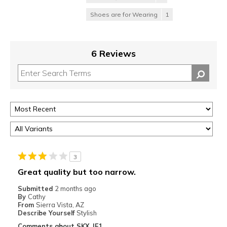
Shoes are for Wearing
1
6 Reviews
3
Great quality but too narrow.
Submitted
2 months ago
By
Cathy
From
Sierra Vista, AZ
Describe Yourself
Stylish
Comments about SKX JE1