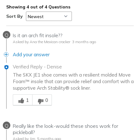
Showing 4 out of 4 Questions
Sort By
Q
Is it an arch fit insole??
Asked by Ana the Mexican cracker
3 months ago
Add your answer
Verified Reply
-
Denise
The SKX JE1 shoe comes with a resilient molded Move
Foam™ insole that can provide relief and comfort with a
supportive Arch Stability® sock liner.
Was this answer helpful to you
1
0
Q
Really like the look-would these shoes work for
pickleball?
Asked by Jim
5 months ago