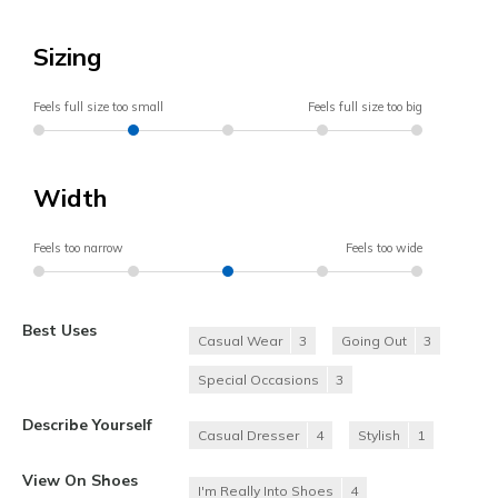
Sizing
Feels full size too small
Feels full size too big
Width
Feels too narrow
Feels too wide
Best Uses
Casual Wear
3
Going Out
3
Special Occasions
3
Describe Yourself
Casual Dresser
4
Stylish
1
View On Shoes
I'm Really Into Shoes
4