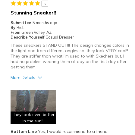
5
Width
Feels true to width
Sizing
Stunning Sneaker!!
Feels true to size
View On Shoes
I'm Really Into Shoes
Submitted
5 months ago
By
RicL
From
Green Valley, AZ
Describe Yourself
Casual Dresser
These sneakers STAND OUT!!! The design changes colors in
the light and from different angles so, they look VERY cool!!
They are stiffer than what I'm used to with Skechers but, I
had no problem wearing them all day on the first day after
getting them.
More Details
Pros
Attractive
Breathe Well
They look even better
Comfortable
in the sun!!
Bottom Line
Yes, I would recommend to a friend
Stylish