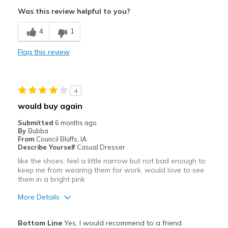
Was this review helpful to you?
Cons
4
1
A little stiffer than normal, but acceptable
Flag this review
Best for
Casual Wear
Going Out
4
would buy again
Special Occasions
Submitted
6 months ago
Width
Feels true to width
By
Bubba
From
Council Bluffs, IA
Sizing
Feels true to size
Describe Yourself
Casual Dresser
View On Shoes
I'm Really Into Shoes
like the shoes. feel a little narrow but not bad enough to
keep me from wearing them for work. would love to see
them in a bright pink
More Details
Pros
Bottom Line
Yes, I would recommend to a friend