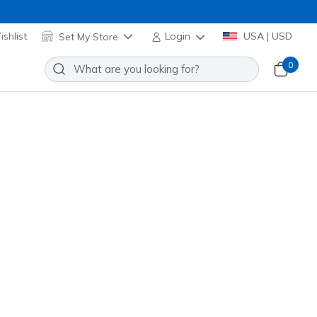
shlist
Set My Store
Login
USA | USD
0
US
Add to Wishlist
9 Reviews
stomer Rating
ed
(#
253015
WRD
)