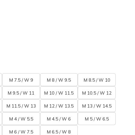
M 7.5 / W 9
M 8 / W 9.5
M 8.5 / W 10
M 9.5 / W 11
M 10 / W 11.5
M 10.5 / W 12
M 11.5 / W 13
M 12 / W 13.5
M 13 / W 14.5
M 4 / W 5.5
M 4.5 / W 6
M 5 / W 6.5
M 6 / W 7.5
M 6.5 / W 8