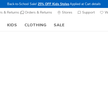
Back-to-School Sale!
25% OFF Kids Styles
Applied at Cart
details
s & Returns
Orders & Returns
Stores
Support
Wi
KIDS
CLOTHING
SALE
Step into the colorful world of Skechers x Britto!
Shop Now
Unisex
SKX NEX
1
4.5 out of 5 Cu
$100.00
Color
White / R