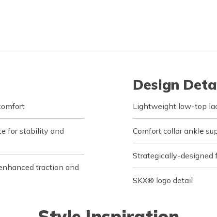
Design Deta
comfort
Lightweight low-top la
 for stability and
Comfort collar ankle s
Strategically-designed f
enhanced traction and
SKX® logo detail
Style Inspiration