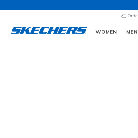
Order
WOMEN
MEN