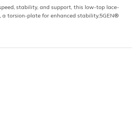
ed, stability, and support, this low-top lace-
, a torsion-plate for enhanced stability,5GEN®