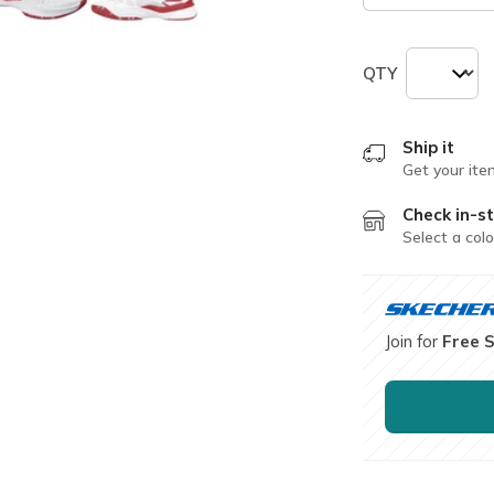
QTY
Ship it
Get your ite
Check in-st
Select a colo
Join for
Free 