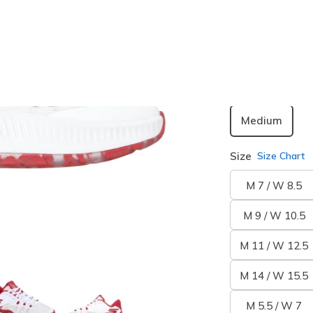
selected
Width
Medium
Size
Size Chart
M 7 / W 8.5
M 9 / W 10.5
M 11 / W 12.5
M 14 / W 15.5
M 5.5 / W 7