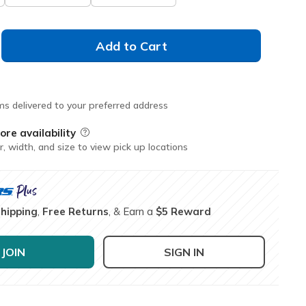
Add to Cart
ms delivered to your preferred address
ore availability
Field Description
r, width, and size to view pick up locations
Shipping
,
Free Returns
, & Earn a
$5 Reward
JOIN
SIGN IN