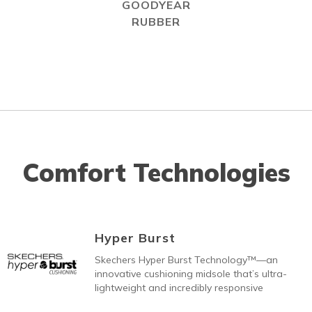
GOODYEAR
RUBBER
Comfort Technologies
Hyper Burst
Skechers Hyper Burst Technology™—an
innovative cushioning midsole that’s ultra-
lightweight and incredibly responsive