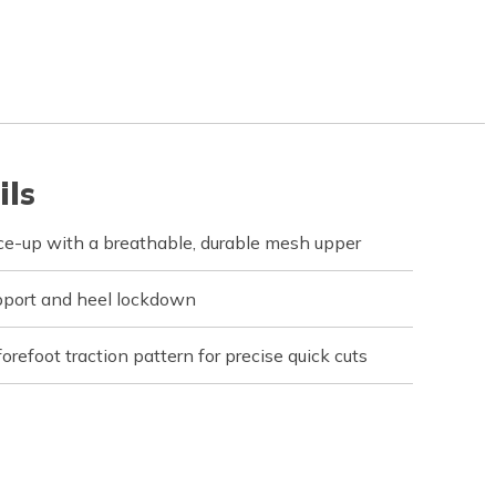
ils
ce-up with a breathable, durable mesh upper
upport and heel lockdown
orefoot traction pattern for precise quick cuts