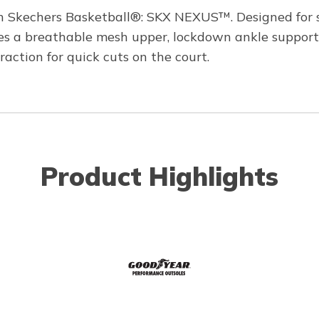
h Skechers Basketball®: SKX NEXUS™. Designed for spe
res a breathable mesh upper, lockdown ankle support
ction for quick cuts on the court.
Product Highlights