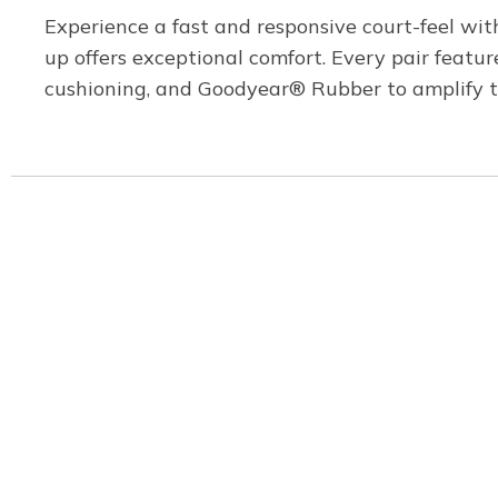
Experience a fast and responsive court-feel wit
up offers exceptional comfort. Every pair featu
cushioning, and Goodyear® Rubber to amplify tra