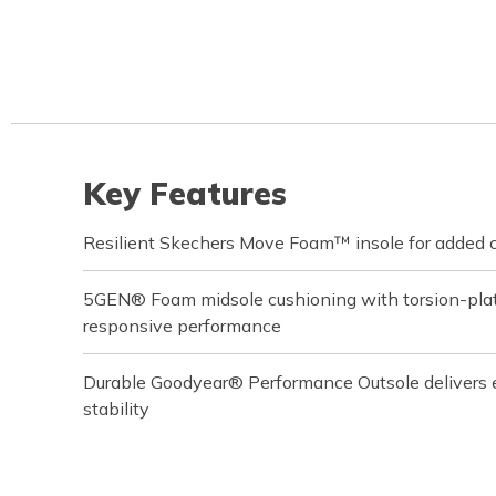
Key Features
Resilient Skechers Move Foam™ insole for added 
5GEN® Foam midsole cushioning with torsion-plate
responsive performance
Durable Goodyear® Performance Outsole delivers 
stability