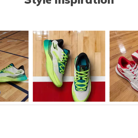
o navigate.