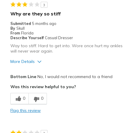
3
Why are they so stiff
Submitted
5 months ago
By
Skull
From
Florida
Describe Yourself
Casual Dresser
Way too stiff. Hard to get into. Wore once hurt my ankles
will never wear again.
More Details
Pros
Bottom Line
No, I would not recommend to a friend
Attractive
Was this review helpful to you?
Cons
0
0
Need Break In
Flag this review
Best for
Casual Wear