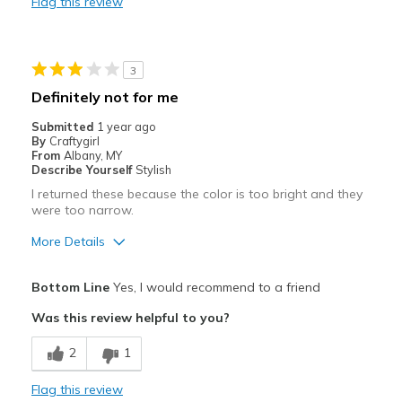
Flag this review
View On Shoes
I'm Into Shoes
3
Definitely not for me
Submitted
1 year ago
By
Craftygirl
From
Albany, MY
Describe Yourself
Stylish
I returned these because the color is too bright and they
were too narrow.
More Details
Best for
Bottom Line
Yes, I would recommend to a friend
Casual Wear
Was this review helpful to you?
Width
Feels too narrow
2
1
Sizing
Feels true to size
View On Shoes
I'm Really Into Shoes
Flag this review