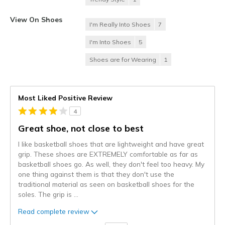
View On Shoes
I'm Really Into Shoes
7
I'm Into Shoes
5
Shoes are for Wearing
1
Most Liked Positive Review
4
Great shoe, not close to best
I like basketball shoes that are lightweight and have great
grip. These shoes are EXTREMELY comfortable as far as
basketball shoes go. As well, they don't feel too heavy. My
one thing against them is that they don't use the
traditional material as seen on basketball shoes for the
soles. The grip is
...
Read complete review