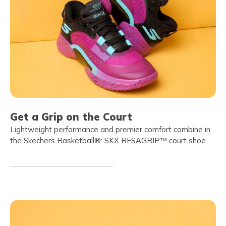
Get a Grip on the Court
Lightweight performance and premier comfort combine in
the Skechers Basketball®: SKX RESAGRIP™ court shoe.