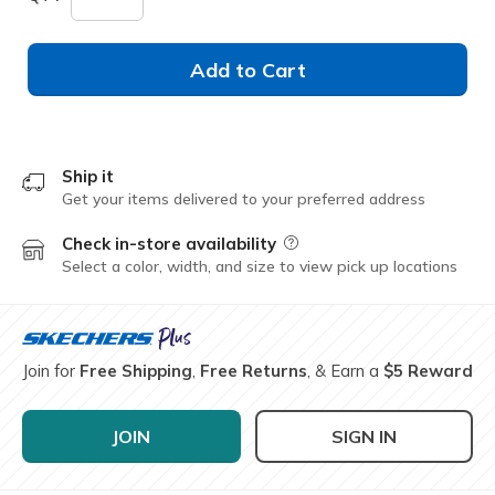
Add to Cart
Ship it
Get your items delivered to your preferred address
Check in-store availability
Field Description
Select a color, width, and size to view pick up locations
Join for
Free Shipping
,
Free Returns
, & Earn a
$5 Reward
JOIN
SIGN IN