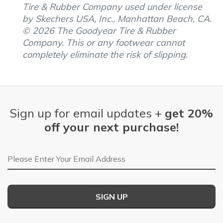
Tire & Rubber Company used under license
by Skechers USA, Inc., Manhattan Beach, CA.
© 2026 The Goodyear Tire & Rubber
Company. This or any footwear cannot
completely eliminate the risk of slipping.
Sign up for email updates +
get 20%
off your next purchase!
Email Address
SIGN UP