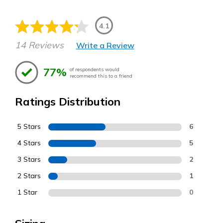
4.1
14 Reviews
Write a Review
77%
of respondents would
recommend this to a friend
Ratings Distribution
5 Stars
6
4 Stars
5
3 Stars
2
2 Stars
1
1 Star
0