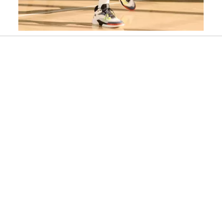
Slidepanel 1 of 1, Showing items 1 to 1 of 1.