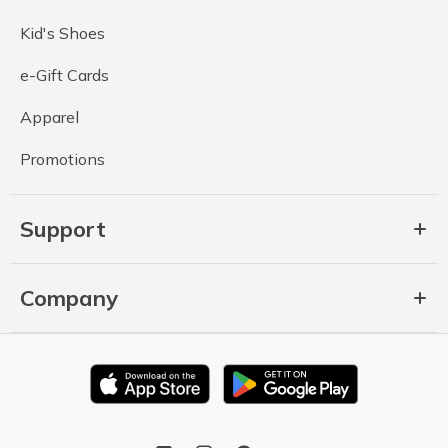
Kid's Shoes
e-Gift Cards
Apparel
Promotions
Support
Company