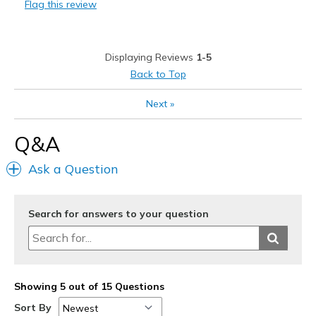
Flag this review
Cons
Toe Box Tight / Small
Displaying Reviews
1-5
Best for
Back to Top
Playing pickleball
Next
»
Width
Feels too narrow
Q&A
Sizing
Feels half size too small
View On Shoes
I'm Into Shoes
Ask a Question
Search for answers to your question
Showing 5 out of 15 Questions
Sort By