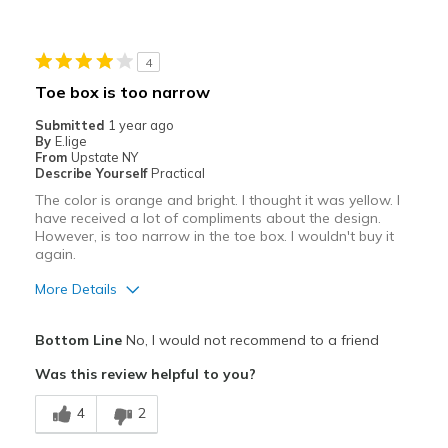
4
Toe box is too narrow
Submitted
1 year ago
By
E.lige
From
Upstate NY
Describe Yourself
Practical
The color is orange and bright. I thought it was yellow. I
have received a lot of compliments about the design.
However, is too narrow in the toe box. I wouldn't buy it
again.
More Details
Pros
Bottom Line
No, I would not recommend to a friend
Attractive
Was this review helpful to you?
Comfortable
4
2
Stylish