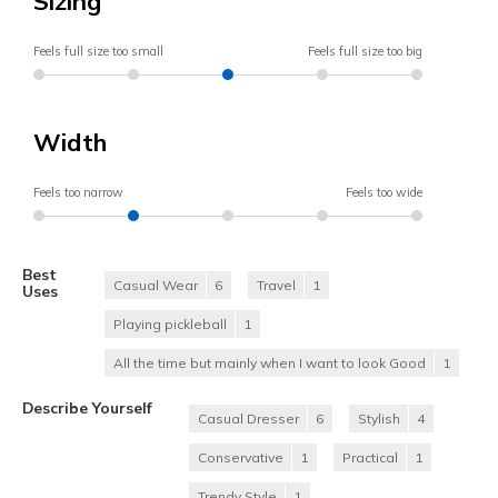
Sizing
Feels full size too small
Feels full size too big
Width
Feels too narrow
Feels too wide
Best
Casual Wear
6
Travel
1
Uses
Playing pickleball
1
All the time but mainly when I want to look Good
1
Describe Yourself
Casual Dresser
6
Stylish
4
Conservative
1
Practical
1
Trendy Style
1