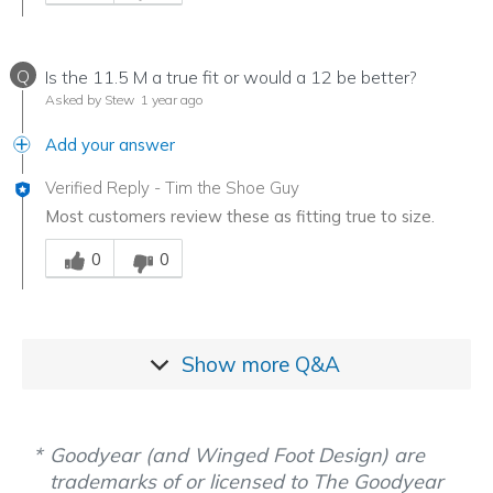
Q
Is the 11.5 M a true fit or would a 12 be better?
Asked by Stew
1 year ago
Add your answer
Verified Reply
-
Tim the Shoe Guy
Most customers review these as fitting true to size.
Was this answer helpful to you
0
0
Show more
Q&A
Goodyear (and Winged Foot Design) are
trademarks of or licensed to The Goodyear