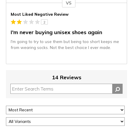
VS
Versus
Most Liked Negative Review
2
I'm never buying unisex shoes again
I'm going to try to use them but being too short keeps me
from wearing socks. Not the best choice I ever made.
14 Reviews