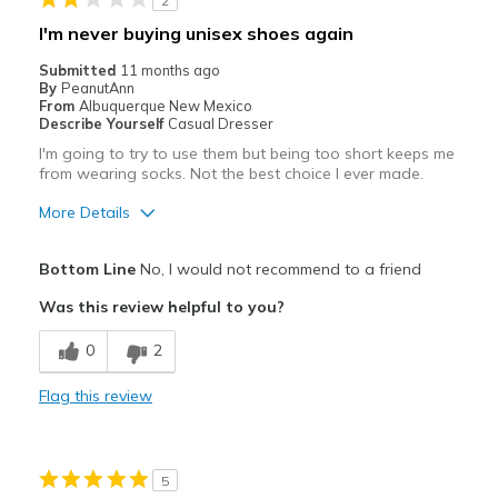
2
Width
Feels too narrow
I'm never buying unisex shoes again
Sizing
Feels true to size
Submitted
11 months ago
View On Shoes
Shoes are for Wearing
By
PeanutAnn
From
Albuquerque New Mexico
Describe Yourself
Casual Dresser
I'm going to try to use them but being too short keeps me
from wearing socks. Not the best choice I ever made.
More Details
Pros
Bottom Line
No, I would not recommend to a friend
Attractive
Was this review helpful to you?
Cons
0
2
Need Break In
Flag this review
Best for
Casual Wear
5
Width
Feels true to width