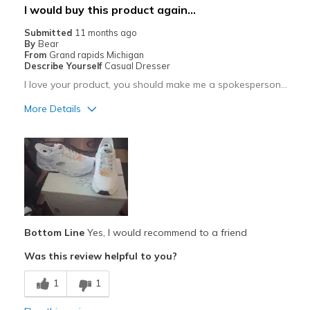
I would buy this product again...
Sizing
Feels half size too small
Submitted
11 months ago
View On Shoes
I'm Really Into Shoes
By
Bear
From
Grand rapids Michigan
Describe Yourself
Casual Dresser
I love your product, you should make me a spokesperson...
More Details
Pros
Attractive
Comfortable
Best for
Casual Wear
Bottom Line
Yes, I would recommend to a friend
Was this review helpful to you?
Travel
1
1
Width
Feels true to width
Sizing
Feels true to size