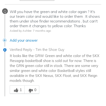
Q
Will you have the green and white color again ? It's
our team color and would like to order them . It shows
them under shoe finder recommendations , but can't
order them it changes to yellow color. Thanks
Asked by Ashlee
7 months ago
Add your answer
Verified Reply
-
Tim the Shoe Guy
It looks like the GRW Green and white color of the SKX
Resagrip basketball shoe is sold out for now. There is
the GRN green color still in stock. There are some very
similar green and white color Basketball styles still
available in the SKX Nexus, SKX Float, and SKX Reign
models though.
Was this answer helpful to you
1
0