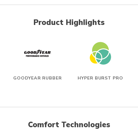
Product Highlights
GOODYEAR RUBBER
HYPER BURST PRO
Comfort Technologies