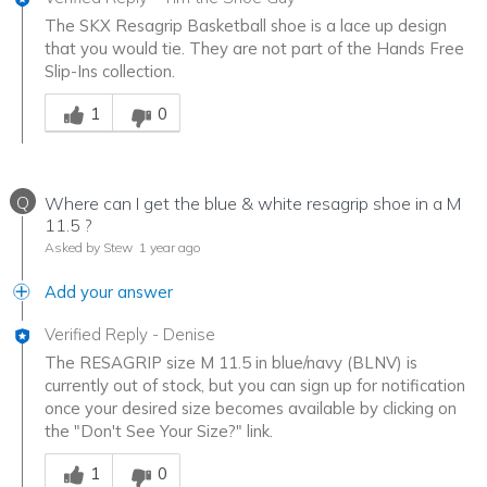
The SKX Resagrip Basketball shoe is a lace up design
that you would tie. They are not part of the Hands Free
Slip-Ins collection.
Was this answer helpful to you
1
0
Q
Where can I get the blue & white resagrip shoe in a M
11.5 ?
Asked by Stew
1 year ago
Add your answer
Verified Reply
-
Denise
The RESAGRIP size M 11.5 in blue/navy (BLNV) is
currently out of stock, but you can sign up for notification
once your desired size becomes available by clicking on
the "Don't See Your Size?" link.
Was this answer helpful to you
1
0