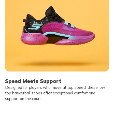
Speed Meets Support
Designed for players who move at top speed, these low
top basketball shoes offer exceptional comfort and
support on the court.