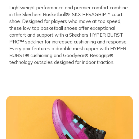
Lightweight performance and premier comfort combine
in the Skechers Basketball®: SKX RESAGRIP™ court
shoe. Designed for players who move at top speed,
these low top basketball shoes offer exceptional
comfort and support with a Skechers HYPER BURST
PRO™ sockliner for increased cushioning and response.
Every pair features a durable mesh upper with HYPER
BURST® cushioning and Goodyear® Resagrip®
technology outsoles designed for indoor traction.