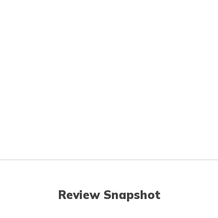
Review Snapshot