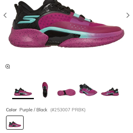
Color
Purple / Black
(#
253007
PRBK
)
selected