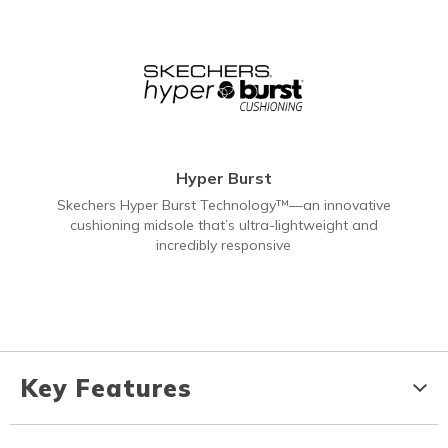
Hyper Burst
Skechers Hyper Burst Technology™—an innovative
cushioning midsole that’s ultra-lightweight and
incredibly responsive
Key Features