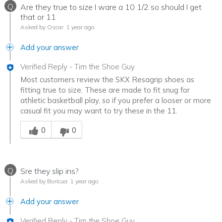
Q
Are they true to size I ware a 10 1/2 so should I get
that or 11
Asked by Oscar
1 year ago
Add your answer
Verified Reply
-
Tim the Shoe Guy
Most customers review the SKX Resagrip shoes as
fitting true to size. These are made to fit snug for
athletic basketball play, so if you prefer a looser or more
casual fit you may want to try these in the 11.
Was this answer helpful to you
0
0
Q
Sre they slip ins?
Asked by Boricua
1 year ago
Add your answer
Verified Reply
-
Tim the Shoe Guy