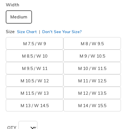
Width
Medium
Size
Size Chart
Don't See Your Size?
M 7.5 / W 9
M 8 / W 9.5
M 8.5 / W 10
M 9 / W 10.5
M 9.5 / W 11
M 10 / W 11.5
M 10.5 / W 12
M 11 / W 12.5
M 11.5 / W 13
M 12 / W 13.5
M 13 / W 14.5
M 14 / W 15.5
QTY