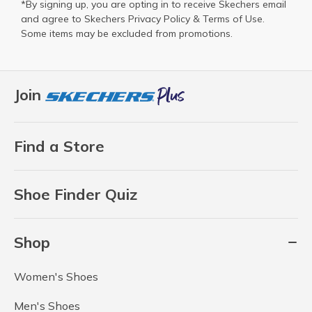
*By signing up, you are opting in to receive Skechers email
and agree to Skechers
Privacy Policy
&
Terms of Use
.
Some items may be excluded from promotions.
Join
Find a Store
Shoe Finder Quiz
Shop
Women's Shoes
Men's Shoes