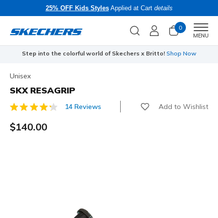
25% OFF Kids Styles
Applied at Cart
details
0
Men
MENU
Step into the colorful world of Skechers x Britto!
Shop Now
Unisex
SKX RESAGRIP
Add to Wishlist
14 Reviews
4.4 out of 5 Customer Rating
$140.00