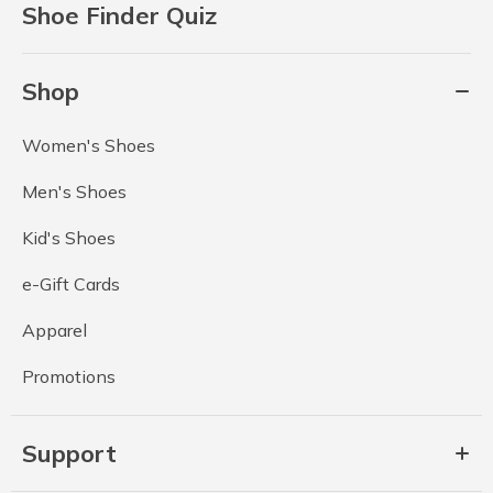
Shoe Finder Quiz
Shop
Women's Shoes
Men's Shoes
Kid's Shoes
e-Gift Cards
Apparel
Promotions
Support