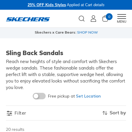
25% OFF Kids Styles
Applied at Cart
details
0
Men
MENU
Skechers x Care Bears:
SHOP NOW
Sling Back Sandals
Reach new heights of style and comfort with Skechers
wedge sandals. These fashionable sandals offer the
perfect lift with a stable, supportive wedge heel, allowing
you to enjoy elevated looks without sacrificing the comfort
you love.
Free pickup at
Set Location
Sort by
Filter
20 results