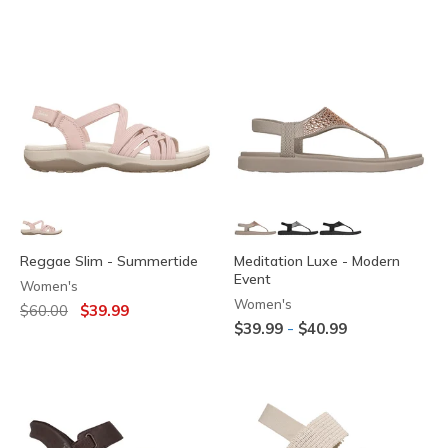
Reggae Slim - Summertide
Meditation Luxe - Modern
Event
Women's
Women's
Price reduced from
to
$60.00
$39.99
-
$39.99
$40.99