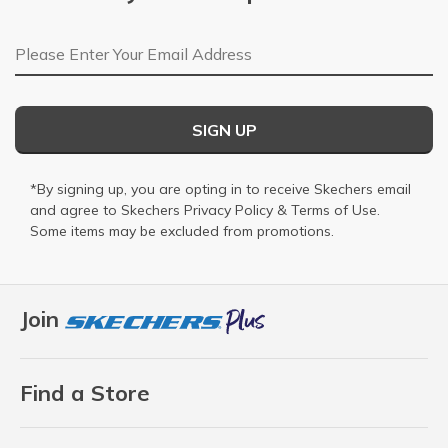
Email Address
SIGN UP
*By signing up, you are opting in to receive Skechers email
and agree to Skechers
Privacy Policy
&
Terms of Use
.
Some items may be excluded from promotions.
Join
Find a Store