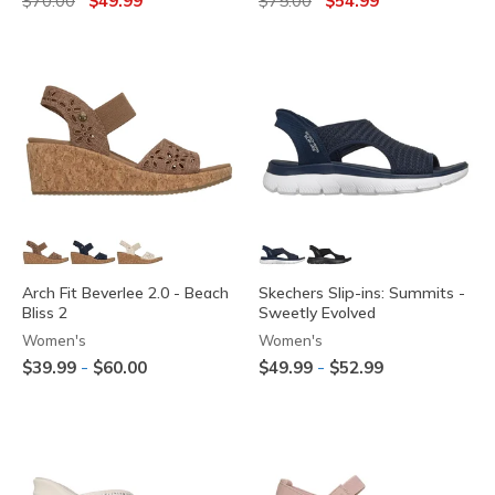
$70.00
$49.99
$75.00
$54.99
Arch Fit Beverlee 2.0 - Beach
Skechers Slip-ins: Summits -
Bliss 2
Sweetly Evolved
Women's
Women's
-
-
$39.99
$60.00
$49.99
$52.99