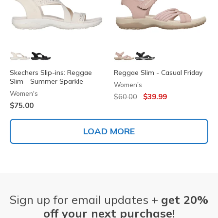
Skechers Slip-ins: Reggae
Reggae Slim - Casual Friday
Slim - Summer Sparkle
Women's
Women's
Price reduced from
to
$60.00
$39.99
$75.00
LOAD MORE
Sign up for email updates +
get 20%
off your next purchase!