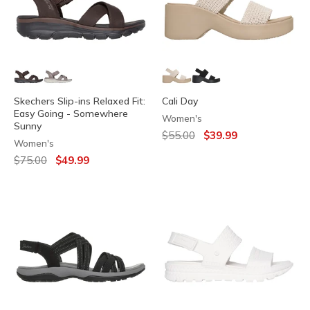
Skechers Slip-ins Relaxed Fit:
Cali Day
Easy Going - Somewhere
Women's
Sunny
Price reduced from
to
$55.00
$39.99
Women's
Price reduced from
to
$75.00
$49.99