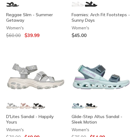
Reggae Slim - Summer
Foamies: Arch Fit Footsteps -
Getaway
Sunny Days
Women's
Women's
Price reduced from
to
$60.00
$39.99
$45.00
D'Lites Sandal - Happily
Glide-Step Altus Sandal -
Yours
Sleek Motion
Women's
Women's
Price reduced from
to
Price reduced from
to