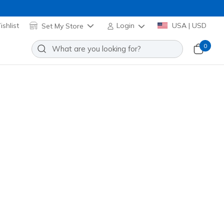
shlist
Set My Store
Login
USA | USD
0
ch Square Sunglasses
Add to Wishlist
 Review
stomer Rating
 promotions.
00099
BLU
)