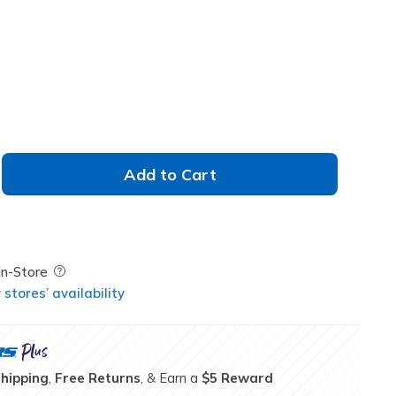
Add to Cart
Field Description
In-Store
stores’ availability
Shipping
,
Free Returns
, & Earn a
$5 Reward