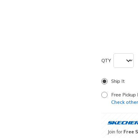
selected
Size
ONE
QTY
Ship It
Free Pickup 
Check other 
Join for
Free 