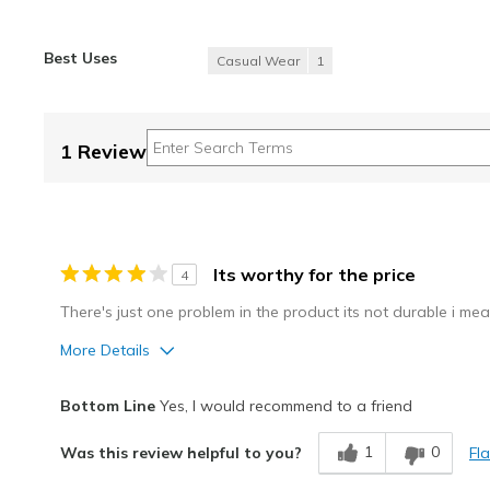
Best Uses
Casual Wear
1
1 Review
Its worthy for the price
4
There's just one problem in the product its not durable i me
More Details
Best for
Bottom Line
Yes, I would recommend to a friend
Casual Wear
1
0
Fl
Was this review helpful to you?
Width
Feels true to width