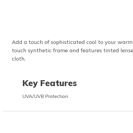
Add a touch of sophisticated cool to your warm
touch synthetic frame and features tinted lense
cloth.
Key Features
UVA/UVB Protection