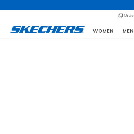
Order
WOMEN
MEN