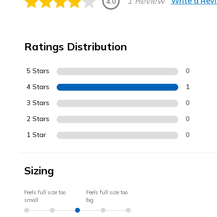
1 Review
Write a Rev
4.0
Ratings Distribution
5 Stars
0
4 Stars
1
3 Stars
0
2 Stars
0
1 Star
0
Sizing
Feels full size too
Feels full size too
small
big