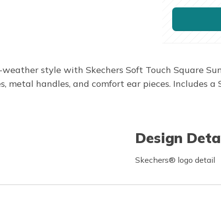
-weather style with Skechers Soft Touch Square Sungl
s, metal handles, and comfort ear pieces. Includes a
Design Deta
Skechers® logo detail