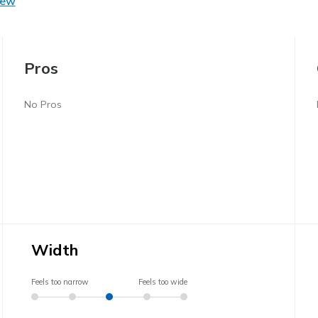
iew
Pros
No Pros
Width
Feels too narrow
Feels too wide