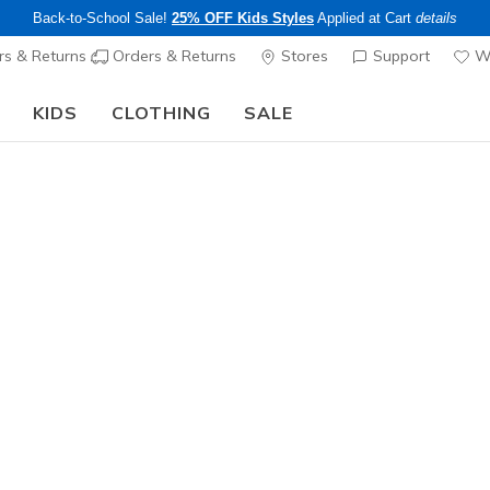
Back-to-School Sale!
25% OFF Kids Styles
Applied at Cart
details
s & Returns
Orders & Returns
Stores
Support
Wi
KIDS
CLOTHING
SALE
The Back to School Guide:
SHOP NOW
Men's
Soft Tou
1
4.5 out of 5 Cu
$50.00
Excluded from
Color
Blue
(#
ZE