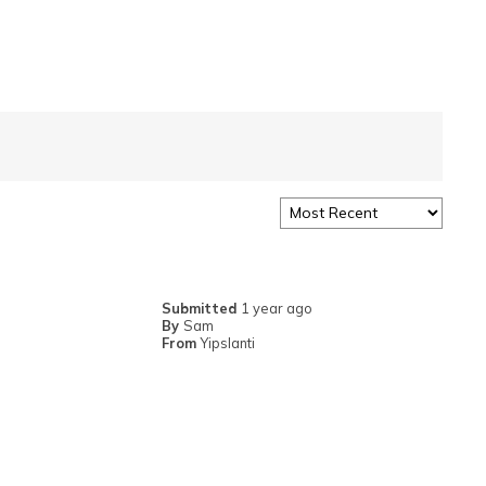
Submitted
1 year ago
By
Sam
From
Yipslanti