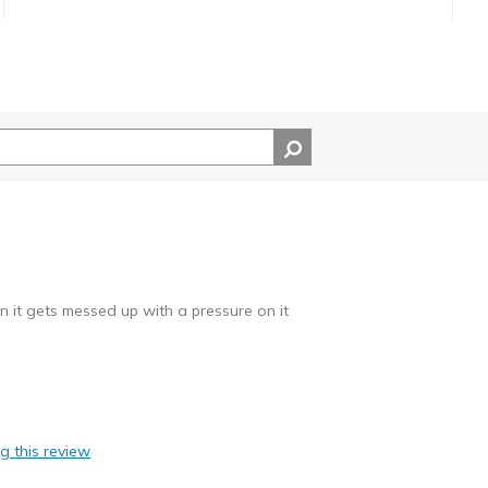
an it gets messed up with a pressure on it
ag this review