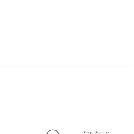
of respondents would