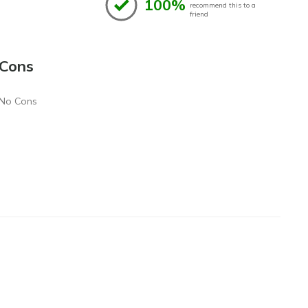
100%
recommend this to a
friend
Cons
No Cons