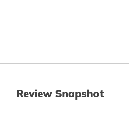
Review Snapshot