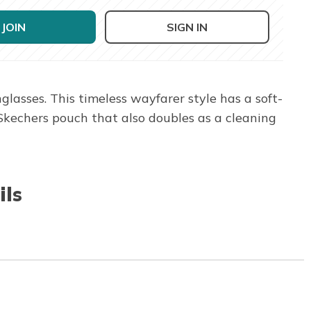
JOIN
SIGN IN
asses. This timeless wayfarer style has a soft-
 Skechers pouch that also doubles as a cleaning
ils