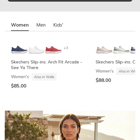
Women
Men
Kids'
+3
Skechers Slip-ins: Arch Fit Arcade -
Skechers Slip-ins: Co
See Ya There
Women's
Also in Wide
Women's
Also in Wide
$88.00
$85.00
Summits Contour Foam - Cozy Fit
Skechers Garage
Skechers Slip-ins: Arc
Skechers Slip-ins: Gli
See Ya There
Vista-Lane
Boys'
Men's
Also in Wide
Boys'
Men's
$60.00
Also in Wide
$70.00
$60.00
$85.00