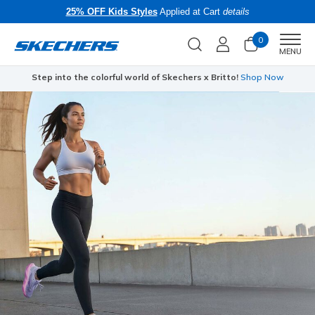
25% OFF Kids Styles
Applied at Cart
details
0
Men
MENU
Step into the colorful world of Skechers x Britto!
Shop Now