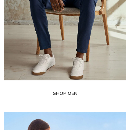
SHOP MEN