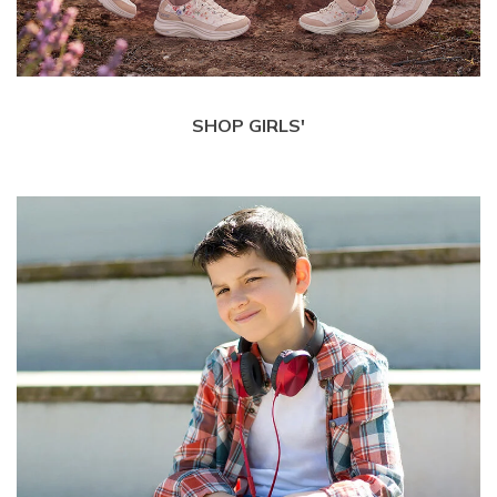
SHOP GIRLS'