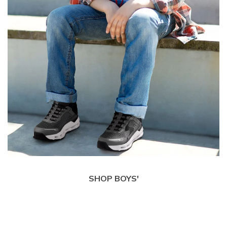
SHOP BOYS'