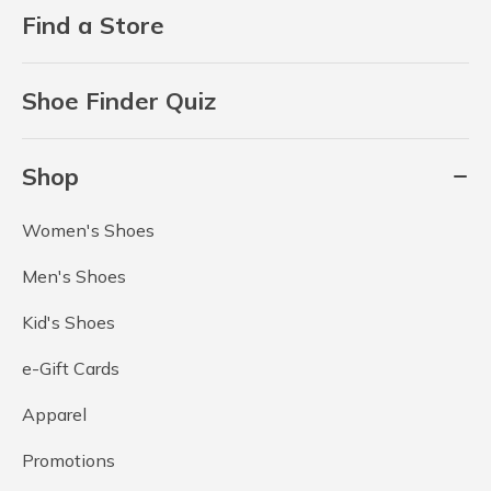
Find a Store
Shoe Finder Quiz
Shop
Women's Shoes
Men's Shoes
Kid's Shoes
e-Gift Cards
Apparel
Promotions