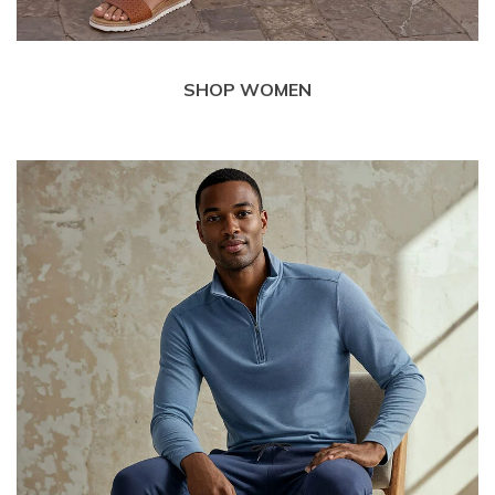
SHOP WOMEN