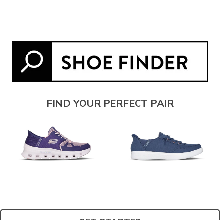
FIND YOUR PERFECT PAIR