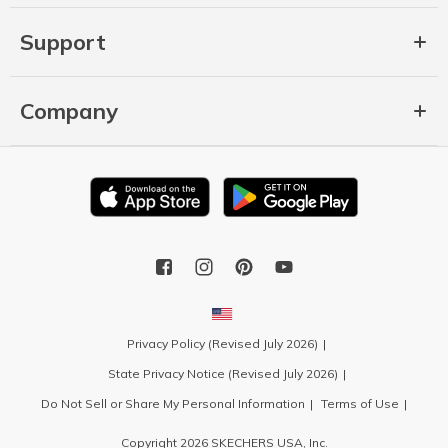
Support
Company
Privacy Policy (Revised July 2026)
State Privacy Notice (Revised July 2026)
Do Not Sell or Share My Personal Information
Terms of Use
Copyright 2026 SKECHERS USA, Inc.