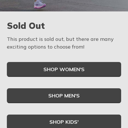
Sold Out
This product is sold out, but there are many
exciting options to choose from!
SHOP WOMEN'S
SHOP MEN'S
SHOP KIDS'