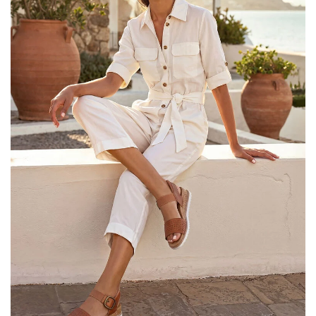
25% OFF Kids! Applied a