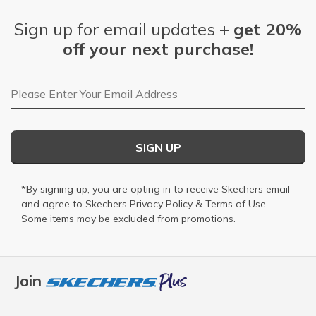
Sign up for email updates +
get 20%
off your next purchase!
Email Address
SIGN UP
*By signing up, you are opting in to receive Skechers email
and agree to Skechers
Privacy Policy
&
Terms of Use
.
Some items may be excluded from promotions.
Join