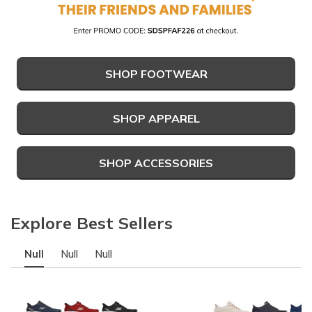
SHOP FOOTWEAR
SHOP APPAREL
SHOP ACCESSORIES
Explore Best Sellers
Null
Null
Null