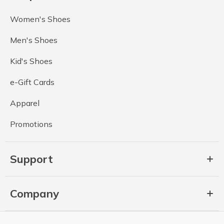
Women's Shoes
Men's Shoes
Kid's Shoes
e-Gift Cards
Apparel
Promotions
Support
Company