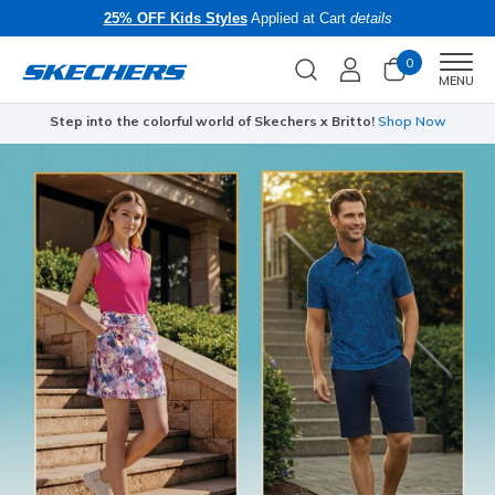
25% OFF Kids Styles
Applied at Cart
details
0
Men
MENU
Step into the colorful world of Skechers x Britto!
Shop Now