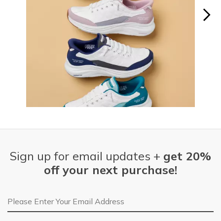
Slidepanel 1 of 15, Showing items 1 to 1 of 15.
Sign up for email updates +
get 20%
off your next purchase!
Email Address