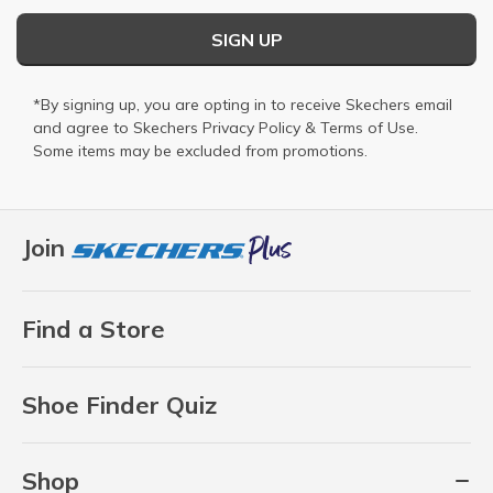
SIGN UP
*By signing up, you are opting in to receive Skechers email
and agree to Skechers
Privacy Policy
&
Terms of Use
.
Some items may be excluded from promotions.
Join
Find a Store
Shoe Finder Quiz
Shop