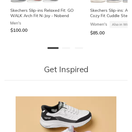
Skechers Slip-ins Relaxed Fit: GO
Skechers Slip-ins: Arc
WALK Arch Fit N-Joy - Nobend
Cozy Fit Cuddle Step
Men's
Women's
Also in Wide
$100.00
$85.00
+2
Get Inspired
The Hoodless Hoodie GO WALK
Rosencrans Watch
Performance Elite Co
Everywhere Jacket
Jacket
Women's
Men's
Women's
$45.00
$54.00
$69.00
25% OFF Apparel! Applied at Cart
25% OFF Apparel! Appli
Media Carousel
Carousel with product photos. Use the previous and next buttons 