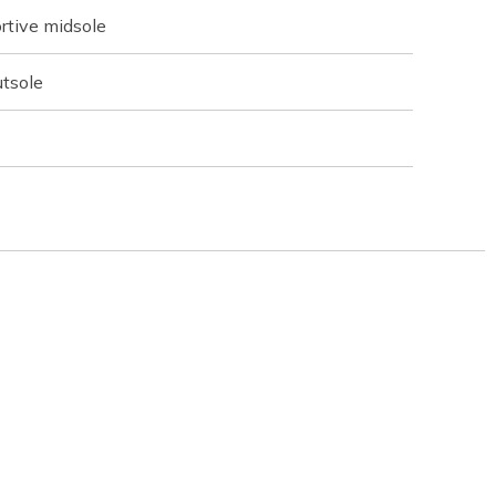
rtive midsole
utsole