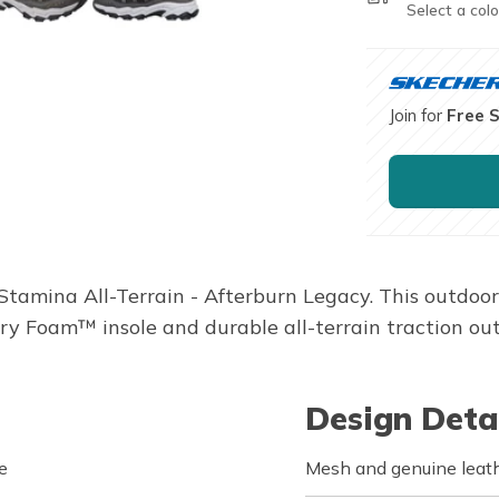
Select a colo
Join for
Free 
s Stamina All-Terrain - Afterburn Legacy. This outdo
 Foam™ insole and durable all-terrain traction out
Design Deta
e
Mesh and genuine leath