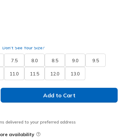
selected
ide
Don't See Your Size?
7.5
8.0
8.5
9.0
9.5
11.0
11.5
12.0
13.0
Add to Cart
ms delivered to your preferred address
ore availability
Field Description