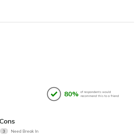
80%
of respondents would
recommend this to a friend
Cons
3
Need Break In