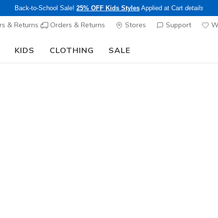
Back-to-School Sale!
25% OFF Kids Styles
Applied at Cart
details
s & Returns
Orders & Returns
Stores
Support
Wi
KIDS
CLOTHING
SALE
The Back to School Guide:
SHOP NOW
Men's
Stamina A
1
4.4 out of 5 Cu
$80.00
Color
Brown / Bl