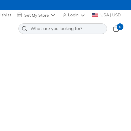
shlist
Set My Store
Login
USA | USD
0
ll-Terrain - Afterburn Legacy
Add to Wishlist
0 Reviews
stomer Rating
ack
(#
237829
BRBK
)