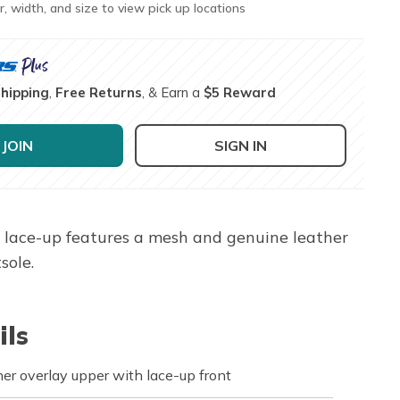
r, width, and size to view pick up locations
Shipping
,
Free Returns
, & Earn a
$5 Reward
JOIN
SIGN IN
or lace-up features a mesh and genuine leather
sole.
ils
er overlay upper with lace-up front