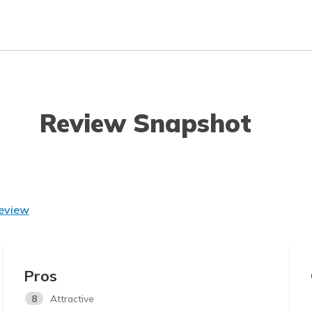
Review Snapshot
Review
Pros
8
Attractive