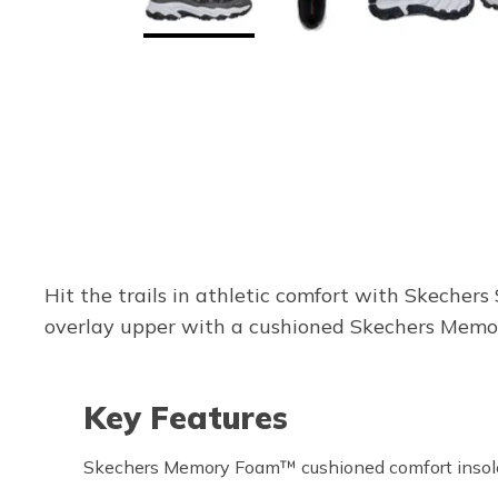
Hit the trails in athletic comfort with Skecher
overlay upper with a cushioned Skechers Memory
Key Features
Skechers Memory Foam™ cushioned comfort insol