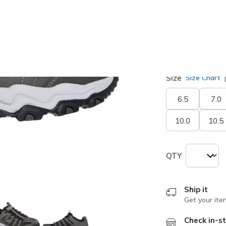
Width
Medium
W
Size
Size Chart
6.5
7.0
10.0
10.5
QTY
Ship it
Get your ite
Check in-st