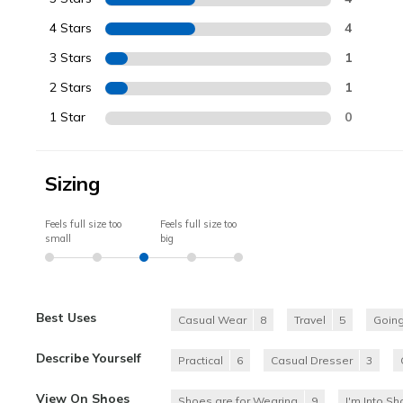
4 Stars
4
3 Stars
1
2 Stars
1
1 Star
0
Sizing
Feels full size too
Feels full size too
small
big
Best Uses
Casual Wear
8
Travel
5
Going
Describe Yourself
Practical
6
Casual Dresser
3
View On Shoes
Shoes are for Wearing
9
I'm Into S