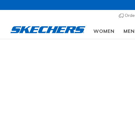
Order
WOMEN
MEN