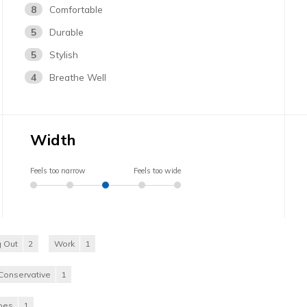
8
Comfortable
5
Durable
5
Stylish
4
Breathe Well
Width
Feels too narrow
Feels too wide
 Out
2
Work
1
Conservative
1
hoes
1