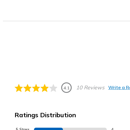
10 Reviews
Write a 
4.1
Ratings Distribution
5 Stars
4