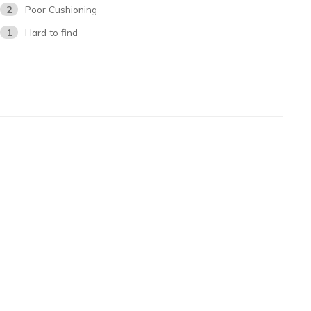
2
Poor Cushioning
1
Hard to find