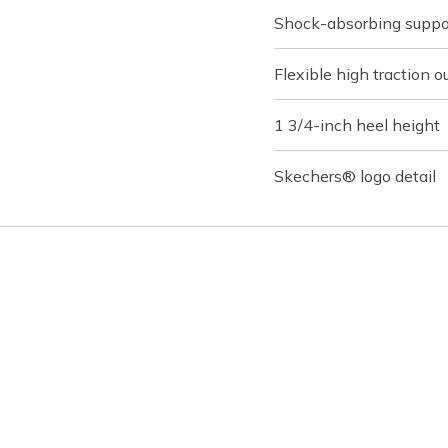
Shock-absorbing suppo
Flexible high traction o
1 3/4-inch heel height
Skechers® logo detail