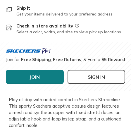
Ship it
Get your items delivered to your preferred address
Check in-store availability
Field Description
Select a color, width, and size to view pick up locations
Join for
Free Shipping
,
Free Returns
, & Earn a
$5 Reward
JOIN
SIGN IN
Play all day with added comfort in Skechers Streamline.
This sporty Skechers adaptive closure design features
a mesh and synthetic upper with fixed stretch laces, an
adjustable hook-and-loop instep strap, and a cushioned
comfort insole.