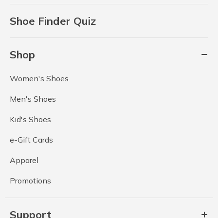
Shoe Finder Quiz
Shop
Women's Shoes
Men's Shoes
Kid's Shoes
e-Gift Cards
Apparel
Promotions
Support