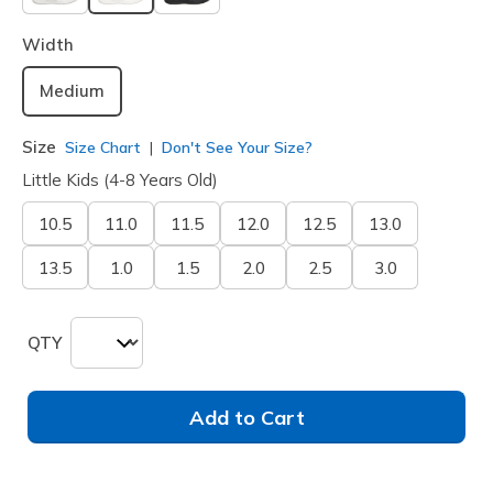
selected
Width
Medium
Size
Size Chart
Don't See Your Size?
Little Kids (4-8 Years Old)
10.5
11.0
11.5
12.0
12.5
13.0
13.5
1.0
1.5
2.0
2.5
3.0
QTY
Add to Cart