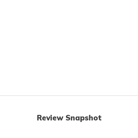
Review Snapshot