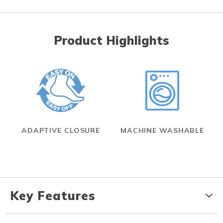
Product Highlights
ADAPTIVE CLOSURE
MACHINE WASHABLE
Key Features