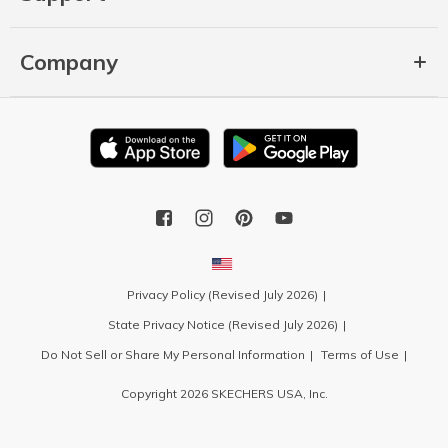
Company
Privacy Policy (Revised July 2026)
State Privacy Notice (Revised July 2026)
Do Not Sell or Share My Personal Information
Terms of Use
Copyright 2026 SKECHERS USA, Inc.