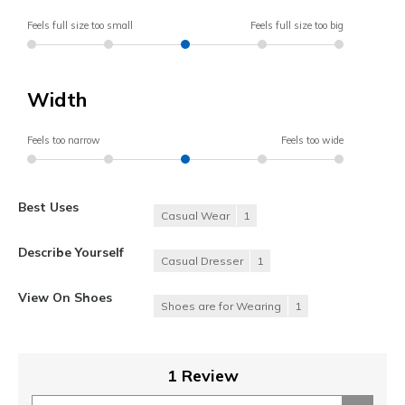
Feels full size too small
Feels full size too big
Width
Feels too narrow
Feels too wide
Best Uses
Casual Wear
1
Describe Yourself
Casual Dresser
1
View On Shoes
Shoes are for Wearing
1
1 Review