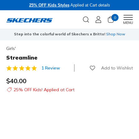
25% OFF Kids Styles
Applied at Cart
details
0
Men
MENU
Step into the colorful world of Skechers x Britto!
Shop Now
Girls'
Streamline
Add to Wishlist
1 Review
3.6 out of 5 Customer Rating
$40.00
25% OFF Kids! Applied at Cart