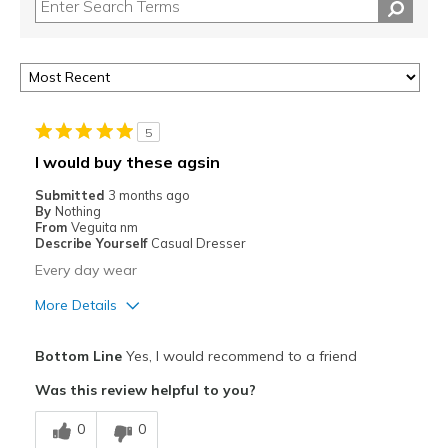
5
I would buy these agsin
Submitted
3 months ago
By
Nothing
From
Veguita nm
Describe Yourself
Casual Dresser
Every day wear
More Details
Pros
Bottom Line
Yes, I would recommend to a friend
Comfortable
Was this review helpful to you?
Best for
0
0
Casual Wear