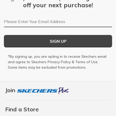
off your next purchase!
Email Address
SIGN UP
*By signing up, you are opting in to receive Skechers email
and agree to Skechers
Privacy Policy
&
Terms of Use
.
Some items may be excluded from promotions.
Join
Find a Store