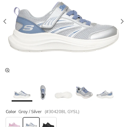
Color
Gray / Silver
(#
304208L
GYSL
)