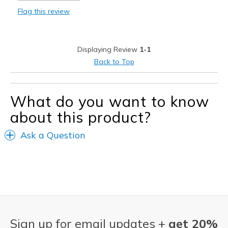
Flag this review
Width
Feels true to width
Sizing
Feels true to size
View On Shoes
Shoes are for Wearing
Displaying Review
1-1
Back to Top
What do you want to know
about this product?
Ask a Question
Sign up for email updates +
get 20%