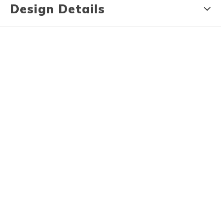
Design Details