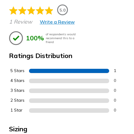
5.0
1 Review
Write a Review
of respondents would
100%
recommend this to a
friend
Ratings Distribution
5 Stars
1
4 Stars
0
3 Stars
0
2 Stars
0
1 Star
0
Sizing