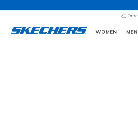
Order
WOMEN
MEN