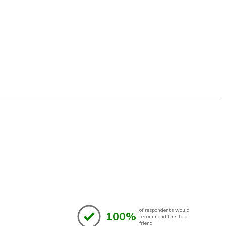
of respondents would
100%
recommend this to a
friend