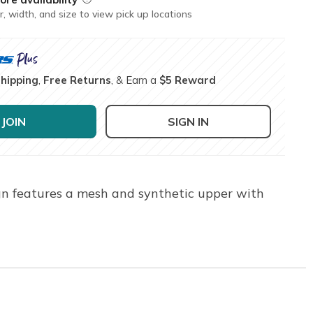
r, width, and size to view pick up locations
Shipping
,
Free Returns
, & Earn a
$5 Reward
JOIN
SIGN IN
ign features a mesh and synthetic upper with