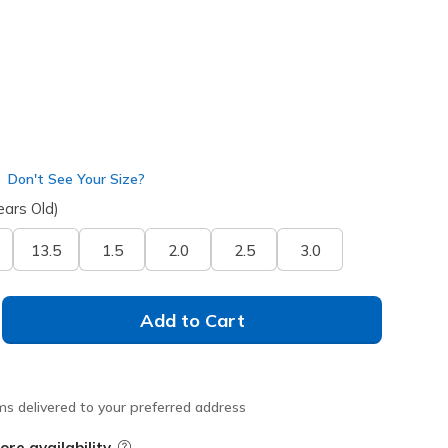
Don't See Your Size?
ears Old)
13.5
1.5
2.0
2.5
3.0
Add to Cart
ms delivered to your preferred address
ore availability
Field Description