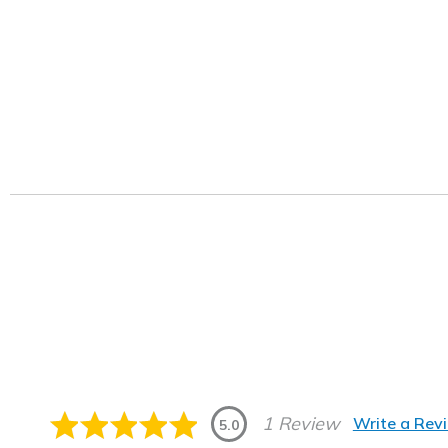
1 Review
Write a Rev
5.0