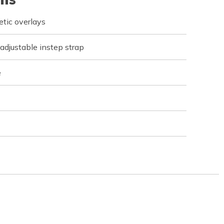
tic overlays
 adjustable instep strap
e