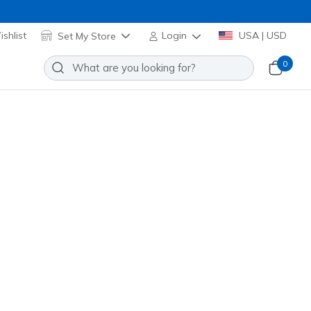
shlist
Set My Store
Login
USA | USD
0
ne
Add to Wishlist
 Review
omer Rating
Applied at Cart
(#
304208L
LPK
)