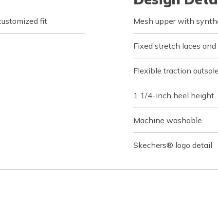
customized fit
Mesh upper with synthe
Fixed stretch laces and
Flexible traction outsol
1 1/4-inch heel height
Machine washable
Skechers® logo detail