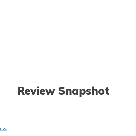
Review Snapshot
iew