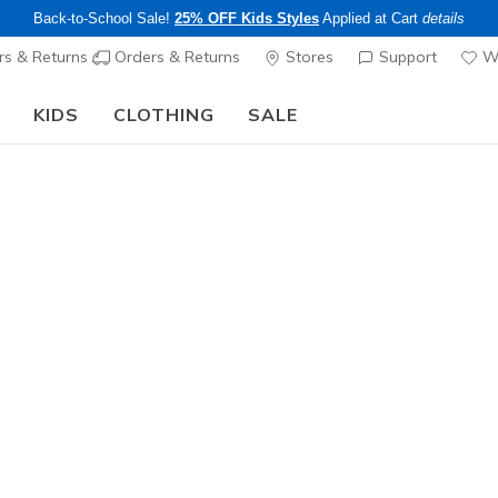
Back-to-School Sale!
25% OFF Kids Styles
Applied at Cart
details
s & Returns
Orders & Returns
Stores
Support
Wi
KIDS
CLOTHING
SALE
The Back to School Guide:
SHOP NOW
Girls'
Streamli
1
5 out of 5 Cust
$40.00
25% OFF Kids! 
Color
Light Pink