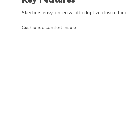
Skechers easy-on, easy-off adaptive closure for a 
Cushioned comfort insole