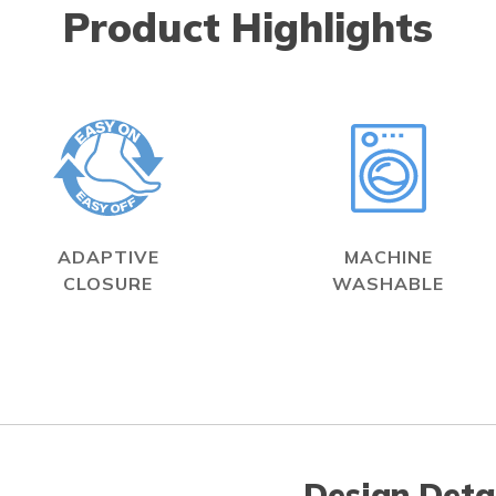
Product Highlights
ADAPTIVE
MACHINE
CLOSURE
WASHABLE
Design Deta