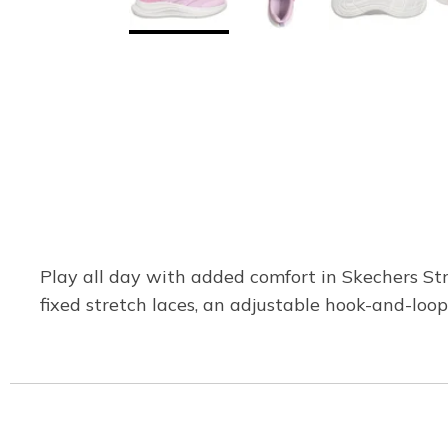
Play all day with added comfort in Skechers St
fixed stretch laces, an adjustable hook-and-loop