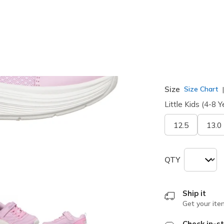
selected
Width
Medium
Size
Size Chart
Little Kids (4-8 Y
12.5
13.0
QTY
Ship it
Get your ite
Check in-st