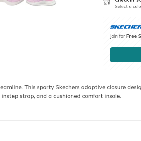
Select a colo
Join for
Free 
reamline. This sporty Skechers adaptive closure des
 instep strap, and a cushioned comfort insole.