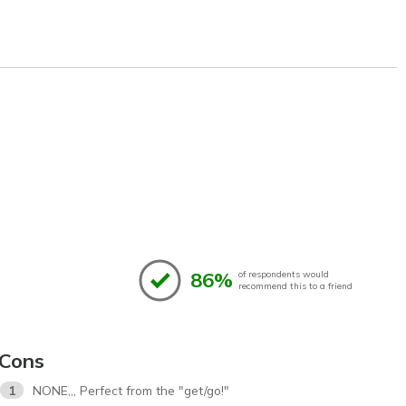
86%
of respondents would
recommend this to a friend
Cons
1
NONE,,, Perfect from the "get/go!"