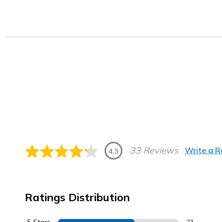
33 Reviews
Write a 
4.3
Ratings Distribution
5 Stars
21