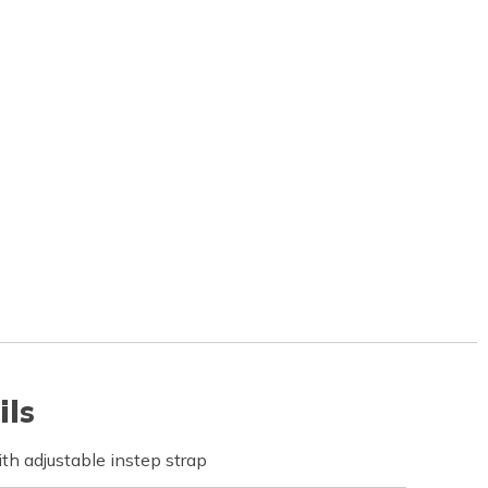
ils
th adjustable instep strap