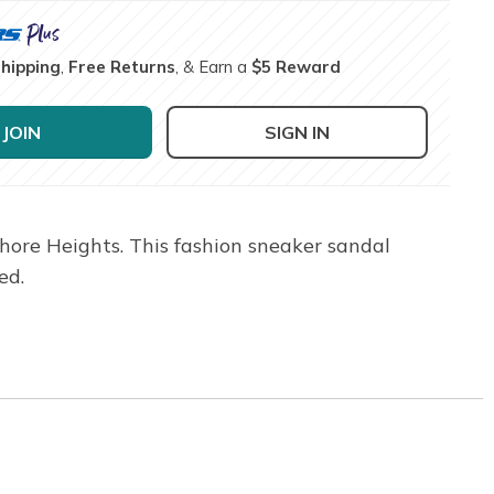
Shipping
,
Free Returns
, & Earn a
$5 Reward
JOIN
SIGN IN
hore Heights. This fashion sneaker sandal
ed.