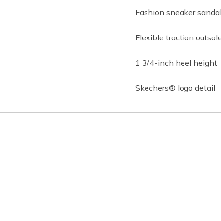
Fashion sneaker sanda
Flexible traction outsol
1 3/4-inch heel height
Skechers® logo detail