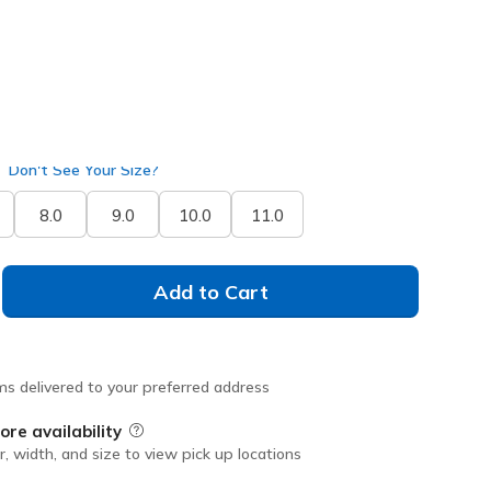
selected
Don't See Your Size?
8.0
9.0
10.0
11.0
Add to Cart
ms delivered to your preferred address
ore availability
Field Description
r, width, and size to view pick up locations