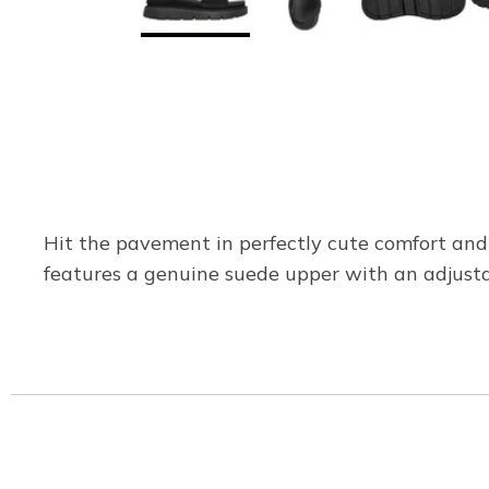
Hit the pavement in perfectly cute comfort and
features a genuine suede upper with an adjust