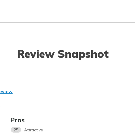
Review Snapshot
Review
Pros
25
Attractive