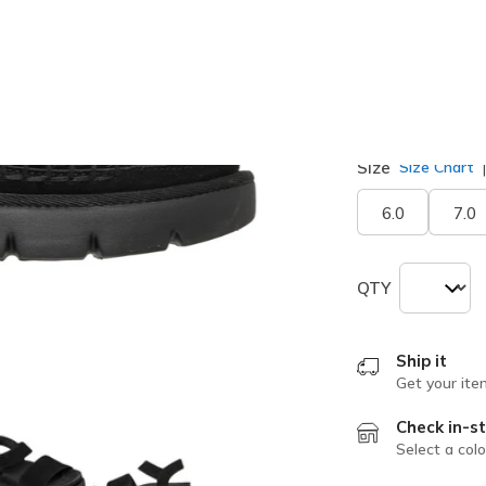
Width
Medium
Size
Size Chart
6.0
7.0
QTY
Ship it
Get your ite
Check in-st
Select a colo