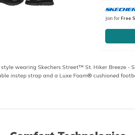
Join for
Free 
 style wearing Skechers Street™ St. Hiker Breeze - S
able instep strap and a Luxe Foam® cushioned footb