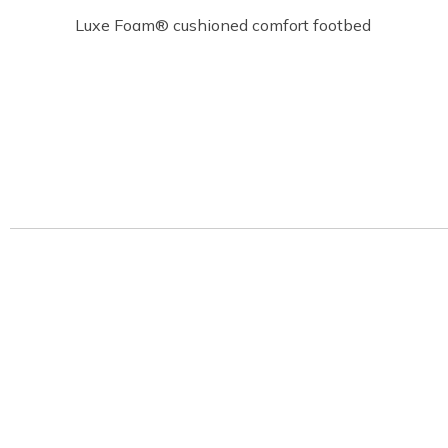
Luxe Foam® cushioned comfort footbed