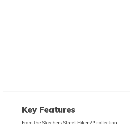
Key Features
From the Skechers Street Hikers™ collection