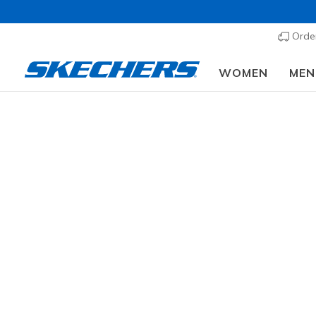
Order
WOMEN
MEN