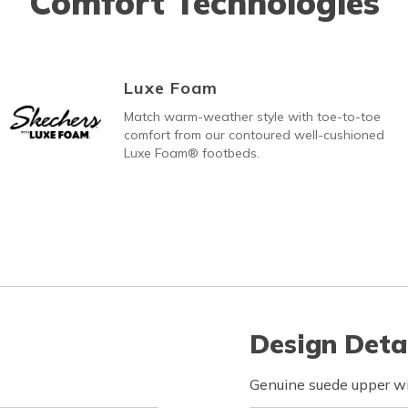
Comfort Technologies
Luxe Foam
Match warm-weather style with toe-to-toe
comfort from our contoured well-cushioned
Luxe Foam® footbeds.
Design Deta
Genuine suede upper wi