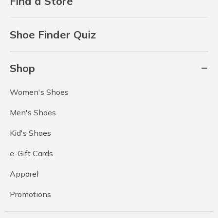
Find a Store
Shoe Finder Quiz
Shop
Women's Shoes
Men's Shoes
Kid's Shoes
e-Gift Cards
Apparel
Promotions