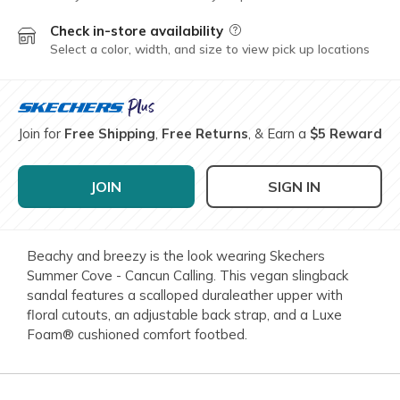
Check in-store availability
Field Description
Select a color, width, and size to view pick up locations
Join for
Free Shipping
,
Free Returns
, & Earn a
$5 Reward
JOIN
SIGN IN
Beachy and breezy is the look wearing Skechers
Summer Cove - Cancun Calling. This vegan slingback
sandal features a scalloped duraleather upper with
floral cutouts, an adjustable back strap, and a Luxe
Foam® cushioned comfort footbed.