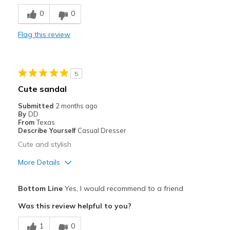
Stylish
0
0
Best for
Flag this review
Casual Wear
Width
Feels too wide
5
Sizing
Feels true to size
Cute sandal
View On Shoes
I'm Into Shoes
Submitted
2 months ago
By
DD
From
Texas
Describe Yourself
Casual Dresser
Cute and stylish
More Details
Pros
Bottom Line
Yes, I would recommend to a friend
Attractive
Was this review helpful to you?
Breathe Well
1
0