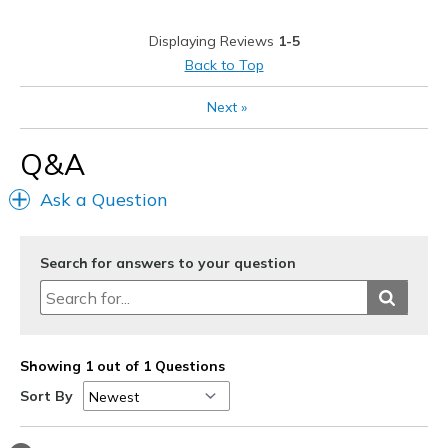
Durable
Displaying Reviews
1-5
Stylish
Back to Top
Cons
Next
»
Price a little high but worth it
Q&A
Best for
Ask a Question
Going Out
Width
Feels true to width
Search for answers to your question
Sizing
Feels true to size
View On Shoes
Shoes are for Wearing
Showing 1 out of 1 Questions
Sort By