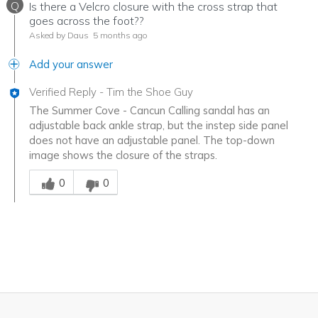
Q
Is there a Velcro closure with the cross strap that
goes across the foot??
Asked by Daus
5 months ago
Add your answer
Verified Reply
-
Tim the Shoe Guy
The Summer Cove - Cancun Calling sandal has an
adjustable back ankle strap, but the instep side panel
does not have an adjustable panel. The top-down
image shows the closure of the straps.
Was this answer helpful to you
0
0