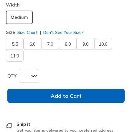
Width
Medium
Size
Size Chart
Don't See Your Size?
5.5
6.0
7.0
8.0
9.0
10.0
11.0
QTY
Add to Cart
Ship it
Get your items delivered to your preferred address