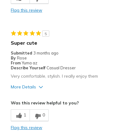
Stylish
Flag this review
Best for
Casual Wear
5
Travel
Super cute
Width
Feels true to width
Submitted
3 months ago
By
Rose
Sizing
Feels true to size
From
Yuma az
View On Shoes
I'm Into Shoes
Describe Yourself
Casual Dresser
Very comfortable, stylish. I really enjoy them
More Details
Pros
Was this review helpful to you?
Attractive
1
0
Breathe Well
Flag this review
Comfortable