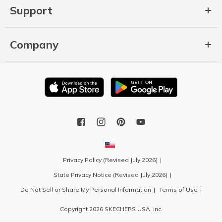
Support
Company
Privacy Policy (Revised July 2026)
State Privacy Notice (Revised July 2026)
Do Not Sell or Share My Personal Information
Terms of Use
Copyright 2026 SKECHERS USA, Inc.