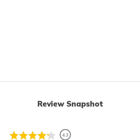
Review Snapshot
4.3