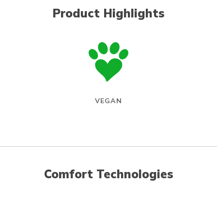
Product Highlights
VEGAN
Comfort Technologies