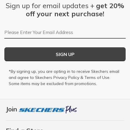
Sign up for email updates +
get 20%
off your next purchase!
Email Address
SIGN UP
*By signing up, you are opting in to receive Skechers email
and agree to Skechers
Privacy Policy
&
Terms of Use
.
Some items may be excluded from promotions.
Join