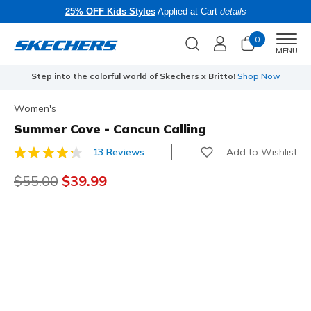
25% OFF Kids Styles
Applied at Cart
details
0
Men
MENU
Step into the colorful world of Skechers x Britto!
Shop Now
Women's
Summer Cove - Cancun Calling
Add to Wishlist
13 Reviews
5 out of 5 Customer Rating
Price reduced from
$55.00
to
$39.99