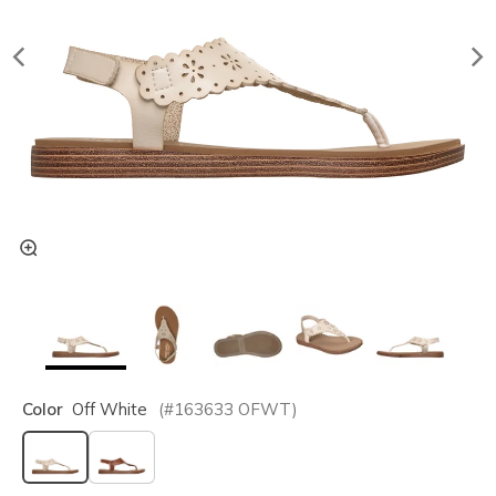
Color
Off White
(#
163633
OFWT
)
selected