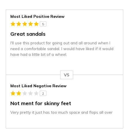
Most Liked Positive Review
5
Great sandals
I'll use this product for going out and all around when I
need a comfortable sandal. I would have liked if it would
have had a little bit of a wheel.
VS
Versus
Most Liked Negative Review
2
Not ment for skinny feet
Very pretty it just has too much space and flops all over