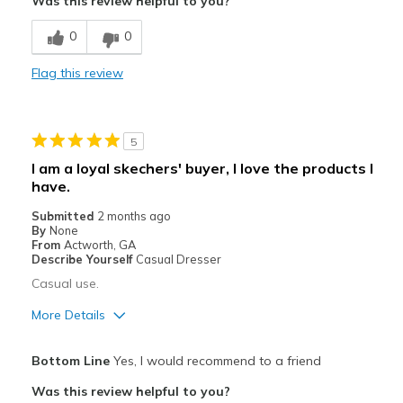
Was this review helpful to you?
Breathe Well
0
0
Comfortable
Flag this review
Stylish
Best for
5
Casual Wear
I am a loyal skechers' buyer, I love the products I
have.
Going Out
Submitted
2 months ago
Width
Feels true to width
By
None
From
Actworth, GA
Sizing
Feels true to size
Describe Yourself
Casual Dresser
View On Shoes
I'm Into Shoes
Casual use.
More Details
Pros
Bottom Line
Yes, I would recommend to a friend
Comfortable
Was this review helpful to you?