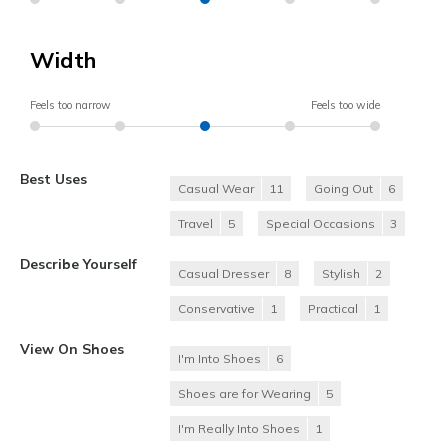
Width
Feels too narrow
Feels too wide
Best Uses
Casual Wear
11
Going Out
6
Travel
5
Special Occasions
3
Describe Yourself
Casual Dresser
8
Stylish
2
Conservative
1
Practical
1
View On Shoes
I'm Into Shoes
6
Shoes are for Wearing
5
I'm Really Into Shoes
1