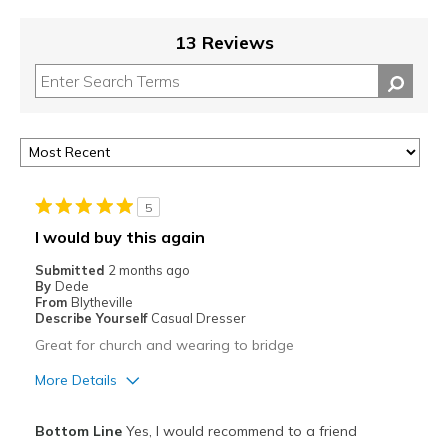
13 Reviews
5
I would buy this again
Submitted
2 months ago
By
Dede
From
Blytheville
Describe Yourself
Casual Dresser
Great for church and wearing to bridge
More Details
Pros
Bottom Line
Yes, I would recommend to a friend
Comfortable