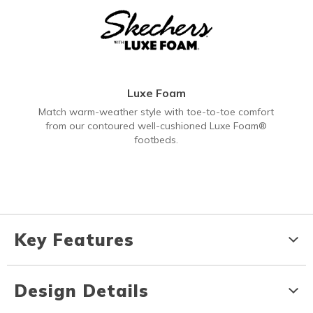
Luxe Foam
Match warm-weather style with toe-to-toe comfort
from our contoured well-cushioned Luxe Foam®
footbeds.
Key Features
Design Details