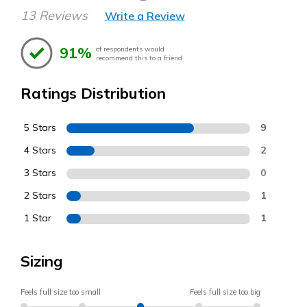
13 Reviews
Write a Review
91%
of respondents would
recommend this to a friend
Ratings Distribution
5 Stars
9
4 Stars
2
3 Stars
0
2 Stars
1
1 Star
1
Sizing
Feels full size too small
Feels full size too big