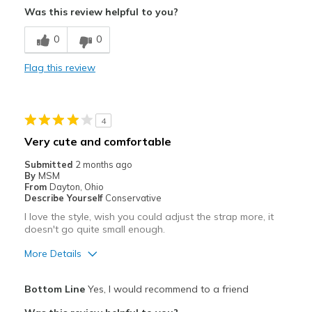
Was this review helpful to you?
Best for
0
0
Casual Wear
Flag this review
Travel
Width
Feels true to width
4
Sizing
Feels true to size
Very cute and comfortable
View On Shoes
Shoes are for Wearing
Submitted
2 months ago
By
MSM
From
Dayton, Ohio
Describe Yourself
Conservative
I love the style, wish you could adjust the strap more, it
doesn't go quite small enough.
More Details
Pros
Bottom Line
Yes, I would recommend to a friend
Attractive