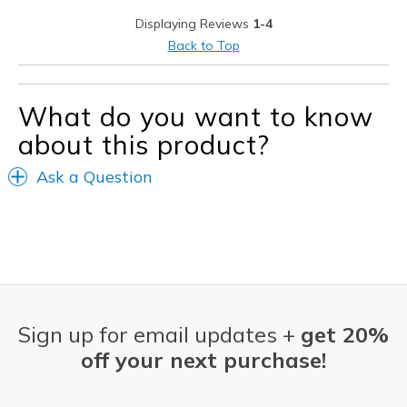
Width
Feels true to width
Displaying Reviews
1-4
Sizing
Feels true to size
Back to Top
View On Shoes
I'm Really Into Shoes
What do you want to know
about this product?
Ask a Question
Sign up for email updates +
get 20%
off your next purchase!