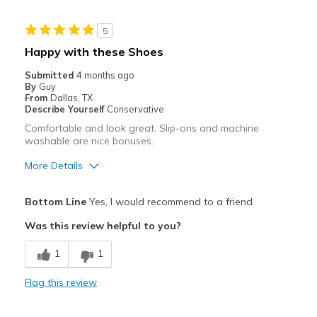
Stylish
5
Cons
Happy with these Shoes
None
Submitted
4 months ago
By
Guy
Best for
From
Dallas, TX
Describe Yourself
Conservative
Casual Wear
Comfortable and look great. Slip-ons and machine
washable are nice bonuses.
Travel
More Details
Width
Feels true to width
Pros
Sizing
Feels true to size
Bottom Line
Yes, I would recommend to a friend
View On Shoes
Shoes are for Wearing
Attractive
Was this review helpful to you?
Comfortable
1
1
Best for
Flag this review
Casual Wear