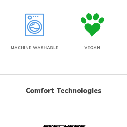
MACHINE WASHABLE
VEGAN
Comfort Technologies