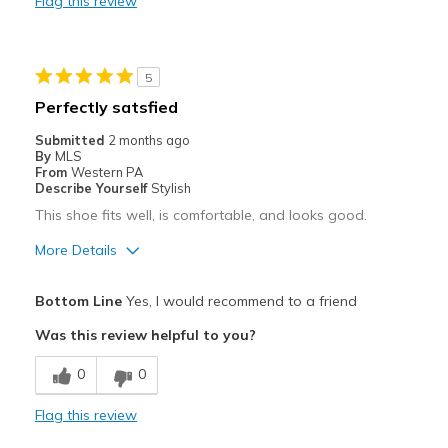
Flag this review
Best for
Casual Wear
5
Travel
Perfectly satsfied
Width
Feels true to width
Submitted
2 months ago
By
MLS
Sizing
Feels true to size
From
Western PA
View On Shoes
I'm Into Shoes
Describe Yourself
Stylish
This shoe fits well, is comfortable, and looks good.
More Details
Pros
Bottom Line
Yes, I would recommend to a friend
Attractive
Was this review helpful to you?
Comfortable
0
0
Stylish
Flag this review
Best for