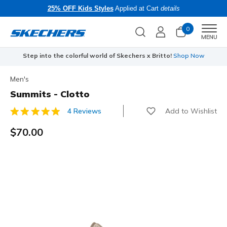
25% OFF Kids Styles
Applied at Cart
details
0
Men
MENU
Step into the colorful world of Skechers x Britto!
Shop Now
Men's
Summits - Clotto
Add to Wishlist
4 Reviews
3.7 out of 5 Customer Rating
$70.00