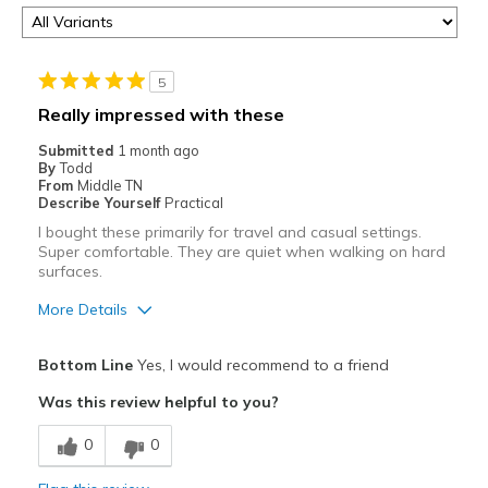
5
Really impressed with these
Submitted
1 month ago
By
Todd
From
Middle TN
Describe Yourself
Practical
I bought these primarily for travel and casual settings.
Super comfortable. They are quiet when walking on hard
surfaces.
More Details
Pros
Bottom Line
Yes, I would recommend to a friend
Breathe Well
Was this review helpful to you?
Comfortable
0
0
Durable