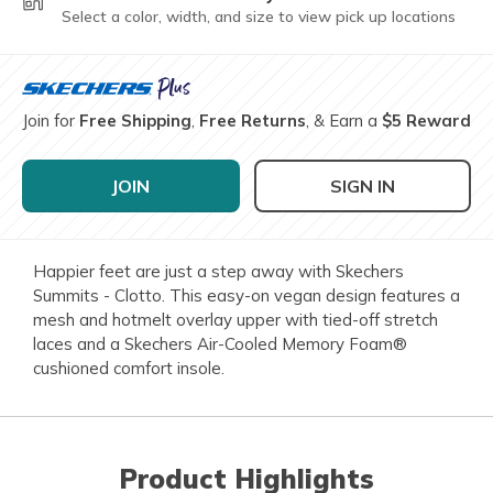
Select a color, width, and size to view pick up locations
Join for
Free Shipping
,
Free Returns
, & Earn a
$5 Reward
JOIN
SIGN IN
Happier feet are just a step away with Skechers
Summits - Clotto. This easy-on vegan design features a
mesh and hotmelt overlay upper with tied-off stretch
laces and a Skechers Air-Cooled Memory Foam®
cushioned comfort insole.
Product Highlights