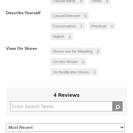
Casual Wear
4
Travel
3
Describe Yourself
Casual Dresser
1
Conservative
1
Practical
1
Stylish
1
View On Shoes
Shoes are for Wearing
2
I'm Into Shoes
1
I'm Really Into Shoes
1
4 Reviews