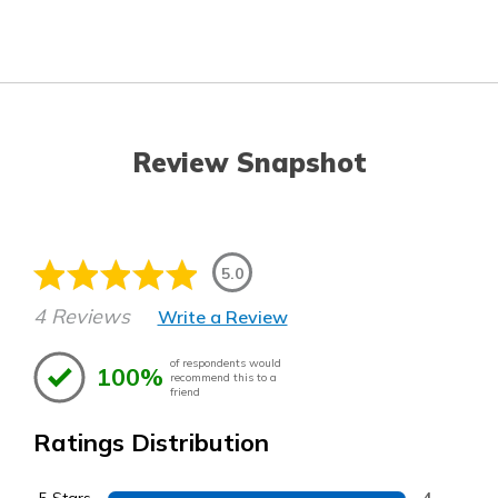
Review Snapshot
5.0
4 Reviews
Write a Review
of respondents would
100%
recommend this to a
friend
Ratings Distribution
4