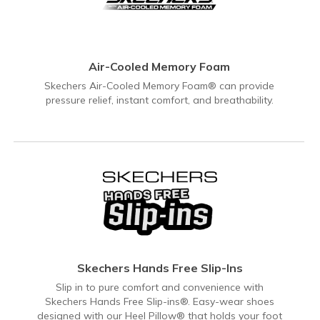
Air-Cooled Memory Foam
Skechers Air-Cooled Memory Foam® can provide
pressure relief, instant comfort, and breathability.
Skechers Hands Free Slip-Ins
Slip in to pure comfort and convenience with
Skechers Hands Free Slip-ins®. Easy-wear shoes
designed with our Heel Pillow® that holds your foot