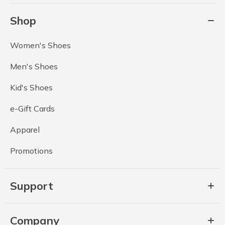
Shop
Women's Shoes
Men's Shoes
Kid's Shoes
e-Gift Cards
Apparel
Promotions
Support
Company