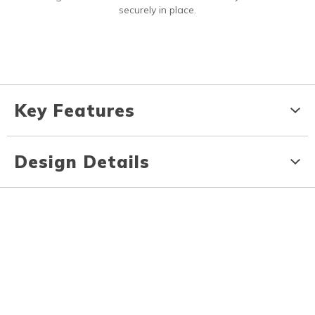
securely in place.
Key Features
Design Details