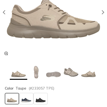
Color
Taupe
(#
233057
TPE
)
selected