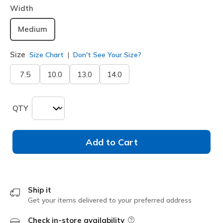
Width
Medium
Size
Size Chart
Don't See Your Size?
7.5
10.0
13.0
14.0
QTY
Add to Cart
Ship it
Get your items delivered to your preferred address
Check in-store availability
Field Description