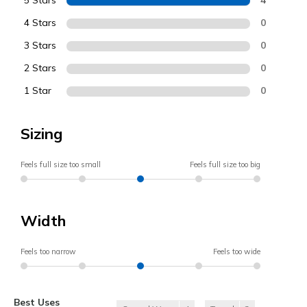
5 Stars
4 Stars
0
3 Stars
0
2 Stars
0
1 Star
0
Sizing
Feels full size too small
Feels full size too big
Width
Feels too narrow
Feels too wide
Best Uses