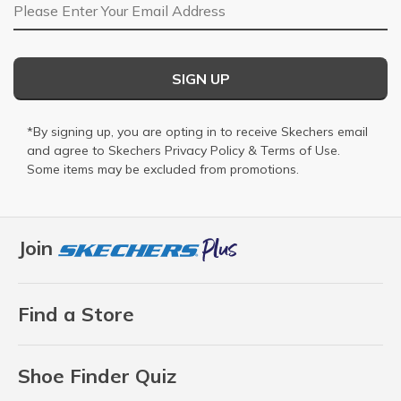
Email Address
SIGN UP
*By signing up, you are opting in to receive Skechers email
and agree to Skechers
Privacy Policy
&
Terms of Use
.
Some items may be excluded from promotions.
Join
Find a Store
Shoe Finder Quiz