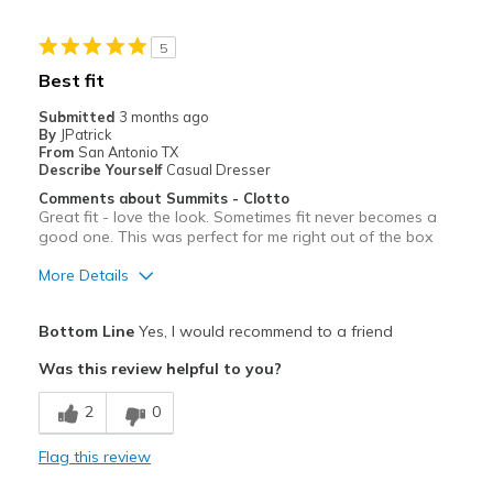
Casual Wear
5
Travel
Best fit
Width
Feels true to width
Submitted
3 months ago
By
JPatrick
Sizing
Feels true to size
From
San Antonio TX
View On Shoes
Shoes are for Wearing
Describe Yourself
Casual Dresser
Comments about Summits - Clotto
Great fit - love the look. Sometimes fit never becomes a
good one. This was perfect for me right out of the box
More Details
Pros
Bottom Line
Yes, I would recommend to a friend
Attractive
Was this review helpful to you?
Breathe Well
2
0
Comfortable
Flag this review
Durable