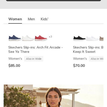
Women
Men
Kids'
+3
Skechers Slip-ins: Arch Fit Arcade -
Skechers Slip-ins: BO
See Ya There
Keep It Sweet
Women's
Women's
Also in Wide
Also in Wide
$85.00
$70.00
Summits Contour Foam - Cozy Fit
Skechers Garage
Skechers Slip-ins: Arc
Skechers Slip-ins: Gli
See Ya There
Vista-Lane
Boys'
Men's
Also in Wide
Boys'
Men's
$60.00
Also in Wide
$70.00
$60.00
$85.00