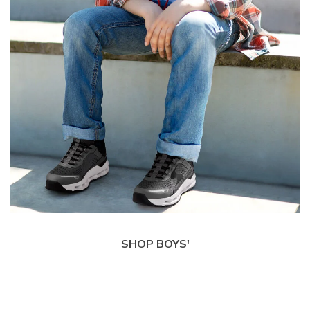
SHOP BOYS'