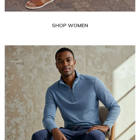
SHOP WOMEN