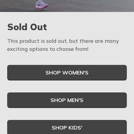
Sold Out
This product is sold out, but there are many
exciting options to choose from!
SHOP WOMEN'S
SHOP MEN'S
SHOP KIDS'