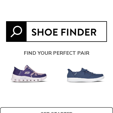
FIND YOUR PERFECT PAIR