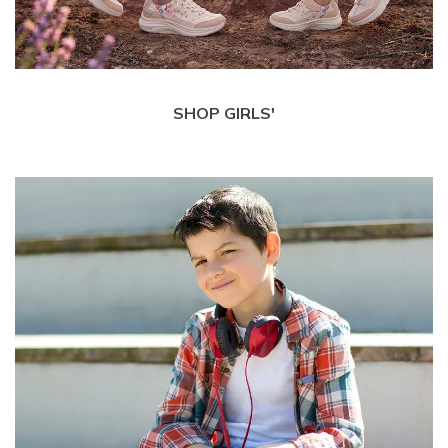
SHOP GIRLS'