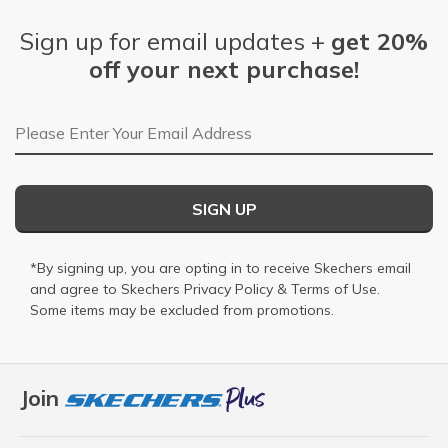
Sign up for email updates +
get 20%
off your next purchase!
Email Address
SIGN UP
*By signing up, you are opting in to receive Skechers email
and agree to Skechers
Privacy Policy
&
Terms of Use
.
Some items may be excluded from promotions.
Join