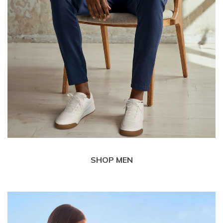
SHOP MEN