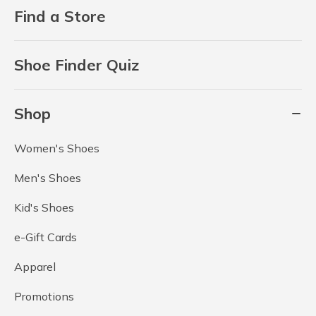
Find a Store
Shoe Finder Quiz
Shop
Women's Shoes
Men's Shoes
Kid's Shoes
e-Gift Cards
Apparel
Promotions