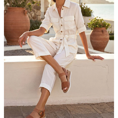
25% OFF Kids! Applied a