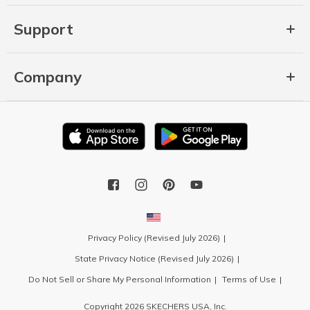
Support
Company
Privacy Policy (Revised July 2026)
State Privacy Notice (Revised July 2026)
Do Not Sell or Share My Personal Information
Terms of Use
Copyright 2026 SKECHERS USA, Inc.