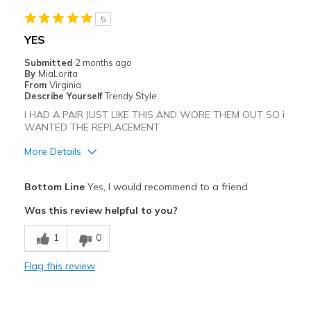
Need Break In
5
Best for
YES
Casual Wear
Submitted
2 months ago
By
MiaLorita
Going Out
From
Virginia
Describe Yourself
Trendy Style
Travel
I HAD A PAIR JUST LIKE THIS AND WORE THEM OUT SO i
WANTED THE REPLACEMENT
Width
Feels true to width
More Details
Sizing
Feels true to size
View On Shoes
I'm Into Shoes
Pros
Bottom Line
Yes, I would recommend to a friend
Attractive
Was this review helpful to you?
Breathe Well
1
0
Comfortable
Flag this review
Stylish
Best for