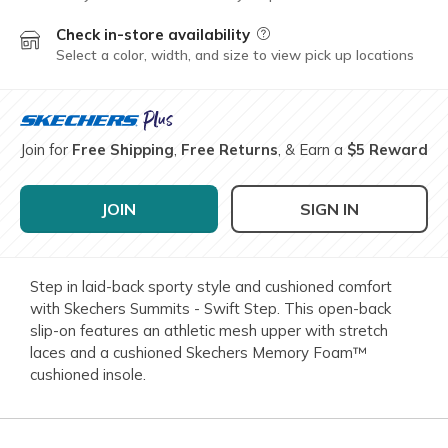
Check in-store availability
Field Description
Select a color, width, and size to view pick up locations
Join for
Free Shipping
,
Free Returns
, & Earn a
$5 Reward
JOIN
SIGN IN
Step in laid-back sporty style and cushioned comfort
with Skechers Summits - Swift Step. This open-back
slip-on features an athletic mesh upper with stretch
laces and a cushioned Skechers Memory Foam™
cushioned insole.