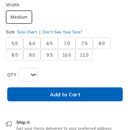
Width
Medium
Size
Size Chart
Don't See Your Size?
5.5
6.0
6.5
7.0
7.5
8.0
8.5
9.0
9.5
10.0
11.0
QTY
Add to Cart
Ship it
Get your items delivered to your preferred address