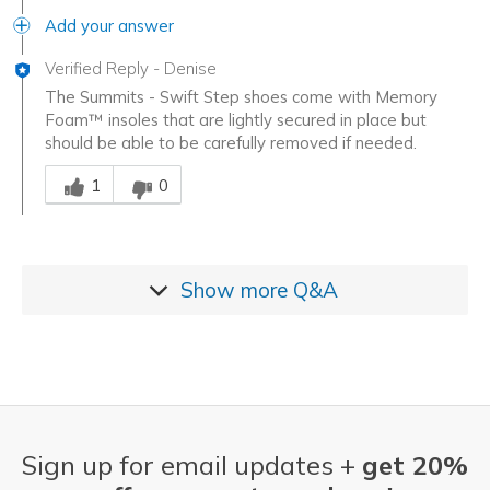
Add your answer
Verified Reply
-
Denise
The Summits - Swift Step shoes come with Memory
Foam™ insoles that are lightly secured in place but
should be able to be carefully removed if needed.
Was this answer helpful to you
1
0
Show more
Q&A
Sign up for email updates +
get 20%