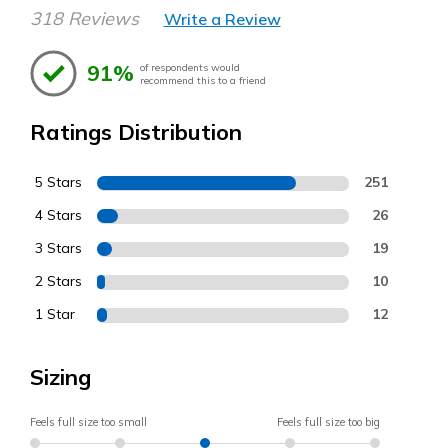
318 Reviews
Write a Review
91%
of respondents would
recommend this to a friend
Ratings Distribution
5 Stars
251
4 Stars
26
3 Stars
19
2 Stars
10
1 Star
12
Sizing
Feels full size too small
Feels full size too big