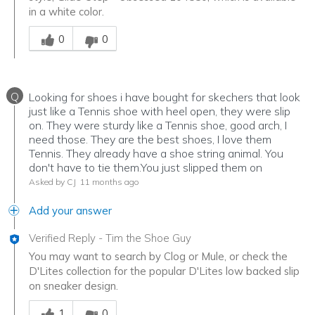
in a white color.
Was this answer helpful to you
0
0
Q
Looking for shoes i have bought for skechers that look
just like a Tennis shoe with heel open, they were slip
on. They were sturdy like a Tennis shoe, good arch, I
need those. They are the best shoes, I love them
Tennis. They already have a shoe string animal. You
don't have to tie them.You just slipped them on
Asked by CJ
11 months ago
Add your answer
Verified Reply
-
Tim the Shoe Guy
You may want to search by Clog or Mule, or check the
D'Lites collection for the popular D'Lites low backed slip
on sneaker design.
Was this answer helpful to you
1
0