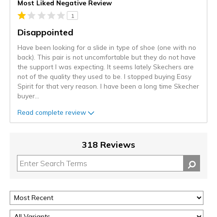
Most Liked Negative Review
1
Disappointed
Have been looking for a slide in type of shoe (one with no
back). This pair is not uncomfortable but they do not have
the support I was expecting. It seems lately Skechers are
not of the quality they used to be. I stopped buying Easy
Spirit for that very reason. I have been a long time Skecher
buyer
...
Read complete review
318 Reviews