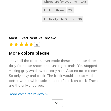
Shoes are for Wearing
178
I'm Into Shoes
73
I'm Really Into Shoes
36
Most Liked Positive Review
5
More colors please
I have all the colors u ever made these in and use them
daily for house shoes and running errands. You stopped
making grey which were really nice. Also no more cream.
So only navy and black. The black would look so much
better with a white sole instead of black on black. These
are the only ones you
...
Read complete review
VS
Versus