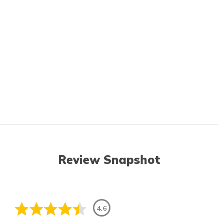
Review Snapshot
4.6