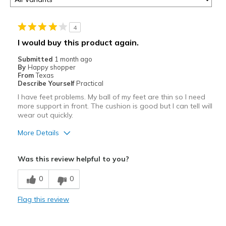
4
I would buy this product again.
Submitted
1 month ago
By
Happy shopper
From
Texas
Describe Yourself
Practical
I have feet problems. My ball of my feet are thin so I need
more support in front. The cushion is good but I can tell will
wear out quickly.
More Details
Pros
Was this review helpful to you?
Attractive
0
0
Breathe Well
Flag this review
Stylish