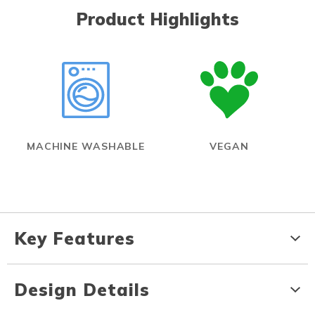
Product Highlights
MACHINE WASHABLE
VEGAN
Key Features
Design Details