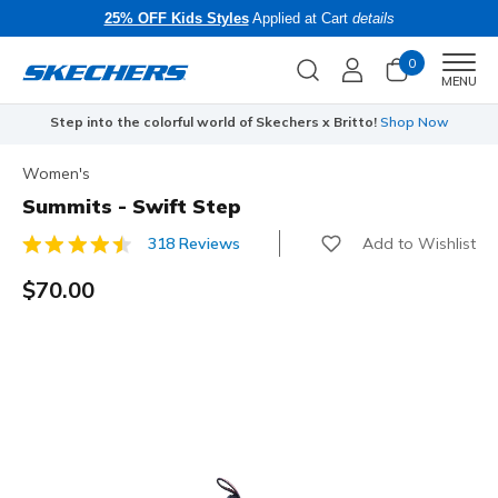
25% OFF Kids Styles
Applied at Cart
details
0
Men
MENU
Step into the colorful world of Skechers x Britto!
Shop Now
Women's
Summits - Swift Step
Add to Wishlist
318 Reviews
3.9 out of 5 Customer Rating
$70.00