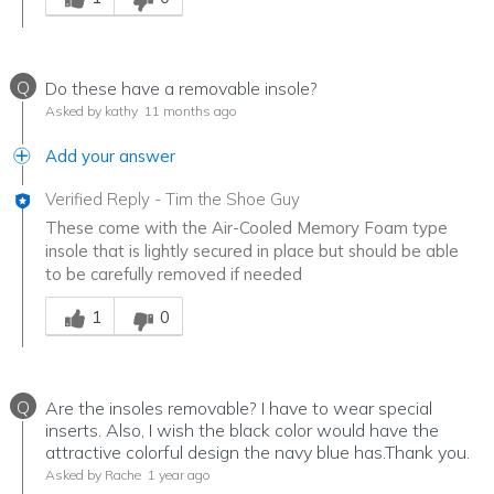
Q
Do these have a removable insole?
Asked by kathy
11 months ago
Add your answer
Verified Reply
-
Tim the Shoe Guy
These come with the Air-Cooled Memory Foam type
insole that is lightly secured in place but should be able
to be carefully removed if needed
Was this answer helpful to you
1
0
Q
Are the insoles removable? I have to wear special
inserts. Also, I wish the black color would have the
attractive colorful design the navy blue has.Thank you.
Asked by Rache
1 year ago