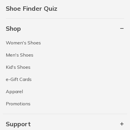
Shoe Finder Quiz
Shop
Women's Shoes
Men's Shoes
Kid's Shoes
e-Gift Cards
Apparel
Promotions
Support