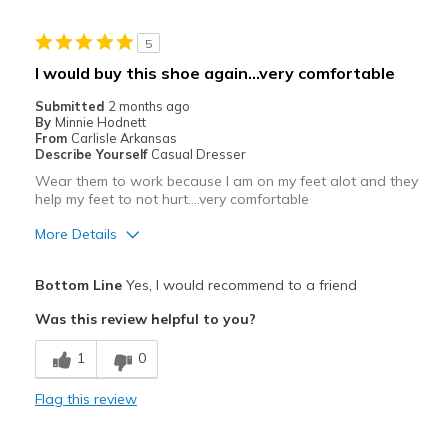
Stylish
5
Best for
I would buy this shoe again...very comfortable
Casual Wear
Submitted
2 months ago
By
Minnie Hodnett
Travel
From
Carlisle Arkansas
Describe Yourself
Casual Dresser
Width
Feels true to width
Wear them to work because I am on my feet alot and they
help my feet to not hurt....very comfortable
Sizing
Feels true to size
View On Shoes
Shoes are for Wearing
More Details
Pros
Bottom Line
Yes, I would recommend to a friend
Attractive
Was this review helpful to you?
Comfortable
1
0
Stylish
Flag this review
Cons