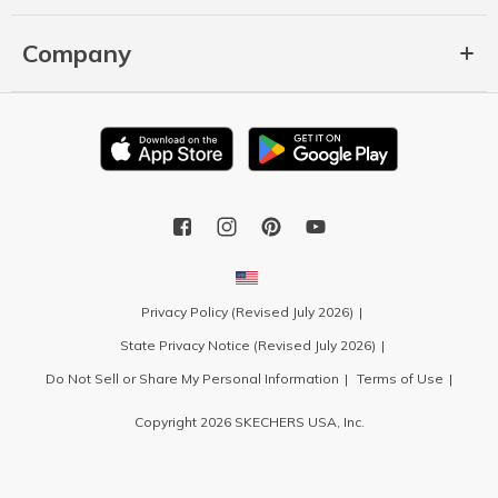
Company
Privacy Policy (Revised July 2026)
State Privacy Notice (Revised July 2026)
Do Not Sell or Share My Personal Information
Terms of Use
Copyright 2026 SKECHERS USA, Inc.