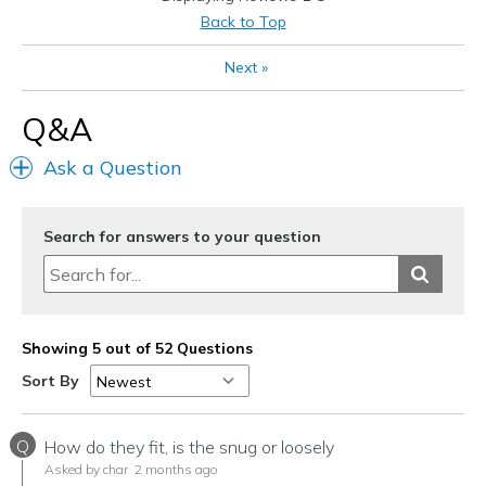
Best for
Back to Top
Casual Wear
Next
»
Travel
Q&A
Width
Feels true to width
Ask a Question
Sizing
Feels true to size
View On Shoes
Shoes are for Wearing
Search for answers to your question
Showing 5 out of 52 Questions
Sort By
Q
How do they fit, is the snug or loosely
Asked by char
2 months ago