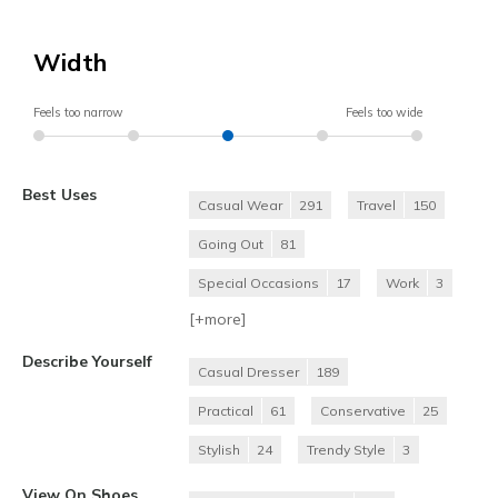
Width
Feels too narrow
Feels too wide
Best Uses
Casual Wear
291
Travel
150
Going Out
81
Special Occasions
17
Work
3
[+
more
]
Describe Yourself
Casual Dresser
189
Practical
61
Conservative
25
Stylish
24
Trendy Style
3
View On Shoes