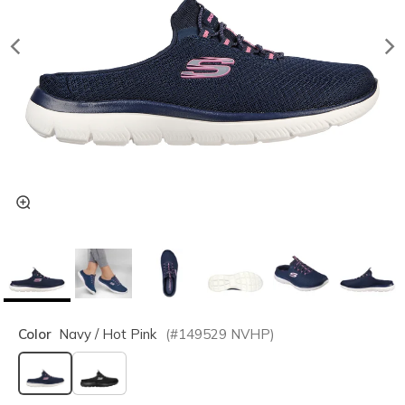
Color
Navy / Hot Pink
(#
149529
NVHP
)
selected