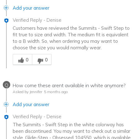
Add your answer
Verified Reply
-
Denise
Customers have reviewed the Summits - Swift Step to
fit true to size and width. The medium fit is equivalent
to a B width. So, when ordering you may want to
choose the size you would normally wear.
Was this answer helpful to you
0
0
Q
How come these arent available in white anymore?
Asked by Jennifer
5 months ago
Add your answer
Verified Reply
-
Denise
The Summits - Swift Step in the white colorway has
been discontinued. You may want to check out a similar
style, Glide-Step - Obsessed 104550, which is available