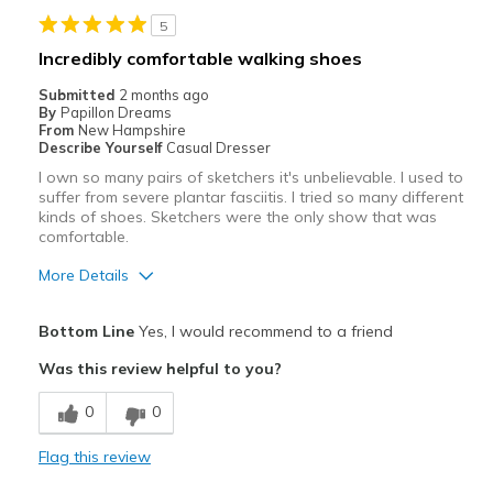
Cons
5
Poor Cushioning
Incredibly comfortable walking shoes
Best for
Submitted
2 months ago
By
Papillon Dreams
Casual Wear
From
New Hampshire
Describe Yourself
Casual Dresser
Width
Feels true to width
I own so many pairs of sketchers it's unbelievable. I used to
Sizing
Feels true to size
suffer from severe plantar fasciitis. I tried so many different
View On Shoes
kinds of shoes. Sketchers were the only show that was
Shoes are for Wearing
comfortable.
More Details
Pros
Bottom Line
Yes, I would recommend to a friend
Attractive
Was this review helpful to you?
Breathe Well
0
0
Comfortable
Flag this review
Durable