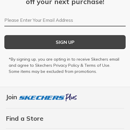
off your next purchase!
Email Address
SIGN UP
*By signing up, you are opting in to receive Skechers email
and agree to Skechers
Privacy Policy
&
Terms of Use
.
Some items may be excluded from promotions.
Join
Find a Store