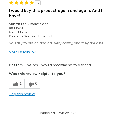
5
Casual Wear
I would buy this product again and again. And I
have!
Going Out
Submitted
2 months ago
Width
Feels true to width
By
Moxie
From
Maine
Sizing
Feels true to size
Describe Yourself
Practical
View On Shoes
I'm Into Shoes
So easy to put on and off. Very comfy, and they are cute.
More Details
Pros
Bottom Line
Yes, I would recommend to a friend
Attractive
Was this review helpful to you?
Breathe Well
1
0
Comfortable
Flag this review
Durable
Stylish
Displaying Reviews
1-5