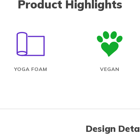
Product Highlights
YOGA FOAM
VEGAN
Design Deta