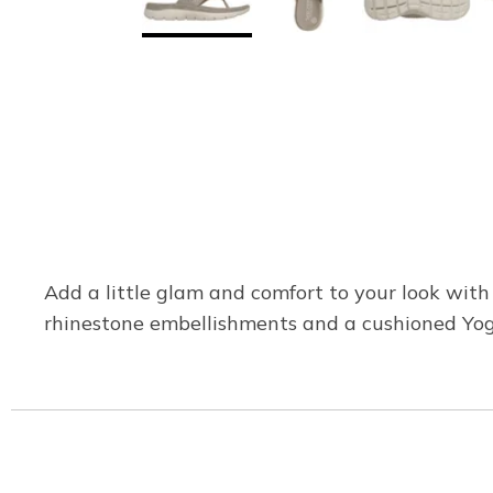
Add a little glam and comfort to your look with
rhinestone embellishments and a cushioned Yo