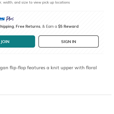
r, width, and size to view pick up locations
Shipping
,
Free Returns
, & Earn a
$5 Reward
JOIN
SIGN IN
n flip-flop features a knit upper with floral