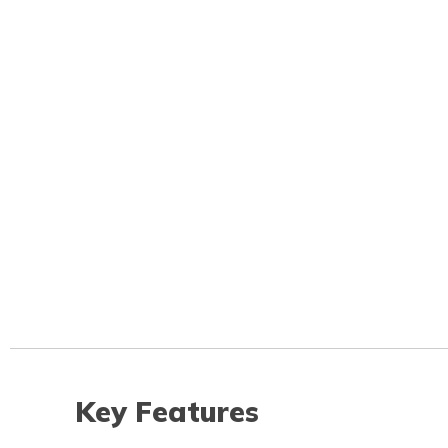
Key Features