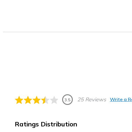
25 Reviews
Write a 
3.5
Ratings Distribution