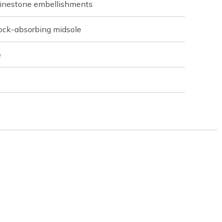
rhinestone embellishments
hock-absorbing midsole
e