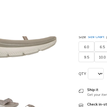
selected
Width
Medium
Size
Size Chart
6.0
6.5
9.5
10.0
QTY
Ship it
Get your ite
Check in-st