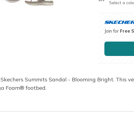
Select a colo
Join for
Free 
 Skechers Summits Sandal - Blooming Bright. This vega
ga Foam® footbed.