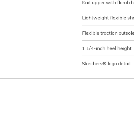
Knit upper with floral 
Lightweight flexible s
Flexible traction outsol
1 1/4-inch heel height
Skechers® logo detail