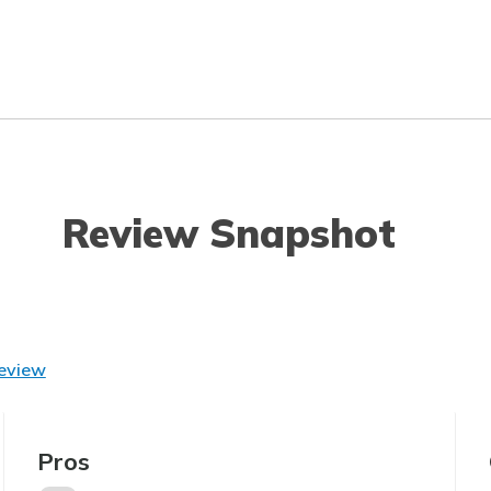
Review Snapshot
Review
Pros