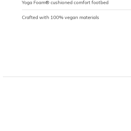
Yoga Foam® cushioned comfort footbed
Crafted with 100% vegan materials