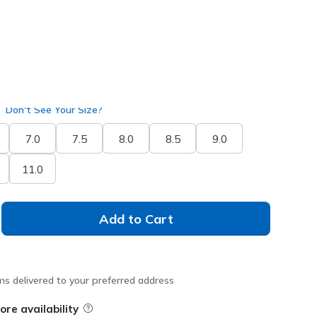
Don't See Your Size?
7.0
7.5
8.0
8.5
9.0
11.0
Add to Cart
ms delivered to your preferred address
ore availability
Field Description