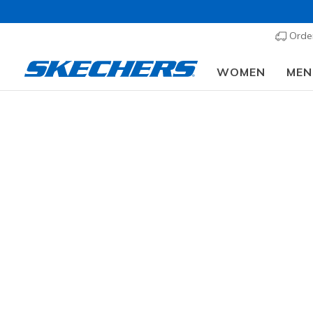
Order
WOMEN
MEN