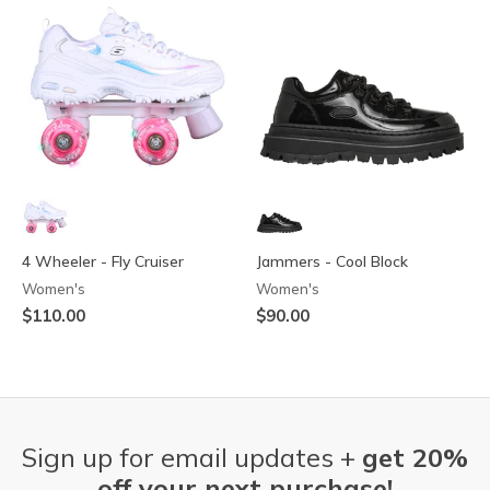
4 Wheeler - Fly Cruiser
Jammers - Cool Block
Women's
Women's
$110.00
$90.00
Sign up for email updates +
get 20%
off your next purchase!