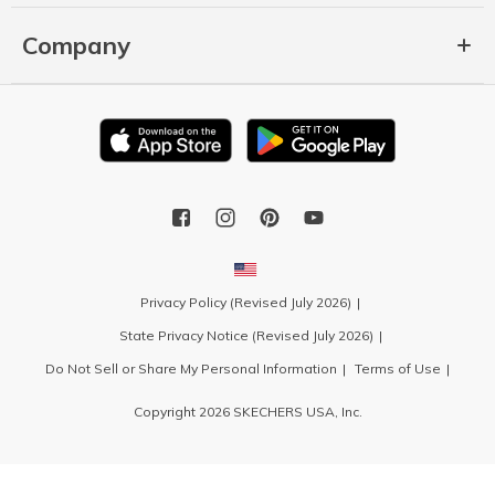
Company
Privacy Policy (Revised July 2026)
State Privacy Notice (Revised July 2026)
Do Not Sell or Share My Personal Information
Terms of Use
Copyright 2026 SKECHERS USA, Inc.