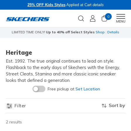
25% OFF Kids Styles
Applied at Cart
details
0
Men
MENU
LIMITED TIME ONLY!
Up to 40% off Select Styles
Shop
|
Details
Heritage
Est. 1992. The true original continues to lead on style.
Flashback to the early days of Skechers with the Energy,
Street Cleats, Stamina and more classic iconic sneaker
looks that defined a generation.
Free pickup at
Set Location
Sort by
Filter
2 results