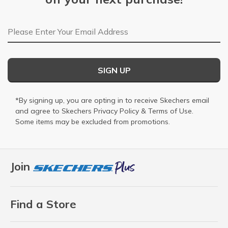
Email Address
SIGN UP
*By signing up, you are opting in to receive Skechers email
and agree to Skechers
Privacy Policy
&
Terms of Use
.
Some items may be excluded from promotions.
Join
Find a Store