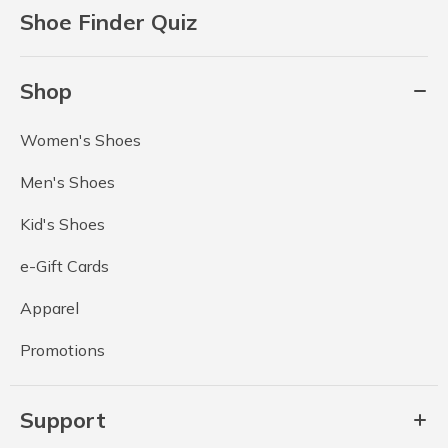
Shoe Finder Quiz
Shop
Women's Shoes
Men's Shoes
Kid's Shoes
e-Gift Cards
Apparel
Promotions
Support