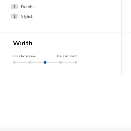
1
Durable
1
Stylish
Width
Feels too narrow
Feels too wide