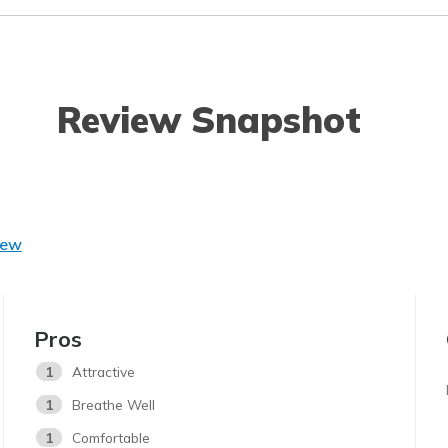
Review Snapshot
iew
Pros
1
Attractive
1
Breathe Well
1
Comfortable