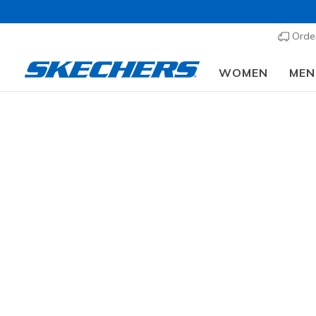
Order
WOMEN
MEN