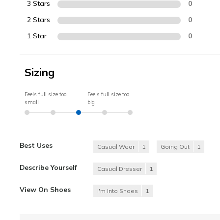
3 Stars
0
2 Stars
0
1 Star
0
Sizing
Feels full size too
Feels full size too
small
big
Best Uses
Casual Wear
1
Going Out
1
Describe Yourself
Casual Dresser
1
View On Shoes
I'm Into Shoes
1