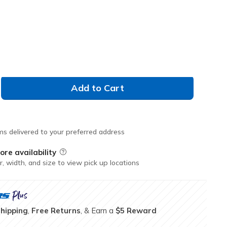
Don't See Your Size?
M
L
XL
XXL
Add to Cart
ms delivered to your preferred address
ore availability
Field Description
r, width, and size to view pick up locations
Shipping
,
Free Returns
, & Earn a
$5 Reward