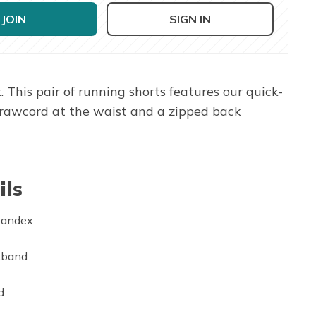
JOIN
SIGN IN
his pair of running shorts features our quick-
drawcord at the waist and a zipped back
ils
pandex
stband
d