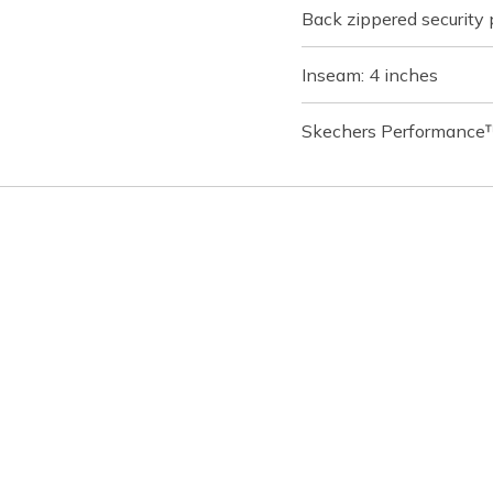
Back zippered security
Inseam: 4 inches
Skechers Performance