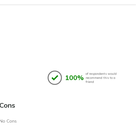
of respondents would
100%
recommend this to a
friend
Cons
No Cons