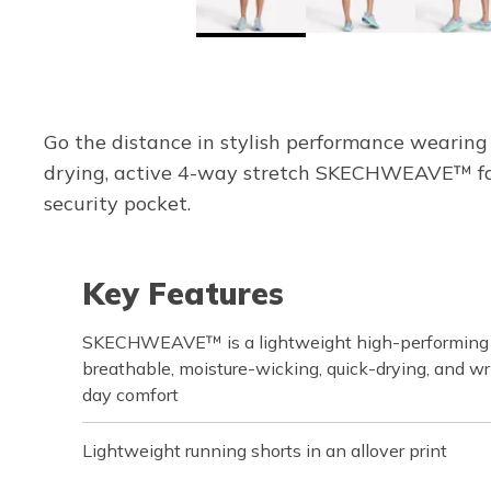
Go the distance in stylish performance wearing
drying, active 4-way stretch SKECHWEAVE™ fabr
security pocket.
Key Features
SKECHWEAVE™ is a lightweight high-performing fa
breathable, moisture-wicking, quick-drying, and wri
day comfort
Lightweight running shorts in an allover print