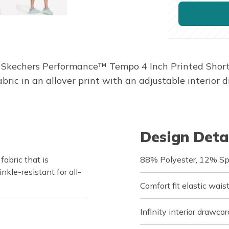
 Skechers Performance™ Tempo 4 Inch Printed Short. T
ic in an allover print with an adjustable interior 
Design Deta
bric that is
88% Polyester, 12% S
nkle-resistant for all-
Comfort fit elastic wai
Infinity interior drawcor