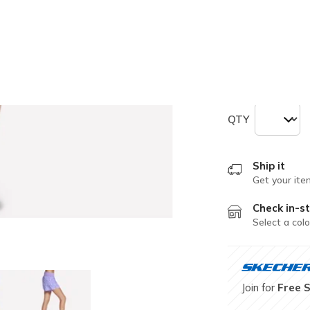
selected
Size
Size Chart
XS
S
QTY
Ship it
Get your ite
Check in-st
Select a colo
Join for
Free 