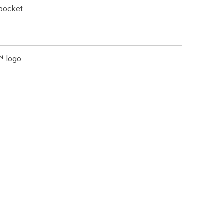
 pocket
™ logo