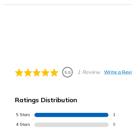
1 Review
Write a Rev
5.0
Ratings Distribution
5 Stars
1
4 Stars
0