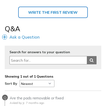
WRITE THE FIRST REVIEW
Q&A
Ask a Question
Search for answers to your question
Showing 1 out of 1 Questions
Sort By
Q
Are the pads removable or fixed
Asked by Jc
7 months ago