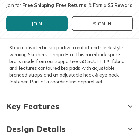
Join for
Free Shipping
,
Free Returns
, & Earn a
$5 Reward
JOIN
SIGN IN
Stay motivated in supportive comfort and sleek style
wearing Skechers Tempo Bra. This racerback sports
bra is made from our supportive GO SCULPT™ fabric
and features contoured bra pads with adjustable
branded straps and an adjustable hook & eye back
fastener. Part of a coordinating apparel set.
Key Features
Design Details