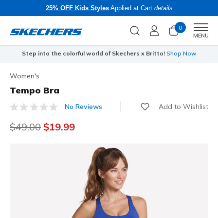
25% OFF Kids Styles
Applied at Cart
details
0
Men
MENU
Step into the colorful world of Skechers x Britto!
Shop Now
Women's
Tempo Bra
Add to Wishlist
No Reviews
5 out of 5 Customer Rating
Price reduced from
$49.00
to
$19.99