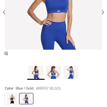
Color
Blue / Gold
(#
BR57
BLGD
)
selected