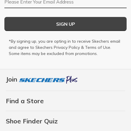
SIGN UP
*By signing up, you are opting in to receive Skechers email
and agree to Skechers
Privacy Policy
&
Terms of Use
.
Some items may be excluded from promotions.
Join
Find a Store
Shoe Finder Quiz