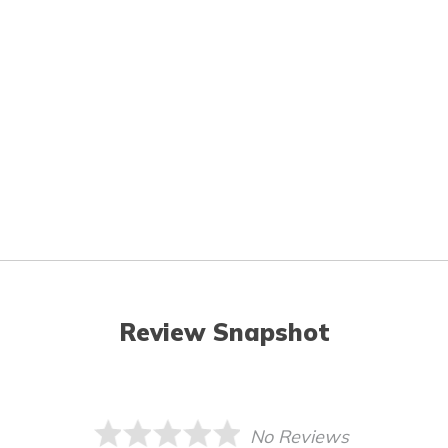
Review Snapshot
No Reviews