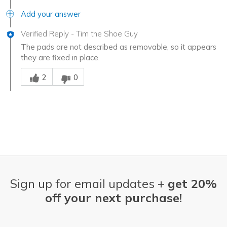
Add your answer
Verified Reply
-
Tim the Shoe Guy
The pads are not described as removable, so it appears
they are fixed in place.
Was this answer helpful to you
2
0
Sign up for email updates +
get 20%
off your next purchase!
Email Address