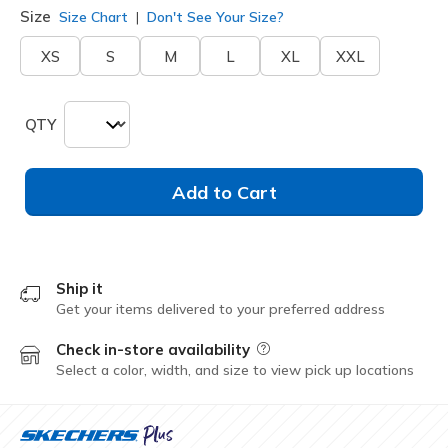
Size
Size Chart
Don't See Your Size?
XS
S
M
L
XL
XXL
QTY
Add to Cart
Ship it
Get your items delivered to your preferred address
Check in-store availability
Field Description
Select a color, width, and size to view pick up locations