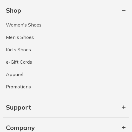
Shop
Women's Shoes
Men's Shoes
Kid's Shoes
e-Gift Cards
Apparel
Promotions
Support
Company