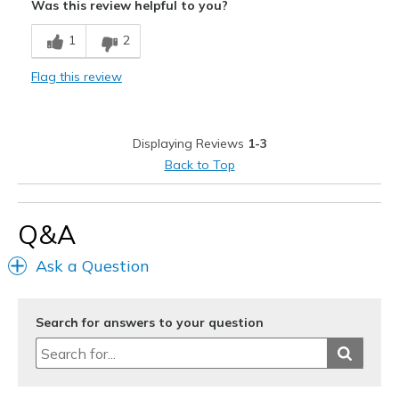
Was this review helpful to you?
Cons
1
2
No back pockets
Flag this review
Best for
Special Occasions
Displaying Reviews
1-3
Width
Feels true to width
Back to Top
Sizing
Feels true to size
Q&A
Ask a Question
Search for answers to your question