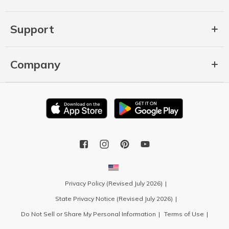
Support
Company
Privacy Policy (Revised July 2026)
State Privacy Notice (Revised July 2026)
Do Not Sell or Share My Personal Information
Terms of Use