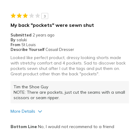
Stylish
3
Best for
My back "pockets" were sewn shut
Casual Wear
Submitted
2 years ago
By
saluki
Travel
From
St Louis
Describe Yourself
Casual Dresser
Width
Feels true to width
Looked like perfect product, dressy looking shorts made
with stretchy comfort and 4 pockets. Sad to discover back
Sizing
Feels true to size
pockets sewn shut after I cut the tags and put them on.
Great product other than the back "pockets".
Tim the Shoe Guy
NOTE: There are pockets, just cut the seams with a small
scissors or seam ripper.
More Details
Pros
Bottom Line
No, I would not recommend to a friend
Comfortable