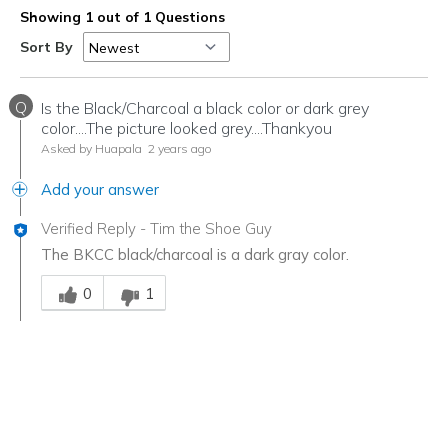
Showing 1 out of 1 Questions
Sort By
Q
Is the Black/Charcoal a black color or dark grey
color....The picture looked grey....Thankyou
Asked by Huapala
2 years ago
Add your answer
Verified Reply
-
Tim the Shoe Guy
The BKCC black/charcoal is a dark gray color.
Was this answer helpful to you
0
1