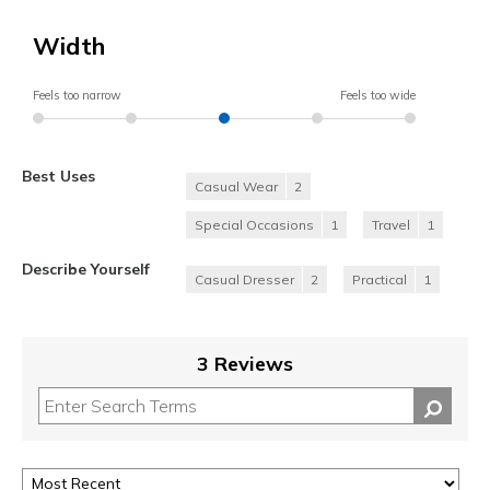
Width
Feels too narrow
Feels too wide
Best Uses
Casual Wear
2
Special Occasions
1
Travel
1
Describe Yourself
Casual Dresser
2
Practical
1
3 Reviews