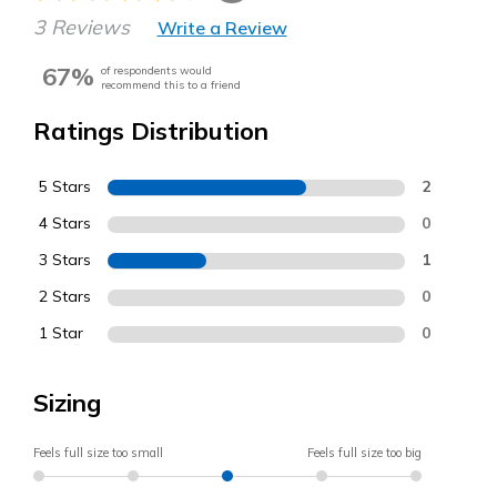
3 Reviews
Write a Review
67%
of respondents would
recommend this to a friend
Ratings Distribution
5 Stars
2
4 Stars
0
3 Stars
1
2 Stars
0
1 Star
0
Sizing
Feels full size too small
Feels full size too big