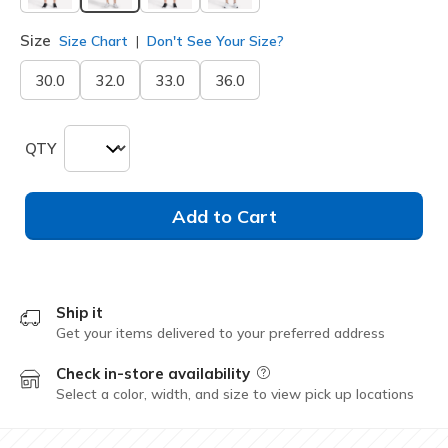
selected
Size
Size Chart
Don't See Your Size?
30.0
32.0
33.0
36.0
QTY
Add to Cart
Ship it
Get your items delivered to your preferred address
Check in-store availability
Field Description
Select a color, width, and size to view pick up locations