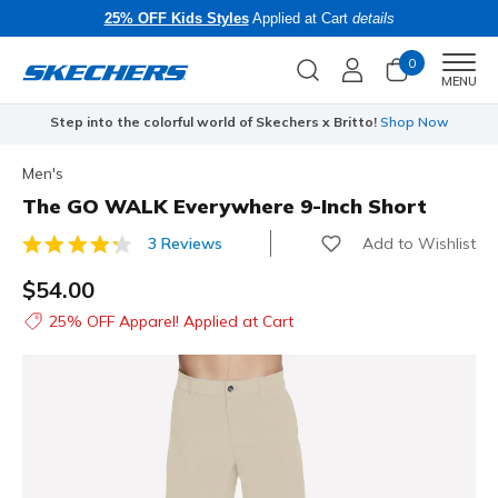
25% OFF Kids Styles
Applied at Cart
details
0
Men
MENU
Step into the colorful world of Skechers x Britto!
Shop Now
Men's
The GO WALK Everywhere 9-Inch Short
Add to Wishlist
3 Reviews
4.5 out of 5 Customer Rating
$54.00
25% OFF Apparel! Applied at Cart