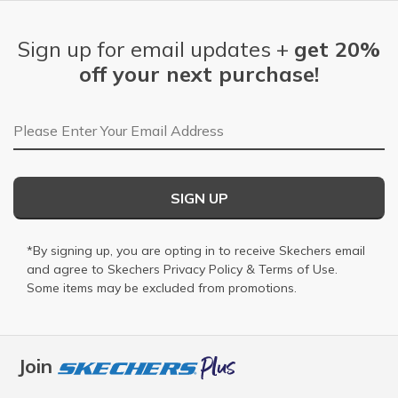
Sign up for email updates +
get 20%
off your next purchase!
Email Address
SIGN UP
*By signing up, you are opting in to receive Skechers email
and agree to Skechers
Privacy Policy
&
Terms of Use
.
Some items may be excluded from promotions.
Join