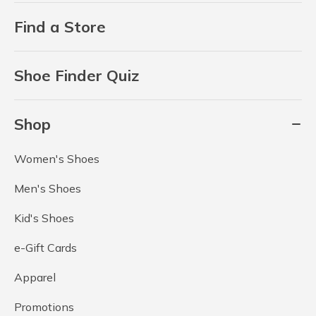
Find a Store
Shoe Finder Quiz
Shop
Women's Shoes
Men's Shoes
Kid's Shoes
e-Gift Cards
Apparel
Promotions