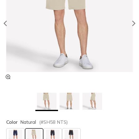
Color
Natural
(#
SH58
NTS
)