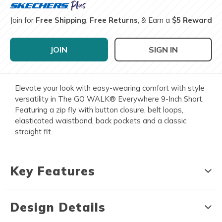
Join for
Free Shipping
,
Free Returns
, & Earn a
$5 Reward
JOIN
SIGN IN
Elevate your look with easy-wearing comfort with style
versatility in The GO WALK® Everywhere 9-Inch Short.
Featuring a zip fly with button closure, belt loops,
elasticated waistband, back pockets and a classic
straight fit.
Key Features
Design Details