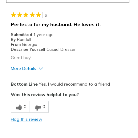
5
Perfecto for my husband. He loves it.
Submitted
1 year ago
By
Randall
From
Georgia
Describe Yourself
Casual Dresser
Great buy!
More Details
Pros
Bottom Line
Yes, I would recommend to a friend
Attractive
Was this review helpful to you?
Breathe Well
0
0
Comfortable
Flag this review
Durable
Stylish