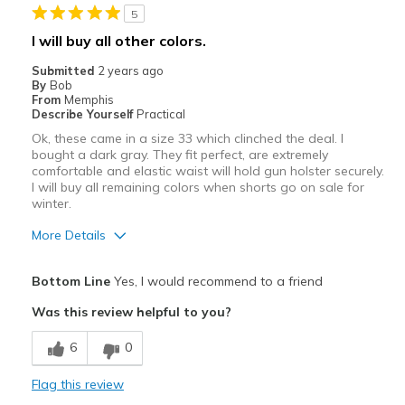
5
Best for
I will buy all other colors.
Casual Wear
Submitted
2 years ago
By
Bob
Width
Feels true to width
From
Memphis
Describe Yourself
Practical
Sizing
Feels true to size
Ok, these came in a size 33 which clinched the deal. I
bought a dark gray. They fit perfect, are extremely
comfortable and elastic waist will hold gun holster securely.
I will buy all remaining colors when shorts go on sale for
winter.
More Details
Pros
Bottom Line
Yes, I would recommend to a friend
Attractive
Was this review helpful to you?
Breathe Well
6
0
Comfortable
Flag this review
Durable