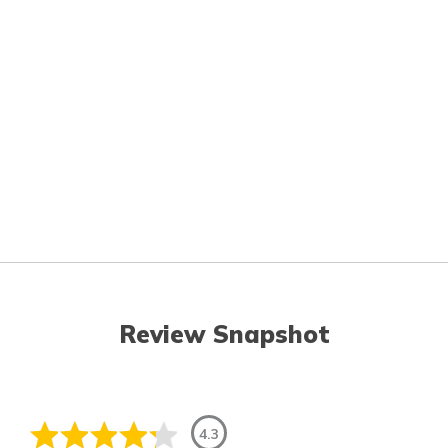
Review Snapshot
4.3