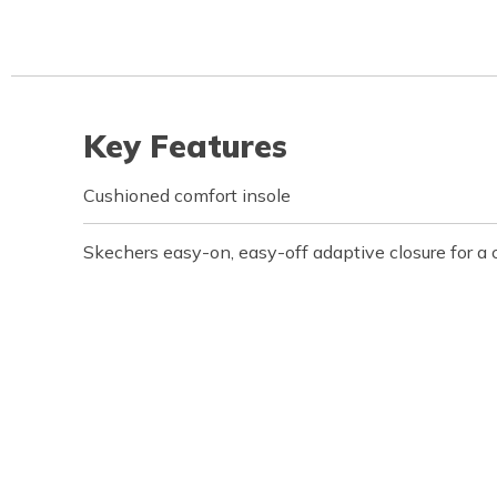
Key Features
Cushioned comfort insole
Skechers easy-on, easy-off adaptive closure for a 