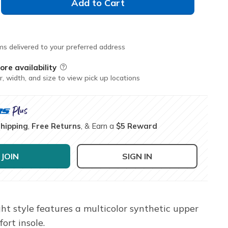
Add to Cart
ms delivered to your preferred address
ore availability
Field Description
r, width, and size to view pick up locations
Shipping
,
Free Returns
, & Earn a
$5 Reward
JOIN
SIGN IN
ght style features a multicolor synthetic upper
ort insole.