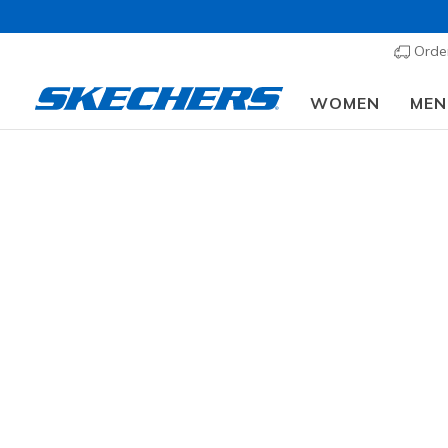
Order
WOMEN
MEN