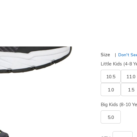
selected
Width
Wide
Size
Don't See
Little Kids (4-8 Y
10.5
11.0
1.0
1.5
Big Kids (8-10 Ye
5.0