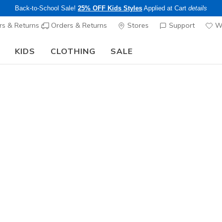
Back-to-School Sale!
25% OFF Kids Styles
Applied at Cart
details
s & Returns
Orders & Returns
Stores
Support
Wi
KIDS
CLOTHING
SALE
Step into the colorful world of Skechers x Britto!
Shop Now
Boys'
Thermoflu
6
5 out of 5 Cust
$50.00
25% OFF Kids! 
Color
Black / Li