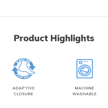
Product Highlights
ADAPTIVE
MACHINE
CLOSURE
WASHABLE