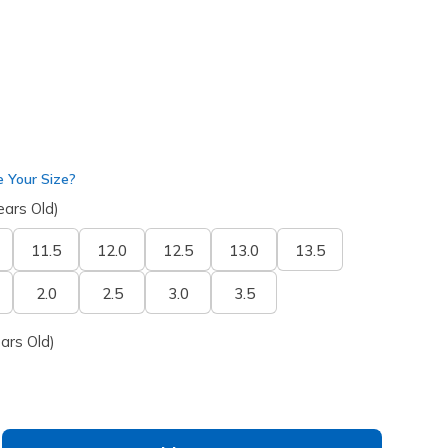
 Your Size?
ears Old)
11.5
12.0
12.5
13.0
13.5
2.0
2.5
3.0
3.5
ars Old)