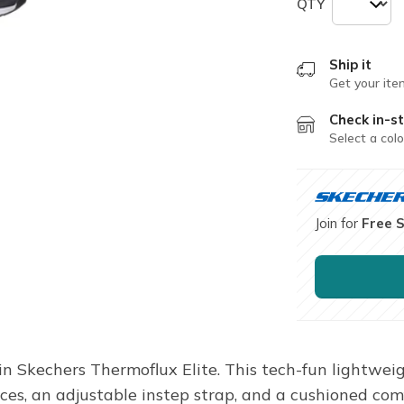
QTY
Ship it
Get your ite
Check in-st
Select a colo
Join for
Free 
in Skechers Thermoflux Elite. This tech-fun lightwei
aces, an adjustable instep strap, and a cushioned comf