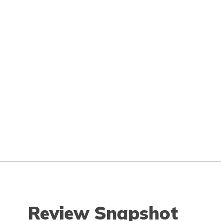
Review Snapshot