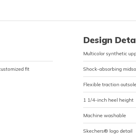
Design Deta
Multicolor synthetic up
customized fit
Shock-absorbing midsol
Flexible traction outsol
1 1/4-inch heel height
Machine washable
Skechers® logo detail