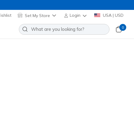
shlist
Set My Store
Login
USA | USD
0
x Elite
Add to Wishlist
 Reviews
omer Rating
Applied at Cart
me
(#
403768L
BKLM
)