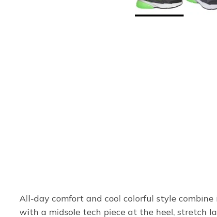
All-day comfort and cool colorful style combine 
with a midsole tech piece at the heel, stretch l