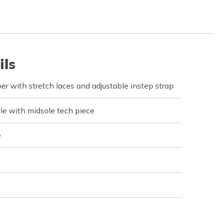
ils
per with stretch laces and adjustable instep strap
e with midsole tech piece
e