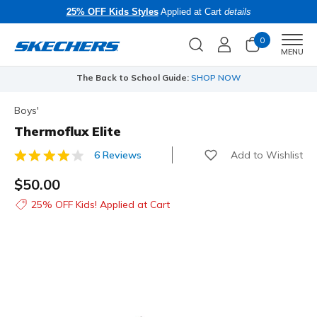
25% OFF Kids Styles
Applied at Cart
details
0
Men
MENU
The Back to School Guide:
SHOP NOW
Boys'
Thermoflux Elite
Add to Wishlist
6 Reviews
3.8 out of 5 Customer Rating
$50.00
25% OFF Kids! Applied at Cart