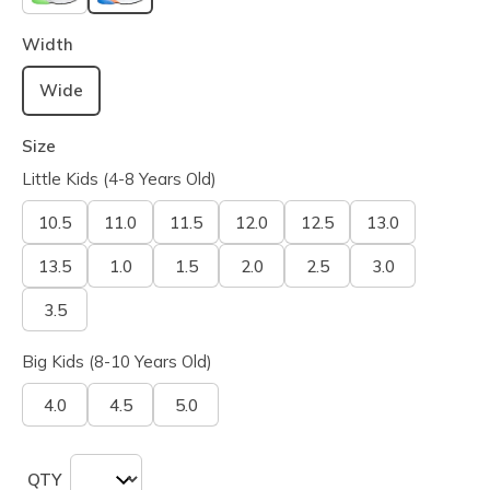
selected
Width
Wide
Size
Little Kids (4-8 Years Old)
10.5
11.0
11.5
12.0
12.5
13.0
13.5
1.0
1.5
2.0
2.5
3.0
3.5
Big Kids (8-10 Years Old)
4.0
4.5
5.0
QTY