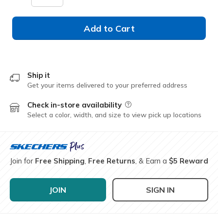
Add to Cart
Ship it
Get your items delivered to your preferred address
Check in-store availability
Field Description
Select a color, width, and size to view pick up locations
Join for
Free Shipping
,
Free Returns
, & Earn a
$5 Reward
JOIN
SIGN IN