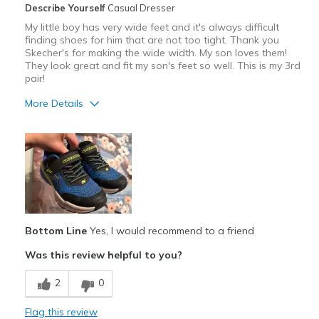
Describe Yourself
Casual Dresser
My little boy has very wide feet and it's always difficult
finding shoes for him that are not too tight. Thank you
Skecher's for making the wide width. My son loves them!
They look great and fit my son's feet so well. This is my 3rd
pair!
More Details
Pros
Attractive
Comfortable
Durable
Bottom Line
Yes, I would recommend to a friend
Stylish
Was this review helpful to you?
Best for
2
0
Casual Wear
Going Out
Flag this review