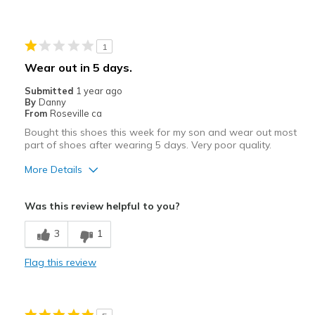
Travel
1
Width
Feels true to width
Sizing
Wear out in 5 days.
Feels true to size
View On Shoes
I'm Into Shoes
Submitted
1 year ago
By
Danny
From
Roseville ca
Bought this shoes this week for my son and wear out most
part of shoes after wearing 5 days. Very poor quality.
More Details
Cons
Was this review helpful to you?
Poor Quality
3
1
Wear Out Quickly
Flag this review