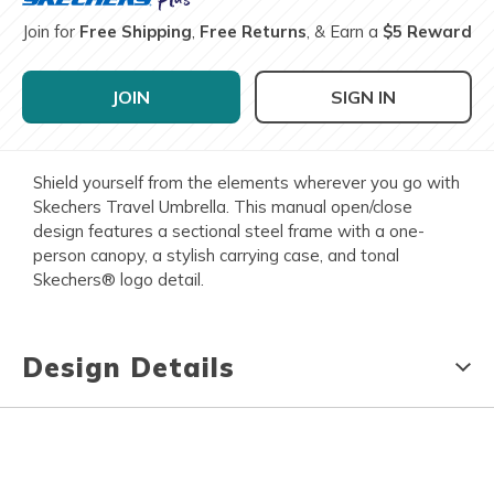
Join for
Free Shipping
,
Free Returns
, & Earn a
$5 Reward
JOIN
SIGN IN
Shield yourself from the elements wherever you go with
Skechers Travel Umbrella. This manual open/close
design features a sectional steel frame with a one-
person canopy, a stylish carrying case, and tonal
Skechers® logo detail.
Design Details