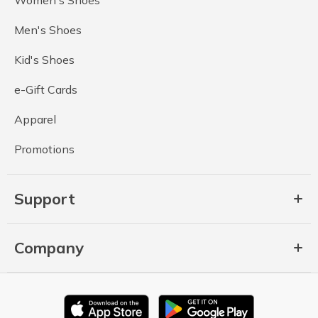
Men's Shoes
Kid's Shoes
e-Gift Cards
Apparel
Promotions
Support
Company