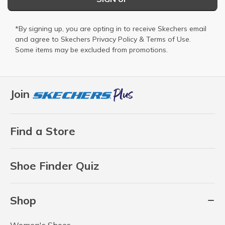
*By signing up, you are opting in to receive Skechers email
and agree to Skechers
Privacy Policy
&
Terms of Use
.
Some items may be excluded from promotions.
Join
Find a Store
Shoe Finder Quiz
Shop
Women's Shoes