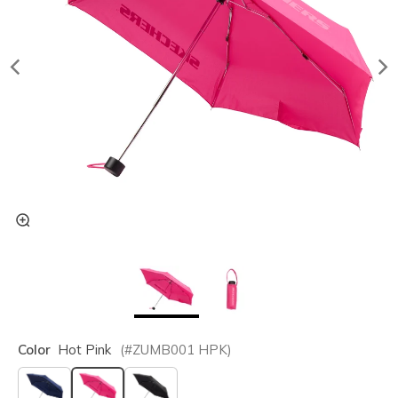
Color
Hot Pink
(#
ZUMB001
HPK
)