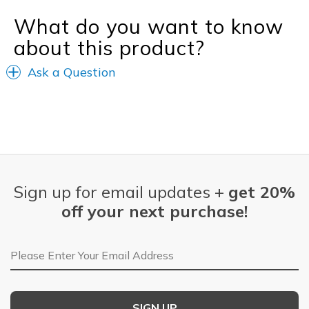
What do you want to know
about this product?
Ask a Question
Sign up for email updates +
get 20%
off your next purchase!
Email Address
SIGN UP