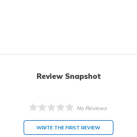
Review Snapshot
No Reviews
WRITE THE FIRST REVIEW