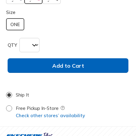
selected
Size
ONE
QTY
Add to Cart
Ship It
Free Pickup In-Store
Field Description
Check other stores’ availability