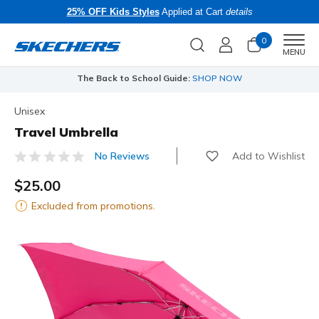
25% OFF Kids Styles
Applied at Cart
details
0
Men
MENU
The Back to School Guide:
SHOP NOW
Unisex
Travel Umbrella
Add to Wishlist
No Reviews
5 out of 5 Customer Rating
$25.00
Excluded from promotions.